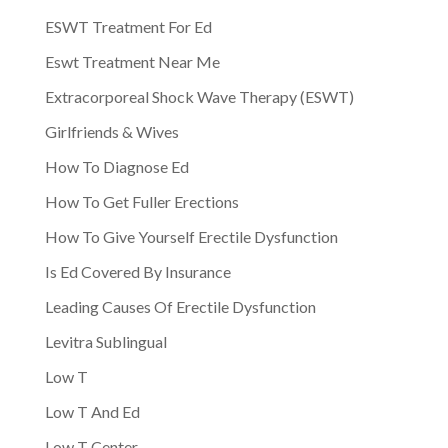
ESWT Treatment For Ed
Eswt Treatment Near Me
Extracorporeal Shock Wave Therapy (ESWT)
Girlfriends & Wives
How To Diagnose Ed
How To Get Fuller Erections
How To Give Yourself Erectile Dysfunction
Is Ed Covered By Insurance
Leading Causes Of Erectile Dysfunction
Levitra Sublingual
Low T
Low T And Ed
Low T Center