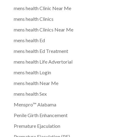
mens health Clinic Near Me
mens health Clinics
mens health Clinics Near Me
mens health Ed
mens health Ed Treatment
mens health Life Advertorial
mens health Login
mens health Near Me
mens health Sex
Menspro™ Alabama
Penile Girth Enhancement
Premature Ejaculation
Premature Ejaculation (PE)