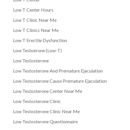
Low T Center Hours
Low T Clinic Near Me
Low T Clinics Near Me
Low T Erectile Dysfunction
Low Testoerone (Low-T)
Low Testosterone
Low Testosterone And Premature Ejaculation
Low Testosterone Cause Premature Ejaculation
Low Testosterone Center Near Me
Low Testosterone Clinic
Low Testosterone Clinic Near Me
Low Testosterone Questionnaire