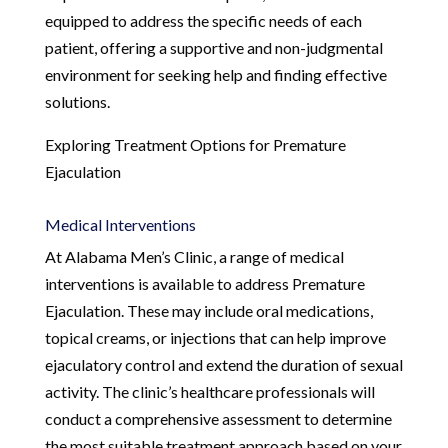
equipped to address the specific needs of each
patient, offering a supportive and non-judgmental
environment for seeking help and finding effective
solutions.
Exploring Treatment Options for Premature
Ejaculation
Medical Interventions
At Alabama Men’s Clinic, a range of medical
interventions is available to address Premature
Ejaculation. These may include oral medications,
topical creams, or injections that can help improve
ejaculatory control and extend the duration of sexual
activity. The clinic’s healthcare professionals will
conduct a comprehensive assessment to determine
the most suitable treatment approach based on your