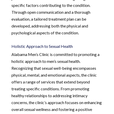
specific factors contributing to the condition.
Through open communication and a thorough
evaluation, a tailored treatment plan can be
developed, addressing both the physical and
psychological aspects of the condition.
Holistic Approach to Sexual Health
Alabama Men’s Clinic is committed to promoting a
holistic approach to men’s sexual health.
Recognizing that sexual well-being encompasses
physical, mental, and emotional aspects, the clinic
offers a range of services that extend beyond
treating specific conditions. From promoting
healthy relationships to addressing intimacy
concerns, the clinic’s approach focuses on enhancing
overall sexual wellness and fostering a positive