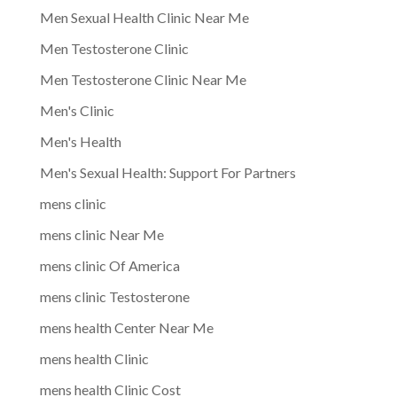
Men Sexual Health Clinic Near Me
Men Testosterone Clinic
Men Testosterone Clinic Near Me
Men's Clinic
Men's Health
Men's Sexual Health: Support For Partners
mens clinic
mens clinic Near Me
mens clinic Of America
mens clinic Testosterone
mens health Center Near Me
mens health Clinic
mens health Clinic Cost