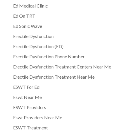
Ed Medical Clinic
Ed On TRT
Ed Sonic Wave
Erectile Dysfunction
Erectile Dysfunction (ED)
Erectile Dysfunction Phone Number
Erectile Dysfunction Treatment Centers Near Me
Erectile Dysfunction Treatment Near Me
ESWT For Ed
Eswt Near Me
ESWT Providers
Eswt Providers Near Me
ESWT Treatment