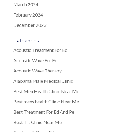
March 2024
February 2024
December 2023
Categories
Acoustic Treatment For Ed
Acoustic Wave For Ed
Acoustic Wave Therapy
Alabama Male Medical Clinic
Best Men Health Clinic Near Me
Best mens health Clinic Near Me
Best Treatment For Ed And Pe
Best Trt Clinic Near Me