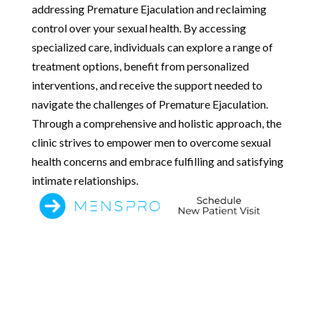
addressing Premature Ejaculation and reclaiming
control over your sexual health. By accessing
specialized care, individuals can explore a range of
treatment options, benefit from personalized
interventions, and receive the support needed to
navigate the challenges of Premature Ejaculation.
Through a comprehensive and holistic approach, the
clinic strives to empower men to overcome sexual
health concerns and embrace fulfilling and satisfying
intimate relationships.