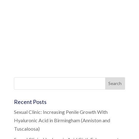
Recent Posts
Sexual Clinic: Increasing Penile Growth With
Hyaluronic Acid in Birmingham (Anniston and
Tuscaloosa)