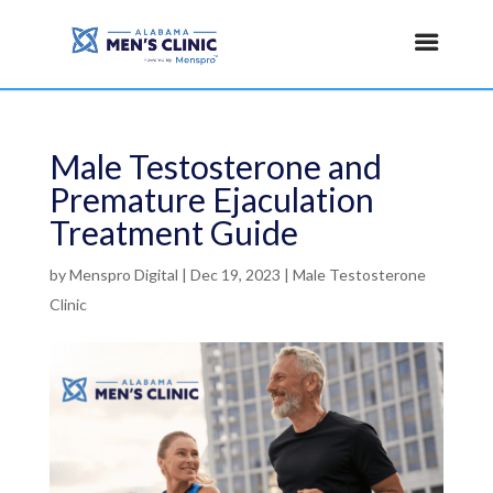
Male Testosterone and
Premature Ejaculation
Treatment Guide
by
Menspro Digital
|
Dec 19, 2023
|
Male Testosterone
Clinic