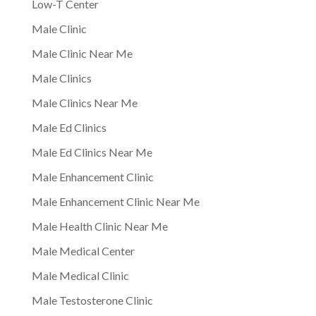
Low-T Center
Male Clinic
Male Clinic Near Me
Male Clinics
Male Clinics Near Me
Male Ed Clinics
Male Ed Clinics Near Me
Male Enhancement Clinic
Male Enhancement Clinic Near Me
Male Health Clinic Near Me
Male Medical Center
Male Medical Clinic
Male Testosterone Clinic