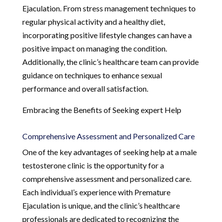
Ejaculation. From stress management techniques to
regular physical activity and a healthy diet,
incorporating positive lifestyle changes can have a
positive impact on managing the condition.
Additionally, the clinic’s healthcare team can provide
guidance on techniques to enhance sexual
performance and overall satisfaction.
Embracing the Benefits of Seeking expert Help
Comprehensive Assessment and Personalized Care
One of the key advantages of seeking help at a male
testosterone clinic is the opportunity for a
comprehensive assessment and personalized care.
Each individual’s experience with Premature
Ejaculation is unique, and the clinic’s healthcare
professionals are dedicated to recognizing the