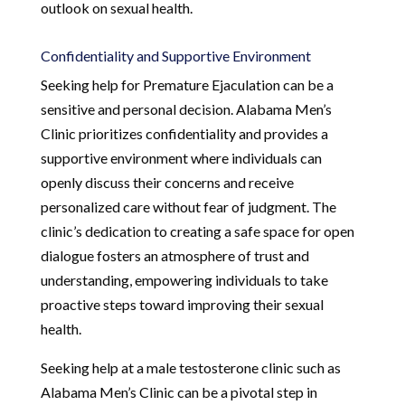
outlook on sexual health.
Confidentiality and Supportive Environment
Seeking help for Premature Ejaculation can be a
sensitive and personal decision. Alabama Men’s
Clinic prioritizes confidentiality and provides a
supportive environment where individuals can
openly discuss their concerns and receive
personalized care without fear of judgment. The
clinic’s dedication to creating a safe space for open
dialogue fosters an atmosphere of trust and
understanding, empowering individuals to take
proactive steps toward improving their sexual
health.
Seeking help at a male testosterone clinic such as
Alabama Men’s Clinic can be a pivotal step in