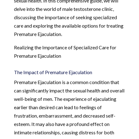
sexual health. In this comprehensive guide, we will
delve into the world of male testosterone clinic,
discussing the importance of seeking specialized
care and exploring the available options for treating
Premature Ejaculation.
Realizing the Importance of Specialized Care for
Premature Ejaculation
The Impact of Premature Ejaculation
Premature Ejaculation is a common condition that
can significantly impact the sexual health and overall
well-being of men. The experience of ejaculating
earlier than desired can lead to feelings of
frustration, embarrassment, and decreased self-
esteem. It may also have a profound effect on
intimate relationships, causing distress for both