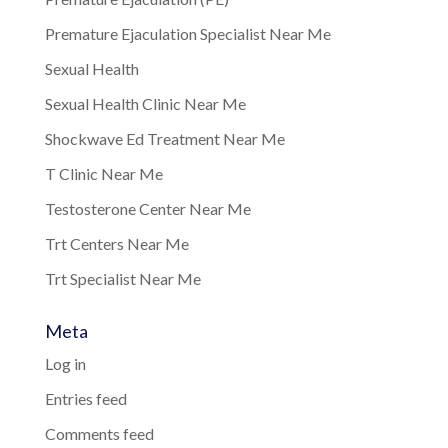
Premature Ejaculation Specialist Near Me
Sexual Health
Sexual Health Clinic Near Me
Shockwave Ed Treatment Near Me
T Clinic Near Me
Testosterone Center Near Me
Trt Centers Near Me
Trt Specialist Near Me
Meta
Log in
Entries feed
Comments feed