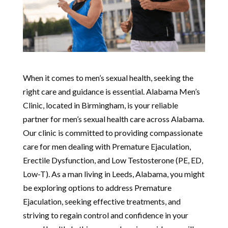
When it comes to men’s sexual health, seeking the
right care and guidance is essential. Alabama Men’s
Clinic, located in Birmingham, is your reliable
partner for men’s sexual health care across Alabama.
Our clinic is committed to providing compassionate
care for men dealing with Premature Ejaculation,
Erectile Dysfunction, and Low Testosterone (PE, ED,
Low-T). As a man living in Leeds, Alabama, you might
be exploring options to address Premature
Ejaculation, seeking effective treatments, and
striving to regain control and confidence in your