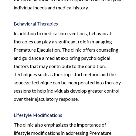
individual needs and medical history.
Behavioral Therapies
In addition to medical interventions, behavioral
therapies can play a significant role in managing
Premature Ejaculation. The clinic offers counseling
and guidance aimed at exploring psychological
factors that may contribute to the condition.
Techniques such as the stop-start method and the
squeeze technique can be incorporated into therapy
sessions to help individuals develop greater control
over their ejaculatory response.
Lifestyle Modifications
The clinic also emphasizes the importance of
lifestyle modifications in addressing Premature