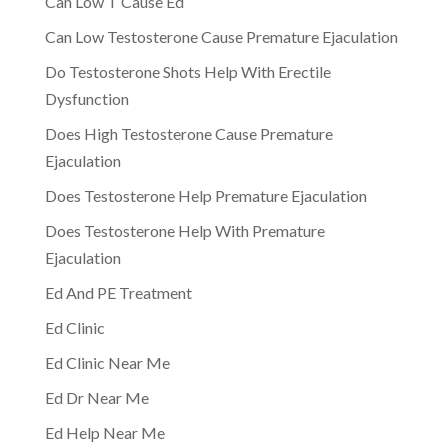
Can Low T Cause Ed
Can Low Testosterone Cause Premature Ejaculation
Do Testosterone Shots Help With Erectile
Dysfunction
Does High Testosterone Cause Premature
Ejaculation
Does Testosterone Help Premature Ejaculation
Does Testosterone Help With Premature
Ejaculation
Ed And PE Treatment
Ed Clinic
Ed Clinic Near Me
Ed Dr Near Me
Ed Help Near Me