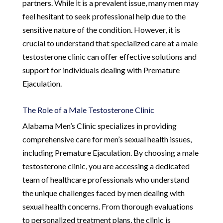
partners. While it is a prevalent issue, many men may
feel hesitant to seek professional help due to the
sensitive nature of the condition. However, it is
crucial to understand that specialized care at a male
testosterone clinic can offer effective solutions and
support for individuals dealing with Premature
Ejaculation.
The Role of a Male Testosterone Clinic
Alabama Men’s Clinic specializes in providing
comprehensive care for men’s sexual health issues,
including Premature Ejaculation. By choosing a male
testosterone clinic, you are accessing a dedicated
team of healthcare professionals who understand
the unique challenges faced by men dealing with
sexual health concerns. From thorough evaluations
to personalized treatment plans, the clinic is