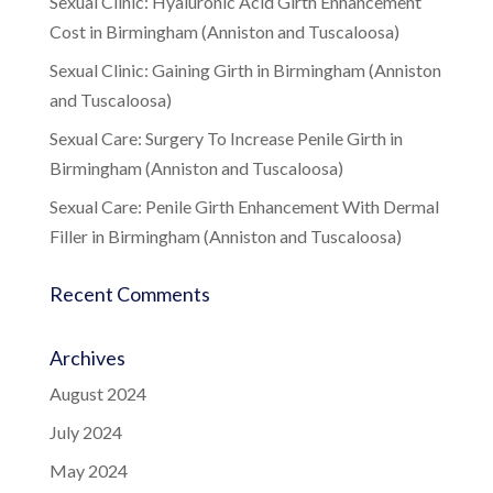
Sexual Clinic: Hyaluronic Acid Girth Enhancement
Cost in Birmingham (Anniston and Tuscaloosa)
Sexual Clinic: Gaining Girth in Birmingham (Anniston
and Tuscaloosa)
Sexual Care: Surgery To Increase Penile Girth in
Birmingham (Anniston and Tuscaloosa)
Sexual Care: Penile Girth Enhancement With Dermal
Filler in Birmingham (Anniston and Tuscaloosa)
Recent Comments
Archives
August 2024
July 2024
May 2024