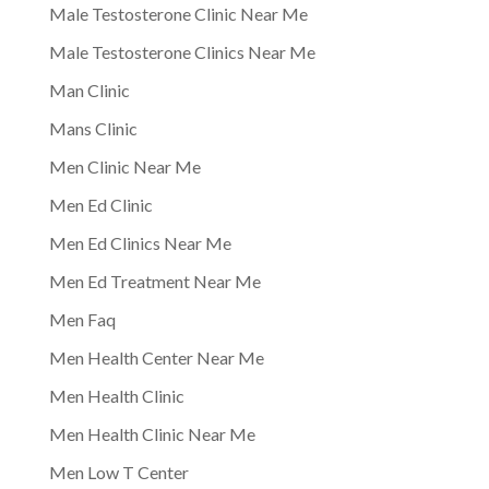
Male Testosterone Clinic Near Me
Male Testosterone Clinics Near Me
Man Clinic
Mans Clinic
Men Clinic Near Me
Men Ed Clinic
Men Ed Clinics Near Me
Men Ed Treatment Near Me
Men Faq
Men Health Center Near Me
Men Health Clinic
Men Health Clinic Near Me
Men Low T Center