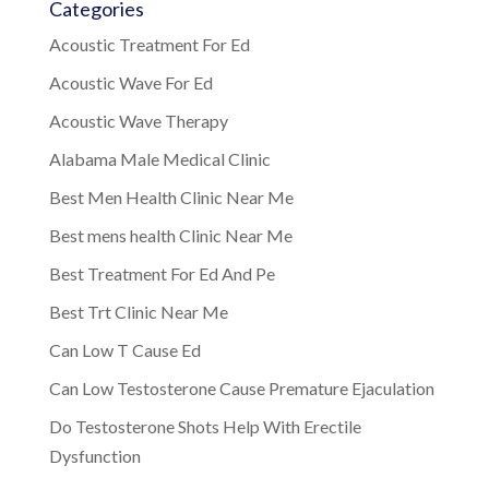
Categories
Acoustic Treatment For Ed
Acoustic Wave For Ed
Acoustic Wave Therapy
Alabama Male Medical Clinic
Best Men Health Clinic Near Me
Best mens health Clinic Near Me
Best Treatment For Ed And Pe
Best Trt Clinic Near Me
Can Low T Cause Ed
Can Low Testosterone Cause Premature Ejaculation
Do Testosterone Shots Help With Erectile
Dysfunction