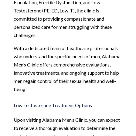
Ejaculation, Erectile Dysfunction, and Low
Testosterone (PE, ED, Low-T), the clinic is
committed to providing compassionate and
personalized care for men struggling with these
challenges.
With a dedicated team of healthcare professionals
who understand the specific needs of men, Alabama
Men’s Clinic offers comprehensive evaluations,
innovative treatments, and ongoing support to help
men regain control of their sexual health and well-
being.
Low Testosterone Treatment Options
Upon visiting Alabama Men’s Clinic, you can expect
to receive a thorough evaluation to determine the