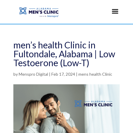
men’s health Clinic in
Fultondale, Alabama | Low
Testoerone (Low-T)
by
Menspro Digital
|
Feb 17, 2024
|
mens health Clinic