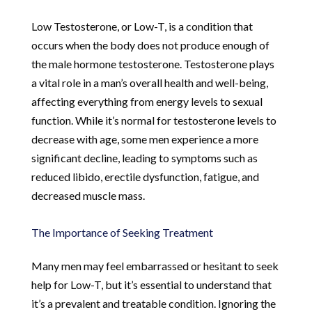
Low Testosterone, or Low-T, is a condition that
occurs when the body does not produce enough of
the male hormone testosterone. Testosterone plays
a vital role in a man’s overall health and well-being,
affecting everything from energy levels to sexual
function. While it’s normal for testosterone levels to
decrease with age, some men experience a more
significant decline, leading to symptoms such as
reduced libido, erectile dysfunction, fatigue, and
decreased muscle mass.
The Importance of Seeking Treatment
Many men may feel embarrassed or hesitant to seek
help for Low-T, but it’s essential to understand that
it’s a prevalent and treatable condition. Ignoring the