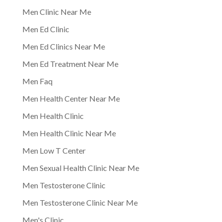
Men Clinic Near Me
Men Ed Clinic
Men Ed Clinics Near Me
Men Ed Treatment Near Me
Men Faq
Men Health Center Near Me
Men Health Clinic
Men Health Clinic Near Me
Men Low T Center
Men Sexual Health Clinic Near Me
Men Testosterone Clinic
Men Testosterone Clinic Near Me
Men's Clinic