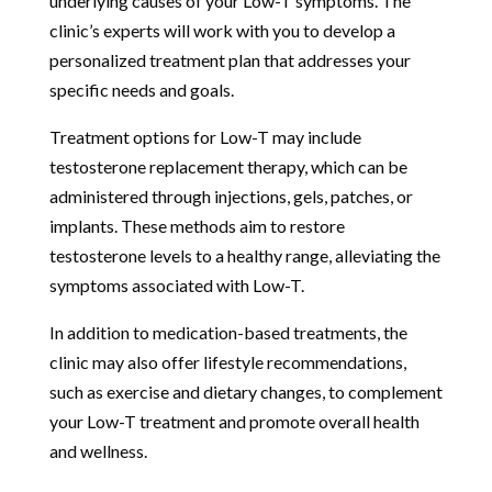
underlying causes of your Low-T symptoms. The
clinic’s experts will work with you to develop a
personalized treatment plan that addresses your
specific needs and goals.
Treatment options for Low-T may include
testosterone replacement therapy, which can be
administered through injections, gels, patches, or
implants. These methods aim to restore
testosterone levels to a healthy range, alleviating the
symptoms associated with Low-T.
In addition to medication-based treatments, the
clinic may also offer lifestyle recommendations,
such as exercise and dietary changes, to complement
your Low-T treatment and promote overall health
and wellness.