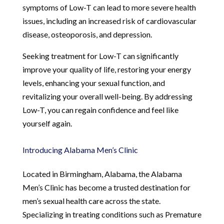
symptoms of Low-T can lead to more severe health
issues, including an increased risk of cardiovascular
disease, osteoporosis, and depression.
Seeking treatment for Low-T can significantly
improve your quality of life, restoring your energy
levels, enhancing your sexual function, and
revitalizing your overall well-being. By addressing
Low-T, you can regain confidence and feel like
yourself again.
Introducing Alabama Men’s Clinic
Located in Birmingham, Alabama, the Alabama
Men’s Clinic has become a trusted destination for
men’s sexual health care across the state.
Specializing in treating conditions such as Premature