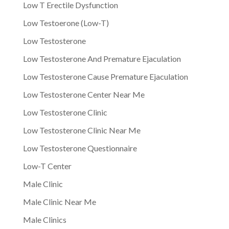
Low T Erectile Dysfunction
Low Testoerone (Low-T)
Low Testosterone
Low Testosterone And Premature Ejaculation
Low Testosterone Cause Premature Ejaculation
Low Testosterone Center Near Me
Low Testosterone Clinic
Low Testosterone Clinic Near Me
Low Testosterone Questionnaire
Low-T Center
Male Clinic
Male Clinic Near Me
Male Clinics