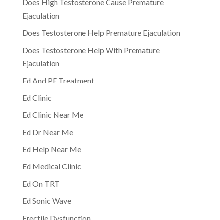
Does High Testosterone Cause Premature
Ejaculation
Does Testosterone Help Premature Ejaculation
Does Testosterone Help With Premature
Ejaculation
Ed And PE Treatment
Ed Clinic
Ed Clinic Near Me
Ed Dr Near Me
Ed Help Near Me
Ed Medical Clinic
Ed On TRT
Ed Sonic Wave
Erectile Dysfunction