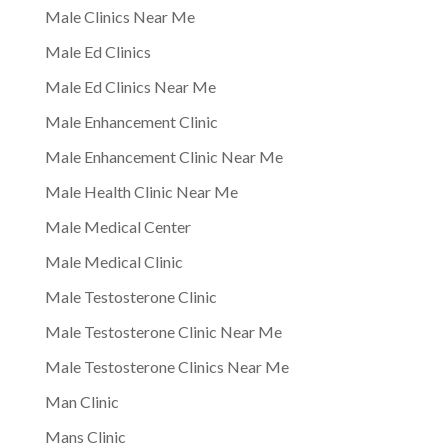
Male Clinics Near Me
Male Ed Clinics
Male Ed Clinics Near Me
Male Enhancement Clinic
Male Enhancement Clinic Near Me
Male Health Clinic Near Me
Male Medical Center
Male Medical Clinic
Male Testosterone Clinic
Male Testosterone Clinic Near Me
Male Testosterone Clinics Near Me
Man Clinic
Mans Clinic