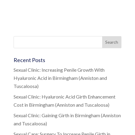
Recent Posts
Sexual Clinic: Increasing Penile Growth With
Hyaluronic Acid in Birmingham (Anniston and
Tuscaloosa)
Sexual Clinic: Hyaluronic Acid Girth Enhancement
Cost in Birmingham (Anniston and Tuscaloosa)
Sexual Clinic: Gaining Girth in Birmingham (Anniston
and Tuscaloosa)
Sexual Care: Surgery To Increase Penile Girth in