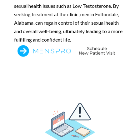
sexual health issues such as Low Testosterone. By
seeking treatment at the clinic, men in Fultondale,
Alabama, can regain control of their sexual health
and overall well-being, ultimately leading to a more
fulfilling and confident life.