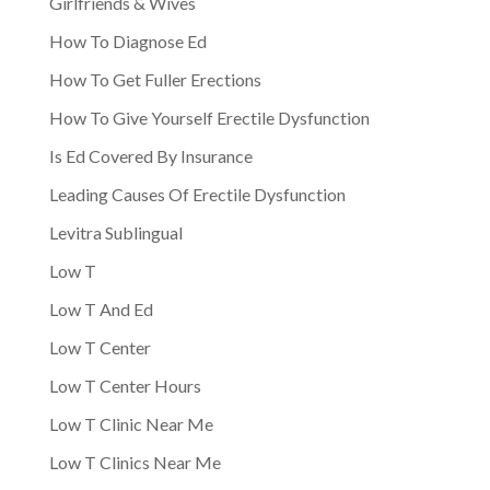
Girlfriends & Wives
How To Diagnose Ed
How To Get Fuller Erections
How To Give Yourself Erectile Dysfunction
Is Ed Covered By Insurance
Leading Causes Of Erectile Dysfunction
Levitra Sublingual
Low T
Low T And Ed
Low T Center
Low T Center Hours
Low T Clinic Near Me
Low T Clinics Near Me