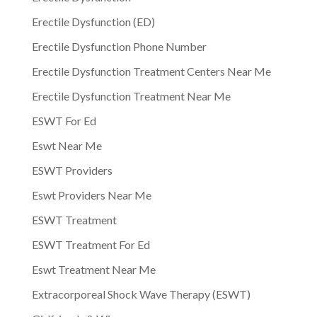
Erectile Dysfunction (ED)
Erectile Dysfunction Phone Number
Erectile Dysfunction Treatment Centers Near Me
Erectile Dysfunction Treatment Near Me
ESWT For Ed
Eswt Near Me
ESWT Providers
Eswt Providers Near Me
ESWT Treatment
ESWT Treatment For Ed
Eswt Treatment Near Me
Extracorporeal Shock Wave Therapy (ESWT)