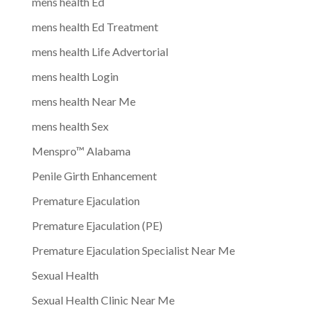
mens health Ed
mens health Ed Treatment
mens health Life Advertorial
mens health Login
mens health Near Me
mens health Sex
Menspro™ Alabama
Penile Girth Enhancement
Premature Ejaculation
Premature Ejaculation (PE)
Premature Ejaculation Specialist Near Me
Sexual Health
Sexual Health Clinic Near Me