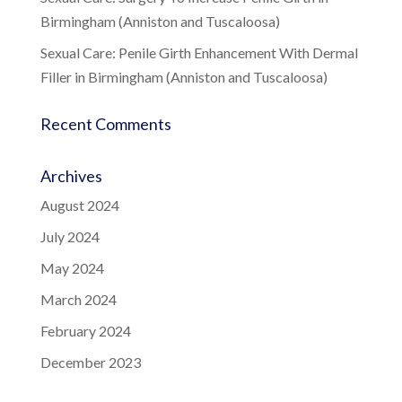
Birmingham (Anniston and Tuscaloosa)
Sexual Care: Penile Girth Enhancement With Dermal
Filler in Birmingham (Anniston and Tuscaloosa)
Recent Comments
Archives
August 2024
July 2024
May 2024
March 2024
February 2024
December 2023