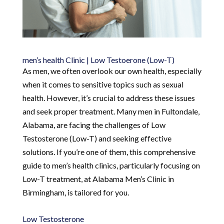
men’s health Clinic | Low Testoerone (Low-T)
As men, we often overlook our own health, especially
when it comes to sensitive topics such as sexual
health. However, it’s crucial to address these issues
and seek proper treatment. Many men in Fultondale,
Alabama, are facing the challenges of Low
Testosterone (Low-T) and seeking effective
solutions. If you’re one of them, this comprehensive
guide to men’s health clinics, particularly focusing on
Low-T treatment, at Alabama Men’s Clinic in
Birmingham, is tailored for you.
Low Testosterone