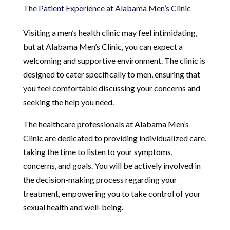
The Patient Experience at Alabama Men’s Clinic
Visiting a men’s health clinic may feel intimidating,
but at Alabama Men’s Clinic, you can expect a
welcoming and supportive environment. The clinic is
designed to cater specifically to men, ensuring that
you feel comfortable discussing your concerns and
seeking the help you need.
The healthcare professionals at Alabama Men’s
Clinic are dedicated to providing individualized care,
taking the time to listen to your symptoms,
concerns, and goals. You will be actively involved in
the decision-making process regarding your
treatment, empowering you to take control of your
sexual health and well-being.