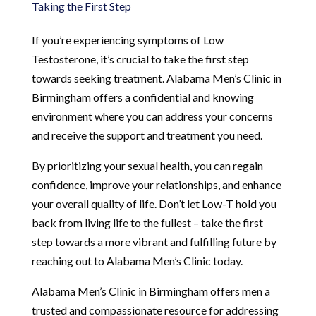
Taking the First Step
If you’re experiencing symptoms of Low
Testosterone, it’s crucial to take the first step
towards seeking treatment. Alabama Men’s Clinic in
Birmingham offers a confidential and knowing
environment where you can address your concerns
and receive the support and treatment you need.
By prioritizing your sexual health, you can regain
confidence, improve your relationships, and enhance
your overall quality of life. Don’t let Low-T hold you
back from living life to the fullest – take the first
step towards a more vibrant and fulfilling future by
reaching out to Alabama Men’s Clinic today.
Alabama Men’s Clinic in Birmingham offers men a
trusted and compassionate resource for addressing