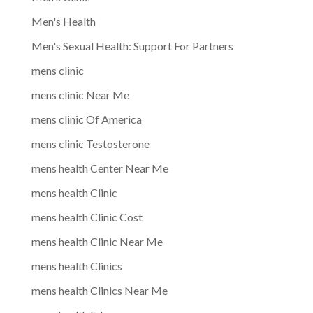
Men's Health
Men's Sexual Health: Support For Partners
mens clinic
mens clinic Near Me
mens clinic Of America
mens clinic Testosterone
mens health Center Near Me
mens health Clinic
mens health Clinic Cost
mens health Clinic Near Me
mens health Clinics
mens health Clinics Near Me