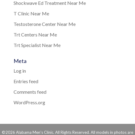
Shockwave Ed Treatment Near Me
T Clinic Near Me
Testosterone Center Near Me
Trt Centers Near Me
Trt Specialist Near Me
Meta
Log in
Entries feed
Comments feed
WordPress.org
©2026 Alabama Men's Clinic. All Rights Reserved. All models in photos are