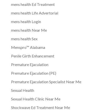
mens health Ed Treatment
mens health Life Advertorial
mens health Login
mens health Near Me
mens health Sex
Menspro™ Alabama
Penile Girth Enhancement
Premature Ejaculation
Premature Ejaculation (PE)
Premature Ejaculation Specialist Near Me
Sexual Health
Sexual Health Clinic Near Me
Shockwave Ed Treatment Near Me