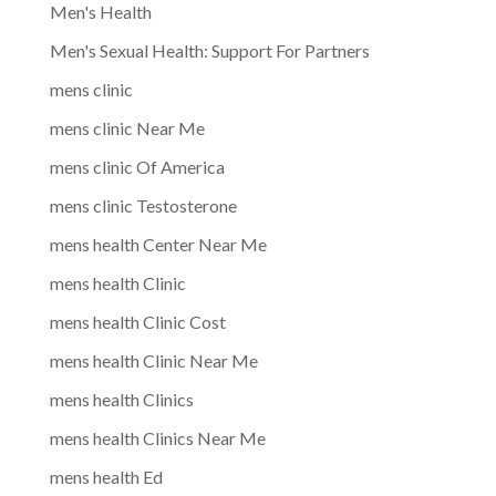
Men's Health
Men's Sexual Health: Support For Partners
mens clinic
mens clinic Near Me
mens clinic Of America
mens clinic Testosterone
mens health Center Near Me
mens health Clinic
mens health Clinic Cost
mens health Clinic Near Me
mens health Clinics
mens health Clinics Near Me
mens health Ed