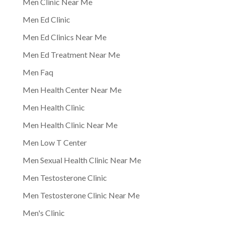
Men Clinic Near Me
Men Ed Clinic
Men Ed Clinics Near Me
Men Ed Treatment Near Me
Men Faq
Men Health Center Near Me
Men Health Clinic
Men Health Clinic Near Me
Men Low T Center
Men Sexual Health Clinic Near Me
Men Testosterone Clinic
Men Testosterone Clinic Near Me
Men's Clinic