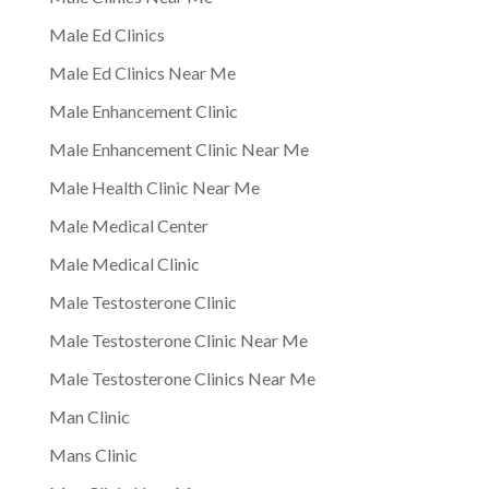
Male Ed Clinics
Male Ed Clinics Near Me
Male Enhancement Clinic
Male Enhancement Clinic Near Me
Male Health Clinic Near Me
Male Medical Center
Male Medical Clinic
Male Testosterone Clinic
Male Testosterone Clinic Near Me
Male Testosterone Clinics Near Me
Man Clinic
Mans Clinic