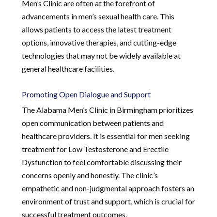
Men’s Clinic are often at the forefront of
advancements in men’s sexual health care. This
allows patients to access the latest treatment
options, innovative therapies, and cutting-edge
technologies that may not be widely available at
general healthcare facilities.
Promoting Open Dialogue and Support
The Alabama Men’s Clinic in Birmingham prioritizes
open communication between patients and
healthcare providers. It is essential for men seeking
treatment for Low Testosterone and Erectile
Dysfunction to feel comfortable discussing their
concerns openly and honestly. The clinic’s
empathetic and non-judgmental approach fosters an
environment of trust and support, which is crucial for
successful treatment outcomes.