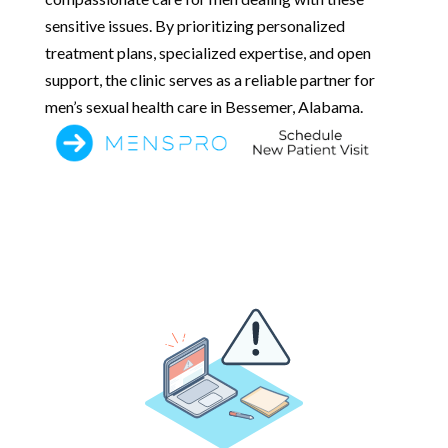
sensitive issues. By prioritizing personalized
treatment plans, specialized expertise, and open
support, the clinic serves as a reliable partner for
men’s sexual health care in Bessemer, Alabama.