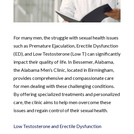
For many men, the struggle with sexual health issues
such as Premature Ejaculation, Erectile Dysfunction
(ED), and Low Testosterone (Low T) can significantly
impact their quality of life. In Bessemer, Alabama,
the Alabama Men’s Clinic, located in Birmingham,
provides comprehensive and compassionate care
for men dealing with these challenging conditions.
By offering specialized treatments and personalized
care, the clinic aims to help men overcome these
issues and regain control of their sexual health.
Low Testosterone and Erectile Dysfunction