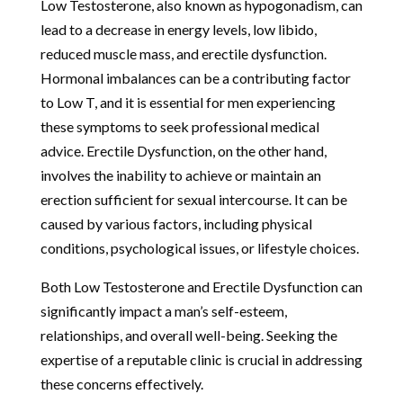
Low Testosterone, also known as hypogonadism, can
lead to a decrease in energy levels, low libido,
reduced muscle mass, and erectile dysfunction.
Hormonal imbalances can be a contributing factor
to Low T, and it is essential for men experiencing
these symptoms to seek professional medical
advice. Erectile Dysfunction, on the other hand,
involves the inability to achieve or maintain an
erection sufficient for sexual intercourse. It can be
caused by various factors, including physical
conditions, psychological issues, or lifestyle choices.
Both Low Testosterone and Erectile Dysfunction can
significantly impact a man’s self-esteem,
relationships, and overall well-being. Seeking the
expertise of a reputable clinic is crucial in addressing
these concerns effectively.