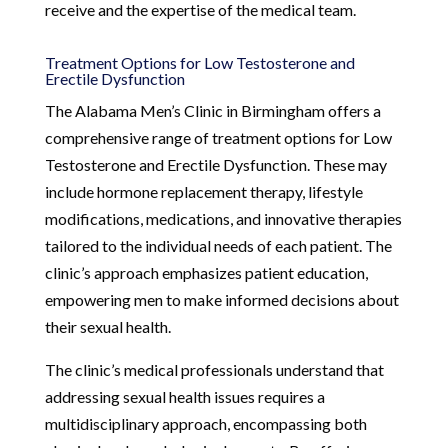
receive and the expertise of the medical team.
Treatment Options for Low Testosterone and
Erectile Dysfunction
The Alabama Men’s Clinic in Birmingham offers a
comprehensive range of treatment options for Low
Testosterone and Erectile Dysfunction. These may
include hormone replacement therapy, lifestyle
modifications, medications, and innovative therapies
tailored to the individual needs of each patient. The
clinic’s approach emphasizes patient education,
empowering men to make informed decisions about
their sexual health.
The clinic’s medical professionals understand that
addressing sexual health issues requires a
multidisciplinary approach, encompassing both