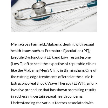
Men across Fairfield, Alabama, dealing with sexual
health issues such as Premature Ejaculation (PE),
Erectile Dysfunction (ED), and Low Testosterone
(Low T) often seek the expertise of reputable clinics
like the Alabama Men’s Clinic in Birmingham. One of
the cutting-edge treatments offered at the clinic is
Extracorporeal Shock Wave Therapy (ESWT), a non-
invasive procedure that has shown promising results
in addressing certain sexual health concerns.
Understanding the various factors associated with