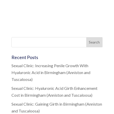
Recent Posts
Sexual Clinic: Increasing Penile Growth With
Hyaluronic Acid in Birmingham (Anniston and
Tuscaloosa)
Sexual Clinic: Hyaluronic Acid Girth Enhancement
Cost in Birmingham (Anniston and Tuscaloosa)
Sexual Clinic: Gaining Girth in Birmingham (Anniston
and Tuscaloosa)