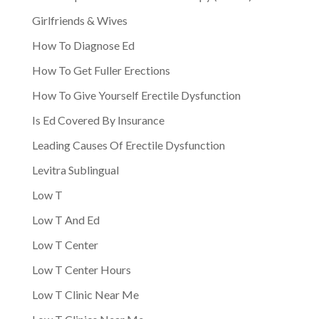
Girlfriends & Wives
How To Diagnose Ed
How To Get Fuller Erections
How To Give Yourself Erectile Dysfunction
Is Ed Covered By Insurance
Leading Causes Of Erectile Dysfunction
Levitra Sublingual
Low T
Low T And Ed
Low T Center
Low T Center Hours
Low T Clinic Near Me