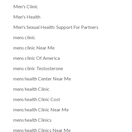
Men's Clinic
Men's Health
Men's Sexual Health: Support For Partners
mens clinic
mens clinic Near Me
mens clinic Of America
mens clinic Testosterone
mens health Center Near Me
mens health Clinic
mens health Clinic Cost
mens health Clinic Near Me
mens health Clinics
mens health Clinics Near Me