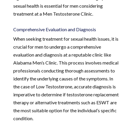
sexual health is essential for men considering
treatment at a Men Testosterone Clinic.
Comprehensive Evaluation and Diagnosis
When seeking treatment for sexual health issues, it is
crucial for men to undergo a comprehensive
evaluation and diagnosis at a reputable clinic like
Alabama Men’s Clinic. This process involves medical
professionals conducting thorough assessments to
identify the underlying causes of the symptoms. In
the case of Low Testosterone, accurate diagnosis is
imperative to determine if testosterone replacement
therapy or alternative treatments such as ESWT are
the most suitable option for the individual’s specific
condition.