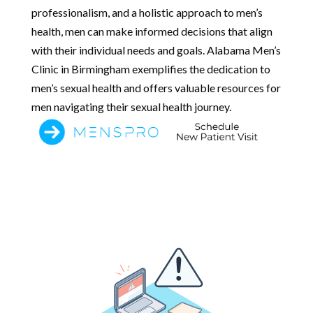
professionalism, and a holistic approach to men’s
health, men can make informed decisions that align
with their individual needs and goals. Alabama Men’s
Clinic in Birmingham exemplifies the dedication to
men’s sexual health and offers valuable resources for
men navigating their sexual health journey.