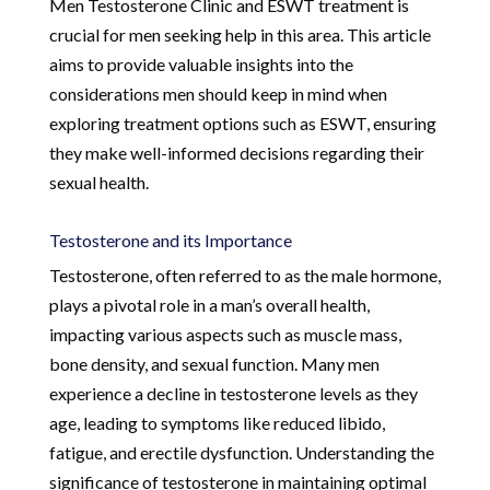
Men Testosterone Clinic and ESWT treatment is
crucial for men seeking help in this area. This article
aims to provide valuable insights into the
considerations men should keep in mind when
exploring treatment options such as ESWT, ensuring
they make well-informed decisions regarding their
sexual health.
Testosterone and its Importance
Testosterone, often referred to as the male hormone,
plays a pivotal role in a man’s overall health,
impacting various aspects such as muscle mass,
bone density, and sexual function. Many men
experience a decline in testosterone levels as they
age, leading to symptoms like reduced libido,
fatigue, and erectile dysfunction. Understanding the
significance of testosterone in maintaining optimal