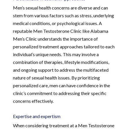
Men’s sexual health concerns are diverse and can
stem from various factors such as stress, underlying
medical conditions, or psychological issues. A
reputable Men Testosterone Clinic like Alabama
Men’s Clinic understands the importance of
personalized treatment approaches tailored to each
individual’s unique needs. This may involve a
combination of therapies, lifestyle modifications,
and ongoing support to address the multifaceted
nature of sexual health issues. By prioritizing
personalized care, men can have confidence in the
clinic’s commitment to addressing their specific
concerns effectively.
Expertise and expertism
When considering treatment at a Men Testosterone