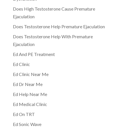
Does High Testosterone Cause Premature
Ejaculation
Does Testosterone Help Premature Ejaculation
Does Testosterone Help With Premature
Ejaculation
Ed And PE Treatment
Ed Clinic
Ed Clinic Near Me
Ed Dr Near Me
Ed Help Near Me
Ed Medical Clinic
Ed On TRT
Ed Sonic Wave