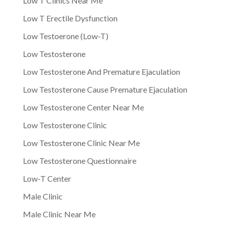
Low T Clinics Near Me
Low T Erectile Dysfunction
Low Testoerone (Low-T)
Low Testosterone
Low Testosterone And Premature Ejaculation
Low Testosterone Cause Premature Ejaculation
Low Testosterone Center Near Me
Low Testosterone Clinic
Low Testosterone Clinic Near Me
Low Testosterone Questionnaire
Low-T Center
Male Clinic
Male Clinic Near Me