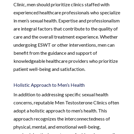
Clinic, men should prioritize clinics staffed with
experienced healthcare professionals who specialize
in men’s sexual health. Expertise and professionalism
are integral factors that contribute to the quality of
care and the overall treatment experience. Whether
undergoing ESWT or other interventions, men can
benefit from the guidance and support of
knowledgeable healthcare providers who prioritize
patient well-being and satisfaction.
Holistic Approach to Men’s Health
In addition to addressing specific sexual health
concerns, reputable Men Testosterone Clinics often
adopt a holistic approach to men’s health. This
approach recognizes the interconnectedness of
physical, mental, and emotional well-being,