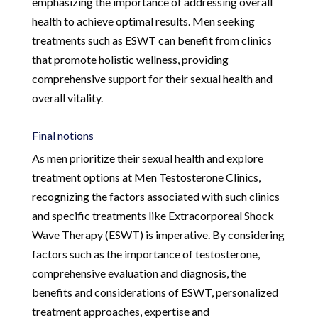
emphasizing the importance of addressing overall
health to achieve optimal results. Men seeking
treatments such as ESWT can benefit from clinics
that promote holistic wellness, providing
comprehensive support for their sexual health and
overall vitality.
Final notions
As men prioritize their sexual health and explore
treatment options at Men Testosterone Clinics,
recognizing the factors associated with such clinics
and specific treatments like Extracorporeal Shock
Wave Therapy (ESWT) is imperative. By considering
factors such as the importance of testosterone,
comprehensive evaluation and diagnosis, the
benefits and considerations of ESWT, personalized
treatment approaches, expertise and