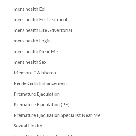
mens health Ed
mens health Ed Treatment
mens health Life Advertorial
mens health Login
mens health Near Me
mens health Sex
Menspro™ Alabama
Penile Girth Enhancement
Premature Ejaculation
Premature Ejaculation (PE)
Premature Ejaculation Specialist Near Me
Sexual Health