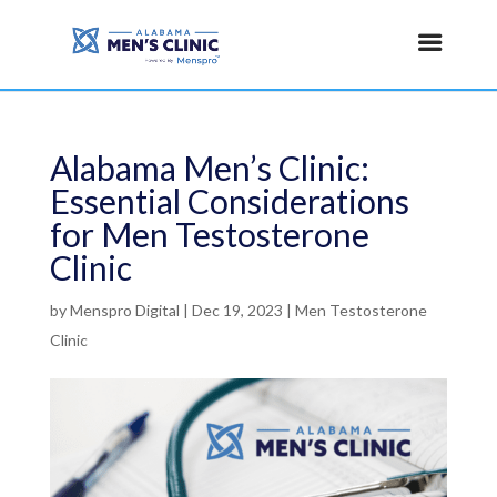
Alabama Men’s Clinic:
Essential Considerations
for Men Testosterone
Clinic
by
Menspro Digital
|
Dec 19, 2023
|
Men Testosterone
Clinic