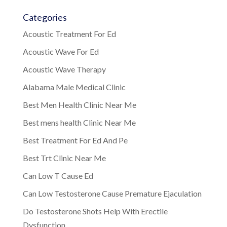
Categories
Acoustic Treatment For Ed
Acoustic Wave For Ed
Acoustic Wave Therapy
Alabama Male Medical Clinic
Best Men Health Clinic Near Me
Best mens health Clinic Near Me
Best Treatment For Ed And Pe
Best Trt Clinic Near Me
Can Low T Cause Ed
Can Low Testosterone Cause Premature Ejaculation
Do Testosterone Shots Help With Erectile
Dysfunction