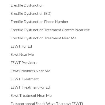
Erectile Dysfunction
Erectile Dysfunction (ED)
Erectile Dysfunction Phone Number
Erectile Dysfunction Treatment Centers Near Me
Erectile Dysfunction Treatment Near Me
ESWT For Ed
Eswt Near Me
ESWT Providers
Eswt Providers Near Me
ESWT Treatment
ESWT Treatment For Ed
Eswt Treatment Near Me
Extracorporeal Shock Wave Therapy (ESWT)