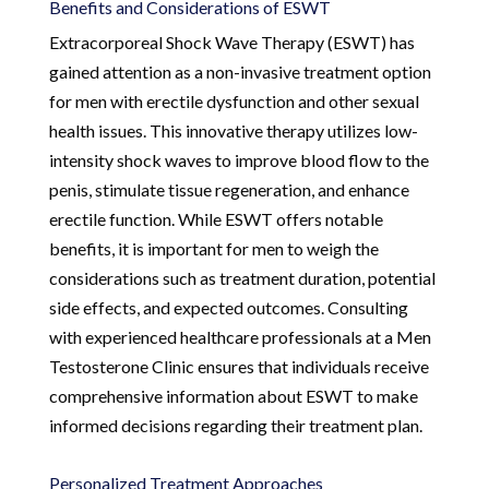
Benefits and Considerations of ESWT
Extracorporeal Shock Wave Therapy (ESWT) has
gained attention as a non-invasive treatment option
for men with erectile dysfunction and other sexual
health issues. This innovative therapy utilizes low-
intensity shock waves to improve blood flow to the
penis, stimulate tissue regeneration, and enhance
erectile function. While ESWT offers notable
benefits, it is important for men to weigh the
considerations such as treatment duration, potential
side effects, and expected outcomes. Consulting
with experienced healthcare professionals at a Men
Testosterone Clinic ensures that individuals receive
comprehensive information about ESWT to make
informed decisions regarding their treatment plan.
Personalized Treatment Approaches