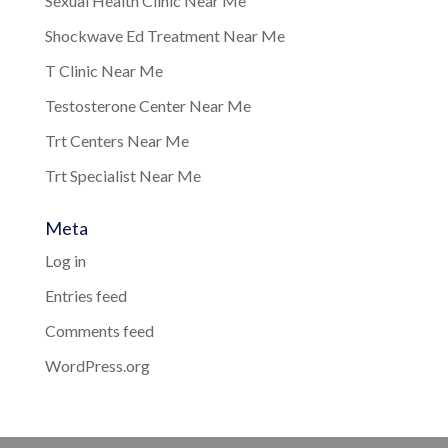
Sexual Health Clinic Near Me
Shockwave Ed Treatment Near Me
T Clinic Near Me
Testosterone Center Near Me
Trt Centers Near Me
Trt Specialist Near Me
Meta
Log in
Entries feed
Comments feed
WordPress.org