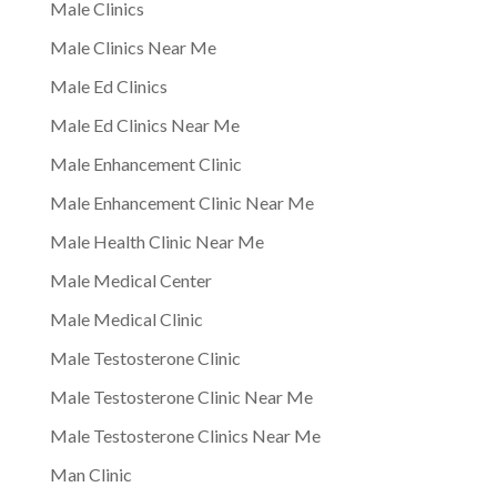
Male Clinics
Male Clinics Near Me
Male Ed Clinics
Male Ed Clinics Near Me
Male Enhancement Clinic
Male Enhancement Clinic Near Me
Male Health Clinic Near Me
Male Medical Center
Male Medical Clinic
Male Testosterone Clinic
Male Testosterone Clinic Near Me
Male Testosterone Clinics Near Me
Man Clinic