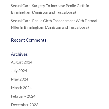
Sexual Care: Surgery To Increase Penile Girth in
Birmingham (Anniston and Tuscaloosa)
Sexual Care: Penile Girth Enhancement With Dermal
Filler in Birmingham (Anniston and Tuscaloosa)
Recent Comments
Archives
August 2024
July 2024
May 2024
March 2024
February 2024
December 2023