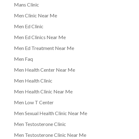
Mans Clinic
Men Clinic Near Me
Men Ed Clinic
Men Ed Clinics Near Me
Men Ed Treatment Near Me
Men Faq
Men Health Center Near Me
Men Health Clinic
Men Health Clinic Near Me
Men Low T Center
Men Sexual Health Clinic Near Me
Men Testosterone Clinic
Men Testosterone Clinic Near Me