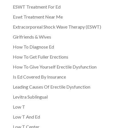
ESWT Treatment For Ed
Eswt Treatment Near Me
Extracorporeal Shock Wave Therapy (ESWT)
Girlfriends & Wives
How To Diagnose Ed
How To Get Fuller Erections
How To Give Yourself Erectile Dysfunction
Is Ed Covered By Insurance
Leading Causes Of Erectile Dysfunction
Levitra Sublingual
Low T
Low T And Ed
Low T Center