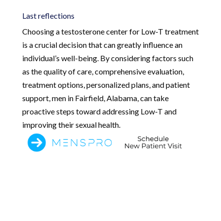
Last reflections
Choosing a testosterone center for Low-T treatment
is a crucial decision that can greatly influence an
individual’s well-being. By considering factors such
as the quality of care, comprehensive evaluation,
treatment options, personalized plans, and patient
support, men in Fairfield, Alabama, can take
proactive steps toward addressing Low-T and
improving their sexual health.