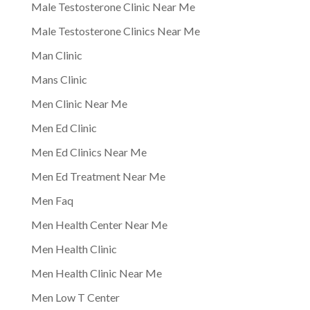
Male Testosterone Clinic Near Me
Male Testosterone Clinics Near Me
Man Clinic
Mans Clinic
Men Clinic Near Me
Men Ed Clinic
Men Ed Clinics Near Me
Men Ed Treatment Near Me
Men Faq
Men Health Center Near Me
Men Health Clinic
Men Health Clinic Near Me
Men Low T Center