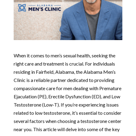
When it comes to men’s sexual health, seeking the
right care and treatment is crucial. For individuals
residing in Fairfield, Alabama, the Alabama Men’s
Clinic is a reliable partner dedicated to providing
compassionate care for men dealing with Premature
Ejaculation (PE), Erectile Dysfunction (ED), and Low
Testosterone (Low-T). If you’re experiencing issues
related to low testosterone, it’s essential to consider
several factors when choosing a testosterone center
near you. This article will delve into some of the key