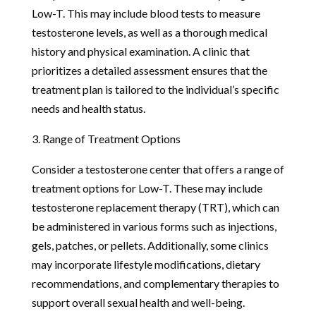
Low-T. This may include blood tests to measure
testosterone levels, as well as a thorough medical
history and physical examination. A clinic that
prioritizes a detailed assessment ensures that the
treatment plan is tailored to the individual’s specific
needs and health status.
3. Range of Treatment Options
Consider a testosterone center that offers a range of
treatment options for Low-T. These may include
testosterone replacement therapy (TRT), which can
be administered in various forms such as injections,
gels, patches, or pellets. Additionally, some clinics
may incorporate lifestyle modifications, dietary
recommendations, and complementary therapies to
support overall sexual health and well-being.