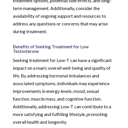
treatment options, potential side effects, and long-
term management. Additionally, consider the
availability of ongoing support and resources to
address any questions or concerns that may arise
during treatment.
Benefits of Seeking Treatment for Low
Testosterone
Seeking treatment for Low-T can have a significant
impact on a man’s overall well-being and quality of
life. By addressing hormonal imbalances and
associated symptoms, individuals may experience
improvements in energy levels, mood, sexual
function, muscle mass, and cognitive function.
Additionally, addressing Low-T can contribute to a
more satisfying and fulfilling lifestyle, promoting
overall health and longevity.