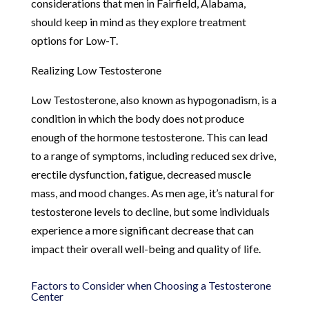
considerations that men in Fairfield, Alabama,
should keep in mind as they explore treatment
options for Low-T.
Realizing Low Testosterone
Low Testosterone, also known as hypogonadism, is a
condition in which the body does not produce
enough of the hormone testosterone. This can lead
to a range of symptoms, including reduced sex drive,
erectile dysfunction, fatigue, decreased muscle
mass, and mood changes. As men age, it’s natural for
testosterone levels to decline, but some individuals
experience a more significant decrease that can
impact their overall well-being and quality of life.
Factors to Consider when Choosing a Testosterone
Center