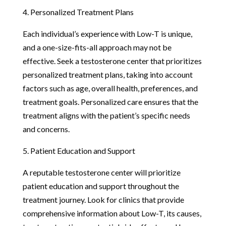
4. Personalized Treatment Plans
Each individual’s experience with Low-T is unique,
and a one-size-fits-all approach may not be
effective. Seek a testosterone center that prioritizes
personalized treatment plans, taking into account
factors such as age, overall health, preferences, and
treatment goals. Personalized care ensures that the
treatment aligns with the patient’s specific needs
and concerns.
5. Patient Education and Support
A reputable testosterone center will prioritize
patient education and support throughout the
treatment journey. Look for clinics that provide
comprehensive information about Low-T, its causes,