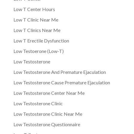
Low T Center Hours
Low T Clinic Near Me
Low T Clinics Near Me
Low T Erectile Dysfunction
Low Testoerone (Low-T)
Low Testosterone
Low Testosterone And Premature Ejaculation
Low Testosterone Cause Premature Ejaculation
Low Testosterone Center Near Me
Low Testosterone Clinic
Low Testosterone Clinic Near Me
Low Testosterone Questionnaire