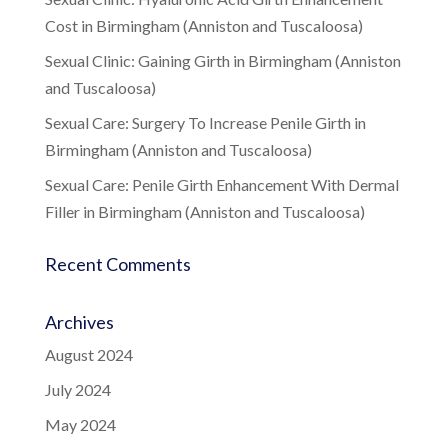
Cost in Birmingham (Anniston and Tuscaloosa)
Sexual Clinic: Gaining Girth in Birmingham (Anniston
and Tuscaloosa)
Sexual Care: Surgery To Increase Penile Girth in
Birmingham (Anniston and Tuscaloosa)
Sexual Care: Penile Girth Enhancement With Dermal
Filler in Birmingham (Anniston and Tuscaloosa)
Recent Comments
Archives
August 2024
July 2024
May 2024