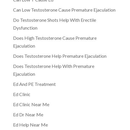
Can Low Testosterone Cause Premature Ejaculation
Do Testosterone Shots Help With Erectile
Dysfunction
Does High Testosterone Cause Premature
Ejaculation
Does Testosterone Help Premature Ejaculation
Does Testosterone Help With Premature
Ejaculation
Ed And PE Treatment
Ed Clinic
Ed Clinic Near Me
Ed Dr Near Me
Ed Help Near Me