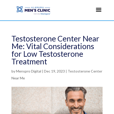
Testosterone Center Near
Me: Vital Considerations
for Low Testosterone
Treatment
by
Menspro Digital
|
Dec 19, 2023
|
Testosterone Center
Near Me