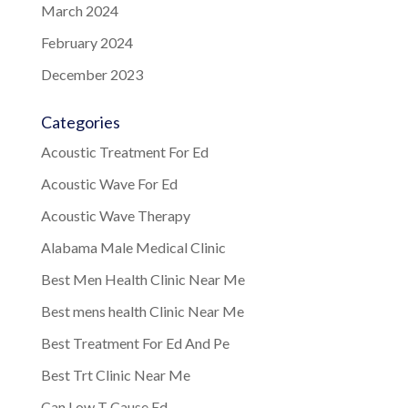
March 2024
February 2024
December 2023
Categories
Acoustic Treatment For Ed
Acoustic Wave For Ed
Acoustic Wave Therapy
Alabama Male Medical Clinic
Best Men Health Clinic Near Me
Best mens health Clinic Near Me
Best Treatment For Ed And Pe
Best Trt Clinic Near Me
Can Low T Cause Ed