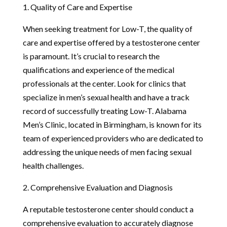
1. Quality of Care and Expertise
When seeking treatment for Low-T, the quality of
care and expertise offered by a testosterone center
is paramount. It’s crucial to research the
qualifications and experience of the medical
professionals at the center. Look for clinics that
specialize in men’s sexual health and have a track
record of successfully treating Low-T. Alabama
Men’s Clinic, located in Birmingham, is known for its
team of experienced providers who are dedicated to
addressing the unique needs of men facing sexual
health challenges.
2. Comprehensive Evaluation and Diagnosis
A reputable testosterone center should conduct a
comprehensive evaluation to accurately diagnose