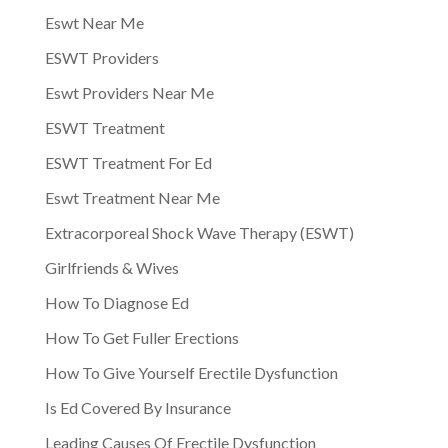
Eswt Near Me
ESWT Providers
Eswt Providers Near Me
ESWT Treatment
ESWT Treatment For Ed
Eswt Treatment Near Me
Extracorporeal Shock Wave Therapy (ESWT)
Girlfriends & Wives
How To Diagnose Ed
How To Get Fuller Erections
How To Give Yourself Erectile Dysfunction
Is Ed Covered By Insurance
Leading Causes Of Erectile Dysfunction