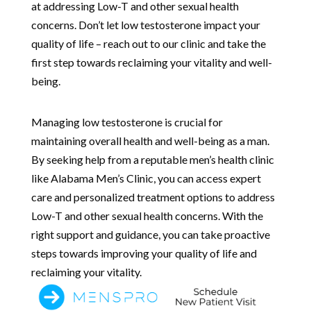
at addressing Low-T and other sexual health
concerns. Don’t let low testosterone impact your
quality of life – reach out to our clinic and take the
first step towards reclaiming your vitality and well-
being.
Managing low testosterone is crucial for
maintaining overall health and well-being as a man.
By seeking help from a reputable men’s health clinic
like Alabama Men’s Clinic, you can access expert
care and personalized treatment options to address
Low-T and other sexual health concerns. With the
right support and guidance, you can take proactive
steps towards improving your quality of life and
reclaiming your vitality.