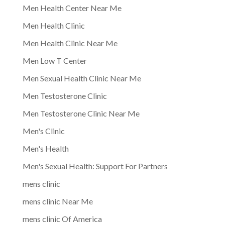
Men Health Center Near Me
Men Health Clinic
Men Health Clinic Near Me
Men Low T Center
Men Sexual Health Clinic Near Me
Men Testosterone Clinic
Men Testosterone Clinic Near Me
Men's Clinic
Men's Health
Men's Sexual Health: Support For Partners
mens clinic
mens clinic Near Me
mens clinic Of America