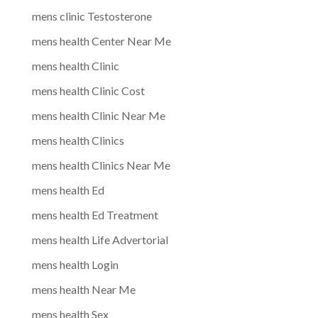
mens clinic Testosterone
mens health Center Near Me
mens health Clinic
mens health Clinic Cost
mens health Clinic Near Me
mens health Clinics
mens health Clinics Near Me
mens health Ed
mens health Ed Treatment
mens health Life Advertorial
mens health Login
mens health Near Me
mens health Sex