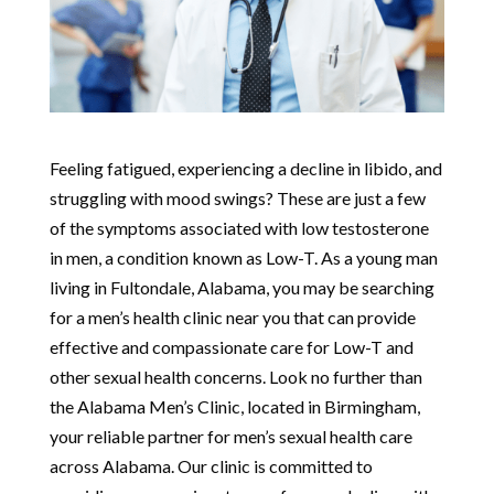
Feeling fatigued, experiencing a decline in libido, and
struggling with mood swings? These are just a few
of the symptoms associated with low testosterone
in men, a condition known as Low-T. As a young man
living in Fultondale, Alabama, you may be searching
for a men’s health clinic near you that can provide
effective and compassionate care for Low-T and
other sexual health concerns. Look no further than
the Alabama Men’s Clinic, located in Birmingham,
your reliable partner for men’s sexual health care
across Alabama. Our clinic is committed to