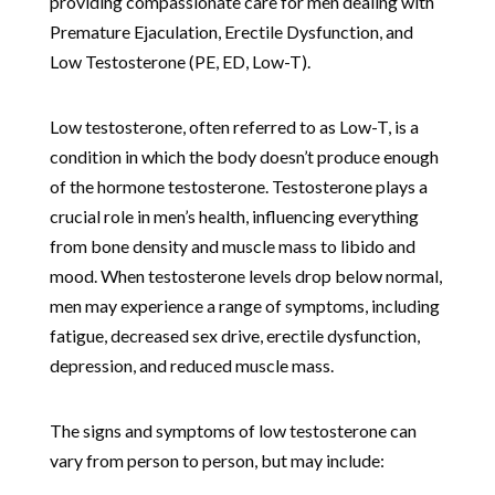
providing compassionate care for men dealing with
Premature Ejaculation, Erectile Dysfunction, and
Low Testosterone (PE, ED, Low-T).
Low testosterone, often referred to as Low-T, is a
condition in which the body doesn’t produce enough
of the hormone testosterone. Testosterone plays a
crucial role in men’s health, influencing everything
from bone density and muscle mass to libido and
mood. When testosterone levels drop below normal,
men may experience a range of symptoms, including
fatigue, decreased sex drive, erectile dysfunction,
depression, and reduced muscle mass.
The signs and symptoms of low testosterone can
vary from person to person, but may include: