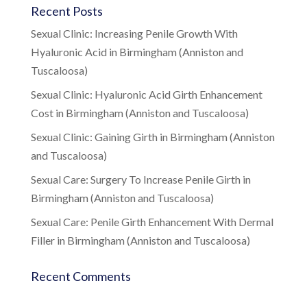
Recent Posts
Sexual Clinic: Increasing Penile Growth With
Hyaluronic Acid in Birmingham (Anniston and
Tuscaloosa)
Sexual Clinic: Hyaluronic Acid Girth Enhancement
Cost in Birmingham (Anniston and Tuscaloosa)
Sexual Clinic: Gaining Girth in Birmingham (Anniston
and Tuscaloosa)
Sexual Care: Surgery To Increase Penile Girth in
Birmingham (Anniston and Tuscaloosa)
Sexual Care: Penile Girth Enhancement With Dermal
Filler in Birmingham (Anniston and Tuscaloosa)
Recent Comments