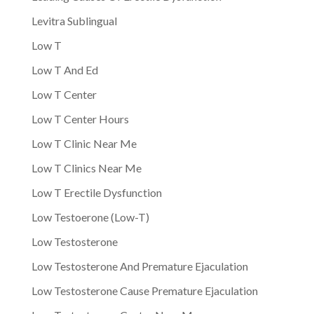
Levitra Sublingual
Low T
Low T And Ed
Low T Center
Low T Center Hours
Low T Clinic Near Me
Low T Clinics Near Me
Low T Erectile Dysfunction
Low Testoerone (Low-T)
Low Testosterone
Low Testosterone And Premature Ejaculation
Low Testosterone Cause Premature Ejaculation