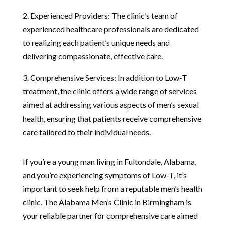
2. Experienced Providers: The clinic’s team of
experienced healthcare professionals are dedicated
to realizing each patient’s unique needs and
delivering compassionate, effective care.
3. Comprehensive Services: In addition to Low-T
treatment, the clinic offers a wide range of services
aimed at addressing various aspects of men’s sexual
health, ensuring that patients receive comprehensive
care tailored to their individual needs.
If you’re a young man living in Fultondale, Alabama,
and you’re experiencing symptoms of Low-T, it’s
important to seek help from a reputable men’s health
clinic. The Alabama Men’s Clinic in Birmingham is
your reliable partner for comprehensive care aimed