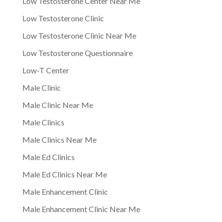
Low Testosterone Center Near Me
Low Testosterone Clinic
Low Testosterone Clinic Near Me
Low Testosterone Questionnaire
Low-T Center
Male Clinic
Male Clinic Near Me
Male Clinics
Male Clinics Near Me
Male Ed Clinics
Male Ed Clinics Near Me
Male Enhancement Clinic
Male Enhancement Clinic Near Me