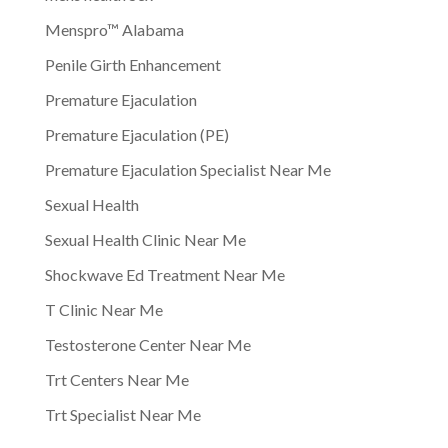
Menspro™ Alabama
Penile Girth Enhancement
Premature Ejaculation
Premature Ejaculation (PE)
Premature Ejaculation Specialist Near Me
Sexual Health
Sexual Health Clinic Near Me
Shockwave Ed Treatment Near Me
T Clinic Near Me
Testosterone Center Near Me
Trt Centers Near Me
Trt Specialist Near Me