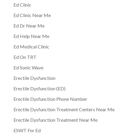
Ed Clinic
Ed Clinic Near Me
Ed Dr Near Me
Ed Help Near Me
Ed Medical Clinic
Ed On TRT
Ed Sonic Wave
Erectile Dysfunction
Erectile Dysfunction (ED)
Erectile Dysfunction Phone Number
Erectile Dysfunction Treatment Centers Near Me
Erectile Dysfunction Treatment Near Me
ESWT For Ed