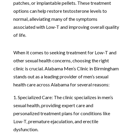
patches, or implantable pellets. These treatment
options can help restore testosterone levels to
normal, alleviating many of the symptoms
associated with Low-T and improving overall quality
of life.
When it comes to seeking treatment for Low-T and
other sexual health concerns, choosing the right
clinic is crucial. Alabama Men’s Clinic in Birmingham
stands out as a leading provider of men’s sexual
health care across Alabama for several reasons:
1. Specialized Care: The clinic specializes in men’s
sexual health, providing expert care and
personalized treatment plans for conditions like
Low-T, premature ejaculation, and erectile
dysfunction.