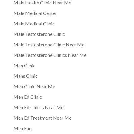
Male Health Clinic Near Me
Male Medical Center
Male Medical Clinic
Male Testosterone Clinic
Male Testosterone Clinic Near Me
Male Testosterone Clinics Near Me
Man Clinic
Mans Clinic
Men Clinic Near Me
Men Ed Clinic
Men Ed Clinics Near Me
Men Ed Treatment Near Me
Men Faq