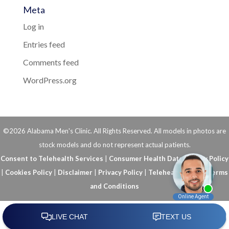
Meta
Log in
Entries feed
Comments feed
WordPress.org
©2026 Alabama Men's Clinic. All Rights Reserved. All models in photos are
stock models and do not represent actual patients.
Consent to Telehealth Services
|
Consumer Health Data Privacy Policy
|
Cookies Policy
|
Disclaimer
|
Privacy Policy
|
Telehealth FAQs
|
Terms
and Conditions