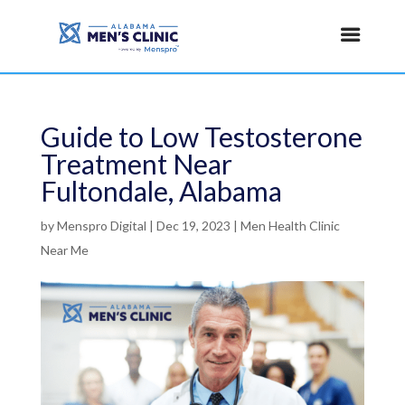
Guide to Low Testosterone
Treatment Near
Fultondale, Alabama
by
Menspro Digital
|
Dec 19, 2023
|
Men Health Clinic
Near Me