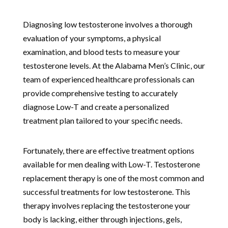
Diagnosing low testosterone involves a thorough
evaluation of your symptoms, a physical
examination, and blood tests to measure your
testosterone levels. At the Alabama Men’s Clinic, our
team of experienced healthcare professionals can
provide comprehensive testing to accurately
diagnose Low-T and create a personalized
treatment plan tailored to your specific needs.
Fortunately, there are effective treatment options
available for men dealing with Low-T. Testosterone
replacement therapy is one of the most common and
successful treatments for low testosterone. This
therapy involves replacing the testosterone your
body is lacking, either through injections, gels,