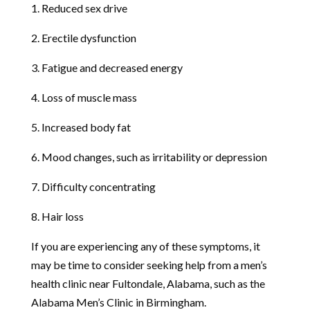
1. Reduced sex drive
2. Erectile dysfunction
3. Fatigue and decreased energy
4. Loss of muscle mass
5. Increased body fat
6. Mood changes, such as irritability or depression
7. Difficulty concentrating
8. Hair loss
If you are experiencing any of these symptoms, it
may be time to consider seeking help from a men’s
health clinic near Fultondale, Alabama, such as the
Alabama Men’s Clinic in Birmingham.