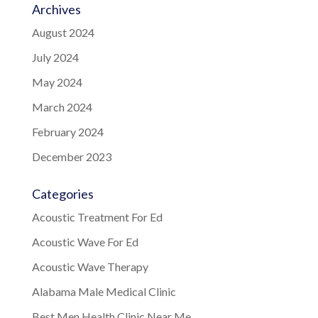
Archives
August 2024
July 2024
May 2024
March 2024
February 2024
December 2023
Categories
Acoustic Treatment For Ed
Acoustic Wave For Ed
Acoustic Wave Therapy
Alabama Male Medical Clinic
Best Men Health Clinic Near Me