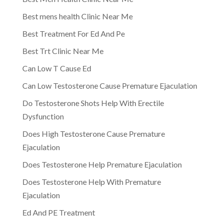
Best mens health Clinic Near Me
Best Treatment For Ed And Pe
Best Trt Clinic Near Me
Can Low T Cause Ed
Can Low Testosterone Cause Premature Ejaculation
Do Testosterone Shots Help With Erectile
Dysfunction
Does High Testosterone Cause Premature
Ejaculation
Does Testosterone Help Premature Ejaculation
Does Testosterone Help With Premature
Ejaculation
Ed And PE Treatment