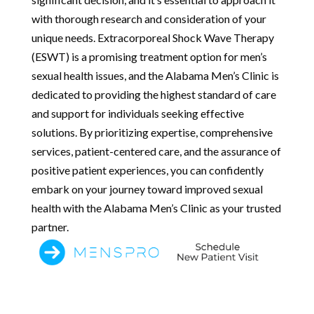
with thorough research and consideration of your
unique needs. Extracorporeal Shock Wave Therapy
(ESWT) is a promising treatment option for men’s
sexual health issues, and the Alabama Men’s Clinic is
dedicated to providing the highest standard of care
and support for individuals seeking effective
solutions. By prioritizing expertise, comprehensive
services, patient-centered care, and the assurance of
positive patient experiences, you can confidently
embark on your journey toward improved sexual
health with the Alabama Men’s Clinic as your trusted
partner.