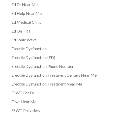
Ed Dr Near Me
Ed Help Near Me
Ed Medical Clinic
Ed On TRT
Ed Sonic Wave
Erectile Dysfunction
Erectile Dysfunction (ED)
Erectile Dysfunction Phone Number
Erectile Dysfunction Treatment Centers Near Me
Erectile Dysfunction Treatment Near Me
ESWT For Ed
Eswt Near Me
ESWT Providers