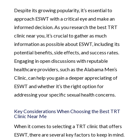
Despite its growing popularity, it’s essential to
approach ESWT with a critical eye and make an
informed decision. As you research the best TRT
clinic near you, it’s crucial to gather as much
information as possible about ESWT, including its
potential benefits, side effects, and success rates.
Engaging in open discussions with reputable
healthcare providers, such as the Alabama Men’s
Clinic, can help you gain a deeper appreciating of
ESWT and whether it’s the right option for
addressing your specific sexual health concerns.
Key Considerations When Choosing the Best TRT
Clinic Near Me
When it comes to selecting a TRT clinic that offers
ESWT, there are several key factors to keep in mind.