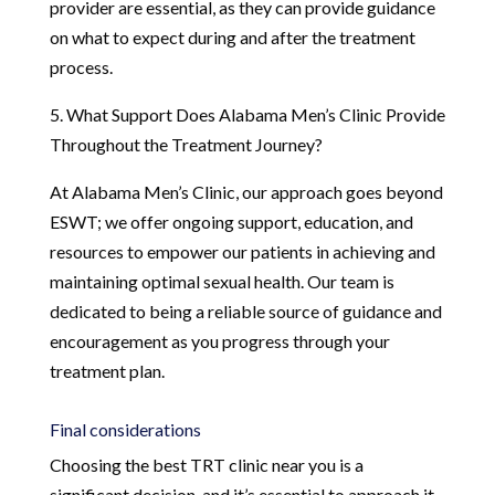
provider are essential, as they can provide guidance
on what to expect during and after the treatment
process.
5. What Support Does Alabama Men’s Clinic Provide
Throughout the Treatment Journey?
At Alabama Men’s Clinic, our approach goes beyond
ESWT; we offer ongoing support, education, and
resources to empower our patients in achieving and
maintaining optimal sexual health. Our team is
dedicated to being a reliable source of guidance and
encouragement as you progress through your
treatment plan.
Final considerations
Choosing the best TRT clinic near you is a
significant decision, and it’s essential to approach it