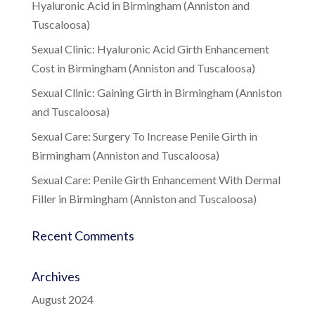
Hyaluronic Acid in Birmingham (Anniston and
Tuscaloosa)
Sexual Clinic: Hyaluronic Acid Girth Enhancement
Cost in Birmingham (Anniston and Tuscaloosa)
Sexual Clinic: Gaining Girth in Birmingham (Anniston
and Tuscaloosa)
Sexual Care: Surgery To Increase Penile Girth in
Birmingham (Anniston and Tuscaloosa)
Sexual Care: Penile Girth Enhancement With Dermal
Filler in Birmingham (Anniston and Tuscaloosa)
Recent Comments
Archives
August 2024