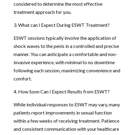
considered to determine the most effective
treatment approach for you.
3. What can I Expect During ESWT Treatment?
ESWT sessions typically involve the application of
shock waves to the penis in a controlled and precise
manner. You can anticipate a comfortable and non-
invasive experience, with minimal to no downtime
following each session, maximizing convenience and
comfort.
4. How Soon Can I Expect Results from ESWT?
While individual responses to ESWT may vary, many
patients report improvements in sexual function
within a few weeks of receiving treatment. Patience
and consistent communication with your healthcare