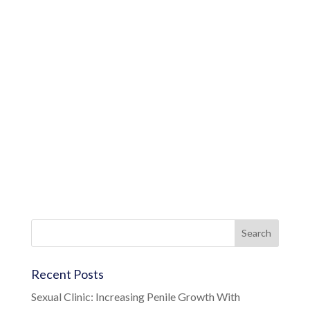
Recent Posts
Sexual Clinic: Increasing Penile Growth With