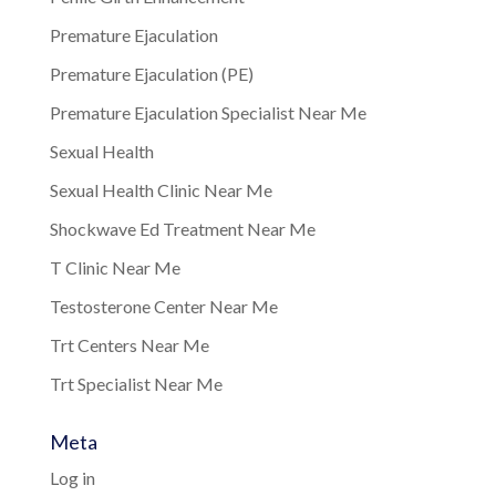
Premature Ejaculation
Premature Ejaculation (PE)
Premature Ejaculation Specialist Near Me
Sexual Health
Sexual Health Clinic Near Me
Shockwave Ed Treatment Near Me
T Clinic Near Me
Testosterone Center Near Me
Trt Centers Near Me
Trt Specialist Near Me
Meta
Log in