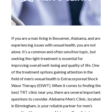
If you are a man living in Bessemer, Alabama, and are
experiencing issues with sexual health, you are not
alone. It’s a common and often sensitive topic, but
seeking the right treatment is essential for
improving overall well-being and quality of life. One
of the treatment options gaining attention in the
field of men’s sexual health is Extracorporeal Shock
Wave Therapy (ESWT). When it comes to finding the
best TRT clinic near you, there are several important
questions to consider. Alabama Men’s Clinic, located
in Birmingham, is your reliable partner for men’s