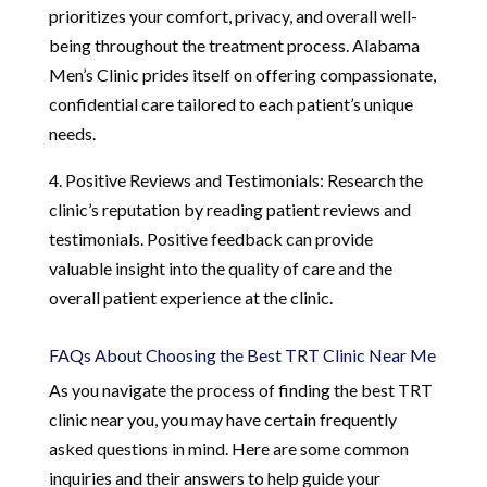
prioritizes your comfort, privacy, and overall well-
being throughout the treatment process. Alabama
Men’s Clinic prides itself on offering compassionate,
confidential care tailored to each patient’s unique
needs.
4. Positive Reviews and Testimonials: Research the
clinic’s reputation by reading patient reviews and
testimonials. Positive feedback can provide
valuable insight into the quality of care and the
overall patient experience at the clinic.
FAQs About Choosing the Best TRT Clinic Near Me
As you navigate the process of finding the best TRT
clinic near you, you may have certain frequently
asked questions in mind. Here are some common
inquiries and their answers to help guide your