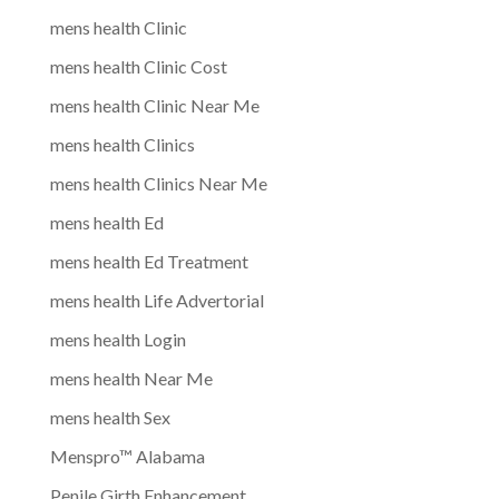
mens health Clinic
mens health Clinic Cost
mens health Clinic Near Me
mens health Clinics
mens health Clinics Near Me
mens health Ed
mens health Ed Treatment
mens health Life Advertorial
mens health Login
mens health Near Me
mens health Sex
Menspro™ Alabama
Penile Girth Enhancement