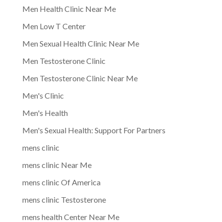
Men Health Clinic Near Me
Men Low T Center
Men Sexual Health Clinic Near Me
Men Testosterone Clinic
Men Testosterone Clinic Near Me
Men's Clinic
Men's Health
Men's Sexual Health: Support For Partners
mens clinic
mens clinic Near Me
mens clinic Of America
mens clinic Testosterone
mens health Center Near Me