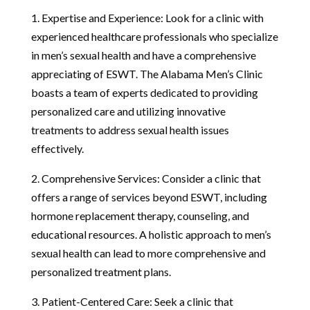
1. Expertise and Experience: Look for a clinic with
experienced healthcare professionals who specialize
in men’s sexual health and have a comprehensive
appreciating of ESWT. The Alabama Men’s Clinic
boasts a team of experts dedicated to providing
personalized care and utilizing innovative
treatments to address sexual health issues
effectively.
2. Comprehensive Services: Consider a clinic that
offers a range of services beyond ESWT, including
hormone replacement therapy, counseling, and
educational resources. A holistic approach to men’s
sexual health can lead to more comprehensive and
personalized treatment plans.
3. Patient-Centered Care: Seek a clinic that