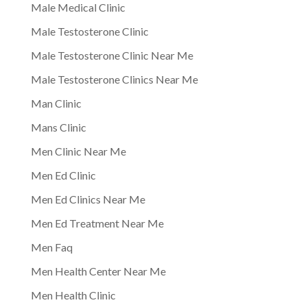
Male Medical Clinic
Male Testosterone Clinic
Male Testosterone Clinic Near Me
Male Testosterone Clinics Near Me
Man Clinic
Mans Clinic
Men Clinic Near Me
Men Ed Clinic
Men Ed Clinics Near Me
Men Ed Treatment Near Me
Men Faq
Men Health Center Near Me
Men Health Clinic