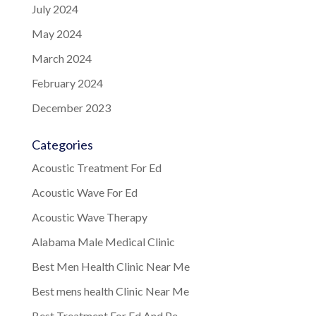
July 2024
May 2024
March 2024
February 2024
December 2023
Categories
Acoustic Treatment For Ed
Acoustic Wave For Ed
Acoustic Wave Therapy
Alabama Male Medical Clinic
Best Men Health Clinic Near Me
Best mens health Clinic Near Me
Best Treatment For Ed And Pe