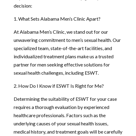
decision:
1. What Sets Alabama Men’s Clinic Apart?
At Alabama Men’s Clinic, we stand out for our
unwavering commitment to men’s sexual health. Our
specialized team, state-of-the-art facilities, and
individualized treatment plans make us a trusted
partner for men seeking effective solutions for
sexual health challenges, including ESWT.
2. How Do I Know if ESWT Is Right for Me?
Determining the suitability of ESWT for your case
requires a thorough evaluation by experienced
healthcare professionals. Factors such as the
underlying causes of your sexual health issues,
medical history, and treatment goals will be carefully