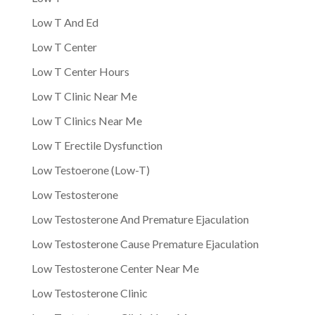
Low T And Ed
Low T Center
Low T Center Hours
Low T Clinic Near Me
Low T Clinics Near Me
Low T Erectile Dysfunction
Low Testoerone (Low-T)
Low Testosterone
Low Testosterone And Premature Ejaculation
Low Testosterone Cause Premature Ejaculation
Low Testosterone Center Near Me
Low Testosterone Clinic