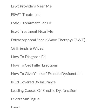
Eswt Providers Near Me
ESWT Treatment
ESWT Treatment For Ed
Eswt Treatment Near Me
Extracorporeal Shock Wave Therapy (ESWT)
Girlfriends & Wives
How To Diagnose Ed
How To Get Fuller Erections
How To Give Yourself Erectile Dysfunction
Is Ed Covered By Insurance
Leading Causes Of Erectile Dysfunction
Levitra Sublingual
Low T