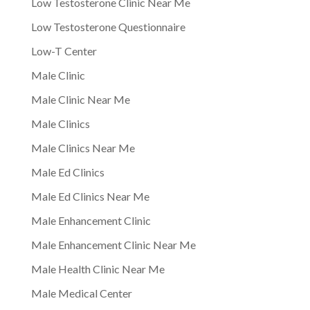
Low Testosterone Clinic Near Me
Low Testosterone Questionnaire
Low-T Center
Male Clinic
Male Clinic Near Me
Male Clinics
Male Clinics Near Me
Male Ed Clinics
Male Ed Clinics Near Me
Male Enhancement Clinic
Male Enhancement Clinic Near Me
Male Health Clinic Near Me
Male Medical Center