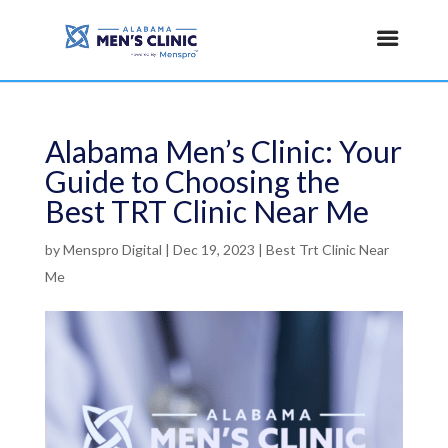
Alabama Men’s Clinic: Your
Guide to Choosing the
Best TRT Clinic Near Me
by
Menspro Digital
|
Dec 19, 2023
|
Best Trt Clinic Near
Me