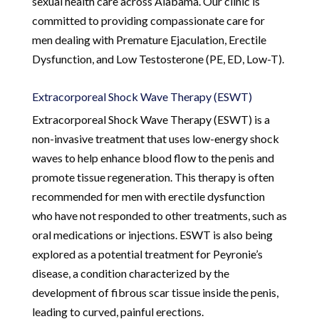
sexual health care across Alabama. Our clinic is
committed to providing compassionate care for
men dealing with Premature Ejaculation, Erectile
Dysfunction, and Low Testosterone (PE, ED, Low-T).
Extracorporeal Shock Wave Therapy (ESWT)
Extracorporeal Shock Wave Therapy (ESWT) is a
non-invasive treatment that uses low-energy shock
waves to help enhance blood flow to the penis and
promote tissue regeneration. This therapy is often
recommended for men with erectile dysfunction
who have not responded to other treatments, such as
oral medications or injections. ESWT is also being
explored as a potential treatment for Peyronie’s
disease, a condition characterized by the
development of fibrous scar tissue inside the penis,
leading to curved, painful erections.