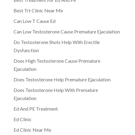
Best Trt Clinic Near Me
Can Low T Cause Ed
Can Low Testosterone Cause Premature Ejaculation
Do Testosterone Shots Help With Erectile
Dysfunction
Does High Testosterone Cause Premature
Ejaculation
Does Testosterone Help Premature Ejaculation
Does Testosterone Help With Premature
Ejaculation
Ed And PE Treatment
Ed Clinic
Ed Clinic Near Me