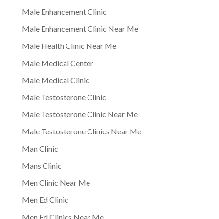
Male Enhancement Clinic
Male Enhancement Clinic Near Me
Male Health Clinic Near Me
Male Medical Center
Male Medical Clinic
Male Testosterone Clinic
Male Testosterone Clinic Near Me
Male Testosterone Clinics Near Me
Man Clinic
Mans Clinic
Men Clinic Near Me
Men Ed Clinic
Men Ed Clinics Near Me