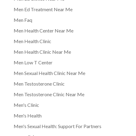
Men Ed Treatment Near Me
Men Faq
Men Health Center Near Me
Men Health Clinic
Men Health Clinic Near Me
Men Low T Center
Men Sexual Health Clinic Near Me
Men Testosterone Clinic
Men Testosterone Clinic Near Me
Men's Clinic
Men's Health
Men's Sexual Health: Support For Partners