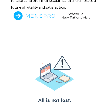
to take control of their sexual health and embrace a
future of vitality and satisfaction.