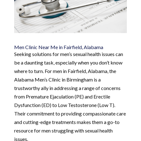
Men Clinic Near Me in Fairfield, Alabama
Seeking solutions for men’s sexual health issues can
be a daunting task, especially when you don’t know
where to turn. For men in Fairfield, Alabama, the
Alabama Men’s Clinic in Birmingham is a
trustworthy ally in addressing a range of concerns
from Premature Ejaculation (PE) and Erectile
Dysfunction (ED) to Low Testosterone (Low T).
Their commitment to providing compassionate care
and cutting-edge treatments makes them a go-to
resource for men struggling with sexual health
issues.