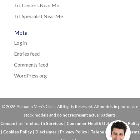
Trt Centers Near Me
Trt Specialist Near Me
Meta
Log in
Entries feed
Comments feed
WordPress.org
©2026 Alabama Men's Clinic. All Rights Reserved. All models in photos are
stock models and do not represent actual patients.
Consent to Telehealth Services
|
Consumer Health Data Privacy Policy
|
Cookies Policy
|
Disclaimer
|
Privacy Policy
|
Telehealth FAQs
|
Terms