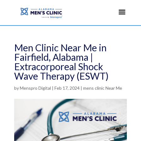
Men Clinic Near Me in
Fairfield, Alabama |
Extracorporeal Shock
Wave Therapy (ESWT)
by
Menspro Digital
|
Feb 17, 2024
|
mens clinic Near Me