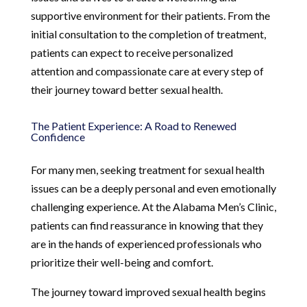
supportive environment for their patients. From the
initial consultation to the completion of treatment,
patients can expect to receive personalized
attention and compassionate care at every step of
their journey toward better sexual health.
The Patient Experience: A Road to Renewed
Confidence
For many men, seeking treatment for sexual health
issues can be a deeply personal and even emotionally
challenging experience. At the Alabama Men’s Clinic,
patients can find reassurance in knowing that they
are in the hands of experienced professionals who
prioritize their well-being and comfort.
The journey toward improved sexual health begins