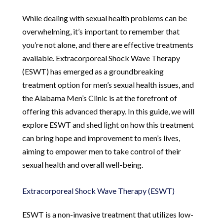
While dealing with sexual health problems can be
overwhelming, it’s important to remember that
you’re not alone, and there are effective treatments
available. Extracorporeal Shock Wave Therapy
(ESWT) has emerged as a groundbreaking
treatment option for men’s sexual health issues, and
the Alabama Men’s Clinic is at the forefront of
offering this advanced therapy. In this guide, we will
explore ESWT and shed light on how this treatment
can bring hope and improvement to men’s lives,
aiming to empower men to take control of their
sexual health and overall well-being.
Extracorporeal Shock Wave Therapy (ESWT)
ESWT is a non-invasive treatment that utilizes low-