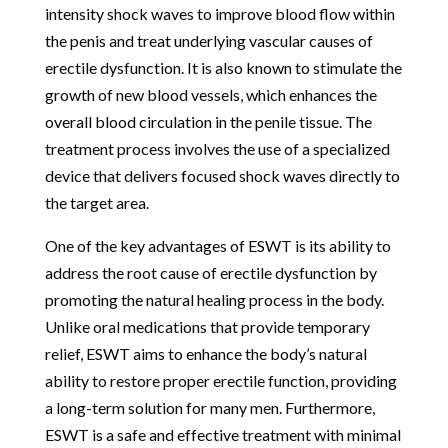
intensity shock waves to improve blood flow within
the penis and treat underlying vascular causes of
erectile dysfunction. It is also known to stimulate the
growth of new blood vessels, which enhances the
overall blood circulation in the penile tissue. The
treatment process involves the use of a specialized
device that delivers focused shock waves directly to
the target area.
One of the key advantages of ESWT is its ability to
address the root cause of erectile dysfunction by
promoting the natural healing process in the body.
Unlike oral medications that provide temporary
relief, ESWT aims to enhance the body’s natural
ability to restore proper erectile function, providing
a long-term solution for many men. Furthermore,
ESWT is a safe and effective treatment with minimal