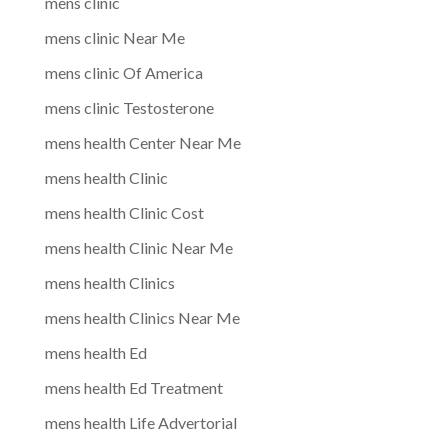
mens clinic
mens clinic Near Me
mens clinic Of America
mens clinic Testosterone
mens health Center Near Me
mens health Clinic
mens health Clinic Cost
mens health Clinic Near Me
mens health Clinics
mens health Clinics Near Me
mens health Ed
mens health Ed Treatment
mens health Life Advertorial