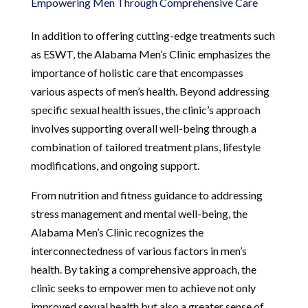
Empowering Men Through Comprehensive Care
In addition to offering cutting-edge treatments such
as ESWT, the Alabama Men’s Clinic emphasizes the
importance of holistic care that encompasses
various aspects of men’s health. Beyond addressing
specific sexual health issues, the clinic’s approach
involves supporting overall well-being through a
combination of tailored treatment plans, lifestyle
modifications, and ongoing support.
From nutrition and fitness guidance to addressing
stress management and mental well-being, the
Alabama Men’s Clinic recognizes the
interconnectedness of various factors in men’s
health. By taking a comprehensive approach, the
clinic seeks to empower men to achieve not only
improved sexual health but also a greater sense of