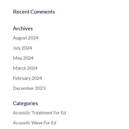
Recent Comments
Archives
August 2024
July 2024
May 2024
March 2024
February 2024
December 2023
Categories
Acoustic Treatment For Ed
Acoustic Wave For Ed