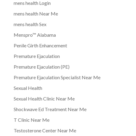
mens health Login
mens health Near Me
mens health Sex
Menspro™ Alabama
Penile Girth Enhancement
Premature Ejaculation
Premature Ejaculation (PE)
Premature Ejaculation Specialist Near Me
Sexual Health
Sexual Health Clinic Near Me
Shockwave Ed Treatment Near Me
T Clinic Near Me
Testosterone Center Near Me