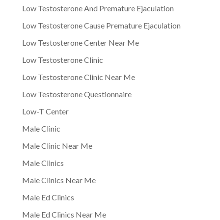
Low Testosterone And Premature Ejaculation
Low Testosterone Cause Premature Ejaculation
Low Testosterone Center Near Me
Low Testosterone Clinic
Low Testosterone Clinic Near Me
Low Testosterone Questionnaire
Low-T Center
Male Clinic
Male Clinic Near Me
Male Clinics
Male Clinics Near Me
Male Ed Clinics
Male Ed Clinics Near Me