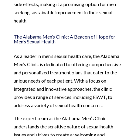
side effects, making it a promising option for men
seeking sustainable improvement in their sexual
health.
The Alabama Men’s Clinic: A Beacon of Hope for
Men’s Sexual Health
As a leader in men’s sexual health care, the Alabama
Men’s Clinic is dedicated to offering comprehensive
and personalized treatment plans that cater to the
unique needs of each patient. With a focus on
integrated and innovative approaches, the clinic
provides a range of services, including ESWT, to
address a variety of sexual health concerns.
The expert team at the Alabama Men’s Clinic
understands the sensitive nature of sexual health
issues and strives to create a welcoming and