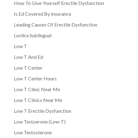
How To Give Yourself Erectile Dysfunction
Is Ed Covered By Insurance
Leading Causes Of Erectile Dysfunction
Levitra Sublingual
Low T
Low T And Ed
Low T Center
Low T Center Hours
Low T Clinic Near Me
Low T Clinics Near Me
Low T Erectile Dysfunction
Low Testoerone (Low-T)
Low Testosterone