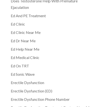
Does Testosterone Help With Premature
Ejaculation
Ed And PE Treatment
Ed Clinic
Ed Clinic Near Me
Ed Dr Near Me
Ed Help Near Me
Ed Medical Clinic
Ed On TRT
Ed Sonic Wave
Erectile Dysfunction
Erectile Dysfunction (ED)
Erectile Dysfunction Phone Number