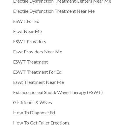
Erectile Dysfunction Treatment Centers Near Me
Erectile Dysfunction Treatment Near Me
ESWT For Ed
Eswt Near Me
ESWT Providers
Eswt Providers Near Me
ESWT Treatment
ESWT Treatment For Ed
Eswt Treatment Near Me
Extracorporeal Shock Wave Therapy (ESWT)
Girlfriends & Wives
How To Diagnose Ed
How To Get Fuller Erections