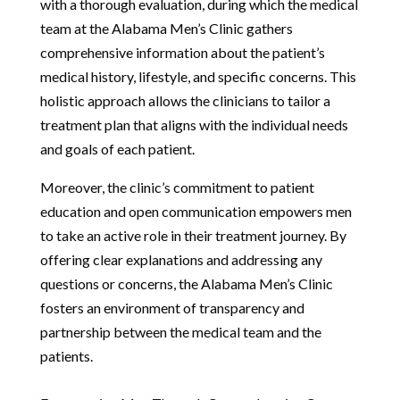
with a thorough evaluation, during which the medical
team at the Alabama Men’s Clinic gathers
comprehensive information about the patient’s
medical history, lifestyle, and specific concerns. This
holistic approach allows the clinicians to tailor a
treatment plan that aligns with the individual needs
and goals of each patient.
Moreover, the clinic’s commitment to patient
education and open communication empowers men
to take an active role in their treatment journey. By
offering clear explanations and addressing any
questions or concerns, the Alabama Men’s Clinic
fosters an environment of transparency and
partnership between the medical team and the
patients.