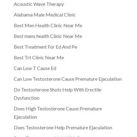
Acoustic Wave Therapy
Alabama Male Medical Clinic
Best Men Health Clinic Near Me
Best mens health Clinic Near Me
Best Treatment For Ed And Pe
Best Trt Clinic Near Me
Can Low T Cause Ed
Can Low Testosterone Cause Premature Ejaculation
Do Testosterone Shots Help With Erectile
Dysfunction
Does High Testosterone Cause Premature
Ejaculation
Does Testosterone Help Premature Ejaculation