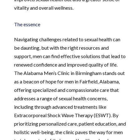
vitality and overall wellness.
The essence
Navigating challenges related to sexual health can
be daunting, but with the right resources and
support, men can find effective solutions that lead to
renewed confidence and improved quality of life.
The Alabama Men’s Clinic in Birmingham stands out
as a beacon of hope for men in Fairfield, Alabama,
offering specialized and compassionate care that
addresses a range of sexual health concerns,
including through advanced treatments like
Extracorporeal Shock Wave Therapy (ESWT). By
prioritizing personalized care, patient education, and
holistic well-being, the clinic paves the way for men