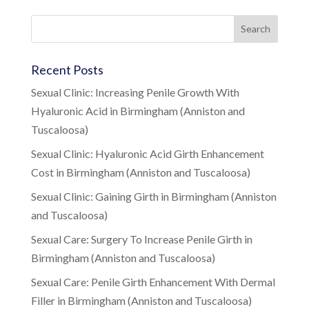
Recent Posts
Sexual Clinic: Increasing Penile Growth With
Hyaluronic Acid in Birmingham (Anniston and
Tuscaloosa)
Sexual Clinic: Hyaluronic Acid Girth Enhancement
Cost in Birmingham (Anniston and Tuscaloosa)
Sexual Clinic: Gaining Girth in Birmingham (Anniston
and Tuscaloosa)
Sexual Care: Surgery To Increase Penile Girth in
Birmingham (Anniston and Tuscaloosa)
Sexual Care: Penile Girth Enhancement With Dermal
Filler in Birmingham (Anniston and Tuscaloosa)