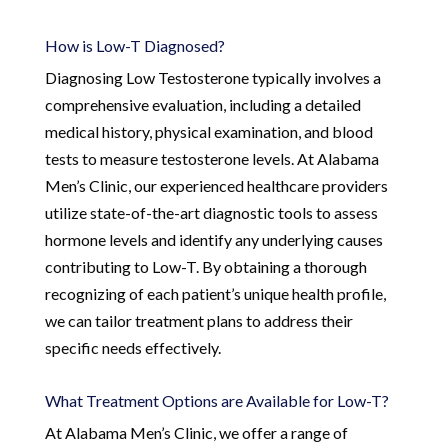
How is Low-T Diagnosed?
Diagnosing Low Testosterone typically involves a
comprehensive evaluation, including a detailed
medical history, physical examination, and blood
tests to measure testosterone levels. At Alabama
Men’s Clinic, our experienced healthcare providers
utilize state-of-the-art diagnostic tools to assess
hormone levels and identify any underlying causes
contributing to Low-T. By obtaining a thorough
recognizing of each patient’s unique health profile,
we can tailor treatment plans to address their
specific needs effectively.
What Treatment Options are Available for Low-T?
At Alabama Men’s Clinic, we offer a range of