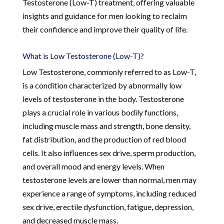
Testosterone (Low-T) treatment, offering valuable
insights and guidance for men looking to reclaim
their confidence and improve their quality of life.
What is Low Testosterone (Low-T)?
Low Testosterone, commonly referred to as Low-T,
is a condition characterized by abnormally low
levels of testosterone in the body. Testosterone
plays a crucial role in various bodily functions,
including muscle mass and strength, bone density,
fat distribution, and the production of red blood
cells. It also influences sex drive, sperm production,
and overall mood and energy levels. When
testosterone levels are lower than normal, men may
experience a range of symptoms, including reduced
sex drive, erectile dysfunction, fatigue, depression,
and decreased muscle mass.