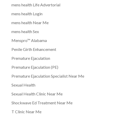
mens health Life Advertorial
mens health Login
mens health Near Me
mens health Sex
Menspro™ Alabama
Penile Girth Enhancement
Premature Ejaculation
Premature Ejaculation (PE)
Premature Ejaculation Specialist Near Me
Sexual Health
Sexual Health Clinic Near Me
Shockwave Ed Treatment Near Me
T Clinic Near Me