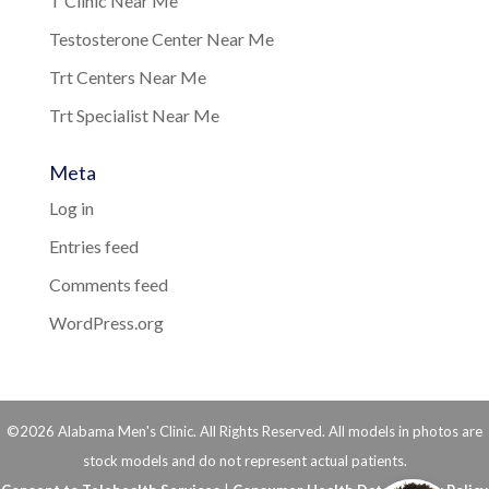
T Clinic Near Me
Testosterone Center Near Me
Trt Centers Near Me
Trt Specialist Near Me
Meta
Log in
Entries feed
Comments feed
WordPress.org
©2026 Alabama Men's Clinic. All Rights Reserved. All models in photos are
stock models and do not represent actual patients.