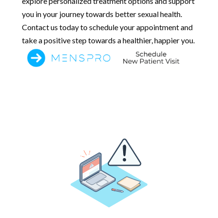
explore personalized treatment options and support
you in your journey towards better sexual health.
Contact us today to schedule your appointment and
take a positive step towards a healthier, happier you.