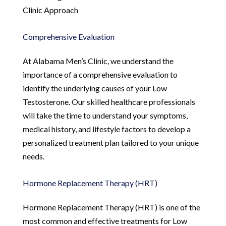
Clinic Approach
Comprehensive Evaluation
At Alabama Men’s Clinic, we understand the
importance of a comprehensive evaluation to
identify the underlying causes of your Low
Testosterone. Our skilled healthcare professionals
will take the time to understand your symptoms,
medical history, and lifestyle factors to develop a
personalized treatment plan tailored to your unique
needs.
Hormone Replacement Therapy (HRT)
Hormone Replacement Therapy (HRT) is one of the
most common and effective treatments for Low