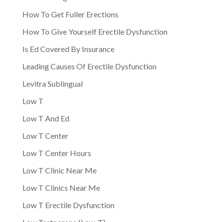
How To Get Fuller Erections
How To Give Yourself Erectile Dysfunction
Is Ed Covered By Insurance
Leading Causes Of Erectile Dysfunction
Levitra Sublingual
Low T
Low T And Ed
Low T Center
Low T Center Hours
Low T Clinic Near Me
Low T Clinics Near Me
Low T Erectile Dysfunction