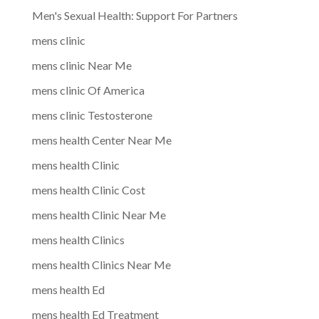
Men's Sexual Health: Support For Partners
mens clinic
mens clinic Near Me
mens clinic Of America
mens clinic Testosterone
mens health Center Near Me
mens health Clinic
mens health Clinic Cost
mens health Clinic Near Me
mens health Clinics
mens health Clinics Near Me
mens health Ed
mens health Ed Treatment