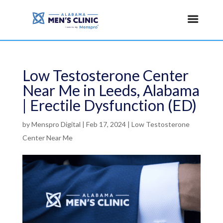
Low Testosterone Center
Near Me in Leeds, Alabama
| Erectile Dysfunction (ED)
by
Menspro Digital
|
Feb 17, 2024
|
Low Testosterone
Center Near Me