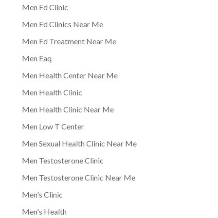
Men Ed Clinic
Men Ed Clinics Near Me
Men Ed Treatment Near Me
Men Faq
Men Health Center Near Me
Men Health Clinic
Men Health Clinic Near Me
Men Low T Center
Men Sexual Health Clinic Near Me
Men Testosterone Clinic
Men Testosterone Clinic Near Me
Men's Clinic
Men's Health