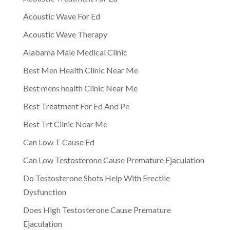
Acoustic Wave For Ed
Acoustic Wave Therapy
Alabama Male Medical Clinic
Best Men Health Clinic Near Me
Best mens health Clinic Near Me
Best Treatment For Ed And Pe
Best Trt Clinic Near Me
Can Low T Cause Ed
Can Low Testosterone Cause Premature Ejaculation
Do Testosterone Shots Help With Erectile
Dysfunction
Does High Testosterone Cause Premature
Ejaculation