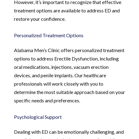
However, it’s important to recognize that effective
treatment options are available to address ED and
restore your confidence.
Personalized Treatment Options
Alabama Men’s Clinic offers personalized treatment
options to address Erectile Dysfunction, including
oral medications, injections, vacuum erection
devices, and penile implants. Our healthcare
professionals will work closely with you to
determine the most suitable approach based on your
specific needs and preferences.
Psychological Support
Dealing with ED can be emotionally challenging, and