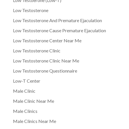
Low Testoerone (Low-T)
Low Testosterone
Low Testosterone And Premature Ejaculation
Low Testosterone Cause Premature Ejaculation
Low Testosterone Center Near Me
Low Testosterone Clinic
Low Testosterone Clinic Near Me
Low Testosterone Questionnaire
Low-T Center
Male Clinic
Male Clinic Near Me
Male Clinics
Male Clinics Near Me