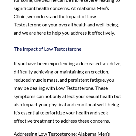
significant health concerns. At Alabama Men’s
Clinic, we understand the impact of Low
Testosterone on your overall health and well-being,
and we are here to help you address it effectively.
The Impact of Low Testosterone
If you have been experiencing a decreased sex drive,
difficulty achieving or maintaining an erection,
reduced muscle mass, and persistent fatigue, you
may be dealing with Low Testosterone. These
symptoms can not only affect your sexual health but
also impact your physical and emotional well-being.
It’s essential to prioritize your health and seek
effective treatment to address these concerns.
Addressing Low Testosterone: Alabama Men’s