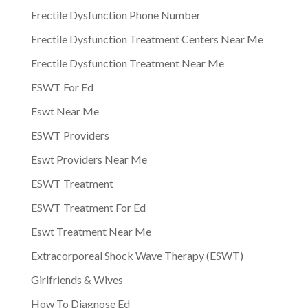
Erectile Dysfunction Phone Number
Erectile Dysfunction Treatment Centers Near Me
Erectile Dysfunction Treatment Near Me
ESWT For Ed
Eswt Near Me
ESWT Providers
Eswt Providers Near Me
ESWT Treatment
ESWT Treatment For Ed
Eswt Treatment Near Me
Extracorporeal Shock Wave Therapy (ESWT)
Girlfriends & Wives
How To Diagnose Ed