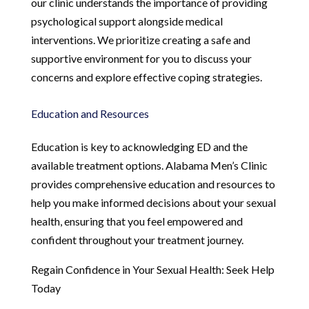
our clinic understands the importance of providing
psychological support alongside medical
interventions. We prioritize creating a safe and
supportive environment for you to discuss your
concerns and explore effective coping strategies.
Education and Resources
Education is key to acknowledging ED and the
available treatment options. Alabama Men’s Clinic
provides comprehensive education and resources to
help you make informed decisions about your sexual
health, ensuring that you feel empowered and
confident throughout your treatment journey.
Regain Confidence in Your Sexual Health: Seek Help
Today