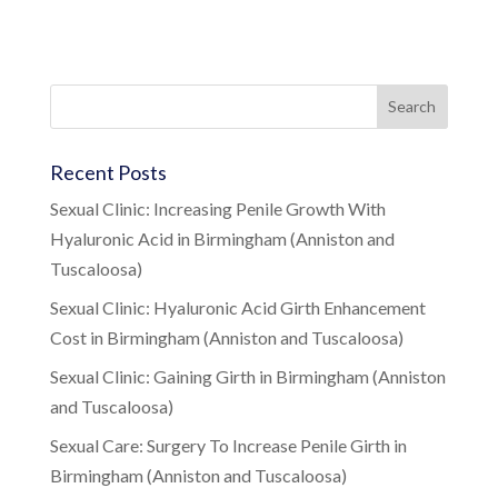
Recent Posts
Sexual Clinic: Increasing Penile Growth With
Hyaluronic Acid in Birmingham (Anniston and
Tuscaloosa)
Sexual Clinic: Hyaluronic Acid Girth Enhancement
Cost in Birmingham (Anniston and Tuscaloosa)
Sexual Clinic: Gaining Girth in Birmingham (Anniston
and Tuscaloosa)
Sexual Care: Surgery To Increase Penile Girth in
Birmingham (Anniston and Tuscaloosa)