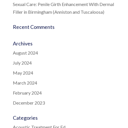
Sexual Care: Penile Girth Enhancement With Dermal
Filler in Birmingham (Anniston and Tuscaloosa)
Recent Comments
Archives
August 2024
July 2024
May 2024
March 2024
February 2024
December 2023
Categories
Acoustic Treatment For Ed