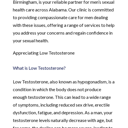
Birmingham, is your reliable partner for men’s sexual
health care across Alabama. Our clinic is committed
to providing compassionate care for men dealing
with these issues, offering a range of services to help
you address your concerns and regain confidence in
your sexual health.
Appreciating Low Testosterone
What is Low Testosterone?
Low Testosterone, also known as hypogonadism, is a
condition in which the body does not produce
enough testosterone. This can lead to a wide range
of symptoms, including reduced sex drive, erectile
dysfunction, fatigue, and depression. As a man, your
testosterone levels naturally decrease with age, but
for some, the decline can be more severe, leading to