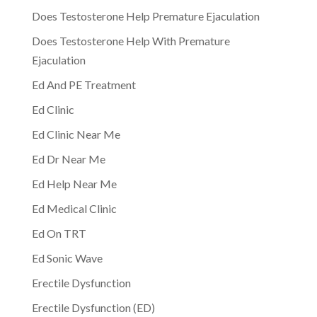
Does Testosterone Help Premature Ejaculation
Does Testosterone Help With Premature
Ejaculation
Ed And PE Treatment
Ed Clinic
Ed Clinic Near Me
Ed Dr Near Me
Ed Help Near Me
Ed Medical Clinic
Ed On TRT
Ed Sonic Wave
Erectile Dysfunction
Erectile Dysfunction (ED)