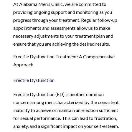
At Alabama Men’s Clinic, we are committed to
providing ongoing support and monitoring as you
progress through your treatment. Regular follow-up
appointments and assessments allow us to make
necessary adjustments to your treatment plan and
ensure that you are achieving the desired results.
Erectile Dysfunction Treatment: A Comprehensive
Approach
Erectile Dysfunction
Erectile Dysfunction (ED) is another common
concern among men, characterized by the consistent
inability to achieve or maintain an erection sufficient
for sexual performance. This can lead to frustration,
anxiety, and a significant impact on your self-esteem.