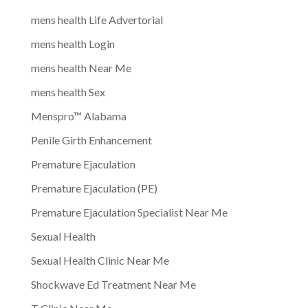
mens health Life Advertorial
mens health Login
mens health Near Me
mens health Sex
Menspro™ Alabama
Penile Girth Enhancement
Premature Ejaculation
Premature Ejaculation (PE)
Premature Ejaculation Specialist Near Me
Sexual Health
Sexual Health Clinic Near Me
Shockwave Ed Treatment Near Me