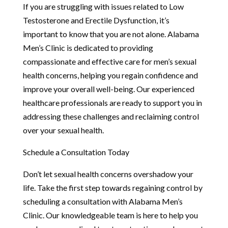
If you are struggling with issues related to Low
Testosterone and Erectile Dysfunction, it’s
important to know that you are not alone. Alabama
Men’s Clinic is dedicated to providing
compassionate and effective care for men’s sexual
health concerns, helping you regain confidence and
improve your overall well-being. Our experienced
healthcare professionals are ready to support you in
addressing these challenges and reclaiming control
over your sexual health.
Schedule a Consultation Today
Don’t let sexual health concerns overshadow your
life. Take the first step towards regaining control by
scheduling a consultation with Alabama Men’s
Clinic. Our knowledgeable team is here to help you