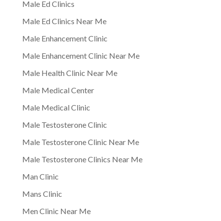
Male Ed Clinics
Male Ed Clinics Near Me
Male Enhancement Clinic
Male Enhancement Clinic Near Me
Male Health Clinic Near Me
Male Medical Center
Male Medical Clinic
Male Testosterone Clinic
Male Testosterone Clinic Near Me
Male Testosterone Clinics Near Me
Man Clinic
Mans Clinic
Men Clinic Near Me