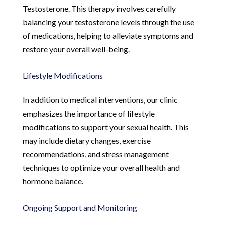
Testosterone. This therapy involves carefully
balancing your testosterone levels through the use
of medications, helping to alleviate symptoms and
restore your overall well-being.
Lifestyle Modifications
In addition to medical interventions, our clinic
emphasizes the importance of lifestyle
modifications to support your sexual health. This
may include dietary changes, exercise
recommendations, and stress management
techniques to optimize your overall health and
hormone balance.
Ongoing Support and Monitoring