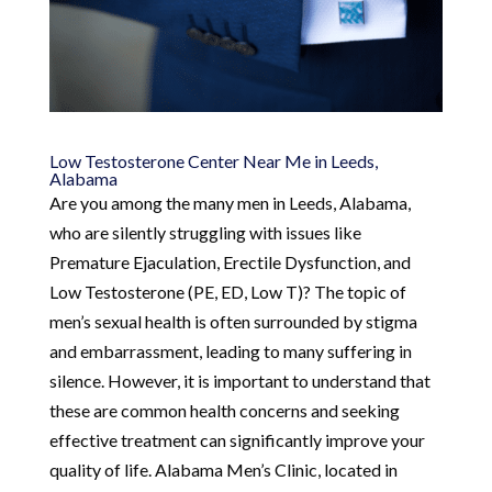
Low Testosterone Center Near Me in Leeds,
Alabama
Are you among the many men in Leeds, Alabama,
who are silently struggling with issues like
Premature Ejaculation, Erectile Dysfunction, and
Low Testosterone (PE, ED, Low T)? The topic of
men’s sexual health is often surrounded by stigma
and embarrassment, leading to many suffering in
silence. However, it is important to understand that
these are common health concerns and seeking
effective treatment can significantly improve your
quality of life. Alabama Men’s Clinic, located in