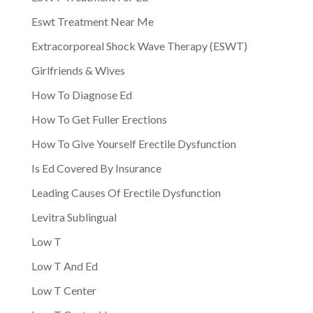
Eswt Treatment Near Me
Extracorporeal Shock Wave Therapy (ESWT)
Girlfriends & Wives
How To Diagnose Ed
How To Get Fuller Erections
How To Give Yourself Erectile Dysfunction
Is Ed Covered By Insurance
Leading Causes Of Erectile Dysfunction
Levitra Sublingual
Low T
Low T And Ed
Low T Center