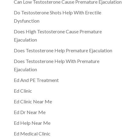
Can Low Testosterone Cause Premature Ejaculation
Do Testosterone Shots Help With Erectile
Dysfunction
Does High Testosterone Cause Premature
Ejaculation
Does Testosterone Help Premature Ejaculation
Does Testosterone Help With Premature
Ejaculation
Ed And PE Treatment
Ed Clinic
Ed Clinic Near Me
Ed Dr Near Me
Ed Help Near Me
Ed Medical Clinic