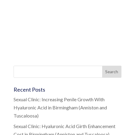
Recent Posts
Sexual Clinic: Increasing Penile Growth With
Hyaluronic Acid in Birmingham (Anniston and
Tuscaloosa)
Sexual Clinic: Hyaluronic Acid Girth Enhancement
Cost in Birmingham (Anniston and Tuscaloosa)