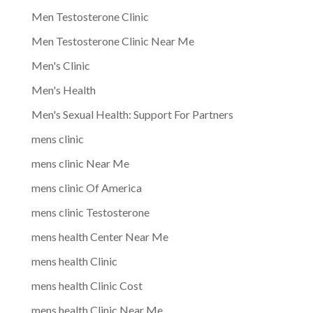
Men Testosterone Clinic
Men Testosterone Clinic Near Me
Men's Clinic
Men's Health
Men's Sexual Health: Support For Partners
mens clinic
mens clinic Near Me
mens clinic Of America
mens clinic Testosterone
mens health Center Near Me
mens health Clinic
mens health Clinic Cost
mens health Clinic Near Me