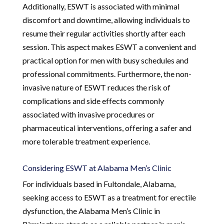
Additionally, ESWT is associated with minimal
discomfort and downtime, allowing individuals to
resume their regular activities shortly after each
session. This aspect makes ESWT a convenient and
practical option for men with busy schedules and
professional commitments. Furthermore, the non-
invasive nature of ESWT reduces the risk of
complications and side effects commonly
associated with invasive procedures or
pharmaceutical interventions, offering a safer and
more tolerable treatment experience.
Considering ESWT at Alabama Men’s Clinic
For individuals based in Fultondale, Alabama,
seeking access to ESWT as a treatment for erectile
dysfunction, the Alabama Men’s Clinic in