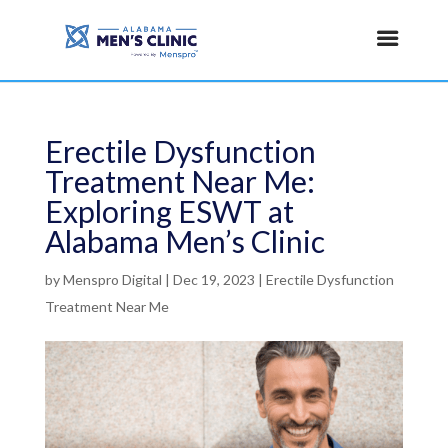
Erectile Dysfunction
Treatment Near Me:
Exploring ESWT at
Alabama Men’s Clinic
by
Menspro Digital
|
Dec 19, 2023
|
Erectile Dysfunction
Treatment Near Me