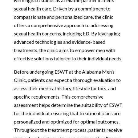
Birmingham stands as a reliable partner in men’s
sexual health care. Driven by a commitment to
compassionate and personalized care, the clinic
offers a comprehensive approach to addressing
sexual health concerns, including ED. By leveraging
advanced technologies and evidence-based
treatments, the clinic aims to empower men with
effective solutions tailored to their individual needs.
Before undergoing ESWT at the Alabama Men’s
Clinic, patients can expect a thorough evaluation to
assess their medical history, lifestyle factors, and
specific requirements. This comprehensive
assessment helps determine the suitability of ESWT
for the individual, ensuring that treatment plans are
personalized and optimized for optimal outcomes.
Throughout the treatment process, patients receive