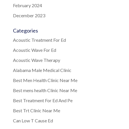
February 2024
December 2023
Categories
Acoustic Treatment For Ed
Acoustic Wave For Ed
Acoustic Wave Therapy
Alabama Male Medical Clinic
Best Men Health Clinic Near Me
Best mens health Clinic Near Me
Best Treatment For Ed And Pe
Best Trt Clinic Near Me
Can Low T Cause Ed