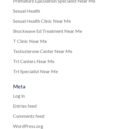
Premature Ejaculation Specialist Near Me
Sexual Health
Sexual Health Clinic Near Me
Shockwave Ed Treatment Near Me
T Clinic Near Me
Testosterone Center Near Me
Trt Centers Near Me
Trt Specialist Near Me
Meta
Log in
Entries feed
Comments feed
WordPress.org