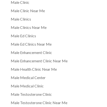
Male Clinic
Male Clinic Near Me
Male Clinics
Male Clinics Near Me
Male Ed Clinics
Male Ed Clinics Near Me
Male Enhancement Clinic
Male Enhancement Clinic Near Me
Male Health Clinic Near Me
Male Medical Center
Male Medical Clinic
Male Testosterone Clinic
Male Testosterone Clinic Near Me