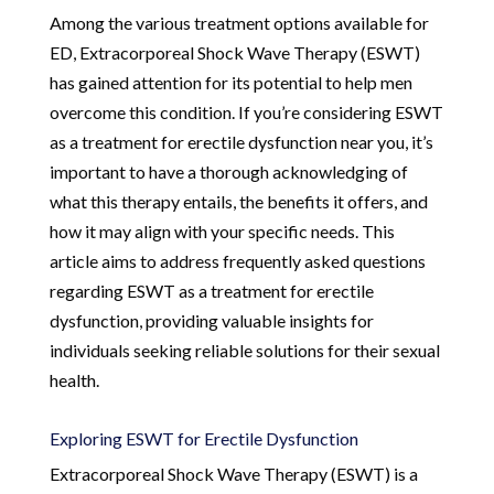
Among the various treatment options available for
ED, Extracorporeal Shock Wave Therapy (ESWT)
has gained attention for its potential to help men
overcome this condition. If you’re considering ESWT
as a treatment for erectile dysfunction near you, it’s
important to have a thorough acknowledging of
what this therapy entails, the benefits it offers, and
how it may align with your specific needs. This
article aims to address frequently asked questions
regarding ESWT as a treatment for erectile
dysfunction, providing valuable insights for
individuals seeking reliable solutions for their sexual
health.
Exploring ESWT for Erectile Dysfunction
Extracorporeal Shock Wave Therapy (ESWT) is a