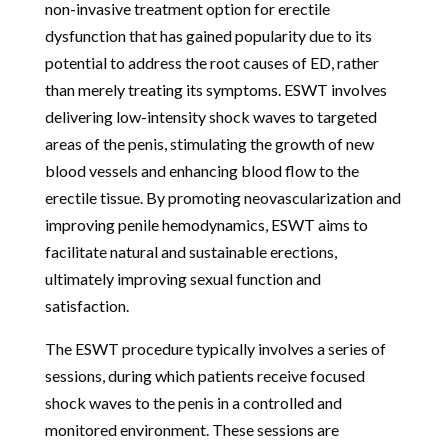
non-invasive treatment option for erectile
dysfunction that has gained popularity due to its
potential to address the root causes of ED, rather
than merely treating its symptoms. ESWT involves
delivering low-intensity shock waves to targeted
areas of the penis, stimulating the growth of new
blood vessels and enhancing blood flow to the
erectile tissue. By promoting neovascularization and
improving penile hemodynamics, ESWT aims to
facilitate natural and sustainable erections,
ultimately improving sexual function and
satisfaction.
The ESWT procedure typically involves a series of
sessions, during which patients receive focused
shock waves to the penis in a controlled and
monitored environment. These sessions are