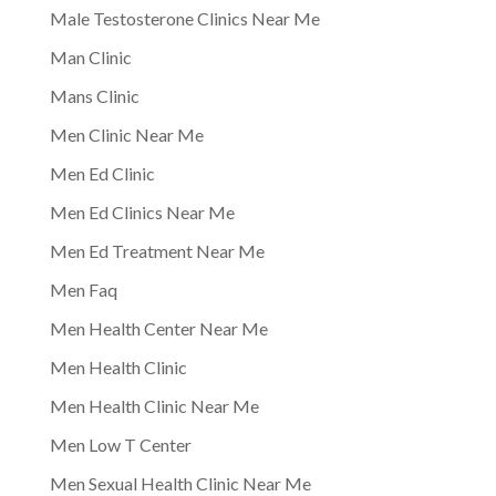
Male Testosterone Clinics Near Me
Man Clinic
Mans Clinic
Men Clinic Near Me
Men Ed Clinic
Men Ed Clinics Near Me
Men Ed Treatment Near Me
Men Faq
Men Health Center Near Me
Men Health Clinic
Men Health Clinic Near Me
Men Low T Center
Men Sexual Health Clinic Near Me