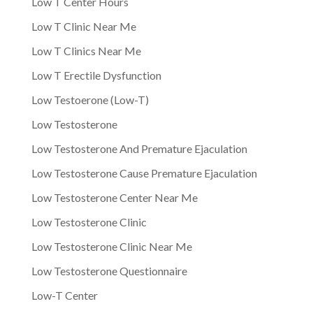
Low T Center Hours
Low T Clinic Near Me
Low T Clinics Near Me
Low T Erectile Dysfunction
Low Testoerone (Low-T)
Low Testosterone
Low Testosterone And Premature Ejaculation
Low Testosterone Cause Premature Ejaculation
Low Testosterone Center Near Me
Low Testosterone Clinic
Low Testosterone Clinic Near Me
Low Testosterone Questionnaire
Low-T Center