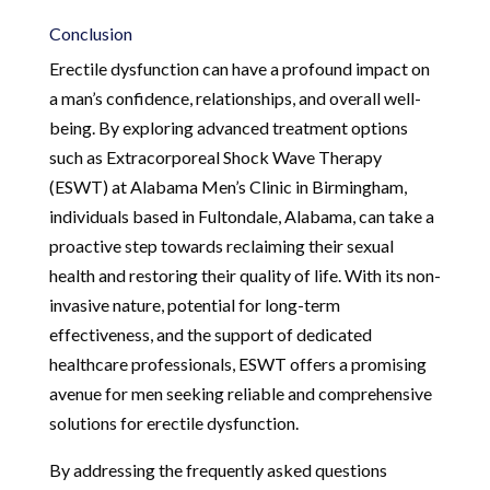
Conclusion
Erectile dysfunction can have a profound impact on
a man’s confidence, relationships, and overall well-
being. By exploring advanced treatment options
such as Extracorporeal Shock Wave Therapy
(ESWT) at Alabama Men’s Clinic in Birmingham,
individuals based in Fultondale, Alabama, can take a
proactive step towards reclaiming their sexual
health and restoring their quality of life. With its non-
invasive nature, potential for long-term
effectiveness, and the support of dedicated
healthcare professionals, ESWT offers a promising
avenue for men seeking reliable and comprehensive
solutions for erectile dysfunction.
By addressing the frequently asked questions