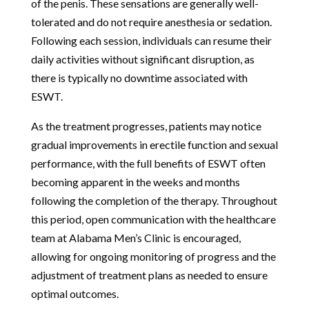
of the penis. These sensations are generally well-
tolerated and do not require anesthesia or sedation.
Following each session, individuals can resume their
daily activities without significant disruption, as
there is typically no downtime associated with
ESWT.
As the treatment progresses, patients may notice
gradual improvements in erectile function and sexual
performance, with the full benefits of ESWT often
becoming apparent in the weeks and months
following the completion of the therapy. Throughout
this period, open communication with the healthcare
team at Alabama Men’s Clinic is encouraged,
allowing for ongoing monitoring of progress and the
adjustment of treatment plans as needed to ensure
optimal outcomes.