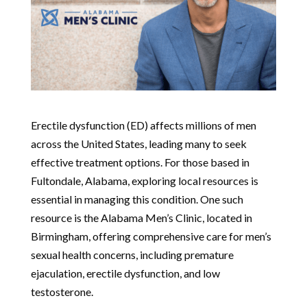
Erectile dysfunction (ED) affects millions of men
across the United States, leading many to seek
effective treatment options. For those based in
Fultondale, Alabama, exploring local resources is
essential in managing this condition. One such
resource is the Alabama Men’s Clinic, located in
Birmingham, offering comprehensive care for men’s
sexual health concerns, including premature
ejaculation, erectile dysfunction, and low
testosterone.