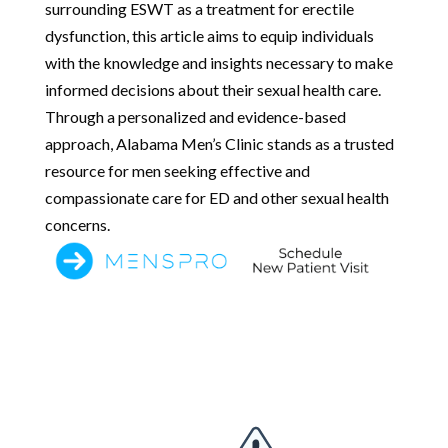
surrounding ESWT as a treatment for erectile
dysfunction, this article aims to equip individuals
with the knowledge and insights necessary to make
informed decisions about their sexual health care.
Through a personalized and evidence-based
approach, Alabama Men’s Clinic stands as a trusted
resource for men seeking effective and
compassionate care for ED and other sexual health
concerns.