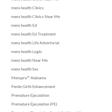
mens health Clinics
mens health Clinics Near Me
mens health Ed
mens health Ed Treatment
mens health Life Advertorial
mens health Login
mens health Near Me
mens health Sex
Menspro™ Alabama
Penile Girth Enhancement
Premature Ejaculation
Premature Ejaculation (PE)