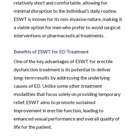
relatively short and comfortable, allowing for
minimal disruption to the individual’s daily routine.
ESWT is known for its non-invasive nature, making it
a viable option for men who prefer to avoid surgical
interventions or pharmaceutical treatments.
Benefits of ESWT for ED Treatment
One of the key advantages of ESWT for erectile
dysfunction treatment is its potential to deliver
long-term results by addressing the underlying
causes of ED. Unlike some other treatment
modalities that focus solely on providing temporary
relief, ESWT aims to promote sustained
improvement in erectile function, leading to
enhanced sexual performance and overall quality of
life for the patient.