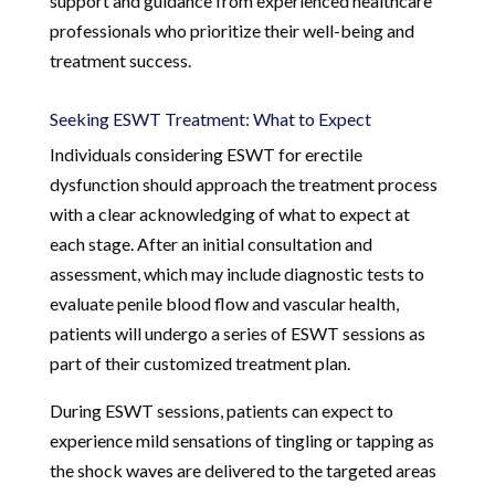
support and guidance from experienced healthcare
professionals who prioritize their well-being and
treatment success.
Seeking ESWT Treatment: What to Expect
Individuals considering ESWT for erectile
dysfunction should approach the treatment process
with a clear acknowledging of what to expect at
each stage. After an initial consultation and
assessment, which may include diagnostic tests to
evaluate penile blood flow and vascular health,
patients will undergo a series of ESWT sessions as
part of their customized treatment plan.
During ESWT sessions, patients can expect to
experience mild sensations of tingling or tapping as
the shock waves are delivered to the targeted areas