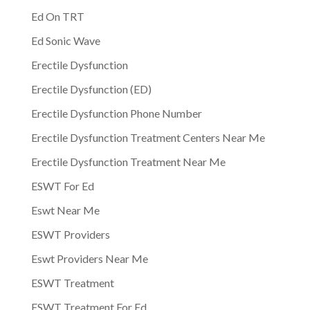
Ed On TRT
Ed Sonic Wave
Erectile Dysfunction
Erectile Dysfunction (ED)
Erectile Dysfunction Phone Number
Erectile Dysfunction Treatment Centers Near Me
Erectile Dysfunction Treatment Near Me
ESWT For Ed
Eswt Near Me
ESWT Providers
Eswt Providers Near Me
ESWT Treatment
ESWT Treatment For Ed