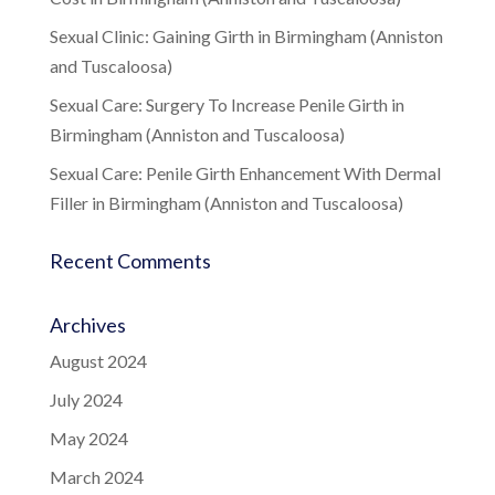
Sexual Clinic: Gaining Girth in Birmingham (Anniston
and Tuscaloosa)
Sexual Care: Surgery To Increase Penile Girth in
Birmingham (Anniston and Tuscaloosa)
Sexual Care: Penile Girth Enhancement With Dermal
Filler in Birmingham (Anniston and Tuscaloosa)
Recent Comments
Archives
August 2024
July 2024
May 2024
March 2024