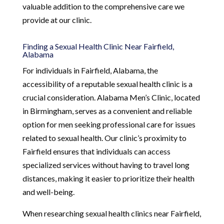
valuable addition to the comprehensive care we
provide at our clinic.
Finding a Sexual Health Clinic Near Fairfield,
Alabama
For individuals in Fairfield, Alabama, the
accessibility of a reputable sexual health clinic is a
crucial consideration. Alabama Men’s Clinic, located
in Birmingham, serves as a convenient and reliable
option for men seeking professional care for issues
related to sexual health. Our clinic’s proximity to
Fairfield ensures that individuals can access
specialized services without having to travel long
distances, making it easier to prioritize their health
and well-being.
When researching sexual health clinics near Fairfield,