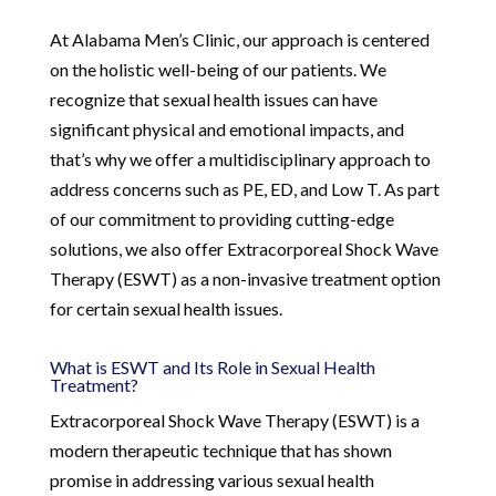
At Alabama Men’s Clinic, our approach is centered
on the holistic well-being of our patients. We
recognize that sexual health issues can have
significant physical and emotional impacts, and
that’s why we offer a multidisciplinary approach to
address concerns such as PE, ED, and Low T. As part
of our commitment to providing cutting-edge
solutions, we also offer Extracorporeal Shock Wave
Therapy (ESWT) as a non-invasive treatment option
for certain sexual health issues.
What is ESWT and Its Role in Sexual Health
Treatment?
Extracorporeal Shock Wave Therapy (ESWT) is a
modern therapeutic technique that has shown
promise in addressing various sexual health