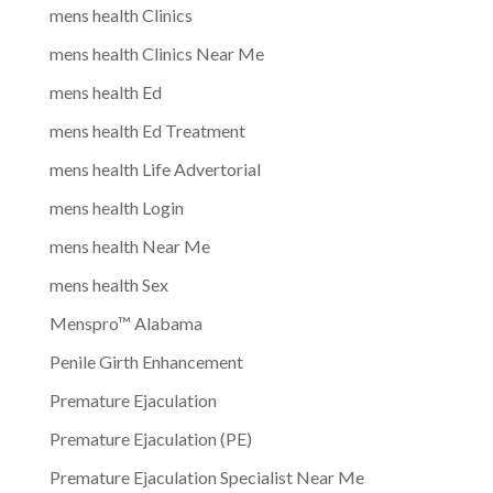
mens health Clinics
mens health Clinics Near Me
mens health Ed
mens health Ed Treatment
mens health Life Advertorial
mens health Login
mens health Near Me
mens health Sex
Menspro™ Alabama
Penile Girth Enhancement
Premature Ejaculation
Premature Ejaculation (PE)
Premature Ejaculation Specialist Near Me