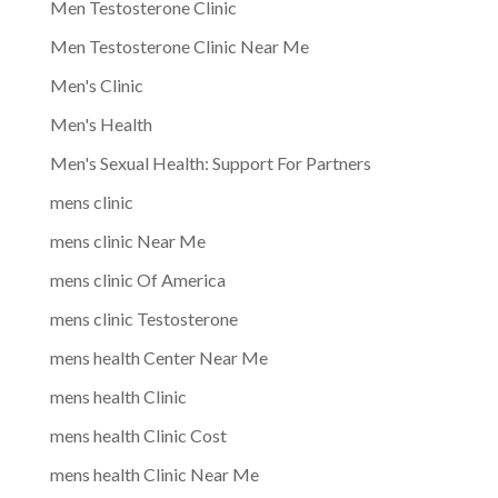
Men Testosterone Clinic
Men Testosterone Clinic Near Me
Men's Clinic
Men's Health
Men's Sexual Health: Support For Partners
mens clinic
mens clinic Near Me
mens clinic Of America
mens clinic Testosterone
mens health Center Near Me
mens health Clinic
mens health Clinic Cost
mens health Clinic Near Me