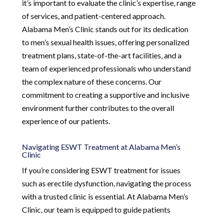
it’s important to evaluate the clinic’s expertise, range
of services, and patient-centered approach.
Alabama Men’s Clinic stands out for its dedication
to men’s sexual health issues, offering personalized
treatment plans, state-of-the-art facilities, and a
team of experienced professionals who understand
the complex nature of these concerns. Our
commitment to creating a supportive and inclusive
environment further contributes to the overall
experience of our patients.
Navigating ESWT Treatment at Alabama Men’s
Clinic
If you’re considering ESWT treatment for issues
such as erectile dysfunction, navigating the process
with a trusted clinic is essential. At Alabama Men’s
Clinic, our team is equipped to guide patients