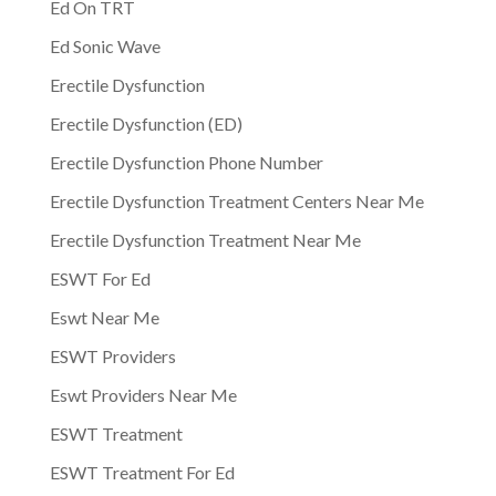
Ed On TRT
Ed Sonic Wave
Erectile Dysfunction
Erectile Dysfunction (ED)
Erectile Dysfunction Phone Number
Erectile Dysfunction Treatment Centers Near Me
Erectile Dysfunction Treatment Near Me
ESWT For Ed
Eswt Near Me
ESWT Providers
Eswt Providers Near Me
ESWT Treatment
ESWT Treatment For Ed