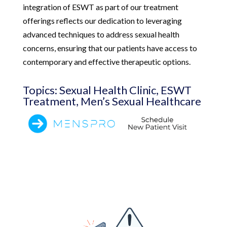
integration of ESWT as part of our treatment
offerings reflects our dedication to leveraging
advanced techniques to address sexual health
concerns, ensuring that our patients have access to
contemporary and effective therapeutic options.
Topics: Sexual Health Clinic, ESWT
Treatment, Men’s Sexual Healthcare