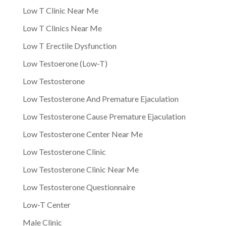
Low T Clinic Near Me
Low T Clinics Near Me
Low T Erectile Dysfunction
Low Testoerone (Low-T)
Low Testosterone
Low Testosterone And Premature Ejaculation
Low Testosterone Cause Premature Ejaculation
Low Testosterone Center Near Me
Low Testosterone Clinic
Low Testosterone Clinic Near Me
Low Testosterone Questionnaire
Low-T Center
Male Clinic