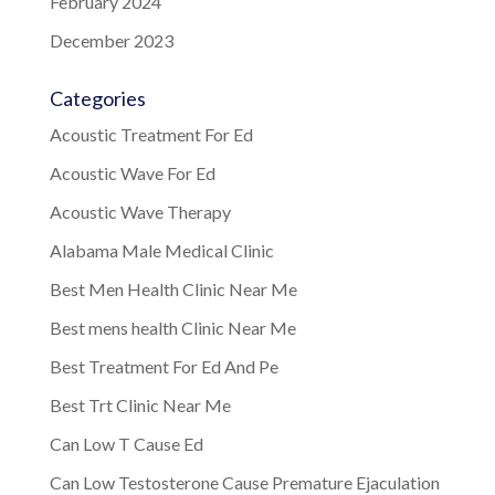
February 2024
December 2023
Categories
Acoustic Treatment For Ed
Acoustic Wave For Ed
Acoustic Wave Therapy
Alabama Male Medical Clinic
Best Men Health Clinic Near Me
Best mens health Clinic Near Me
Best Treatment For Ed And Pe
Best Trt Clinic Near Me
Can Low T Cause Ed
Can Low Testosterone Cause Premature Ejaculation