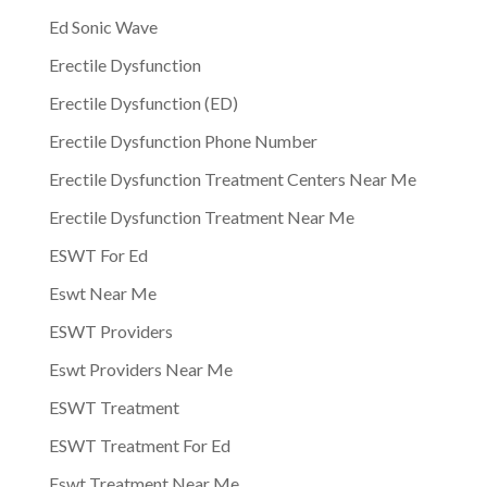
Ed Sonic Wave
Erectile Dysfunction
Erectile Dysfunction (ED)
Erectile Dysfunction Phone Number
Erectile Dysfunction Treatment Centers Near Me
Erectile Dysfunction Treatment Near Me
ESWT For Ed
Eswt Near Me
ESWT Providers
Eswt Providers Near Me
ESWT Treatment
ESWT Treatment For Ed
Eswt Treatment Near Me