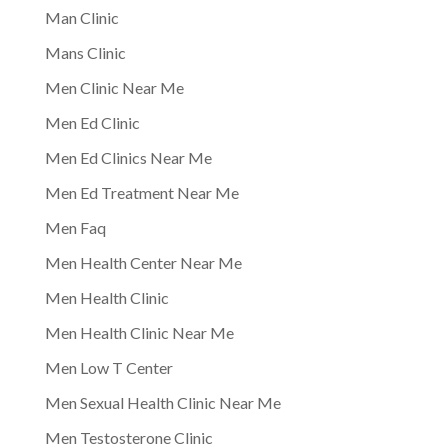
Man Clinic
Mans Clinic
Men Clinic Near Me
Men Ed Clinic
Men Ed Clinics Near Me
Men Ed Treatment Near Me
Men Faq
Men Health Center Near Me
Men Health Clinic
Men Health Clinic Near Me
Men Low T Center
Men Sexual Health Clinic Near Me
Men Testosterone Clinic