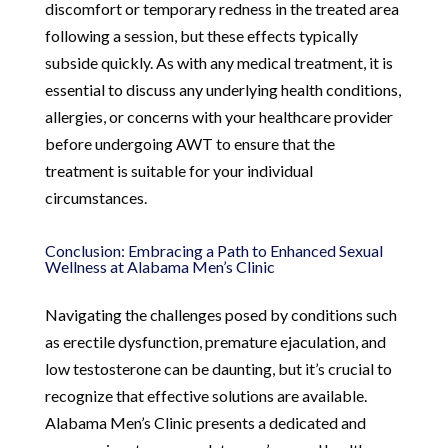
discomfort or temporary redness in the treated area
following a session, but these effects typically
subside quickly. As with any medical treatment, it is
essential to discuss any underlying health conditions,
allergies, or concerns with your healthcare provider
before undergoing AWT to ensure that the
treatment is suitable for your individual
circumstances.
Conclusion: Embracing a Path to Enhanced Sexual
Wellness at Alabama Men’s Clinic
Navigating the challenges posed by conditions such
as erectile dysfunction, premature ejaculation, and
low testosterone can be daunting, but it’s crucial to
recognize that effective solutions are available.
Alabama Men’s Clinic presents a dedicated and