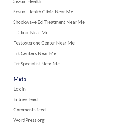
Sexual Health
Sexual Health Clinic Near Me
Shockwave Ed Treatment Near Me
T Clinic Near Me
Testosterone Center Near Me
Trt Centers Near Me
Trt Specialist Near Me
Meta
Log in
Entries feed
Comments feed
WordPress.org