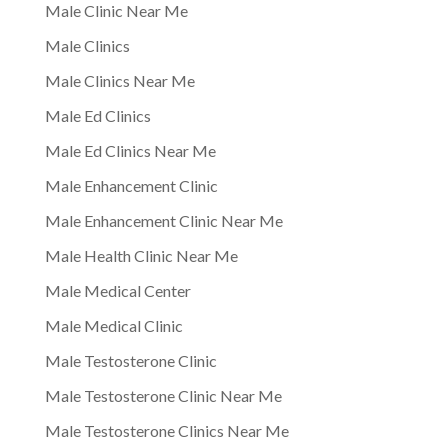
Male Clinic Near Me
Male Clinics
Male Clinics Near Me
Male Ed Clinics
Male Ed Clinics Near Me
Male Enhancement Clinic
Male Enhancement Clinic Near Me
Male Health Clinic Near Me
Male Medical Center
Male Medical Clinic
Male Testosterone Clinic
Male Testosterone Clinic Near Me
Male Testosterone Clinics Near Me