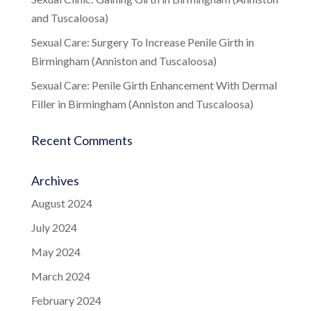
and Tuscaloosa)
Sexual Care: Surgery To Increase Penile Girth in
Birmingham (Anniston and Tuscaloosa)
Sexual Care: Penile Girth Enhancement With Dermal
Filler in Birmingham (Anniston and Tuscaloosa)
Recent Comments
Archives
August 2024
July 2024
May 2024
March 2024
February 2024