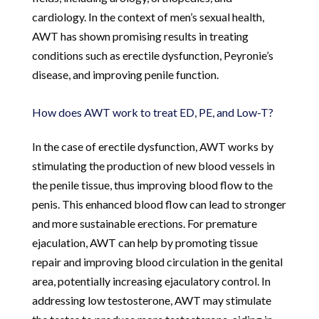
cardiology. In the context of men’s sexual health,
AWT has shown promising results in treating
conditions such as erectile dysfunction, Peyronie’s
disease, and improving penile function.
How does AWT work to treat ED, PE, and Low-T?
In the case of erectile dysfunction, AWT works by
stimulating the production of new blood vessels in
the penile tissue, thus improving blood flow to the
penis. This enhanced blood flow can lead to stronger
and more sustainable erections. For premature
ejaculation, AWT can help by promoting tissue
repair and improving blood circulation in the genital
area, potentially increasing ejaculatory control. In
addressing low testosterone, AWT may stimulate