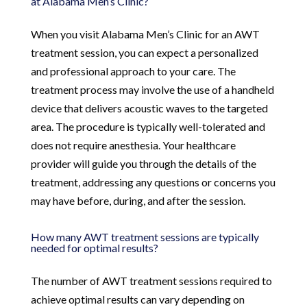
at Alabama Men’s Clinic?
When you visit Alabama Men’s Clinic for an AWT
treatment session, you can expect a personalized
and professional approach to your care. The
treatment process may involve the use of a handheld
device that delivers acoustic waves to the targeted
area. The procedure is typically well-tolerated and
does not require anesthesia. Your healthcare
provider will guide you through the details of the
treatment, addressing any questions or concerns you
may have before, during, and after the session.
How many AWT treatment sessions are typically
needed for optimal results?
The number of AWT treatment sessions required to
achieve optimal results can vary depending on