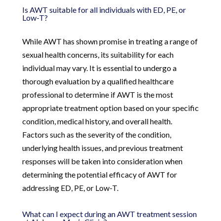
Is AWT suitable for all individuals with ED, PE, or
Low-T?
While AWT has shown promise in treating a range of
sexual health concerns, its suitability for each
individual may vary. It is essential to undergo a
thorough evaluation by a qualified healthcare
professional to determine if AWT is the most
appropriate treatment option based on your specific
condition, medical history, and overall health.
Factors such as the severity of the condition,
underlying health issues, and previous treatment
responses will be taken into consideration when
determining the potential efficacy of AWT for
addressing ED, PE, or Low-T.
What can I expect during an AWT treatment session