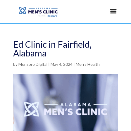
Ed Clinic in Fairfield,
Alabama
by
Menspro Digital
|
May 4, 2024
|
Men's Health