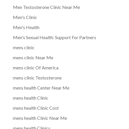
Men Testosterone Clinic Near Me
Men's Clinic
Men's Health
Men's Sexual Health: Support For Partners
mens clinic
mens clinic Near Me
mens clinic Of America
mens clinic Testosterone
mens health Center Near Me
mens health Clinic
mens health Clinic Cost
mens health Clinic Near Me
mens health Clinics