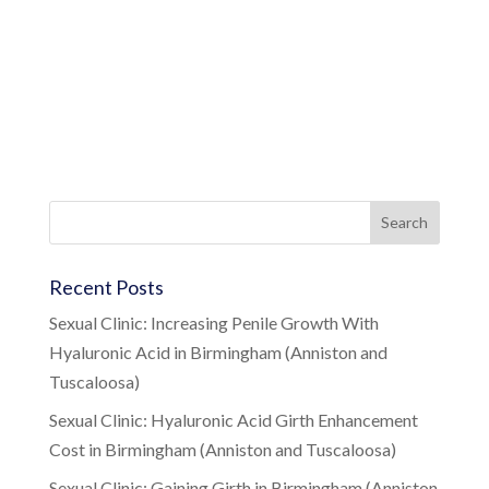
Recent Posts
Sexual Clinic: Increasing Penile Growth With
Hyaluronic Acid in Birmingham (Anniston and
Tuscaloosa)
Sexual Clinic: Hyaluronic Acid Girth Enhancement
Cost in Birmingham (Anniston and Tuscaloosa)
Sexual Clinic: Gaining Girth in Birmingham (Anniston