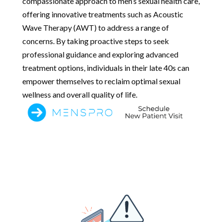
compassionate approach to men’s sexual health care,
offering innovative treatments such as Acoustic
Wave Therapy (AWT) to address a range of
concerns. By taking proactive steps to seek
professional guidance and exploring advanced
treatment options, individuals in their late 40s can
empower themselves to reclaim optimal sexual
wellness and overall quality of life.