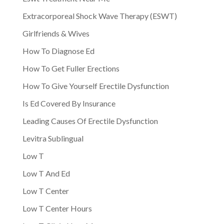
Extracorporeal Shock Wave Therapy (ESWT)
Girlfriends & Wives
How To Diagnose Ed
How To Get Fuller Erections
How To Give Yourself Erectile Dysfunction
Is Ed Covered By Insurance
Leading Causes Of Erectile Dysfunction
Levitra Sublingual
Low T
Low T And Ed
Low T Center
Low T Center Hours