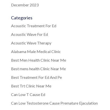
December 2023
Categories
Acoustic Treatment For Ed
Acoustic Wave For Ed
Acoustic Wave Therapy
Alabama Male Medical Clinic
Best Men Health Clinic Near Me
Best mens health Clinic Near Me
Best Treatment For Ed And Pe
Best Trt Clinic Near Me
Can Low T Cause Ed
Can Low Testosterone Cause Premature Ejaculation