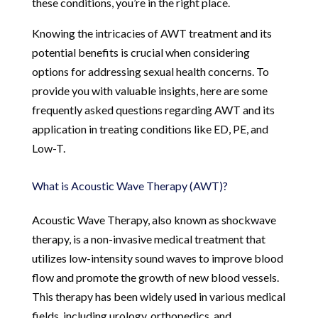
these conditions, you’re in the right place.
Knowing the intricacies of AWT treatment and its
potential benefits is crucial when considering
options for addressing sexual health concerns. To
provide you with valuable insights, here are some
frequently asked questions regarding AWT and its
application in treating conditions like ED, PE, and
Low-T.
What is Acoustic Wave Therapy (AWT)?
Acoustic Wave Therapy, also known as shockwave
therapy, is a non-invasive medical treatment that
utilizes low-intensity sound waves to improve blood
flow and promote the growth of new blood vessels.
This therapy has been widely used in various medical
fields, including urology, orthopedics, and