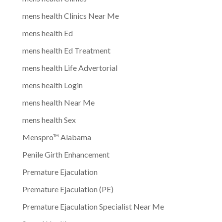
mens health Clinics Near Me
mens health Ed
mens health Ed Treatment
mens health Life Advertorial
mens health Login
mens health Near Me
mens health Sex
Menspro™ Alabama
Penile Girth Enhancement
Premature Ejaculation
Premature Ejaculation (PE)
Premature Ejaculation Specialist Near Me