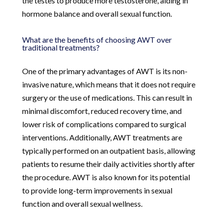
the testes to produce more testosterone, aiding in
hormone balance and overall sexual function.
What are the benefits of choosing AWT over
traditional treatments?
One of the primary advantages of AWT is its non-
invasive nature, which means that it does not require
surgery or the use of medications. This can result in
minimal discomfort, reduced recovery time, and
lower risk of complications compared to surgical
interventions. Additionally, AWT treatments are
typically performed on an outpatient basis, allowing
patients to resume their daily activities shortly after
the procedure. AWT is also known for its potential
to provide long-term improvements in sexual
function and overall sexual wellness.