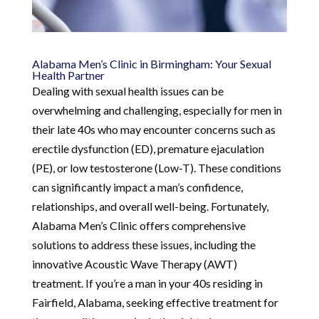
Alabama Men’s Clinic in Birmingham: Your Sexual
Health Partner
Dealing with sexual health issues can be
overwhelming and challenging, especially for men in
their late 40s who may encounter concerns such as
erectile dysfunction (ED), premature ejaculation
(PE), or low testosterone (Low-T). These conditions
can significantly impact a man’s confidence,
relationships, and overall well-being. Fortunately,
Alabama Men’s Clinic offers comprehensive
solutions to address these issues, including the
innovative Acoustic Wave Therapy (AWT)
treatment. If you’re a man in your 40s residing in
Fairfield, Alabama, seeking effective treatment for