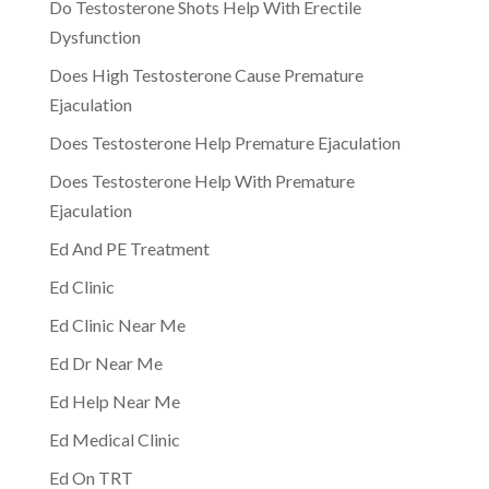
Do Testosterone Shots Help With Erectile
Dysfunction
Does High Testosterone Cause Premature
Ejaculation
Does Testosterone Help Premature Ejaculation
Does Testosterone Help With Premature
Ejaculation
Ed And PE Treatment
Ed Clinic
Ed Clinic Near Me
Ed Dr Near Me
Ed Help Near Me
Ed Medical Clinic
Ed On TRT