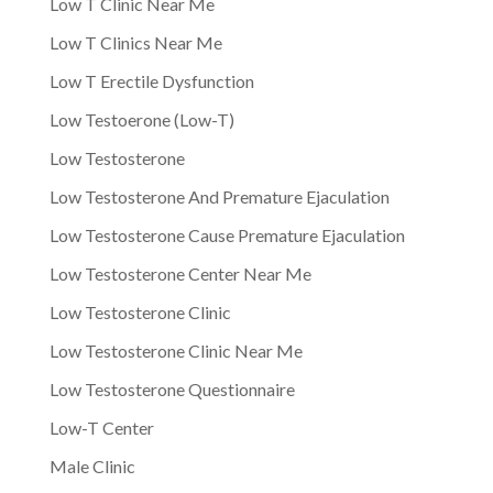
Low T Clinic Near Me
Low T Clinics Near Me
Low T Erectile Dysfunction
Low Testoerone (Low-T)
Low Testosterone
Low Testosterone And Premature Ejaculation
Low Testosterone Cause Premature Ejaculation
Low Testosterone Center Near Me
Low Testosterone Clinic
Low Testosterone Clinic Near Me
Low Testosterone Questionnaire
Low-T Center
Male Clinic