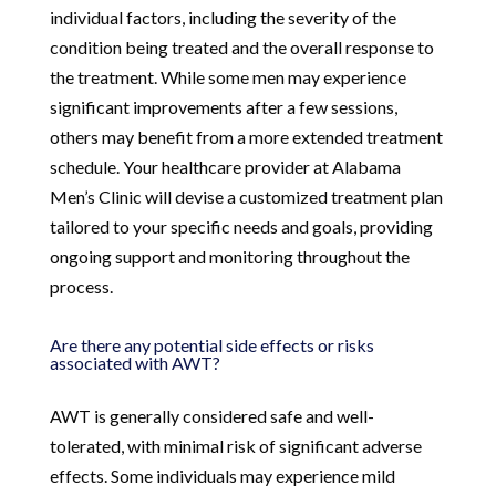
individual factors, including the severity of the
condition being treated and the overall response to
the treatment. While some men may experience
significant improvements after a few sessions,
others may benefit from a more extended treatment
schedule. Your healthcare provider at Alabama
Men’s Clinic will devise a customized treatment plan
tailored to your specific needs and goals, providing
ongoing support and monitoring throughout the
process.
Are there any potential side effects or risks
associated with AWT?
AWT is generally considered safe and well-
tolerated, with minimal risk of significant adverse
effects. Some individuals may experience mild