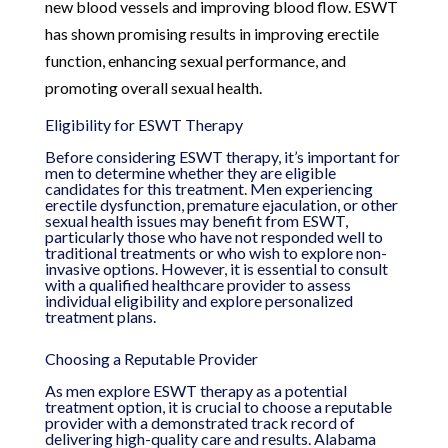
new blood vessels and improving blood flow. ESWT
has shown promising results in improving erectile
function, enhancing sexual performance, and
promoting overall sexual health.
Eligibility for ESWT Therapy
Before considering ESWT therapy, it’s important for
men to determine whether they are eligible
candidates for this treatment. Men experiencing
erectile dysfunction, premature ejaculation, or other
sexual health issues may benefit from ESWT,
particularly those who have not responded well to
traditional treatments or who wish to explore non-
invasive options. However, it is essential to consult
with a qualified healthcare provider to assess
individual eligibility and explore personalized
treatment plans.
Choosing a Reputable Provider
As men explore ESWT therapy as a potential
treatment option, it is crucial to choose a reputable
provider with a demonstrated track record of
delivering high-quality care and results. Alabama