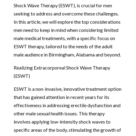
Shock Wave Therapy (ESWT), is crucial for men
seeking to address and overcome these challenges.
In this article, we will explore the top considerations
men need to keep in mind when considering limited
male medical treatments, with a specific focus on
ESWT therapy, tailored to the needs of the adult
male audience in Birmingham, Alabama and beyond.
Realizing Extracorporeal Shock Wave Therapy
(ESWT)
ESWT is a non-invasive, innovative treatment option
that has gained attention in recent years for its
effectiveness in addressing erectile dysfunction and
other male sexual health issues. This therapy
involves applying low-intensity shock waves to
specific areas of the body, stimulating the growth of