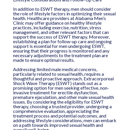
In addition to ESWT therapy, men should consider
the role of lifestyle factors in optimizing their sexual
health. Healthcare providers at Alabama Men’s
Clinic may offer guidance on healthy lifestyle
practices, including exercise, nutrition, stress
management, and other relevant factors that can
support the success of ESWT therapy. Moreover,
establishing a plan for follow-up care and ongoing
support is essential for men undergoing ESWT,
ensuring that their progress is monitored and any
necessary adjustments to the treatment plan are
made to ensure optimal results.
Addressing limited male medical concerns,
particularly related to sexual health, requires a
thoughtful and proactive approach. Extracorporeal
Shock Wave Therapy (ESWT) stands out as a
promising option for men seeking effective, non-
invasive treatment for erectile dysfunction,
premature ejaculation, and other male sexual health
issues. By considering the eligibility for ESWT
therapy, choosing a trusted provider, undergoing a
comprehensive evaluation, appreciating the
treatment process and potential outcomes, and
addressing lifestyle considerations, men can embark
on a path towards improved sexual health and
overall well-being.