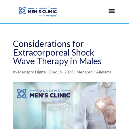
Considerations for
Extracorporeal Shock
Wave Therapy in Males
by
Menspro Digital
|
Dec 19, 2023
|
Menspro™ Alabama