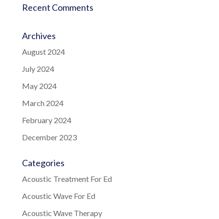
Recent Comments
Archives
August 2024
July 2024
May 2024
March 2024
February 2024
December 2023
Categories
Acoustic Treatment For Ed
Acoustic Wave For Ed
Acoustic Wave Therapy