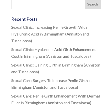
Recent Posts
Sexual Clinic: Increasing Penile Growth With
Hyaluronic Acid in Birmingham (Anniston and
Tuscaloosa)
Sexual Clinic: Hyaluronic Acid Girth Enhancement
Cost in Birmingham (Anniston and Tuscaloosa)
Sexual Clinic: Gaining Girth in Birmingham (Anniston
and Tuscaloosa)
Sexual Care: Surgery To Increase Penile Girth in
Birmingham (Anniston and Tuscaloosa)
Sexual Care: Penile Girth Enhancement With Dermal
Filler in Birmingham (Anniston and Tuscaloosa)