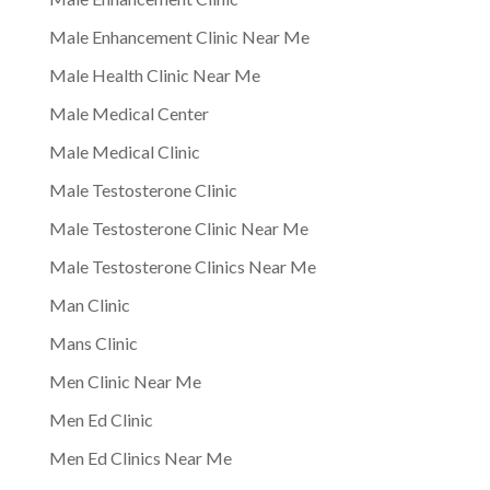
Male Enhancement Clinic Near Me
Male Health Clinic Near Me
Male Medical Center
Male Medical Clinic
Male Testosterone Clinic
Male Testosterone Clinic Near Me
Male Testosterone Clinics Near Me
Man Clinic
Mans Clinic
Men Clinic Near Me
Men Ed Clinic
Men Ed Clinics Near Me