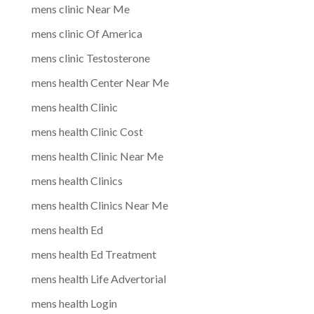
mens clinic Near Me
mens clinic Of America
mens clinic Testosterone
mens health Center Near Me
mens health Clinic
mens health Clinic Cost
mens health Clinic Near Me
mens health Clinics
mens health Clinics Near Me
mens health Ed
mens health Ed Treatment
mens health Life Advertorial
mens health Login