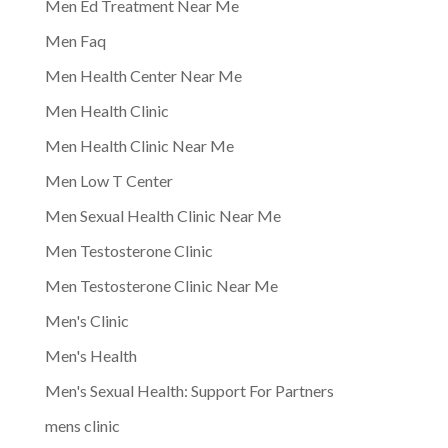
Men Ed Treatment Near Me
Men Faq
Men Health Center Near Me
Men Health Clinic
Men Health Clinic Near Me
Men Low T Center
Men Sexual Health Clinic Near Me
Men Testosterone Clinic
Men Testosterone Clinic Near Me
Men's Clinic
Men's Health
Men's Sexual Health: Support For Partners
mens clinic