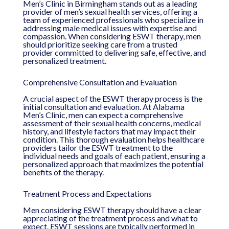
Men’s Clinic in Birmingham stands out as a leading
provider of men’s sexual health services, offering a
team of experienced professionals who specialize in
addressing male medical issues with expertise and
compassion. When considering ESWT therapy, men
should prioritize seeking care from a trusted
provider committed to delivering safe, effective, and
personalized treatment.
Comprehensive Consultation and Evaluation
A crucial aspect of the ESWT therapy process is the
initial consultation and evaluation. At Alabama
Men’s Clinic, men can expect a comprehensive
assessment of their sexual health concerns, medical
history, and lifestyle factors that may impact their
condition. This thorough evaluation helps healthcare
providers tailor the ESWT treatment to the
individual needs and goals of each patient, ensuring a
personalized approach that maximizes the potential
benefits of the therapy.
Treatment Process and Expectations
Men considering ESWT therapy should have a clear
appreciating of the treatment process and what to
expect. ESWT sessions are typically performed in