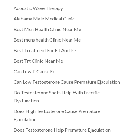
Acoustic Wave Therapy
Alabama Male Medical Clinic
Best Men Health Clinic Near Me
Best mens health Clinic Near Me
Best Treatment For Ed And Pe
Best Trt Clinic Near Me
Can Low T Cause Ed
Can Low Testosterone Cause Premature Ejaculation
Do Testosterone Shots Help With Erectile
Dysfunction
Does High Testosterone Cause Premature
Ejaculation
Does Testosterone Help Premature Ejaculation