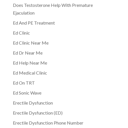
Does Testosterone Help With Premature
Ejaculation
Ed And PE Treatment
Ed Clinic
Ed Clinic Near Me
Ed Dr Near Me
Ed Help Near Me
Ed Medical Clinic
Ed On TRT
Ed Sonic Wave
Erectile Dysfunction
Erectile Dysfunction (ED)
Erectile Dysfunction Phone Number