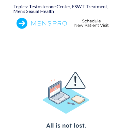
Topics: Testosterone Center, ESWT Treatment,
Men’s Sexual Health