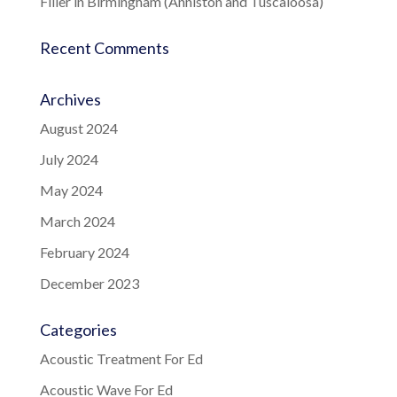
Filler in Birmingham (Anniston and Tuscaloosa)
Recent Comments
Archives
August 2024
July 2024
May 2024
March 2024
February 2024
December 2023
Categories
Acoustic Treatment For Ed
Acoustic Wave For Ed