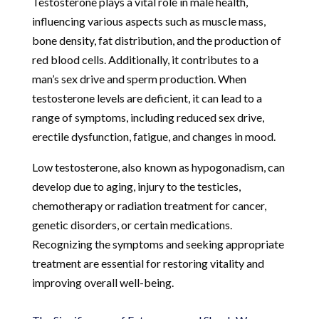
Testosterone plays a vital role in male health,
influencing various aspects such as muscle mass,
bone density, fat distribution, and the production of
red blood cells. Additionally, it contributes to a
man’s sex drive and sperm production. When
testosterone levels are deficient, it can lead to a
range of symptoms, including reduced sex drive,
erectile dysfunction, fatigue, and changes in mood.
Low testosterone, also known as hypogonadism, can
develop due to aging, injury to the testicles,
chemotherapy or radiation treatment for cancer,
genetic disorders, or certain medications.
Recognizing the symptoms and seeking appropriate
treatment are essential for restoring vitality and
improving overall well-being.