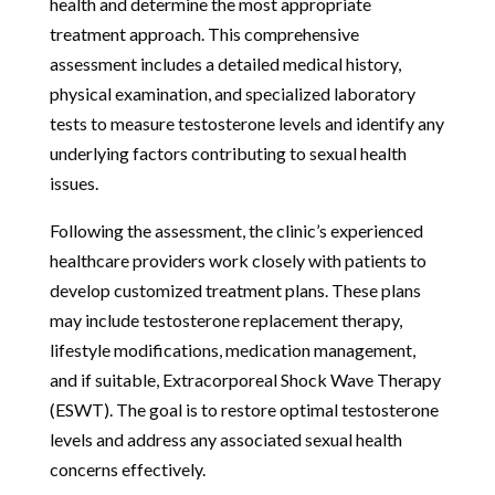
health and determine the most appropriate
treatment approach. This comprehensive
assessment includes a detailed medical history,
physical examination, and specialized laboratory
tests to measure testosterone levels and identify any
underlying factors contributing to sexual health
issues.
Following the assessment, the clinic’s experienced
healthcare providers work closely with patients to
develop customized treatment plans. These plans
may include testosterone replacement therapy,
lifestyle modifications, medication management,
and if suitable, Extracorporeal Shock Wave Therapy
(ESWT). The goal is to restore optimal testosterone
levels and address any associated sexual health
concerns effectively.