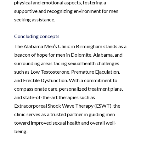
physical and emotional aspects, fostering a
supportive and recognizing environment for men
seeking assistance.
Concluding concepts
The Alabama Men’s Clinic in Birmingham stands as a
beacon of hope for men in Dolomite, Alabama, and
surrounding areas facing sexual health challenges
such as Low Testosterone, Premature Ejaculation,
and Erectile Dysfunction. With a commitment to
compassionate care, personalized treatment plans,
and state-of-the-art therapies such as
Extracorporeal Shock Wave Therapy (ESWT), the
clinic serves as a trusted partner in guiding men
toward improved sexual health and overall well-
being.