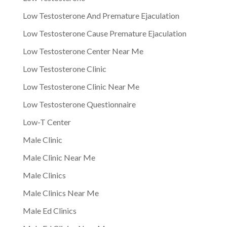
Low Testosterone And Premature Ejaculation
Low Testosterone Cause Premature Ejaculation
Low Testosterone Center Near Me
Low Testosterone Clinic
Low Testosterone Clinic Near Me
Low Testosterone Questionnaire
Low-T Center
Male Clinic
Male Clinic Near Me
Male Clinics
Male Clinics Near Me
Male Ed Clinics