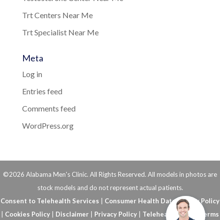
Trt Centers Near Me
Trt Specialist Near Me
Meta
Log in
Entries feed
Comments feed
WordPress.org
©2026 Alabama Men's Clinic. All Rights Reserved. All models in photos are
stock models and do not represent actual patients.
Consent to Telehealth Services
|
Consumer Health Data Privacy Policy
|
Cookies Policy
|
Disclaimer
|
Privacy Policy
|
Telehealth FAQs
|
Terms