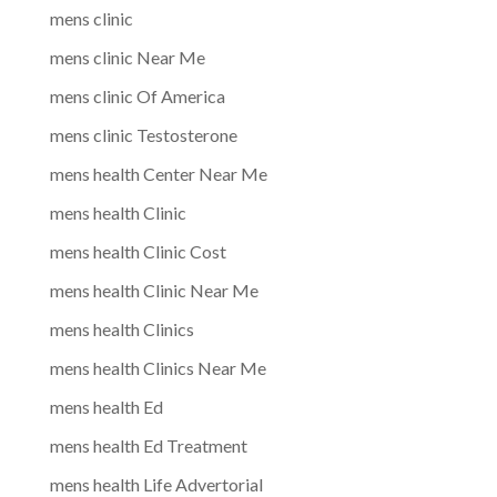
mens clinic
mens clinic Near Me
mens clinic Of America
mens clinic Testosterone
mens health Center Near Me
mens health Clinic
mens health Clinic Cost
mens health Clinic Near Me
mens health Clinics
mens health Clinics Near Me
mens health Ed
mens health Ed Treatment
mens health Life Advertorial