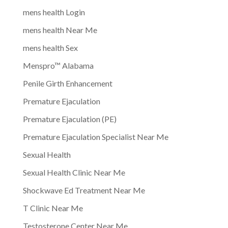
mens health Login
mens health Near Me
mens health Sex
Menspro™ Alabama
Penile Girth Enhancement
Premature Ejaculation
Premature Ejaculation (PE)
Premature Ejaculation Specialist Near Me
Sexual Health
Sexual Health Clinic Near Me
Shockwave Ed Treatment Near Me
T Clinic Near Me
Testosterone Center Near Me