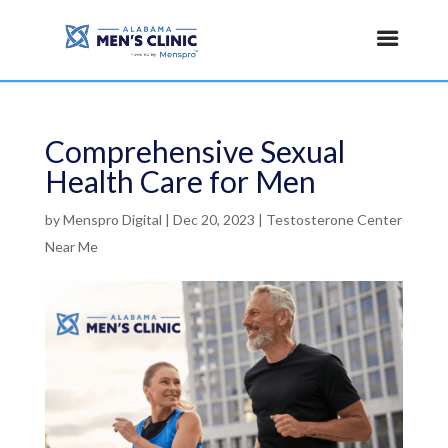
Comprehensive Sexual
Health Care for Men
by
Menspro Digital
|
Dec 20, 2023
|
Testosterone Center
Near Me