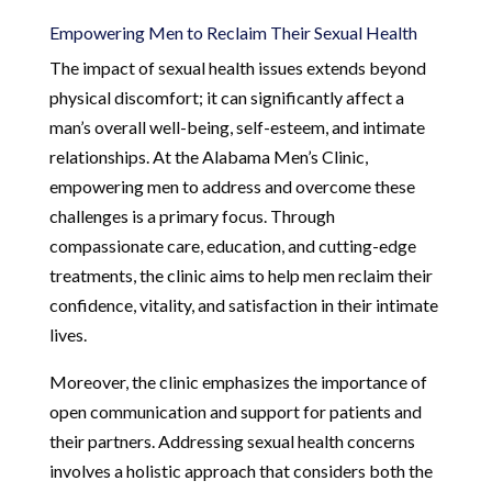
Empowering Men to Reclaim Their Sexual Health
The impact of sexual health issues extends beyond
physical discomfort; it can significantly affect a
man’s overall well-being, self-esteem, and intimate
relationships. At the Alabama Men’s Clinic,
empowering men to address and overcome these
challenges is a primary focus. Through
compassionate care, education, and cutting-edge
treatments, the clinic aims to help men reclaim their
confidence, vitality, and satisfaction in their intimate
lives.
Moreover, the clinic emphasizes the importance of
open communication and support for patients and
their partners. Addressing sexual health concerns
involves a holistic approach that considers both the