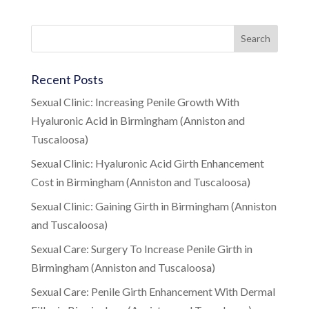
Recent Posts
Sexual Clinic: Increasing Penile Growth With
Hyaluronic Acid in Birmingham (Anniston and
Tuscaloosa)
Sexual Clinic: Hyaluronic Acid Girth Enhancement
Cost in Birmingham (Anniston and Tuscaloosa)
Sexual Clinic: Gaining Girth in Birmingham (Anniston
and Tuscaloosa)
Sexual Care: Surgery To Increase Penile Girth in
Birmingham (Anniston and Tuscaloosa)
Sexual Care: Penile Girth Enhancement With Dermal