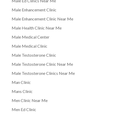
Male Ed Clinics Near Me
Male Enhancement Clinic
Male Enhancement Clinic Near Me
Male Health Clinic Near Me
Male Medical Center
Male Medical Clinic
Male Testosterone Clinic
Male Testosterone Clinic Near Me
Male Testosterone Clinics Near Me
Man Clinic
Mans Clinic
Men Clinic Near Me
Men Ed Clinic