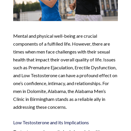
Mental and physical well-being are crucial
components of a fulfilled life. However, there are
times when men face challenges with their sexual
health that impact their overall quality of life. Issues
such as Premature Ejaculation, Erectile Dysfunction,
and Low Testosterone can have a profound effect on
one’s confidence, intimacy, and relationships. For
men in Dolomite, Alabama, the Alabama Men’s
Clinic in Birmingham stands as a reliable ally in
addressing these concerns.
Low Testosterone and its Implications