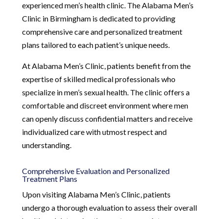
experienced men’s health clinic. The Alabama Men’s
Clinic in Birmingham is dedicated to providing
comprehensive care and personalized treatment
plans tailored to each patient’s unique needs.
At Alabama Men’s Clinic, patients benefit from the
expertise of skilled medical professionals who
specialize in men’s sexual health. The clinic offers a
comfortable and discreet environment where men
can openly discuss confidential matters and receive
individualized care with utmost respect and
understanding.
Comprehensive Evaluation and Personalized
Treatment Plans
Upon visiting Alabama Men’s Clinic, patients
undergo a thorough evaluation to assess their overall