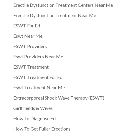
Erectile Dysfunction Treatment Centers Near Me
Erectile Dysfunction Treatment Near Me
ESWT For Ed
Eswt Near Me
ESWT Providers
Eswt Providers Near Me
ESWT Treatment
ESWT Treatment For Ed
Eswt Treatment Near Me
Extracorporeal Shock Wave Therapy (ESWT)
Girlfriends & Wives
How To Diagnose Ed
How To Get Fuller Erections