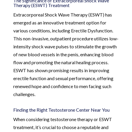
The Significance of Extracorporeal Shock Wave
Therapy (ESWT) Treatment
Extracorporeal Shock Wave Therapy (ESWT) has
emerged as an innovative treatment option for
various conditions, including Erectile Dysfunction.
This non-invasive, outpatient procedure utilizes low-
intensity shock wave pulses to stimulate the growth
of new blood vessels in the penis, enhancing blood
flow and promoting the natural healing process.
ESWT has shown promising results in improving
erectile function and sexual performance, offering
renewed hope and confidence to men facing such
challenges.
Finding the Right Testosterone Center Near You
When considering testosterone therapy or ESWT
treatment, it’s crucial to choose a reputable and