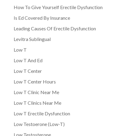
How To Give Yourself Erectile Dysfunction
Is Ed Covered By Insurance
Leading Causes Of Erectile Dysfunction
Levitra Sublingual
Low T
Low T And Ed
Low T Center
Low T Center Hours
Low T Clinic Near Me
Low T Clinics Near Me
Low T Erectile Dysfunction
Low Testoerone (Low-T)
Low Testosterone