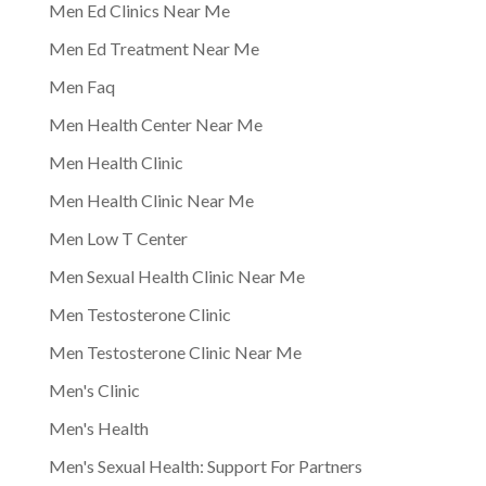
Men Ed Clinics Near Me
Men Ed Treatment Near Me
Men Faq
Men Health Center Near Me
Men Health Clinic
Men Health Clinic Near Me
Men Low T Center
Men Sexual Health Clinic Near Me
Men Testosterone Clinic
Men Testosterone Clinic Near Me
Men's Clinic
Men's Health
Men's Sexual Health: Support For Partners