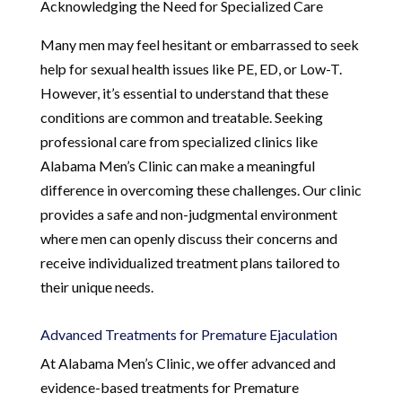
Acknowledging the Need for Specialized Care
Many men may feel hesitant or embarrassed to seek
help for sexual health issues like PE, ED, or Low-T.
However, it’s essential to understand that these
conditions are common and treatable. Seeking
professional care from specialized clinics like
Alabama Men’s Clinic can make a meaningful
difference in overcoming these challenges. Our clinic
provides a safe and non-judgmental environment
where men can openly discuss their concerns and
receive individualized treatment plans tailored to
their unique needs.
Advanced Treatments for Premature Ejaculation
At Alabama Men’s Clinic, we offer advanced and
evidence-based treatments for Premature