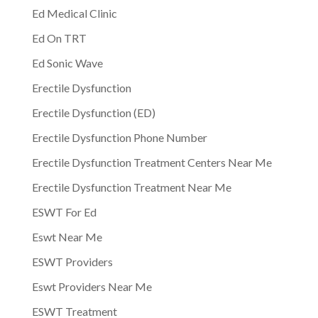
Ed Medical Clinic
Ed On TRT
Ed Sonic Wave
Erectile Dysfunction
Erectile Dysfunction (ED)
Erectile Dysfunction Phone Number
Erectile Dysfunction Treatment Centers Near Me
Erectile Dysfunction Treatment Near Me
ESWT For Ed
Eswt Near Me
ESWT Providers
Eswt Providers Near Me
ESWT Treatment