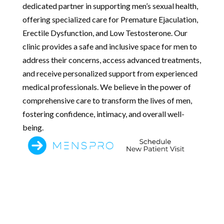
dedicated partner in supporting men’s sexual health,
offering specialized care for Premature Ejaculation,
Erectile Dysfunction, and Low Testosterone. Our
clinic provides a safe and inclusive space for men to
address their concerns, access advanced treatments,
and receive personalized support from experienced
medical professionals. We believe in the power of
comprehensive care to transform the lives of men,
fostering confidence, intimacy, and overall well-
being.