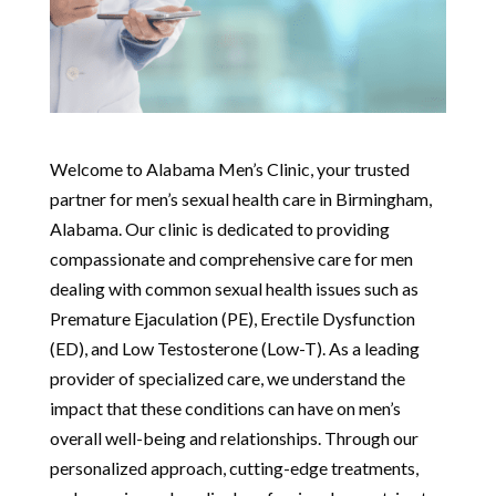
Welcome to Alabama Men’s Clinic, your trusted
partner for men’s sexual health care in Birmingham,
Alabama. Our clinic is dedicated to providing
compassionate and comprehensive care for men
dealing with common sexual health issues such as
Premature Ejaculation (PE), Erectile Dysfunction
(ED), and Low Testosterone (Low-T). As a leading
provider of specialized care, we understand the
impact that these conditions can have on men’s
overall well-being and relationships. Through our
personalized approach, cutting-edge treatments,