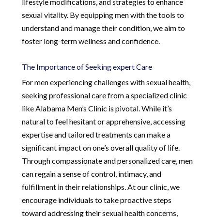
lifestyle modifications, and strategies to enhance
sexual vitality. By equipping men with the tools to
understand and manage their condition, we aim to
foster long-term wellness and confidence.
The Importance of Seeking expert Care
For men experiencing challenges with sexual health,
seeking professional care from a specialized clinic
like Alabama Men’s Clinic is pivotal. While it’s
natural to feel hesitant or apprehensive, accessing
expertise and tailored treatments can make a
significant impact on one’s overall quality of life.
Through compassionate and personalized care, men
can regain a sense of control, intimacy, and
fulfillment in their relationships. At our clinic, we
encourage individuals to take proactive steps
toward addressing their sexual health concerns,