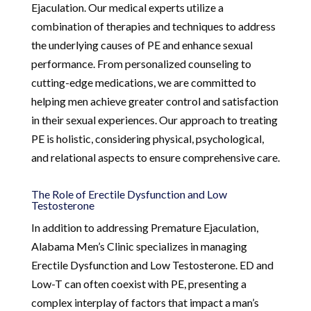
Ejaculation. Our medical experts utilize a
combination of therapies and techniques to address
the underlying causes of PE and enhance sexual
performance. From personalized counseling to
cutting-edge medications, we are committed to
helping men achieve greater control and satisfaction
in their sexual experiences. Our approach to treating
PE is holistic, considering physical, psychological,
and relational aspects to ensure comprehensive care.
The Role of Erectile Dysfunction and Low
Testosterone
In addition to addressing Premature Ejaculation,
Alabama Men’s Clinic specializes in managing
Erectile Dysfunction and Low Testosterone. ED and
Low-T can often coexist with PE, presenting a
complex interplay of factors that impact a man’s