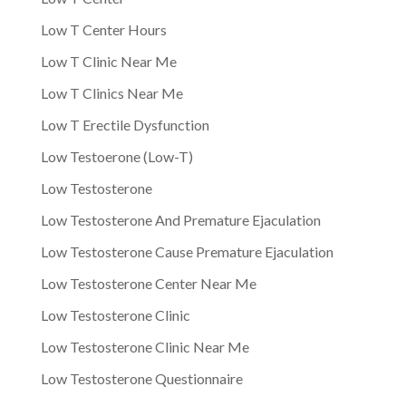
Low T Center Hours
Low T Clinic Near Me
Low T Clinics Near Me
Low T Erectile Dysfunction
Low Testoerone (Low-T)
Low Testosterone
Low Testosterone And Premature Ejaculation
Low Testosterone Cause Premature Ejaculation
Low Testosterone Center Near Me
Low Testosterone Clinic
Low Testosterone Clinic Near Me
Low Testosterone Questionnaire