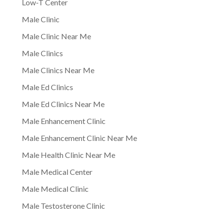
Low-T Center
Male Clinic
Male Clinic Near Me
Male Clinics
Male Clinics Near Me
Male Ed Clinics
Male Ed Clinics Near Me
Male Enhancement Clinic
Male Enhancement Clinic Near Me
Male Health Clinic Near Me
Male Medical Center
Male Medical Clinic
Male Testosterone Clinic