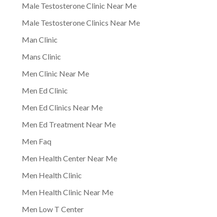
Male Testosterone Clinic Near Me
Male Testosterone Clinics Near Me
Man Clinic
Mans Clinic
Men Clinic Near Me
Men Ed Clinic
Men Ed Clinics Near Me
Men Ed Treatment Near Me
Men Faq
Men Health Center Near Me
Men Health Clinic
Men Health Clinic Near Me
Men Low T Center