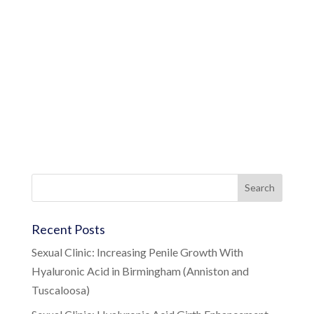
Recent Posts
Sexual Clinic: Increasing Penile Growth With
Hyaluronic Acid in Birmingham (Anniston and
Tuscaloosa)