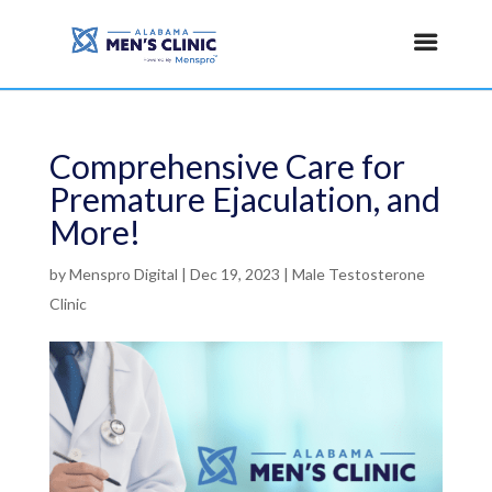
Comprehensive Care for
Premature Ejaculation, and
More!
by
Menspro Digital
|
Dec 19, 2023
|
Male Testosterone
Clinic