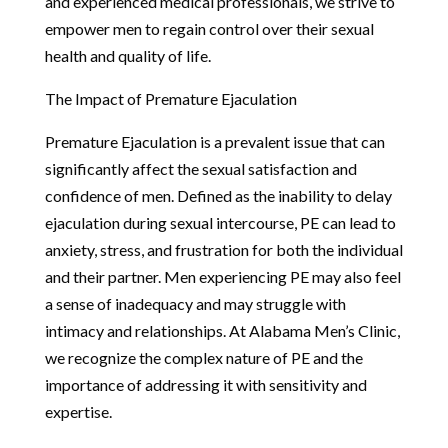
and experienced medical professionals, we strive to
empower men to regain control over their sexual
health and quality of life.
The Impact of Premature Ejaculation
Premature Ejaculation is a prevalent issue that can
significantly affect the sexual satisfaction and
confidence of men. Defined as the inability to delay
ejaculation during sexual intercourse, PE can lead to
anxiety, stress, and frustration for both the individual
and their partner. Men experiencing PE may also feel
a sense of inadequacy and may struggle with
intimacy and relationships. At Alabama Men’s Clinic,
we recognize the complex nature of PE and the
importance of addressing it with sensitivity and
expertise.