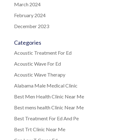
March 2024
February 2024
December 2023
Categories
Acoustic Treatment For Ed
Acoustic Wave For Ed
Acoustic Wave Therapy
Alabama Male Medical Clinic
Best Men Health Clinic Near Me
Best mens health Clinic Near Me
Best Treatment For Ed And Pe
Best Trt Clinic Near Me