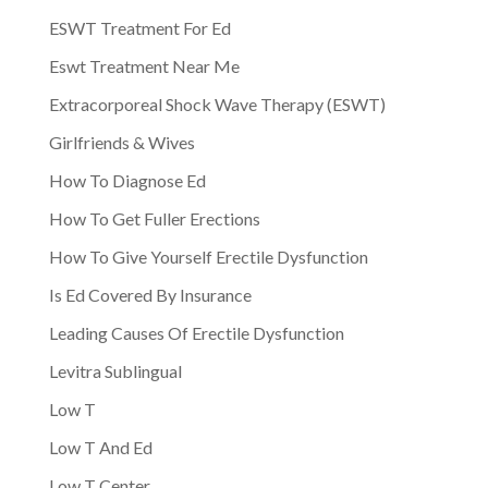
ESWT Treatment For Ed
Eswt Treatment Near Me
Extracorporeal Shock Wave Therapy (ESWT)
Girlfriends & Wives
How To Diagnose Ed
How To Get Fuller Erections
How To Give Yourself Erectile Dysfunction
Is Ed Covered By Insurance
Leading Causes Of Erectile Dysfunction
Levitra Sublingual
Low T
Low T And Ed
Low T Center