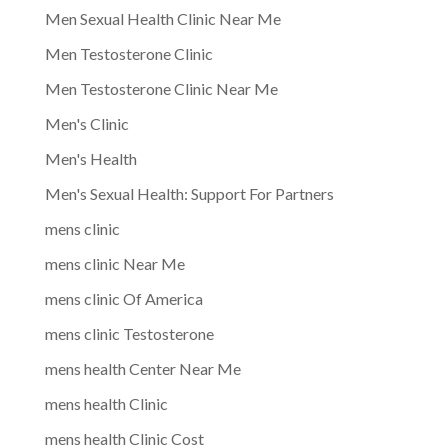
Men Sexual Health Clinic Near Me
Men Testosterone Clinic
Men Testosterone Clinic Near Me
Men's Clinic
Men's Health
Men's Sexual Health: Support For Partners
mens clinic
mens clinic Near Me
mens clinic Of America
mens clinic Testosterone
mens health Center Near Me
mens health Clinic
mens health Clinic Cost