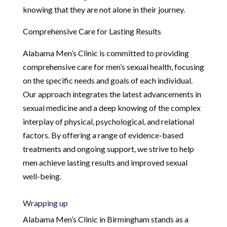
knowing that they are not alone in their journey.
Comprehensive Care for Lasting Results
Alabama Men’s Clinic is committed to providing
comprehensive care for men’s sexual health, focusing
on the specific needs and goals of each individual.
Our approach integrates the latest advancements in
sexual medicine and a deep knowing of the complex
interplay of physical, psychological, and relational
factors. By offering a range of evidence-based
treatments and ongoing support, we strive to help
men achieve lasting results and improved sexual
well-being.
Wrapping up
Alabama Men’s Clinic in Birmingham stands as a