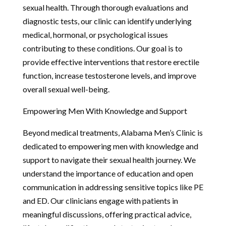
sexual health. Through thorough evaluations and
diagnostic tests, our clinic can identify underlying
medical, hormonal, or psychological issues
contributing to these conditions. Our goal is to
provide effective interventions that restore erectile
function, increase testosterone levels, and improve
overall sexual well-being.
Empowering Men With Knowledge and Support
Beyond medical treatments, Alabama Men’s Clinic is
dedicated to empowering men with knowledge and
support to navigate their sexual health journey. We
understand the importance of education and open
communication in addressing sensitive topics like PE
and ED. Our clinicians engage with patients in
meaningful discussions, offering practical advice,