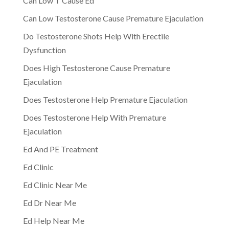
Can Low T Cause Ed
Can Low Testosterone Cause Premature Ejaculation
Do Testosterone Shots Help With Erectile
Dysfunction
Does High Testosterone Cause Premature
Ejaculation
Does Testosterone Help Premature Ejaculation
Does Testosterone Help With Premature
Ejaculation
Ed And PE Treatment
Ed Clinic
Ed Clinic Near Me
Ed Dr Near Me
Ed Help Near Me