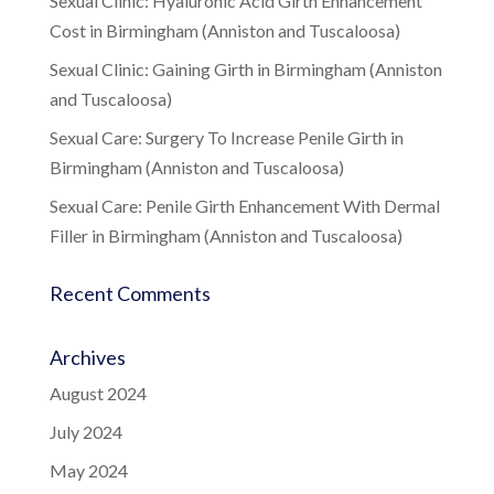
Sexual Clinic: Hyaluronic Acid Girth Enhancement
Cost in Birmingham (Anniston and Tuscaloosa)
Sexual Clinic: Gaining Girth in Birmingham (Anniston
and Tuscaloosa)
Sexual Care: Surgery To Increase Penile Girth in
Birmingham (Anniston and Tuscaloosa)
Sexual Care: Penile Girth Enhancement With Dermal
Filler in Birmingham (Anniston and Tuscaloosa)
Recent Comments
Archives
August 2024
July 2024
May 2024