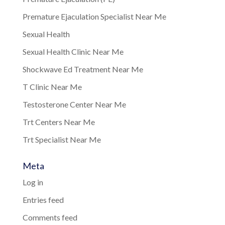
Premature Ejaculation Specialist Near Me
Sexual Health
Sexual Health Clinic Near Me
Shockwave Ed Treatment Near Me
T Clinic Near Me
Testosterone Center Near Me
Trt Centers Near Me
Trt Specialist Near Me
Meta
Log in
Entries feed
Comments feed