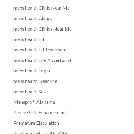
mens health Clinic Near Me
mens health Clinics
mens health Clinics Near Me
mens health Ed
mens health Ed Treatment
mens health Life Advertorial
mens health Login
mens health Near Me
mens health Sex
Menspro™ Alabama
Penile Girth Enhancement
Premature Ejaculation
Premature Ejaculation (PE)