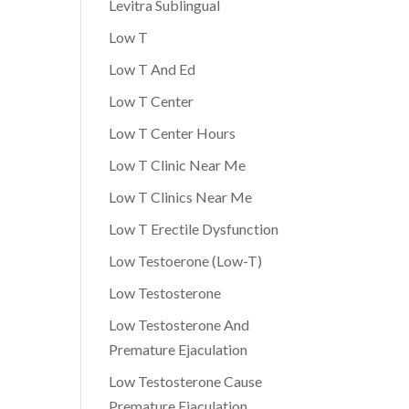
Levitra Sublingual
Low T
Low T And Ed
Low T Center
Low T Center Hours
Low T Clinic Near Me
Low T Clinics Near Me
Low T Erectile Dysfunction
Low Testoerone (Low-T)
Low Testosterone
Low Testosterone And
Premature Ejaculation
Low Testosterone Cause
Premature Ejaculation