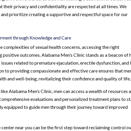
 their privacy and confidentiality are respected at all times. We
 and prioritize creating a supportive and respectful space for our
erment through Knowledge and Care
e complexities of sexual health concerns, accessing the right
ing positive outcomes. Alabama Men’s Clinic stands as a beacon of
sues related to premature ejaculation, erectile dysfunction, and
ion to providing compassionate and effective care ensures that me
lth and well-being, revitalizing their confidence and quality of life.
 like Alabama Men’s Clinic, men can access a wealth of resources 
m comprehensive evaluations and personalized treatment plans to st
fully equipped to guide men through their journey toward improved
 center near you can be the first step toward reclaiming control o