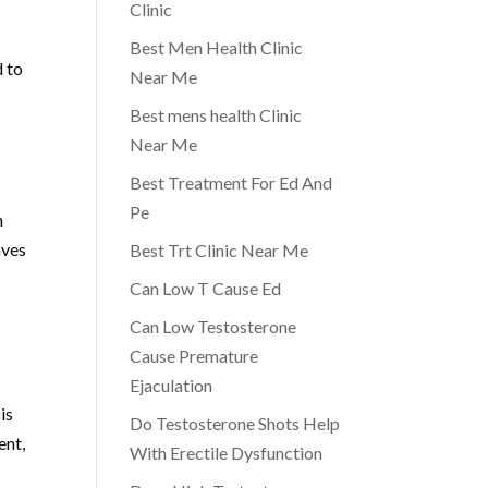
Clinic
Best Men Health Clinic
d to
Near Me
Best mens health Clinic
Near Me
Best Treatment For Ed And
Pe
n
aves
Best Trt Clinic Near Me
Can Low T Cause Ed
Can Low Testosterone
Cause Premature
Ejaculation
is
Do Testosterone Shots Help
ent,
With Erectile Dysfunction