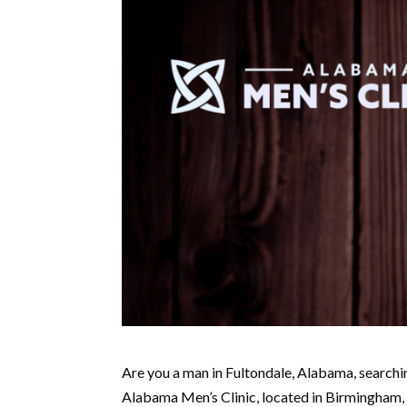
Are you a man in Fultondale, Alabama, searchin
Alabama Men’s Clinic, located in Birmingham, i