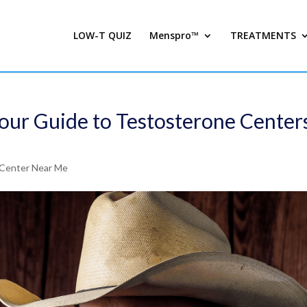
LOW-T QUIZ
Menspro™
TREATMENTS
Your Guide to Testosterone Center
Center Near Me