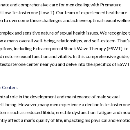
ionate and comprehensive care for men dealing with Premature
and Low Testosterone (Low T). Our team of experienced healthcare
 to overcome these challenges and achieve optimal sexual wellne
mplex and sensitive nature of sexual health issues. We recognize 
n a man’s overall well-being, relationships, and self-esteem. That’s
options, including Extracorporeal Shock Wave Therapy (ESWT), to
 restore sexual function and vitality. In this comprehensive guide, 
 testosterone center near you and delve into the specifics of ESWT
e Centers
entral role in the development and maintenance of male sexual
 well-being. However, many men experience a decline in testosteron
ptoms such as reduced libido, erectile dysfunction, fatigue, and mo
tly affect a man’s quality of life, impacting his physical and emoti