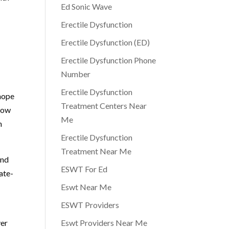
Ed Sonic Wave
Erectile Dysfunction
Erectile Dysfunction (ED)
Erectile Dysfunction Phone
Number
Erectile Dysfunction
 hope
Treatment Centers Near
 low
Me
n
Erectile Dysfunction
Treatment Near Me
and
ESWT For Ed
ate-
Eswt Near Me
ESWT Providers
ver
Eswt Providers Near Me