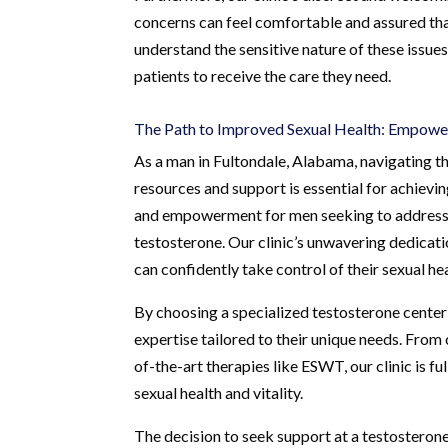
concerns can feel comfortable and assured that
understand the sensitive nature of these issues
patients to receive the care they need.
The Path to Improved Sexual Health: Empow
As a man in Fultondale, Alabama, navigating th
resources and support is essential for achiev
and empowerment for men seeking to address is
testosterone. Our clinic’s unwavering dedicat
can confidently take control of their sexual hea
By choosing a specialized testosterone center
expertise tailored to their unique needs. Fro
of-the-art therapies like ESWT, our clinic is 
sexual health and vitality.
The decision to seek support at a testosterone