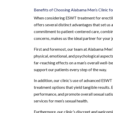
Benefits of Choosing Alabama Men’s Clinic 
When considering ESWT treatment for erectile
offers several distinct advantages that set us a
commitment to patient-centered care, combined
concerns, makes us the ideal partner for your
First and foremost, our team at Alabama Men’s 
physical, emotional, and psychological aspects
far-reaching effects on a man’s overall well-
support our patients every step of the way.
In addition, our clinic’s use of advanced ESWT
treatment options that yield tangible results
performance, and promote overall sexual satisf
services for men’s sexual health.
Furthermore, our clinic’s discreet and welcom