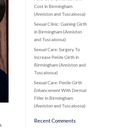
Cost in Birmingham
(Anniston and Tuscaloosa)
Sexual Clinic: Gaining Girth
in Birmingham (Anniston
and Tuscaloosa)
Sexual Care: Surgery To
Increase Penile Girth in
Birmingham (Anniston and
Tuscaloosa)
Sexual Care: Penile Girth
Enhancement With Dermal
Filler in Birmingham
(Anniston and Tuscaloosa)
Recent Comments
e.