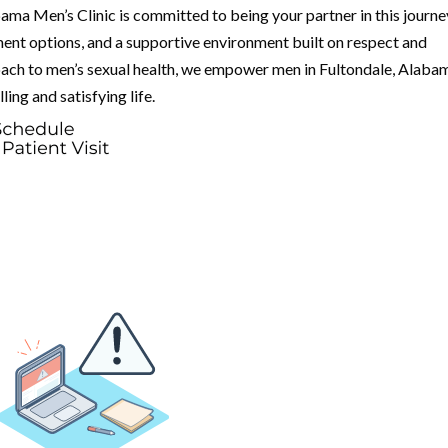
bama Men’s Clinic is committed to being your partner in this journe
ent options, and a supportive environment built on respect and
ach to men’s sexual health, we empower men in Fultondale, Alaba
ling and satisfying life.