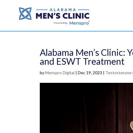
Alabama Men’s Clinic: 
and ESWT Treatment
by
Menspro Digital
|
Dec 19, 2023
|
Testosterone 