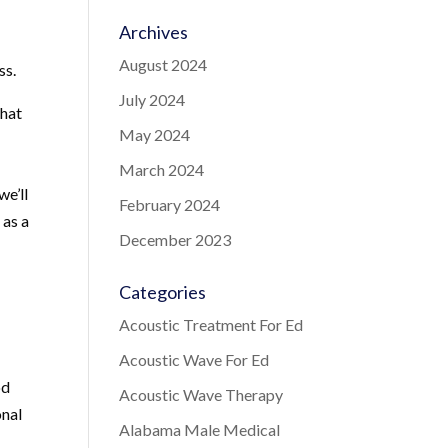
Archives
August 2024
ss.
July 2024
that
May 2024
March 2024
we’ll
February 2024
 as a
December 2023
Categories
Acoustic Treatment For Ed
e
Acoustic Wave For Ed
od
Acoustic Wave Therapy
onal
Alabama Male Medical