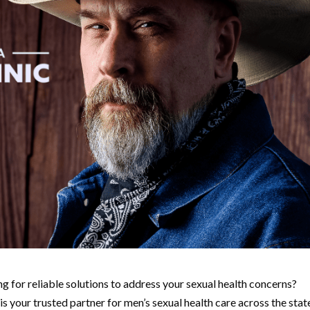
g for reliable solutions to address your sexual health concerns?
s your trusted partner for men’s sexual health care across the stat