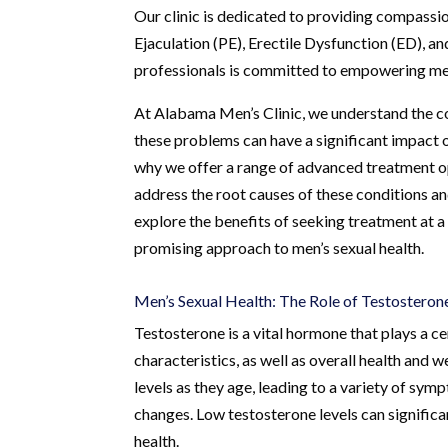
Our clinic is dedicated to providing compass
Ejaculation (PE), Erectile Dysfunction (ED), 
professionals is committed to empowering men
At Alabama Men’s Clinic, we understand the co
these problems can have a significant impact o
why we offer a range of advanced treatment 
address the root causes of these conditions and
explore the benefits of seeking treatment at a
promising approach to men’s sexual health.
Men’s Sexual Health: The Role of Testosteron
Testosterone is a vital hormone that plays a c
characteristics, as well as overall health and
levels as they age, leading to a variety of sym
changes. Low testosterone levels can significan
health.