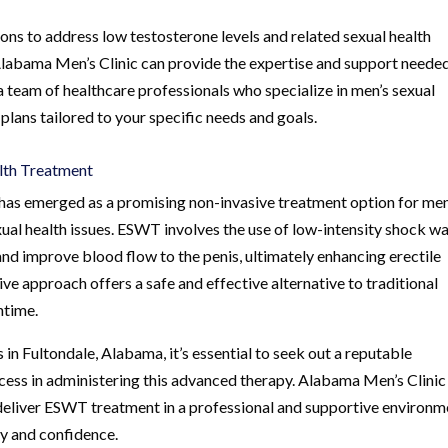
ons to address low testosterone levels and related sexual health
 Alabama Men’s Clinic can provide the expertise and support neede
a team of healthcare professionals who specialize in men’s sexual
plans tailored to your specific needs and goals.
lth Treatment
s emerged as a promising non-invasive treatment option for me
xual health issues. ESWT involves the use of low-intensity shock w
nd improve blood flow to the penis, ultimately enhancing erectile
ve approach offers a safe and effective alternative to traditional
ntime.
n Fultondale, Alabama, it’s essential to seek out a reputable
cess in administering this advanced therapy. Alabama Men’s Clinic 
deliver ESWT treatment in a professional and supportive environm
ty and confidence.