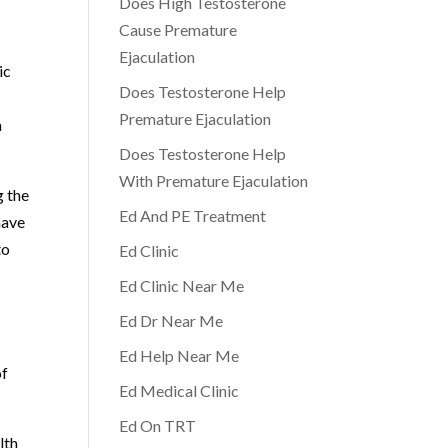
Does High Testosterone
Cause Premature
Ejaculation
ic
Does Testosterone Help
Premature Ejaculation
h
Does Testosterone Help
With Premature Ejaculation
g the
Ed And PE Treatment
have
to
Ed Clinic
Ed Clinic Near Me
Ed Dr Near Me
Ed Help Near Me
of
Ed Medical Clinic
Ed On TRT
lth