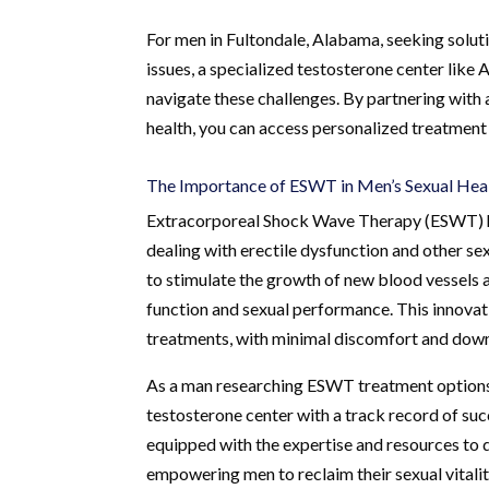
For men in Fultondale, Alabama, seeking soluti
issues, a specialized testosterone center like
navigate these challenges. By partnering with 
health, you can access personalized treatment 
The Importance of ESWT in Men’s Sexual Hea
Extracorporeal Shock Wave Therapy (ESWT) ha
dealing with erectile dysfunction and other se
to stimulate the growth of new blood vessels a
function and sexual performance. This innovati
treatments, with minimal discomfort and dow
As a man researching ESWT treatment options i
testosterone center with a track record of suc
equipped with the expertise and resources to 
empowering men to reclaim their sexual vitali