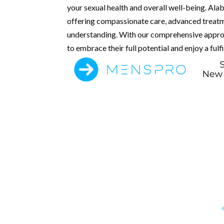
your sexual health and overall well-being. Ala
offering compassionate care, advanced treatm
understanding. With our comprehensive appro
to embrace their full potential and enjoy a fulfil