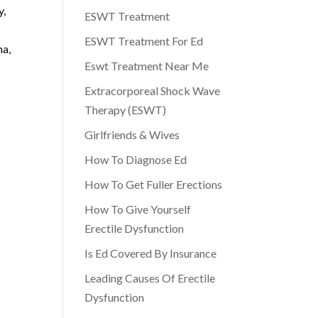
y,
ESWT Treatment
ESWT Treatment For Ed
ma,
Eswt Treatment Near Me
Extracorporeal Shock Wave
Therapy (ESWT)
Girlfriends & Wives
How To Diagnose Ed
How To Get Fuller Erections
How To Give Yourself
Erectile Dysfunction
Is Ed Covered By Insurance
Leading Causes Of Erectile
Dysfunction