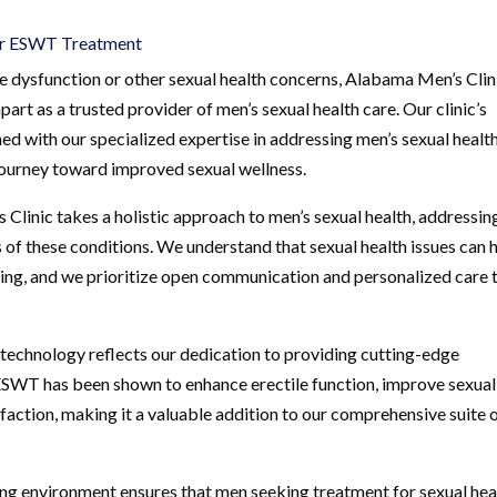
for ESWT Treatment
 dysfunction or other sexual health concerns, Alabama Men’s Clin
part as a trusted provider of men’s sexual health care. Our clinic’s
 with our specialized expertise in addressing men’s sexual healt
 journey toward improved sexual wellness.
Clinic takes a holistic approach to men’s sexual health, addressin
 of these conditions. We understand that sexual health issues can 
being, and we prioritize open communication and personalized care 
 technology reflects our dedication to providing cutting-edge
. ESWT has been shown to enhance erectile function, improve sexual
action, making it a valuable addition to our comprehensive suite 
ing environment ensures that men seeking treatment for sexual hea