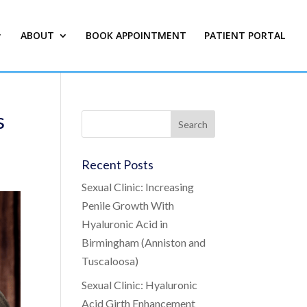
ABOUT
BOOK APPOINTMENT
PATIENT PORTAL
s
Recent Posts
Sexual Clinic: Increasing
Penile Growth With
Hyaluronic Acid in
Birmingham (Anniston and
Tuscaloosa)
Sexual Clinic: Hyaluronic
Acid Girth Enhancement