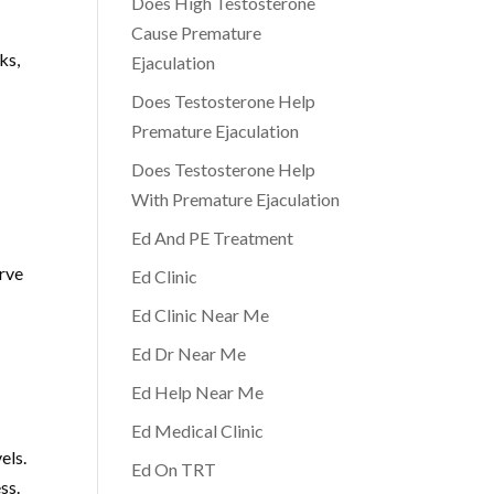
Does High Testosterone
Cause Premature
ks,
Ejaculation
Does Testosterone Help
Premature Ejaculation
Does Testosterone Help
With Premature Ejaculation
Ed And PE Treatment
erve
Ed Clinic
Ed Clinic Near Me
Ed Dr Near Me
Ed Help Near Me
Ed Medical Clinic
els.
Ed On TRT
ss.