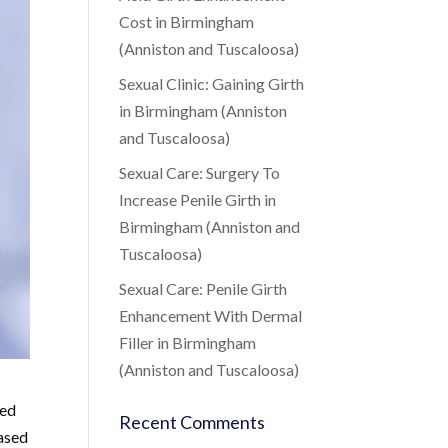
Cost in Birmingham
(Anniston and Tuscaloosa)
Sexual Clinic: Gaining Girth
in Birmingham (Anniston
and Tuscaloosa)
Sexual Care: Surgery To
Increase Penile Girth in
Birmingham (Anniston and
Tuscaloosa)
Sexual Care: Penile Girth
Enhancement With Dermal
Filler in Birmingham
(Anniston and Tuscaloosa)
sed
Recent Comments
based