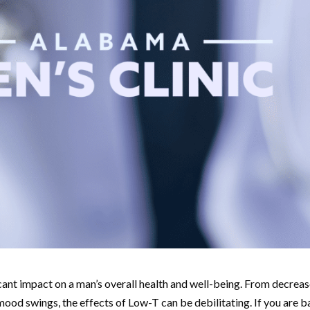
icant impact on a man’s overall health and well-being. From decrea
 mood swings, the effects of Low-T can be debilitating. If you are 