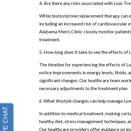
4. Are there any risks associated with Low-Tr
While testosterone replacement therapy can ef
including an increased risk of cardiovascular 
Alabama Men’s Clinic closely monitor patients 
treatment.
5. How long does it take to see the effects o
The timeline for experiencing the effects of 
notice improvements in energy levels, libido,
significant changes. Our healthcare team work
necessary adjustments to the treatment plan.
6. What lifestyle changes can help manage Lo
In addition to medical treatment, making certa
healthy diet, stress management techniques, an
Our healthcare providers offer guidance on in