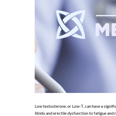
Low testosterone, or Low-T, can have a signif
libido and erectile dysfunction to fatigue and