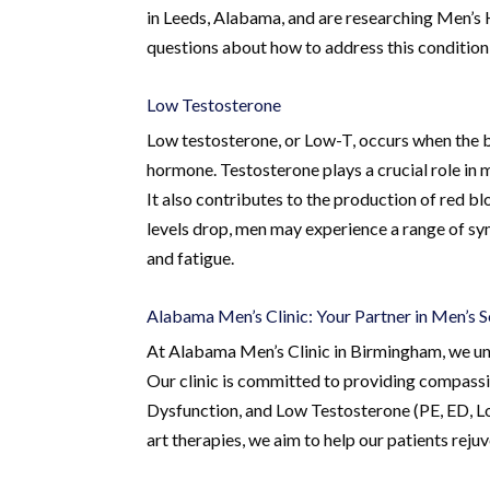
in Leeds, Alabama, and are researching Men’s 
questions about how to address this condition 
Low Testosterone
Low testosterone, or Low-T, occurs when the 
hormone. Testosterone plays a crucial role in 
It also contributes to the production of red bl
levels drop, men may experience a range of sym
and fatigue.
Alabama Men’s Clinic: Your Partner in Men’s 
At Alabama Men’s Clinic in Birmingham, we und
Our clinic is committed to providing compassi
Dysfunction, and Low Testosterone (PE, ED, Lo
art therapies, we aim to help our patients reju