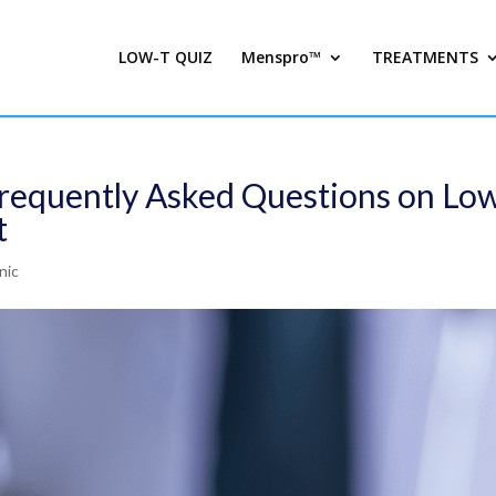
LOW-T QUIZ
Menspro™
TREATMENTS
Frequently Asked Questions on Lo
t
nic