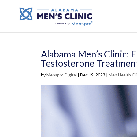
Alabama Men’s Clinic: 
Testosterone Treatmen
by
Menspro Digital
|
Dec 19, 2023
|
Men Health Cli