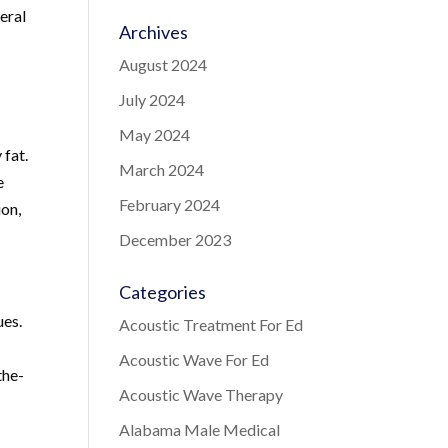
eral
Archives
August 2024
July 2024
May 2024
 fat.
March 2024
e
February 2024
ion,
December 2023
Categories
ues.
Acoustic Treatment For Ed
Acoustic Wave For Ed
the-
Acoustic Wave Therapy
Alabama Male Medical