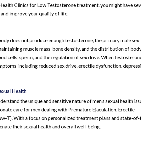
Health Clinics for Low Testosterone treatment, you might have sev
and improve your quality of life.
body does not produce enough testosterone, the primary male sex
maintaining muscle mass, bone density, and the distribution of body
ood cells, sperm, and the regulation of sex drive. When testosteron
ptoms, including reduced sex drive, erectile dysfunction, depress
Sexual Health
erstand the unique and sensitive nature of men’s sexual health iss
onate care for men dealing with Premature Ejaculation, Erectile
w-T). With a focus on personalized treatment plans and state-of-
venate their sexual health and overall well-being.