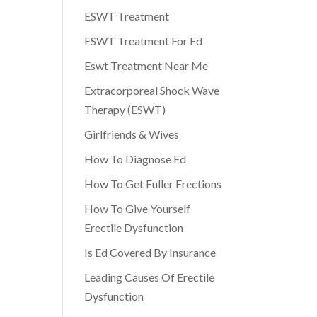
ESWT Treatment
ESWT Treatment For Ed
Eswt Treatment Near Me
Extracorporeal Shock Wave
Therapy (ESWT)
Girlfriends & Wives
How To Diagnose Ed
How To Get Fuller Erections
How To Give Yourself
Erectile Dysfunction
Is Ed Covered By Insurance
Leading Causes Of Erectile
Dysfunction