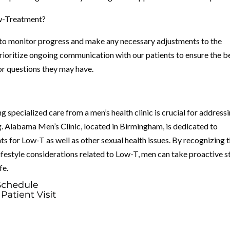
ow-Treatment?
 to monitor progress and make any necessary adjustments to the
rioritize ongoing communication with our patients to ensure the b
r questions they may have.
 specialized care from a men’s health clinic is crucial for address
g. Alabama Men’s Clinic, located in Birmingham, is dedicated to
s for Low-T as well as other sexual health issues. By recognizing 
ifestyle considerations related to Low-T, men can take proactive s
fe.