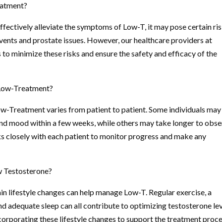
eatment?
fectively alleviate the symptoms of Low-T, it may pose certain ris
events and prostate issues. However, our healthcare providers at
to minimize these risks and ensure the safety and efficacy of the
f Low-Treatment?
Low-Treatment varies from patient to patient. Some individuals may
 and mood within a few weeks, while others may take longer to obs
s closely with each patient to monitor progress and make any
w Testosterone?
in lifestyle changes can help manage Low-T. Regular exercise, a
d adequate sleep can all contribute to optimizing testosterone lev
corporating these lifestyle changes to support the treatment proce