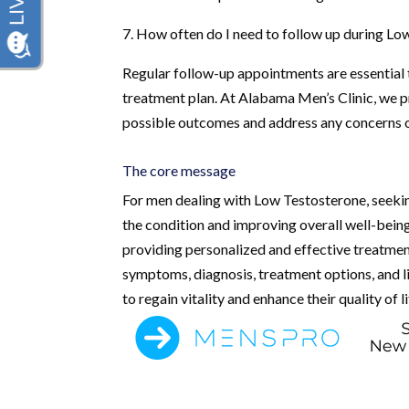
7. How often do I need to follow up during L
Regular follow-up appointments are essential
treatment plan. At Alabama Men’s Clinic, we p
possible outcomes and address any concerns o
The core message
For men dealing with Low Testosterone, seeking
the condition and improving overall well-bein
providing personalized and effective treatment
symptoms, diagnosis, treatment options, and l
to regain vitality and enhance their quality of li