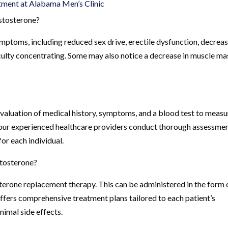
ment at Alabama Men’s Clinic
stosterone?
ptoms, including reduced sex drive, erectile dysfunction, decrea
fficulty concentrating. Some may also notice a decrease in muscle ma
aluation of medical history, symptoms, and a blood test to measu
, our experienced healthcare providers conduct thorough assessme
or each individual.
stosterone?
terone replacement therapy. This can be administered in the form 
c offers comprehensive treatment plans tailored to each patient’s
nimal side effects.