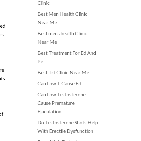
Clinic
Best Men Health Clinic
Near Me
sed
Best mens health Clinic
ss
Near Me
Best Treatment For Ed And
Pe
re
Best Trt Clinic Near Me
nts
Can Low T Cause Ed
Can Low Testosterone
Cause Premature
Ejaculation
of
Do Testosterone Shots Help
With Erectile Dysfunction