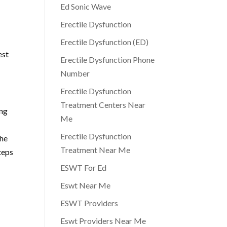
Ed Sonic Wave
Erectile Dysfunction
Erectile Dysfunction (ED)
est
Erectile Dysfunction Phone
Number
Erectile Dysfunction
Treatment Centers Near
ing
Me
Erectile Dysfunction
the
Treatment Near Me
teps
ESWT For Ed
Eswt Near Me
ESWT Providers
Eswt Providers Near Me