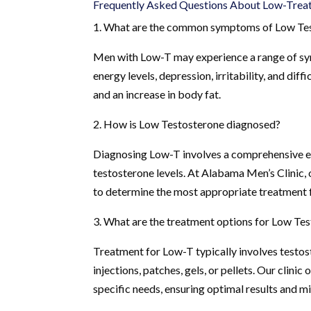
Frequently Asked Questions About Low-Treat
1. What are the common symptoms of Low Te
Men with Low-T may experience a range of sym
energy levels, depression, irritability, and di
and an increase in body fat.
2. How is Low Testosterone diagnosed?
Diagnosing Low-T involves a comprehensive ev
testosterone levels. At Alabama Men’s Clinic
to determine the most appropriate treatment f
3. What are the treatment options for Low Te
Treatment for Low-T typically involves testos
injections, patches, gels, or pellets. Our clini
specific needs, ensuring optimal results and mi