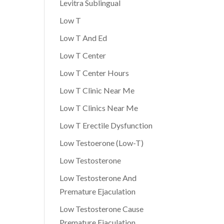
Levitra Sublingual
Low T
Low T And Ed
Low T Center
Low T Center Hours
Low T Clinic Near Me
Low T Clinics Near Me
Low T Erectile Dysfunction
Low Testoerone (Low-T)
Low Testosterone
Low Testosterone And
Premature Ejaculation
Low Testosterone Cause
Premature Ejaculation