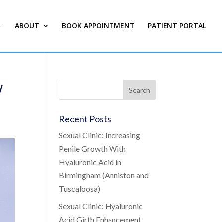
ABOUT
BOOK APPOINTMENT
PATIENT PORTAL
w
Recent Posts
Sexual Clinic: Increasing
Penile Growth With
Hyaluronic Acid in
Birmingham (Anniston and
Tuscaloosa)
Sexual Clinic: Hyaluronic
Acid Girth Enhancement