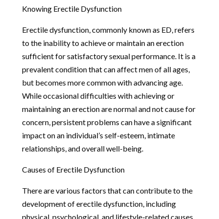
Knowing Erectile Dysfunction
Erectile dysfunction, commonly known as ED, refers
to the inability to achieve or maintain an erection
sufficient for satisfactory sexual performance. It is a
prevalent condition that can affect men of all ages,
but becomes more common with advancing age.
While occasional difficulties with achieving or
maintaining an erection are normal and not cause for
concern, persistent problems can have a significant
impact on an individual’s self-esteem, intimate
relationships, and overall well-being.
Causes of Erectile Dysfunction
There are various factors that can contribute to the
development of erectile dysfunction, including
physical, psychological, and lifestyle-related causes.