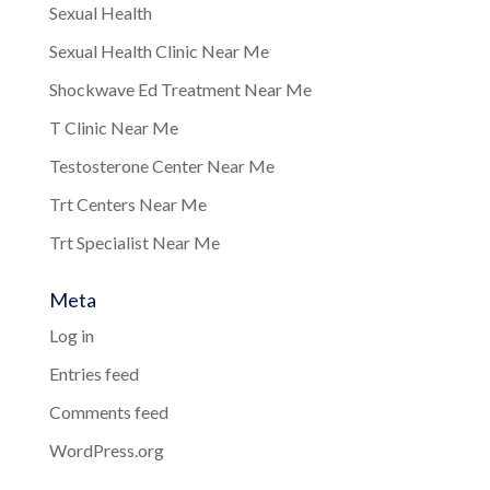
Sexual Health
Sexual Health Clinic Near Me
Shockwave Ed Treatment Near Me
T Clinic Near Me
Testosterone Center Near Me
Trt Centers Near Me
Trt Specialist Near Me
Meta
Log in
Entries feed
Comments feed
WordPress.org