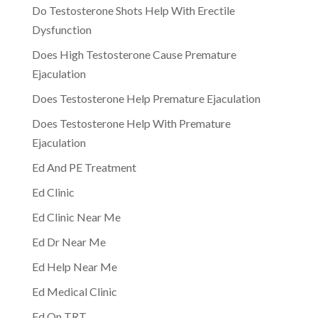
Do Testosterone Shots Help With Erectile
Dysfunction
Does High Testosterone Cause Premature
Ejaculation
Does Testosterone Help Premature Ejaculation
Does Testosterone Help With Premature
Ejaculation
Ed And PE Treatment
Ed Clinic
Ed Clinic Near Me
Ed Dr Near Me
Ed Help Near Me
Ed Medical Clinic
Ed On TRT