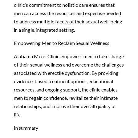
clinic’s commitment to holistic care ensures that
men can access the resources and expertise needed
to address multiple facets of their sexual well-being
in a single, integrated setting.
Empowering Men to Reclaim Sexual Wellness
Alabama Men’s Clinic empowers men to take charge
of their sexual wellness and overcome the challenges
associated with erectile dysfunction. By providing
evidence-based treatment options, educational
resources, and ongoing support, the clinic enables
men to regain confidence, revitalize their intimate
relationships, and improve their overall quality of
life.
In summary