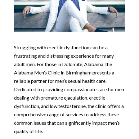
Struggling with erectile dysfunction can be a
frustrating and distressing experience for many
adult men. For those in Dolomite, Alabama, the
Alabama Men’s Clinic in Birmingham presents a
reliable partner for men’s sexual health care.
Dedicated to providing compassionate care for men
dealing with premature ejaculation, erectile
dysfunction, and low testosterone, the clinic offers a
comprehensive range of services to address these
common issues that can significantly impact men’s
quality of life.