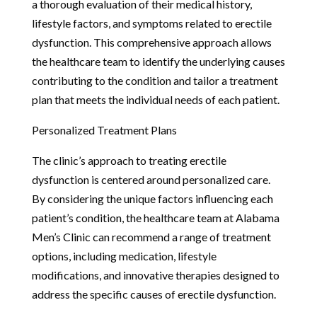
a thorough evaluation of their medical history,
lifestyle factors, and symptoms related to erectile
dysfunction. This comprehensive approach allows
the healthcare team to identify the underlying causes
contributing to the condition and tailor a treatment
plan that meets the individual needs of each patient.
Personalized Treatment Plans
The clinic’s approach to treating erectile
dysfunction is centered around personalized care.
By considering the unique factors influencing each
patient’s condition, the healthcare team at Alabama
Men’s Clinic can recommend a range of treatment
options, including medication, lifestyle
modifications, and innovative therapies designed to
address the specific causes of erectile dysfunction.