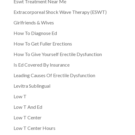
Eswt Treatment Near Me
Extracorporeal Shock Wave Therapy (ESWT)
Girlfriends & Wives
How To Diagnose Ed
How To Get Fuller Erections
How To Give Yourself Erectile Dysfunction
Is Ed Covered By Insurance
Leading Causes Of Erectile Dysfunction
Levitra Sublingual
Low T
Low T And Ed
Low T Center
Low T Center Hours