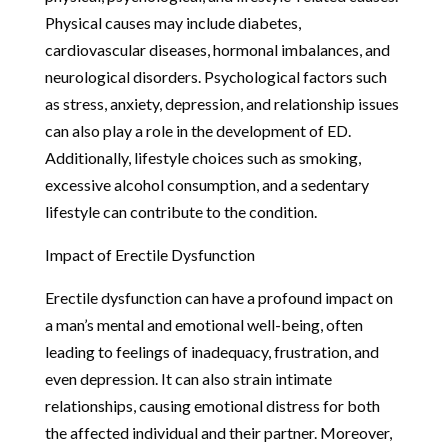
Physical causes may include diabetes,
cardiovascular diseases, hormonal imbalances, and
neurological disorders. Psychological factors such
as stress, anxiety, depression, and relationship issues
can also play a role in the development of ED.
Additionally, lifestyle choices such as smoking,
excessive alcohol consumption, and a sedentary
lifestyle can contribute to the condition.
Impact of Erectile Dysfunction
Erectile dysfunction can have a profound impact on
a man’s mental and emotional well-being, often
leading to feelings of inadequacy, frustration, and
even depression. It can also strain intimate
relationships, causing emotional distress for both
the affected individual and their partner. Moreover,