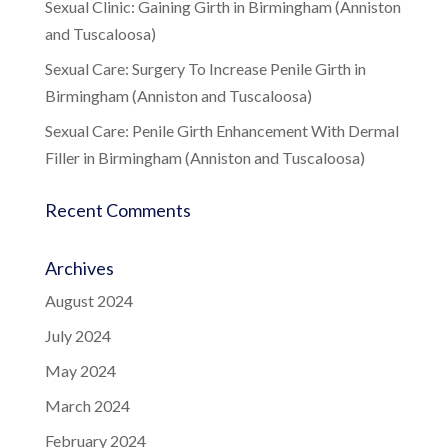
Sexual Clinic: Gaining Girth in Birmingham (Anniston
and Tuscaloosa)
Sexual Care: Surgery To Increase Penile Girth in
Birmingham (Anniston and Tuscaloosa)
Sexual Care: Penile Girth Enhancement With Dermal
Filler in Birmingham (Anniston and Tuscaloosa)
Recent Comments
Archives
August 2024
July 2024
May 2024
March 2024
February 2024