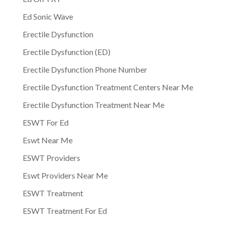
Ed Sonic Wave
Erectile Dysfunction
Erectile Dysfunction (ED)
Erectile Dysfunction Phone Number
Erectile Dysfunction Treatment Centers Near Me
Erectile Dysfunction Treatment Near Me
ESWT For Ed
Eswt Near Me
ESWT Providers
Eswt Providers Near Me
ESWT Treatment
ESWT Treatment For Ed