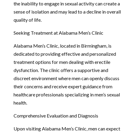
the inability to engage in sexual activity can create a
sense of isolation and may lead to a decline in overall
quality of life.
Seeking Treatment at Alabama Men’s Clinic
Alabama Men’s Clinic, located in Birmingham, is
dedicated to providing effective and personalized
treatment options for men dealing with erectile
dysfunction. The clinic offers a supportive and
discreet environment where men can openly discuss
their concerns and receive expert guidance from
healthcare professionals specializing in men’s sexual
health.
Comprehensive Evaluation and Diagnosis
Upon visiting Alabama Men’s Clinic, men can expect