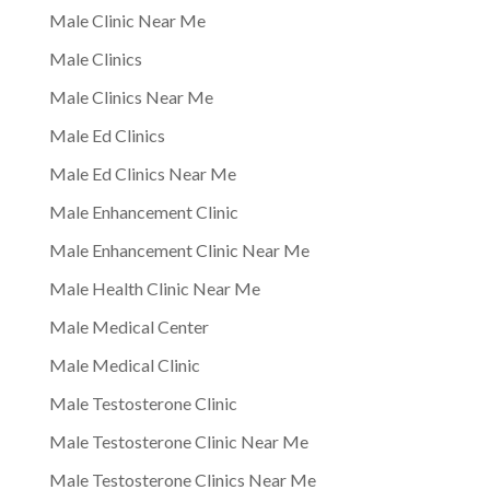
Male Clinic Near Me
Male Clinics
Male Clinics Near Me
Male Ed Clinics
Male Ed Clinics Near Me
Male Enhancement Clinic
Male Enhancement Clinic Near Me
Male Health Clinic Near Me
Male Medical Center
Male Medical Clinic
Male Testosterone Clinic
Male Testosterone Clinic Near Me
Male Testosterone Clinics Near Me