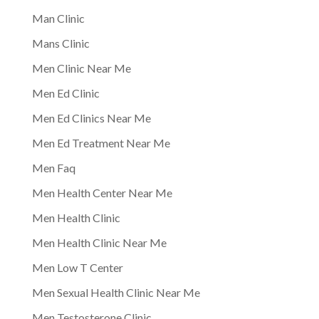
Man Clinic
Mans Clinic
Men Clinic Near Me
Men Ed Clinic
Men Ed Clinics Near Me
Men Ed Treatment Near Me
Men Faq
Men Health Center Near Me
Men Health Clinic
Men Health Clinic Near Me
Men Low T Center
Men Sexual Health Clinic Near Me
Men Testosterone Clinic