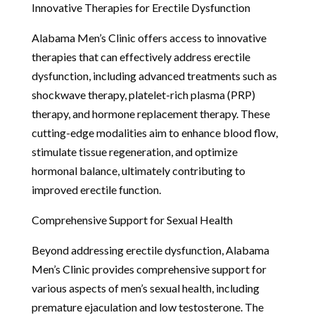
Innovative Therapies for Erectile Dysfunction
Alabama Men’s Clinic offers access to innovative
therapies that can effectively address erectile
dysfunction, including advanced treatments such as
shockwave therapy, platelet-rich plasma (PRP)
therapy, and hormone replacement therapy. These
cutting-edge modalities aim to enhance blood flow,
stimulate tissue regeneration, and optimize
hormonal balance, ultimately contributing to
improved erectile function.
Comprehensive Support for Sexual Health
Beyond addressing erectile dysfunction, Alabama
Men’s Clinic provides comprehensive support for
various aspects of men’s sexual health, including
premature ejaculation and low testosterone. The