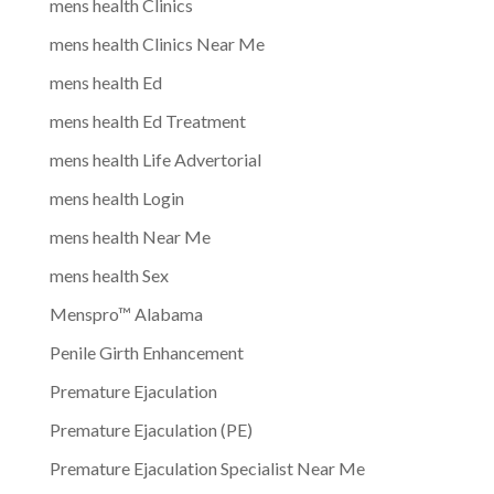
mens health Clinics
mens health Clinics Near Me
mens health Ed
mens health Ed Treatment
mens health Life Advertorial
mens health Login
mens health Near Me
mens health Sex
Menspro™ Alabama
Penile Girth Enhancement
Premature Ejaculation
Premature Ejaculation (PE)
Premature Ejaculation Specialist Near Me