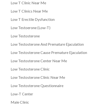
Low T Clinic Near Me
Low T Clinics Near Me
Low T Erectile Dysfunction
Low Testoerone (Low-T)
Low Testosterone
Low Testosterone And Premature Ejaculation
Low Testosterone Cause Premature Ejaculation
Low Testosterone Center Near Me
Low Testosterone Clinic
Low Testosterone Clinic Near Me
Low Testosterone Questionnaire
Low-T Center
Male Clinic