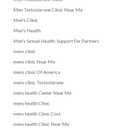
Men Testosterone Clinic Near Me
Men's Clinic
Men's Health
Men's Sexual Health: Support For Partners
mens clinic
mens clinic Near Me
mens clinic Of America
mens clinic Testosterone
mens health Center Near Me
mens health Clinic
mens health Clinic Cost
mens health Clinic Near Me