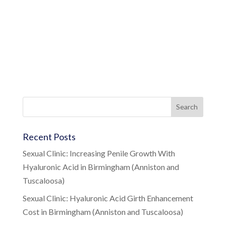
Recent Posts
Sexual Clinic: Increasing Penile Growth With
Hyaluronic Acid in Birmingham (Anniston and
Tuscaloosa)
Sexual Clinic: Hyaluronic Acid Girth Enhancement
Cost in Birmingham (Anniston and Tuscaloosa)