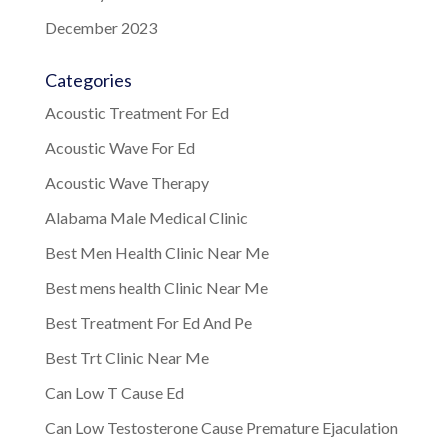
December 2023
Categories
Acoustic Treatment For Ed
Acoustic Wave For Ed
Acoustic Wave Therapy
Alabama Male Medical Clinic
Best Men Health Clinic Near Me
Best mens health Clinic Near Me
Best Treatment For Ed And Pe
Best Trt Clinic Near Me
Can Low T Cause Ed
Can Low Testosterone Cause Premature Ejaculation