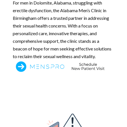
For men in Dolomite, Alabama, struggling with
erectile dysfunction, the Alabama Men’s Clinic in
Birmingham offers a trusted partner in addressing
their sexual health concerns. With a focus on
personalized care, innovative therapies, and
comprehensive support, the clinic stands as a
beacon of hope for men seeking effective solutions
to reclaim their sexual wellness and vitality.