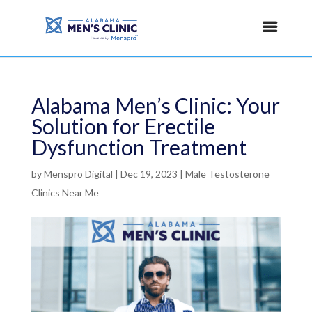
Alabama Men’s Clinic: Your
Solution for Erectile
Dysfunction Treatment
by
Menspro Digital
|
Dec 19, 2023
|
Male Testosterone
Clinics Near Me