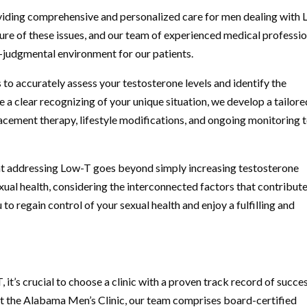
viding comprehensive and personalized care for men dealing with
ure of these issues, and our team of experienced medical professi
-judgmental environment for our patients.
 to accurately assess your testosterone levels and identify the
a clear recognizing of your unique situation, we develop a tailore
cement therapy, lifestyle modifications, and ongoing monitoring 
at addressing Low-T goes beyond simply increasing testosterone
exual health, considering the interconnected factors that contribute
to regain control of your sexual health and enjoy a fulfilling and
it’s crucial to choose a clinic with a proven track record of succe
t the Alabama Men’s Clinic, our team comprises board-certified