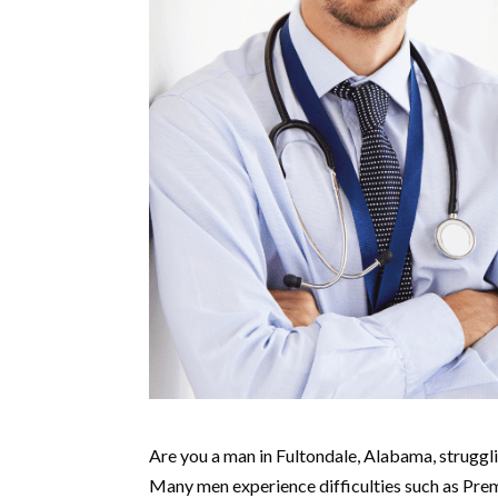
Are you a man in Fultondale, Alabama, strugglin
Many men experience difficulties such as Prem