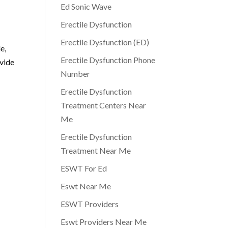
Ed Sonic Wave
Erectile Dysfunction
Erectile Dysfunction (ED)
e,
Erectile Dysfunction Phone
ovide
Number
s
Erectile Dysfunction
Treatment Centers Near
Me
Erectile Dysfunction
Treatment Near Me
ESWT For Ed
Eswt Near Me
ESWT Providers
Eswt Providers Near Me