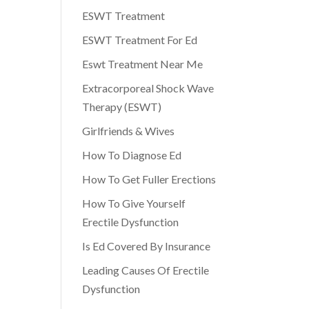
ESWT Treatment
ESWT Treatment For Ed
Eswt Treatment Near Me
Extracorporeal Shock Wave
Therapy (ESWT)
Girlfriends & Wives
How To Diagnose Ed
How To Get Fuller Erections
How To Give Yourself
Erectile Dysfunction
Is Ed Covered By Insurance
Leading Causes Of Erectile
Dysfunction