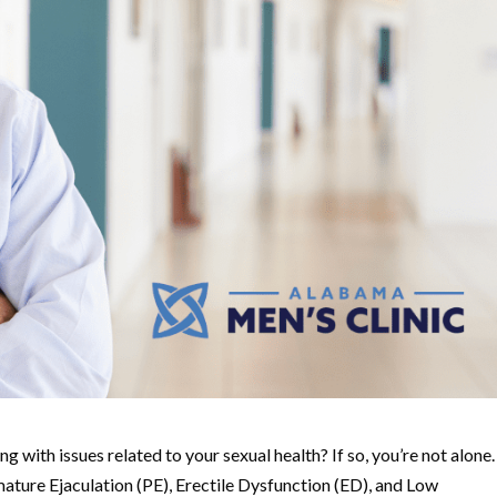
g with issues related to your sexual health? If so, you’re not alone.
ature Ejaculation (PE), Erectile Dysfunction (ED), and Low