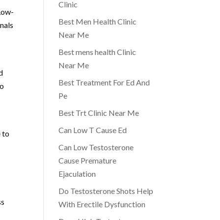
Clinic
 Low-
Best Men Health Clinic
onals
Near Me
Best mens health Clinic
Near Me
d
Best Treatment For Ed And
to
Pe
Best Trt Clinic Near Me
Can Low T Cause Ed
 to
Can Low Testosterone
Cause Premature
Ejaculation
Do Testosterone Shots Help
ss
With Erectile Dysfunction