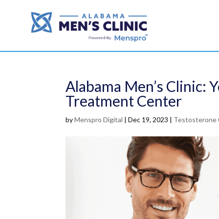
Alabama Men’s Clinic: 
Treatment Center
by
Menspro Digital
|
Dec 19, 2023
|
Testosterone 