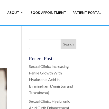
ABOUT
BOOK APPOINTMENT
PATIENT PORTAL
Recent Posts
Sexual Clinic: Increasing
Penile Growth With
Hyaluronic Acid in
Birmingham (Anniston and
Tuscaloosa)
Sexual Clinic: Hyaluronic
Acid Girth Enhancement