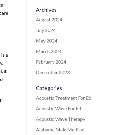
cal
Archives
 care
August 2024
July 2024
May 2024
March 2024
is a
February 2024
y,
, it
December 2023
nd
Categories
Acoustic Treatment For Ed
d
Acoustic Wave For Ed
Acoustic Wave Therapy
Alabama Male Medical