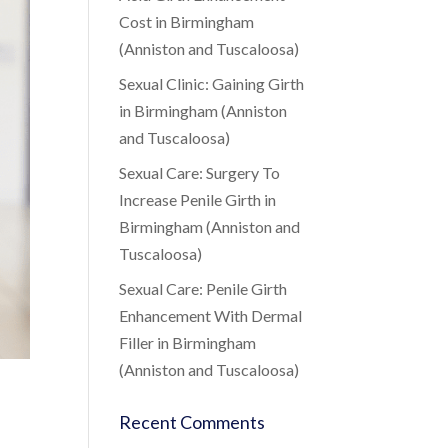
Cost in Birmingham
(Anniston and Tuscaloosa)
Sexual Clinic: Gaining Girth
in Birmingham (Anniston
and Tuscaloosa)
Sexual Care: Surgery To
Increase Penile Girth in
Birmingham (Anniston and
Tuscaloosa)
Sexual Care: Penile Girth
Enhancement With Dermal
Filler in Birmingham
(Anniston and Tuscaloosa)
Recent Comments