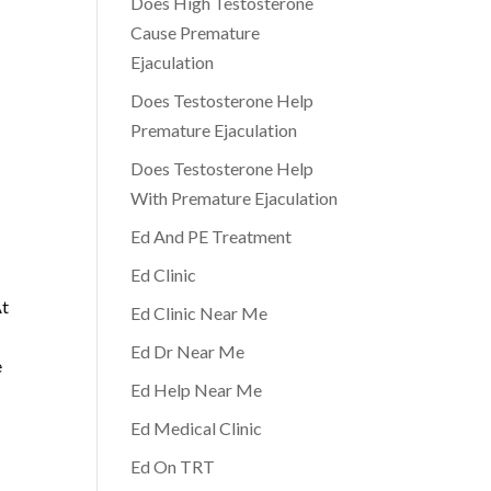
Does High Testosterone
Cause Premature
Ejaculation
Does Testosterone Help
Premature Ejaculation
Does Testosterone Help
With Premature Ejaculation
Ed And PE Treatment
Ed Clinic
At
Ed Clinic Near Me
Ed Dr Near Me
e
Ed Help Near Me
Ed Medical Clinic
Ed On TRT