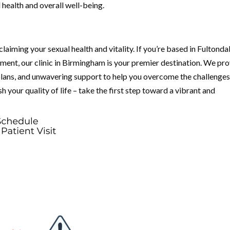
 health and overall well-being.
laiming your sexual health and vitality. If you’re based in Fultondal
ent, our clinic in Birmingham is your premier destination. We pr
lans, and unwavering support to help you overcome the challenge
 your quality of life – take the first step toward a vibrant and
.