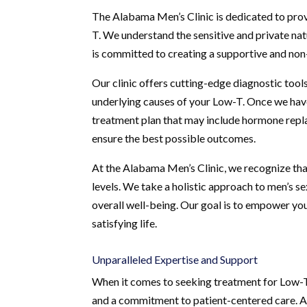
The Alabama Men’s Clinic is dedicated to pro
T. We understand the sensitive and private nat
is committed to creating a supportive and non
Our clinic offers cutting-edge diagnostic tools
underlying causes of your Low-T. Once we have 
treatment plan that may include hormone repla
ensure the best possible outcomes.
At the Alabama Men’s Clinic, we recognize th
levels. We take a holistic approach to men’s s
overall well-being. Our goal is to empower you 
satisfying life.
Unparalleled Expertise and Support
When it comes to seeking treatment for Low-T, 
and a commitment to patient-centered care. A