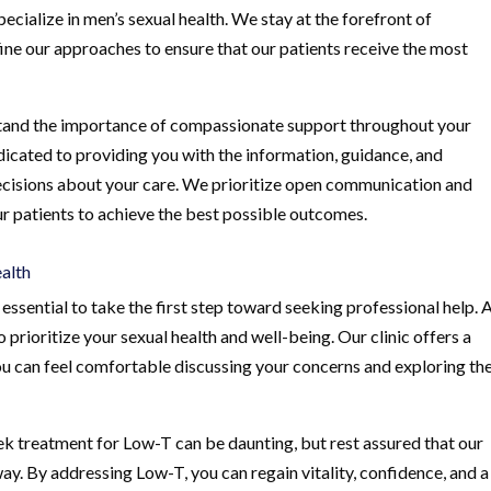
ecialize in men’s sexual health. We stay at the forefront of
ine our approaches to ensure that our patients receive the most
erstand the importance of compassionate support throughout your
edicated to providing you with the information, guidance, and
isions about your care. We prioritize open communication and
ur patients to achieve the best possible outcomes.
ealth
essential to take the first step toward seeking professional help. 
prioritize your sexual health and well-being. Our clinic offers a
 can feel comfortable discussing your concerns and exploring th
k treatment for Low-T can be daunting, but rest assured that our
ay. By addressing Low-T, you can regain vitality, confidence, and a