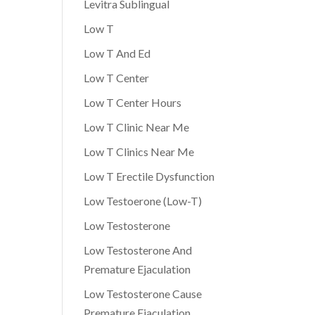
Levitra Sublingual
Low T
Low T And Ed
Low T Center
Low T Center Hours
Low T Clinic Near Me
Low T Clinics Near Me
Low T Erectile Dysfunction
Low Testoerone (Low-T)
Low Testosterone
Low Testosterone And
Premature Ejaculation
Low Testosterone Cause
Premature Ejaculation