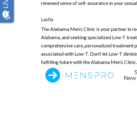
renewed sense of self-assurance in your sexual
Lastly
The Alabama Men’s Clinic is your partner in rec
Alabama, and seeking specialized Low-T treatm
comprehensive care, personalized treatment p
associated with Low-T. Don’t let Low-T diminish
fulfilling future with the Alabama Men’s Clinic