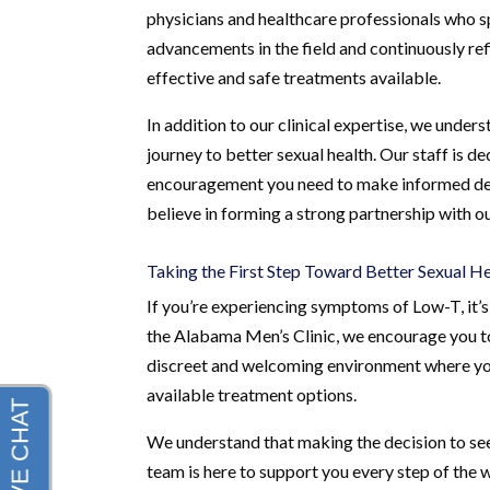
physicians and healthcare professionals who sp
advancements in the field and continuously ref
effective and safe treatments available.
In addition to our clinical expertise, we und
journey to better sexual health. Our staff is d
encouragement you need to make informed dec
believe in forming a strong partnership with o
Taking the First Step Toward Better Sexual H
If you’re experiencing symptoms of Low-T, it’s 
the Alabama Men’s Clinic, we encourage you to 
discreet and welcoming environment where you
available treatment options.
We understand that making the decision to see
team is here to support you every step of the w