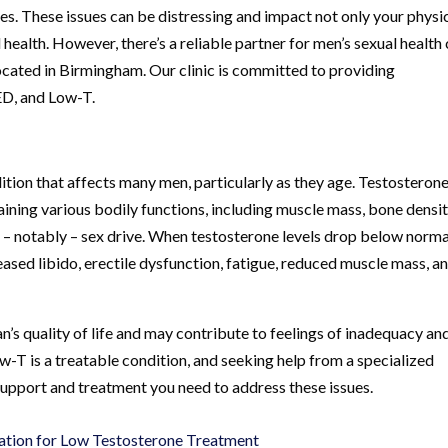
ves. These issues can be distressing and impact not only your physi
health. However, there’s a reliable partner for men’s sexual health
cated in Birmingham. Our clinic is committed to providing
ED, and Low-T.
ion that affects many men, particularly as they age. Testosterone 
taining various bodily functions, including muscle mass, bone densit
d – notably – sex drive. When testosterone levels drop below normal
ased libido, erectile dysfunction, fatigue, reduced muscle mass, a
’s quality of life and may contribute to feelings of inadequacy an
w-T is a treatable condition, and seeking help from a specialized
support and treatment you need to address these issues.
ation for Low Testosterone Treatment