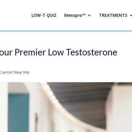
LOW-T QUIZ
Menspro™
TREATMENTS
Your Premier Low Testosterone
Center Near Me