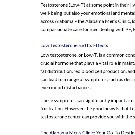
Testosterone (Low-T) at some point in their li
well-being but also your emotional and mental 
across Alabama – the Alabama Men’s Clinic, lo
compassionate care for men dealing with PE, 
Low Testosterone and Its Effects
Low testosterone, or Low-T, is a common condit
crucial hormone that plays a vital role in main
fat distribution, red blood cell production, an
can lead to a range of symptoms, such as decre
even mood disturbances.
These symptoms can significantly impact a man
frustration. However, the good news is that Lo
testosterone center can provide you with the 
The Alabama Men’s Clinic: Your Go-To Destin