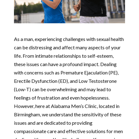
As a man, experiencing challenges with sexual health
can be distressing and affect many aspects of your
life. From intimate relationships to self-esteem,
these issues can have a profound impact. Dealing
with concerns such as Premature Ejaculation (PE),
Erectile Dysfunction (ED), and Low Testosterone
(Low-T) can be overwhelming and may lead to
feelings of frustration and even hopelessness.
However, here at Alabama Men’s Clinic, located in
Birmingham, we understand the sensitivity of these
issues and are dedicated to providing
compassionate care and effective solutions for men