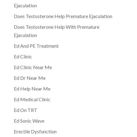
Ejaculation
Does Testosterone Help Premature Ejaculation
Does Testosterone Help With Premature
Ejaculation
Ed And PE Treatment
Ed Clinic
Ed Clinic Near Me
Ed Dr Near Me
Ed Help Near Me
Ed Medical Clinic
Ed On TRT
Ed Sonic Wave
Erectile Dysfunction