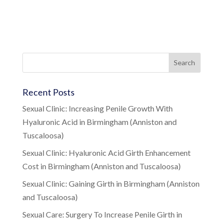
Recent Posts
Sexual Clinic: Increasing Penile Growth With
Hyaluronic Acid in Birmingham (Anniston and
Tuscaloosa)
Sexual Clinic: Hyaluronic Acid Girth Enhancement
Cost in Birmingham (Anniston and Tuscaloosa)
Sexual Clinic: Gaining Girth in Birmingham (Anniston
and Tuscaloosa)
Sexual Care: Surgery To Increase Penile Girth in