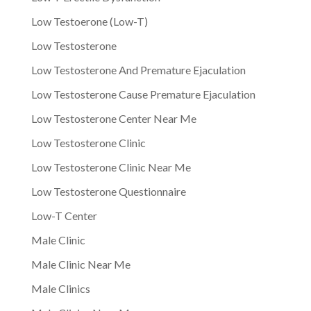
Low Testoerone (Low-T)
Low Testosterone
Low Testosterone And Premature Ejaculation
Low Testosterone Cause Premature Ejaculation
Low Testosterone Center Near Me
Low Testosterone Clinic
Low Testosterone Clinic Near Me
Low Testosterone Questionnaire
Low-T Center
Male Clinic
Male Clinic Near Me
Male Clinics