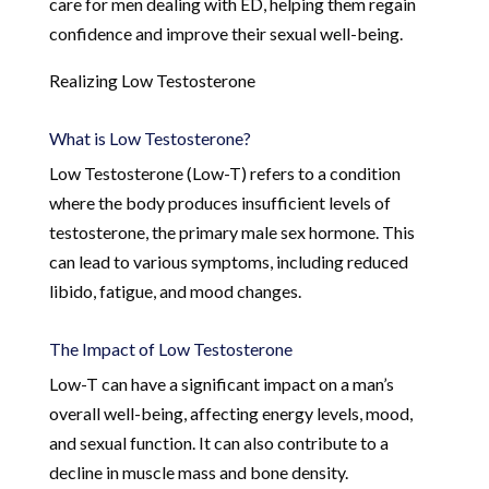
care for men dealing with ED, helping them regain
confidence and improve their sexual well-being.
Realizing Low Testosterone
What is Low Testosterone?
Low Testosterone (Low-T) refers to a condition
where the body produces insufficient levels of
testosterone, the primary male sex hormone. This
can lead to various symptoms, including reduced
libido, fatigue, and mood changes.
The Impact of Low Testosterone
Low-T can have a significant impact on a man’s
overall well-being, affecting energy levels, mood,
and sexual function. It can also contribute to a
decline in muscle mass and bone density.