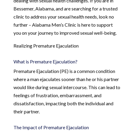
dealing with sexual health challenges. If you are in
Bessemer, Alabama, and are searching for a trusted
clinic to address your sexual health needs, look no
further – Alabama Men’s Clinic is here to support
you on your journey to improved sexual well-being.
Realizing Premature Ejaculation
What is Premature Ejaculation?
Premature Ejaculation (PE) is a common condition
where a man ejaculates sooner than he or his partner
would like during sexual intercourse. This can lead to
feelings of frustration, embarrassment, and
dissatisfaction, impacting both the individual and
their partner.
The Impact of Premature Ejaculation