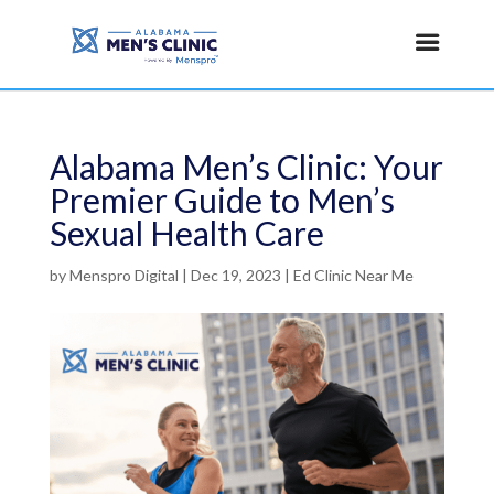
Alabama Men’s Clinic: Your
Premier Guide to Men’s
Sexual Health Care
by
Menspro Digital
|
Dec 19, 2023
|
Ed Clinic Near Me