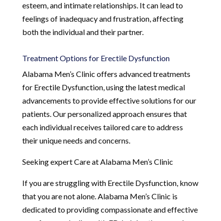
esteem, and intimate relationships. It can lead to
feelings of inadequacy and frustration, affecting
both the individual and their partner.
Treatment Options for Erectile Dysfunction
Alabama Men’s Clinic offers advanced treatments
for Erectile Dysfunction, using the latest medical
advancements to provide effective solutions for our
patients. Our personalized approach ensures that
each individual receives tailored care to address
their unique needs and concerns.
Seeking expert Care at Alabama Men’s Clinic
If you are struggling with Erectile Dysfunction, know
that you are not alone. Alabama Men’s Clinic is
dedicated to providing compassionate and effective