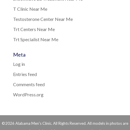
T Clinic Near Me
Testosterone Center Near Me
Trt Centers Near Me
Trt Specialist Near Me
Meta
Log in
Entries feed
Comments feed
WordPress.org
©2026 Alabama Men's Clinic. All Rights Reserved. All models in photos are