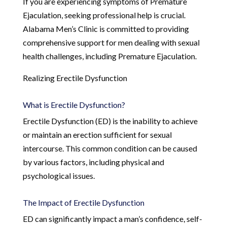
If you are experiencing symptoms of Premature
Ejaculation, seeking professional help is crucial.
Alabama Men’s Clinic is committed to providing
comprehensive support for men dealing with sexual
health challenges, including Premature Ejaculation.
Realizing Erectile Dysfunction
What is Erectile Dysfunction?
Erectile Dysfunction (ED) is the inability to achieve
or maintain an erection sufficient for sexual
intercourse. This common condition can be caused
by various factors, including physical and
psychological issues.
The Impact of Erectile Dysfunction
ED can significantly impact a man’s confidence, self-