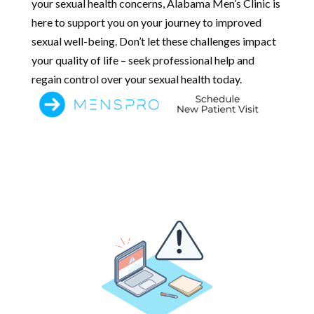
your sexual health concerns, Alabama Men’s Clinic is
here to support you on your journey to improved
sexual well-being. Don’t let these challenges impact
your quality of life – seek professional help and
regain control over your sexual health today.