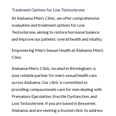
Treatment Options for Low Testosterone
At Alabama Men’s Clinic, we offer comprehensive
evaluation and treatment options for Low
Testosterone, aiming to restore hormonal balance
and improve our patients’ overall health and vitality.
Empowering Men’s Sexual Health at Alabama Men’s
Clinic
Alabama Men’s Clinic, located in Birmingham, is
your reliable partner for men’s sexual health care
across Alabama. Our clinic is committed to
providing compassionate care for men dealing with
Premature Ejaculation, Erectile Dysfunction, and
Low Testosterone. If you are based in Bessemer,
Alabama, and are seeking a trusted clinic to address