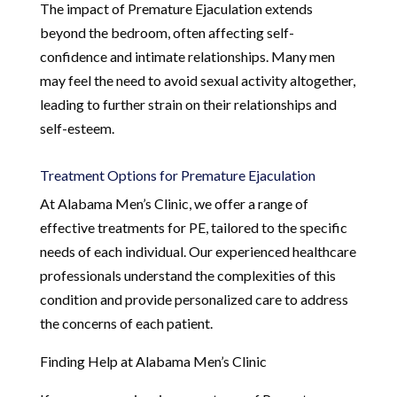
The impact of Premature Ejaculation extends
beyond the bedroom, often affecting self-
confidence and intimate relationships. Many men
may feel the need to avoid sexual activity altogether,
leading to further strain on their relationships and
self-esteem.
Treatment Options for Premature Ejaculation
At Alabama Men’s Clinic, we offer a range of
effective treatments for PE, tailored to the specific
needs of each individual. Our experienced healthcare
professionals understand the complexities of this
condition and provide personalized care to address
the concerns of each patient.
Finding Help at Alabama Men’s Clinic