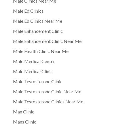
Male Clinics Near Me
Male Ed Clinics
Male Ed Clinics Near Me
Male Enhancement Clinic
Male Enhancement Clinic Near Me
Male Health Clinic Near Me
Male Medical Center
Male Medical Clinic
Male Testosterone Clinic
Male Testosterone Clinic Near Me
Male Testosterone Clinics Near Me
Man Clinic
Mans Clinic