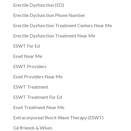
Erectile Dysfunction (ED)
Erectile Dysfunction Phone Number
Erectile Dysfunction Treatment Centers Near Me
Erectile Dysfunction Treatment Near Me
ESWT For Ed
Eswt Near Me
ESWT Providers
Eswt Providers Near Me
ESWT Treatment
ESWT Treatment For Ed
Eswt Treatment Near Me
Extracorporeal Shock Wave Therapy (ESWT)
Girlfriends & Wives