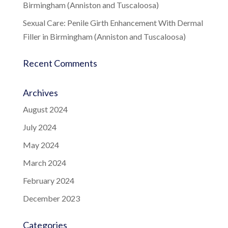
Birmingham (Anniston and Tuscaloosa)
Sexual Care: Penile Girth Enhancement With Dermal
Filler in Birmingham (Anniston and Tuscaloosa)
Recent Comments
Archives
August 2024
July 2024
May 2024
March 2024
February 2024
December 2023
Categories