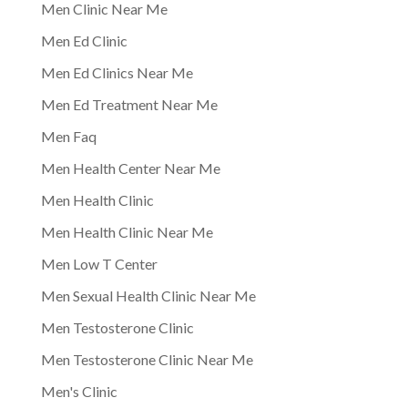
Men Clinic Near Me
Men Ed Clinic
Men Ed Clinics Near Me
Men Ed Treatment Near Me
Men Faq
Men Health Center Near Me
Men Health Clinic
Men Health Clinic Near Me
Men Low T Center
Men Sexual Health Clinic Near Me
Men Testosterone Clinic
Men Testosterone Clinic Near Me
Men's Clinic