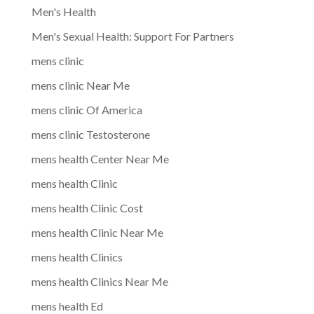
Men's Health
Men's Sexual Health: Support For Partners
mens clinic
mens clinic Near Me
mens clinic Of America
mens clinic Testosterone
mens health Center Near Me
mens health Clinic
mens health Clinic Cost
mens health Clinic Near Me
mens health Clinics
mens health Clinics Near Me
mens health Ed