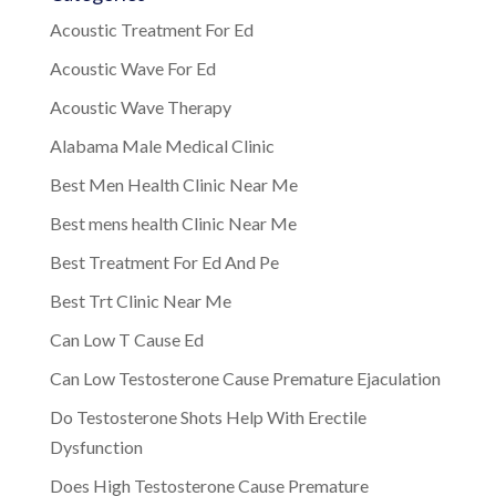
Acoustic Treatment For Ed
Acoustic Wave For Ed
Acoustic Wave Therapy
Alabama Male Medical Clinic
Best Men Health Clinic Near Me
Best mens health Clinic Near Me
Best Treatment For Ed And Pe
Best Trt Clinic Near Me
Can Low T Cause Ed
Can Low Testosterone Cause Premature Ejaculation
Do Testosterone Shots Help With Erectile
Dysfunction
Does High Testosterone Cause Premature