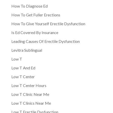
How To Diagnose Ed
How To Get Fuller Erections
How To Give Yourself Erectile Dysfunction
Is Ed Covered By Insurance
Leading Causes Of Erectile Dysfunction
Levitra Sublingual
Low T
Low T And Ed
Low T Center
Low T Center Hours
Low T Clinic Near Me
Low T Clinics Near Me
Low T Erectile Dysfunction