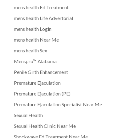
mens health Ed Treatment
mens health Life Advertorial
mens health Login
mens health Near Me
mens health Sex
Menspro™ Alabama
Penile Girth Enhancement
Premature Ejaculation
Premature Ejaculation (PE)
Premature Ejaculation Specialist Near Me
Sexual Health
Sexual Health Clinic Near Me
Shockwave Ed Treatment Near Me