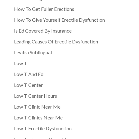
How To Get Fuller Erections
How To Give Yourself Erectile Dysfunction
Is Ed Covered By Insurance
Leading Causes Of Erectile Dysfunction
Levitra Sublingual
Low T
Low T And Ed
Low T Center
Low T Center Hours
Low T Clinic Near Me
Low T Clinics Near Me
Low T Erectile Dysfunction