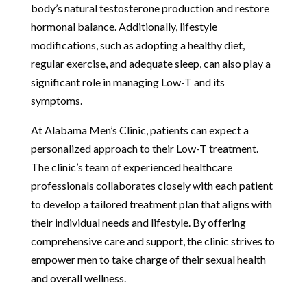
body’s natural testosterone production and restore
hormonal balance. Additionally, lifestyle
modifications, such as adopting a healthy diet,
regular exercise, and adequate sleep, can also play a
significant role in managing Low-T and its
symptoms.
At Alabama Men’s Clinic, patients can expect a
personalized approach to their Low-T treatment.
The clinic’s team of experienced healthcare
professionals collaborates closely with each patient
to develop a tailored treatment plan that aligns with
their individual needs and lifestyle. By offering
comprehensive care and support, the clinic strives to
empower men to take charge of their sexual health
and overall wellness.