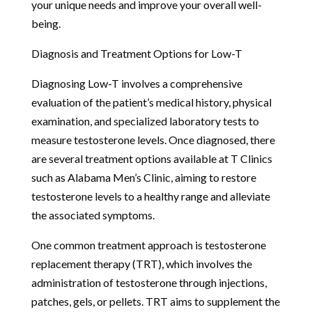
your unique needs and improve your overall well-
being.
Diagnosis and Treatment Options for Low-T
Diagnosing Low-T involves a comprehensive
evaluation of the patient’s medical history, physical
examination, and specialized laboratory tests to
measure testosterone levels. Once diagnosed, there
are several treatment options available at T Clinics
such as Alabama Men’s Clinic, aiming to restore
testosterone levels to a healthy range and alleviate
the associated symptoms.
One common treatment approach is testosterone
replacement therapy (TRT), which involves the
administration of testosterone through injections,
patches, gels, or pellets. TRT aims to supplement the