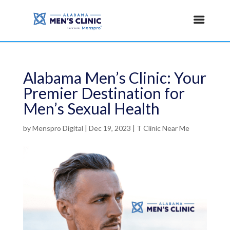
Alabama Men’s Clinic: Your
Premier Destination for
Men’s Sexual Health
by
Menspro Digital
|
Dec 19, 2023
|
T Clinic Near Me