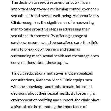
The decision to seek treatment for Low-T is an
important step toward reclaiming control over one’s
sexual health and overall well-being. Alabama Men’s
Clinic recognizes the significance of empowering
men to take proactive steps in addressing their
sexual health concerns. By offering a range of
services, resources, and personalized care, the clinic
aims to break down barriers and stigmas
surrounding men’s sexual health and encourage open
conversations about these topics.
Through educational initiatives and personalized
consultations, Alabama Men’s Clinic equips men
with the knowledge and tools to make informed
decisions about their sexual health. By fostering an
environment of realizing and support, the clinic plays
a pivotal role in promoting the importance of