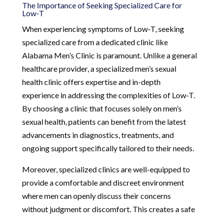
The Importance of Seeking Specialized Care for
Low-T
When experiencing symptoms of Low-T, seeking
specialized care from a dedicated clinic like
Alabama Men’s Clinic is paramount. Unlike a general
healthcare provider, a specialized men’s sexual
health clinic offers expertise and in-depth
experience in addressing the complexities of Low-T.
By choosing a clinic that focuses solely on men’s
sexual health, patients can benefit from the latest
advancements in diagnostics, treatments, and
ongoing support specifically tailored to their needs.
Moreover, specialized clinics are well-equipped to
provide a comfortable and discreet environment
where men can openly discuss their concerns
without judgment or discomfort. This creates a safe