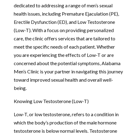
dedicated to addressing a range of men’s sexual
health issues, including Premature Ejaculation (PE),
Erectile Dysfunction (ED), and Low Testosterone
(Low-T). With a focus on providing personalized
care, the clinic offers services that are tailored to
meet the specific needs of each patient. Whether
you are experiencing the effects of Low-T or are
concerned about the potential symptoms, Alabama
Men’s Clinic is your partner in navigating this journey
toward improved sexual health and overall well-
being.
Knowing Low Testosterone (Low-T)
Low-T, or low testosterone, refers to a condition in
which the body’s production of the male hormone
testosterone is below normal levels. Testosterone