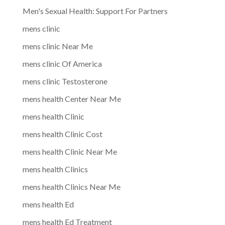
Men's Sexual Health: Support For Partners
mens clinic
mens clinic Near Me
mens clinic Of America
mens clinic Testosterone
mens health Center Near Me
mens health Clinic
mens health Clinic Cost
mens health Clinic Near Me
mens health Clinics
mens health Clinics Near Me
mens health Ed
mens health Ed Treatment