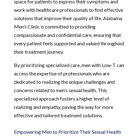
space for patients to express their symptoms and
work with healthcare professionals to find effective
solutions that improve their quality of life. Alabama
Men’s Clinic is committed to providing
compassionate and confidential care, ensuring that
every patient feels supported and valued throughout
their treatment journey.
By prioritizing specialized care, men with Low-T can
access the expertise of professionals who are
dedicated to realizing the unique challenges and
concerns related to men’s sexual health. This
specialized approach fosters a higher level of
realizing and empathy, paving the way for more
effective and tailored treatment solutions.
Empowering Men to Prioritize Their Sexual Health