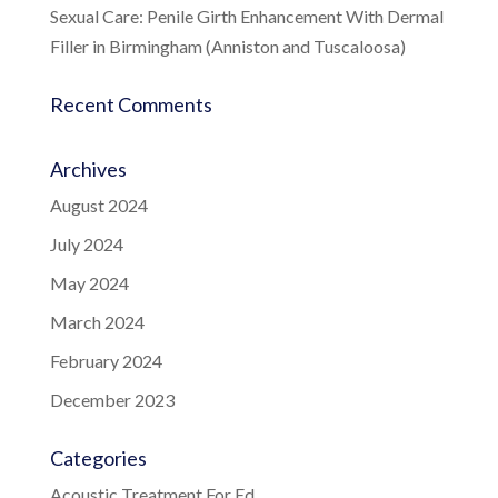
Sexual Care: Penile Girth Enhancement With Dermal
Filler in Birmingham (Anniston and Tuscaloosa)
Recent Comments
Archives
August 2024
July 2024
May 2024
March 2024
February 2024
December 2023
Categories
Acoustic Treatment For Ed