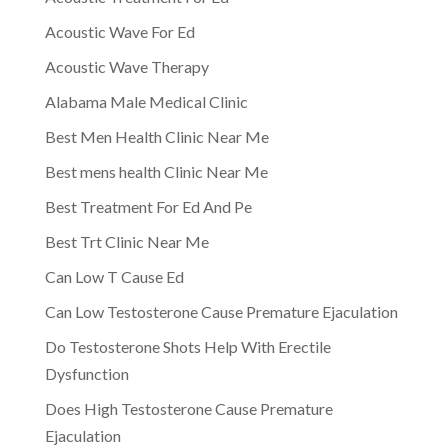
Acoustic Wave For Ed
Acoustic Wave Therapy
Alabama Male Medical Clinic
Best Men Health Clinic Near Me
Best mens health Clinic Near Me
Best Treatment For Ed And Pe
Best Trt Clinic Near Me
Can Low T Cause Ed
Can Low Testosterone Cause Premature Ejaculation
Do Testosterone Shots Help With Erectile
Dysfunction
Does High Testosterone Cause Premature
Ejaculation