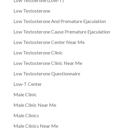
Low Testoerone (Low-T)
Low Testosterone
Low Testosterone And Premature Ejaculation
Low Testosterone Cause Premature Ejaculation
Low Testosterone Center Near Me
Low Testosterone Clinic
Low Testosterone Clinic Near Me
Low Testosterone Questionnaire
Low-T Center
Male Clinic
Male Clinic Near Me
Male Clinics
Male Clinics Near Me