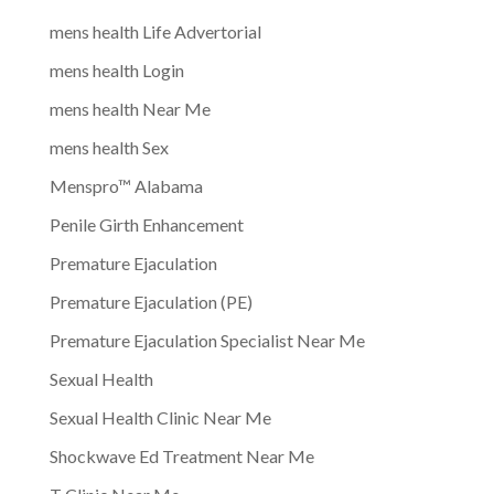
mens health Life Advertorial
mens health Login
mens health Near Me
mens health Sex
Menspro™ Alabama
Penile Girth Enhancement
Premature Ejaculation
Premature Ejaculation (PE)
Premature Ejaculation Specialist Near Me
Sexual Health
Sexual Health Clinic Near Me
Shockwave Ed Treatment Near Me