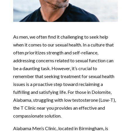
As men, we often find it challenging to seek help
when it comes to our sexual health. In a culture that
often prioritizes strength and self-reliance,
addressing concerns related to sexual function can
be a daunting task. However, it’s crucial to
remember that seeking treatment for sexual health
issues is a proactive step toward reclaiming a
fulfilling and satisfying life. For those in Dolomite,
Alabama, struggling with low testosterone (Low-T),
the T Clinic near you provides an effective and
compassionate solution.
Alabama Men’s Clinic, located in Birmingham, is