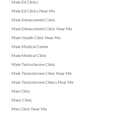
Male Ed Clinics
Male Ed Clinics Near Me
Male Enhancement Clinic
Male Enhancement Clinic Near Me
Male Health Clinic Near Me
Male Medical Center
Male Medical Clinic
Male Testosterone Clinic
Male Testosterone Clinic Near Me
Male Testosterone Clinics Near Me
Man Clinic
Mans Clinic
Men Clinic Near Me