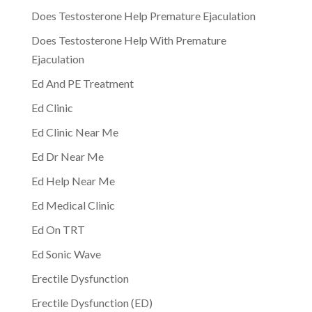
Does Testosterone Help Premature Ejaculation
Does Testosterone Help With Premature
Ejaculation
Ed And PE Treatment
Ed Clinic
Ed Clinic Near Me
Ed Dr Near Me
Ed Help Near Me
Ed Medical Clinic
Ed On TRT
Ed Sonic Wave
Erectile Dysfunction
Erectile Dysfunction (ED)