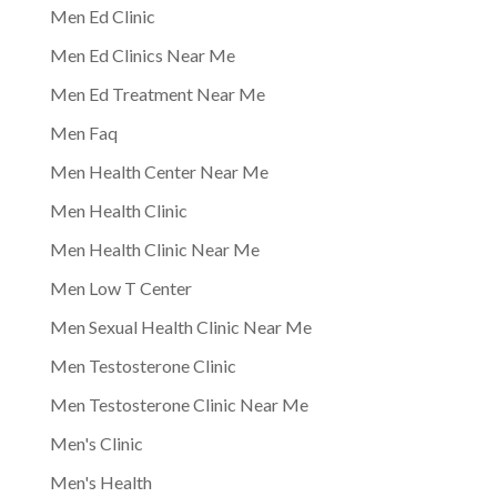
Men Ed Clinic
Men Ed Clinics Near Me
Men Ed Treatment Near Me
Men Faq
Men Health Center Near Me
Men Health Clinic
Men Health Clinic Near Me
Men Low T Center
Men Sexual Health Clinic Near Me
Men Testosterone Clinic
Men Testosterone Clinic Near Me
Men's Clinic
Men's Health