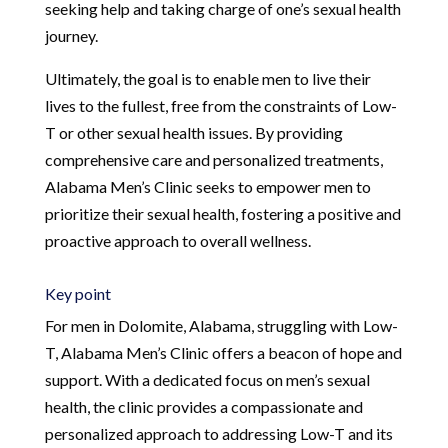
seeking help and taking charge of one’s sexual health
journey.
Ultimately, the goal is to enable men to live their
lives to the fullest, free from the constraints of Low-
T or other sexual health issues. By providing
comprehensive care and personalized treatments,
Alabama Men’s Clinic seeks to empower men to
prioritize their sexual health, fostering a positive and
proactive approach to overall wellness.
Key point
For men in Dolomite, Alabama, struggling with Low-
T, Alabama Men’s Clinic offers a beacon of hope and
support. With a dedicated focus on men’s sexual
health, the clinic provides a compassionate and
personalized approach to addressing Low-T and its