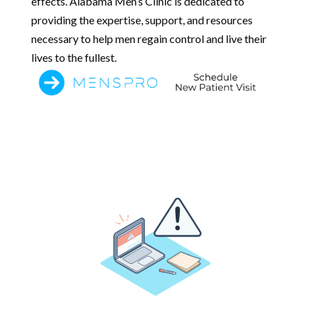
effects. Alabama Men’s Clinic is dedicated to
providing the expertise, support, and resources
necessary to help men regain control and live their
lives to the fullest.