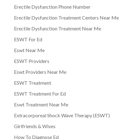
Erectile Dysfunction Phone Number
Erectile Dysfunction Treatment Centers Near Me
Erectile Dysfunction Treatment Near Me
ESWT For Ed
Eswt Near Me
ESWT Providers
Eswt Providers Near Me
ESWT Treatment
ESWT Treatment For Ed
Eswt Treatment Near Me
Extracorporeal Shock Wave Therapy (ESWT)
Girlfriends & Wives
How To Diagnose Ed