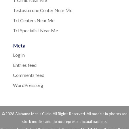
T Clinic Near Me
Testosterone Center Near Me
Trt Centers Near Me
Trt Specialist Near Me
Meta
Log in
Entries feed
Comments feed
WordPress.org
©2026 Alabama Men's Clinic. All Rights Reserved. All models in photos are
stock models and do not represent actual patients.