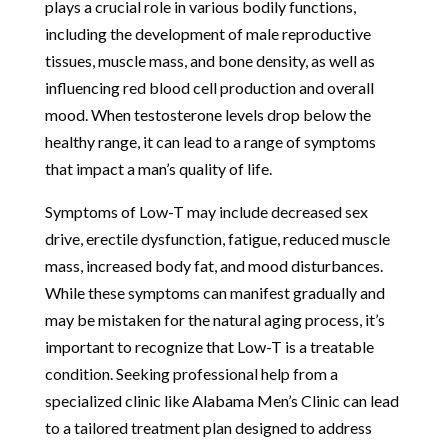
plays a crucial role in various bodily functions,
including the development of male reproductive
tissues, muscle mass, and bone density, as well as
influencing red blood cell production and overall
mood. When testosterone levels drop below the
healthy range, it can lead to a range of symptoms
that impact a man’s quality of life.
Symptoms of Low-T may include decreased sex
drive, erectile dysfunction, fatigue, reduced muscle
mass, increased body fat, and mood disturbances.
While these symptoms can manifest gradually and
may be mistaken for the natural aging process, it’s
important to recognize that Low-T is a treatable
condition. Seeking professional help from a
specialized clinic like Alabama Men’s Clinic can lead
to a tailored treatment plan designed to address