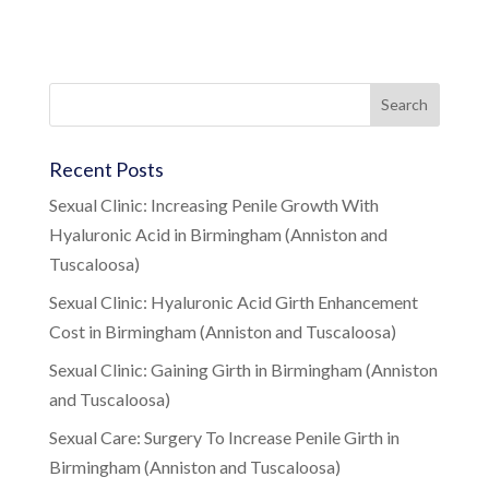
Recent Posts
Sexual Clinic: Increasing Penile Growth With
Hyaluronic Acid in Birmingham (Anniston and
Tuscaloosa)
Sexual Clinic: Hyaluronic Acid Girth Enhancement
Cost in Birmingham (Anniston and Tuscaloosa)
Sexual Clinic: Gaining Girth in Birmingham (Anniston
and Tuscaloosa)
Sexual Care: Surgery To Increase Penile Girth in
Birmingham (Anniston and Tuscaloosa)