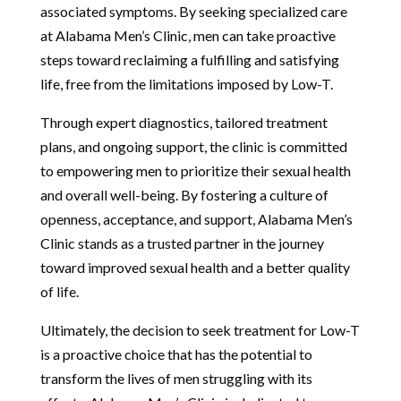
associated symptoms. By seeking specialized care
at Alabama Men’s Clinic, men can take proactive
steps toward reclaiming a fulfilling and satisfying
life, free from the limitations imposed by Low-T.
Through expert diagnostics, tailored treatment
plans, and ongoing support, the clinic is committed
to empowering men to prioritize their sexual health
and overall well-being. By fostering a culture of
openness, acceptance, and support, Alabama Men’s
Clinic stands as a trusted partner in the journey
toward improved sexual health and a better quality
of life.
Ultimately, the decision to seek treatment for Low-T
is a proactive choice that has the potential to
transform the lives of men struggling with its