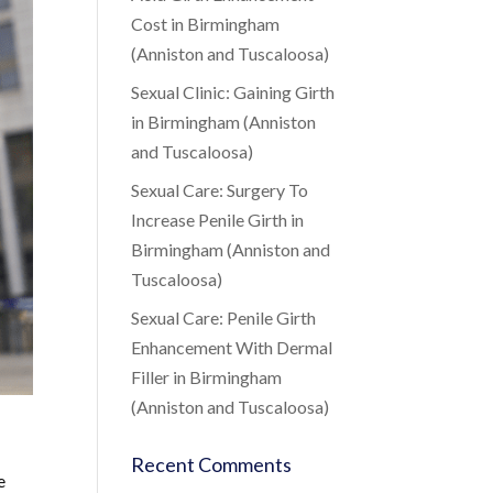
Cost in Birmingham
(Anniston and Tuscaloosa)
Sexual Clinic: Gaining Girth
in Birmingham (Anniston
and Tuscaloosa)
Sexual Care: Surgery To
Increase Penile Girth in
Birmingham (Anniston and
Tuscaloosa)
Sexual Care: Penile Girth
Enhancement With Dermal
Filler in Birmingham
(Anniston and Tuscaloosa)
Recent Comments
e