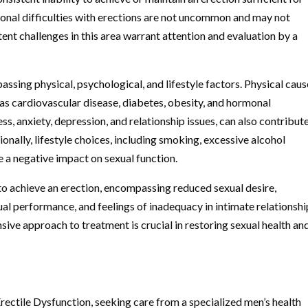
onal difficulties with erections are not uncommon and may not
ent challenges in this area warrant attention and evaluation by a
sing physical, psychological, and lifestyle factors. Physical caus
as cardiovascular disease, diabetes, obesity, and hormonal
ss, anxiety, depression, and relationship issues, can also contribut
nally, lifestyle choices, including smoking, excessive alcohol
 a negative impact on sexual function.
o achieve an erection, encompassing reduced sexual desire,
ual performance, and feelings of inadequacy in intimate relationshi
e approach to treatment is crucial in restoring sexual health an
rectile Dysfunction, seeking care from a specialized men’s health