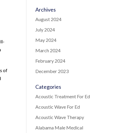
Archives
August 2024
July 2024
May 2024
ll-
a
March 2024
February 2024
s of
December 2023
d
Categories
Acoustic Treatment For Ed
Acoustic Wave For Ed
Acoustic Wave Therapy
Alabama Male Medical