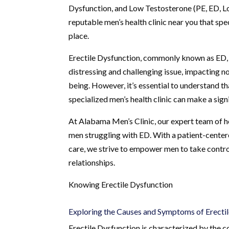
Dysfunction, and Low Testosterone (PE, ED, Lo
reputable men’s health clinic near you that spec
place.
Erectile Dysfunction, commonly known as ED, is
distressing and challenging issue, impacting no
being. However, it’s essential to understand th
specialized men’s health clinic can make a sig
At Alabama Men’s Clinic, our expert team of h
men struggling with ED. With a patient-center
care, we strive to empower men to take control
relationships.
Knowing Erectile Dysfunction
Exploring the Causes and Symptoms of Erecti
Erectile Dysfunction is characterized by the co