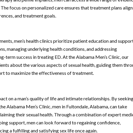
 The focus on personalized care ensures that treatment plans align
erences, and treatment goals.
ments, men’s health clinics prioritize patient education and support
ons, managing underlying health conditions, and addressing
ong-term success in treating ED. At the Alabama Men’s Clinic, our
ients about the various aspects of sexual health, guiding them thr
ort to maximize the effectiveness of treatment.
act on a man’s quality of life and intimate relationships. By seekin
as the Alabama Men’s Clinic, men in Fultondale, Alabama, can take
aiming their sexual health. Through a combination of expert medi
oing support, men can look forward to regaining confidence,
ng a fulfilling and satisfying sex life once again.