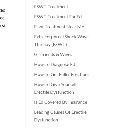
ESWT Treatment
ted
ESWT Treatment For Ed
ce.
irst
Eswt Treatment Near Me
.
Extracorporeal Shock Wave
Therapy (ESWT)
Girlfriends & Wives
How To Diagnose Ed
How To Get Fuller Erections
How To Give Yourself
Erectile Dysfunction
Is Ed Covered By Insurance
Leading Causes Of Erectile
Dysfunction