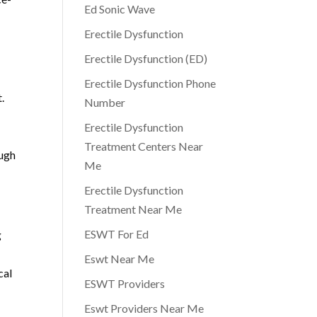
Ed Sonic Wave
Erectile Dysfunction
Erectile Dysfunction (ED)
Erectile Dysfunction Phone
.
Number
Erectile Dysfunction
Treatment Centers Near
ough
Me
Erectile Dysfunction
Treatment Near Me
ESWT For Ed
g
Eswt Near Me
cal
ESWT Providers
Eswt Providers Near Me