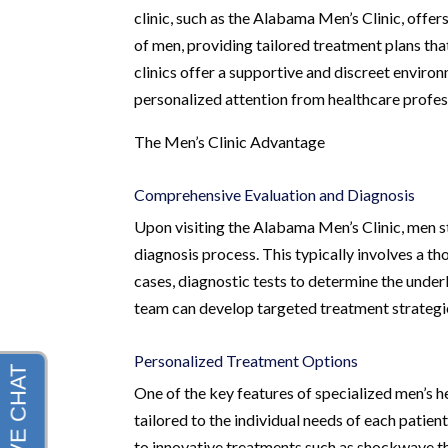
clinic, such as the Alabama Men’s Clinic, offe
of men, providing tailored treatment plans tha
clinics offer a supportive and discreet envir
personalized attention from healthcare profes
The Men’s Clinic Advantage
Comprehensive Evaluation and Diagnosis
Upon visiting the Alabama Men’s Clinic, men 
diagnosis process. This typically involves a t
cases, diagnostic tests to determine the under
team can develop targeted treatment strategie
Personalized Treatment Options
One of the key features of specialized men’s he
tailored to the individual needs of each pat
to innovative treatments such as shockwave th