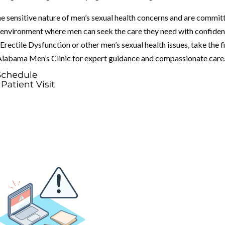
e sensitive nature of men’s sexual health concerns and are commit
 environment where men can seek the care they need with confiden
rectile Dysfunction or other men’s sexual health issues, take the f
 Alabama Men’s Clinic for expert guidance and compassionate care