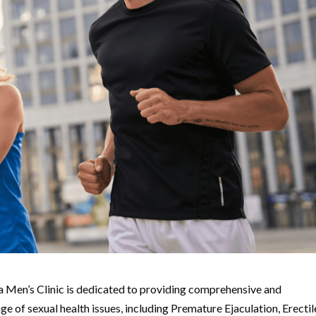
 Men’s Clinic is dedicated to providing comprehensive and
e of sexual health issues, including Premature Ejaculation, Erectil