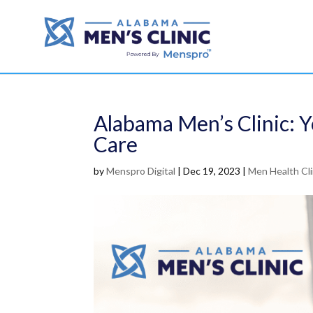
Alabama Men’s Clinic: Y
Care
by
Menspro Digital
|
Dec 19, 2023
|
Men Health Cl