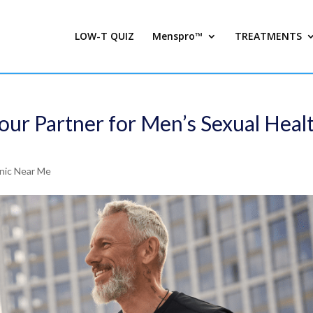
LOW-T QUIZ
Menspro™
TREATMENTS
our Partner for Men’s Sexual Heal
inic Near Me