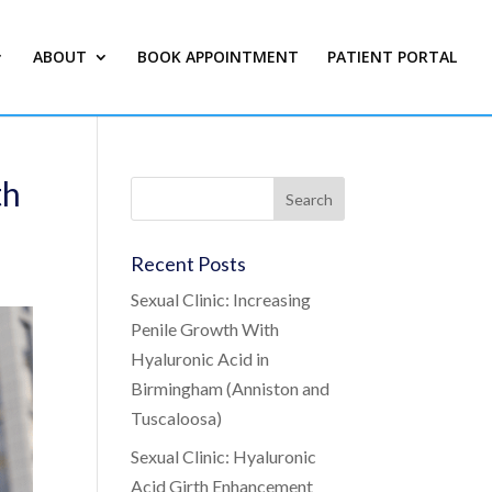
ABOUT
BOOK APPOINTMENT
PATIENT PORTAL
th
Recent Posts
Sexual Clinic: Increasing
Penile Growth With
Hyaluronic Acid in
Birmingham (Anniston and
Tuscaloosa)
Sexual Clinic: Hyaluronic
Acid Girth Enhancement