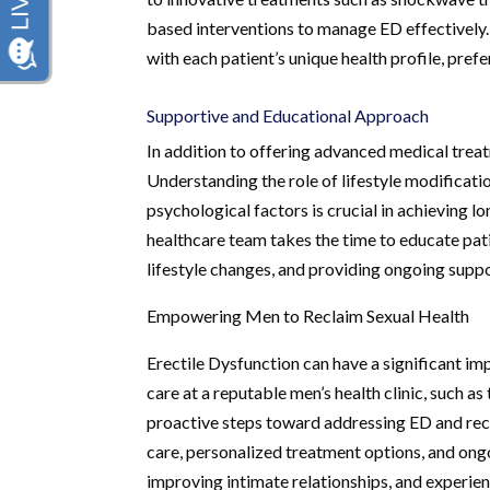
based interventions to manage ED effectively.
with each patient’s unique health profile, pref
Supportive and Educational Approach
In addition to offering advanced medical treat
Understanding the role of lifestyle modificati
psychological factors is crucial in achieving l
healthcare team takes the time to educate pat
lifestyle changes, and providing ongoing supp
Empowering Men to Reclaim Sexual Health
Erectile Dysfunction can have a significant imp
care at a reputable men’s health clinic, such 
proactive steps toward addressing ED and recl
care, personalized treatment options, and ong
improving intimate relationships, and experienci