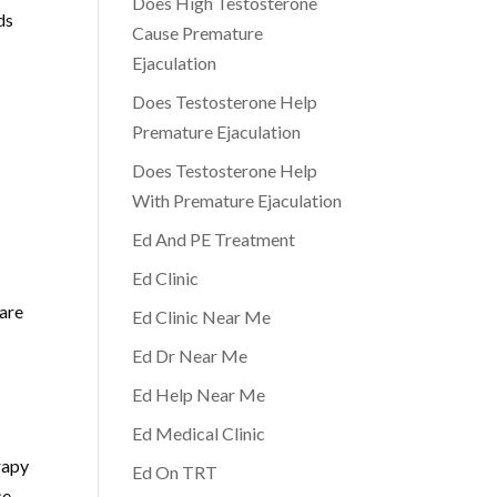
Does High Testosterone
ds
Cause Premature
Ejaculation
Does Testosterone Help
Premature Ejaculation
Does Testosterone Help
With Premature Ejaculation
Ed And PE Treatment
Ed Clinic
care
Ed Clinic Near Me
Ed Dr Near Me
Ed Help Near Me
Ed Medical Clinic
rapy
Ed On TRT
ce-