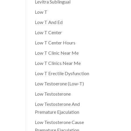
Levitra Sublingual
Low T
Low T And Ed
Low T Center
Low T Center Hours
Low T Clinic Near Me
Low T Clinics Near Me
Low T Erectile Dysfunction
Low Testoerone (Low-T)
Low Testosterone
Low Testosterone And
Premature Ejaculation
Low Testosterone Cause
Premature Ejaculation