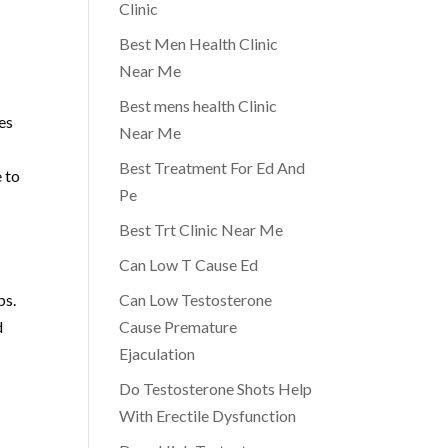
Clinic
Best Men Health Clinic
Near Me
Best mens health Clinic
es
Near Me
Best Treatment For Ed And
e to
Pe
Best Trt Clinic Near Me
Can Low T Cause Ed
ps.
Can Low Testosterone
d
Cause Premature
Ejaculation
Do Testosterone Shots Help
With Erectile Dysfunction