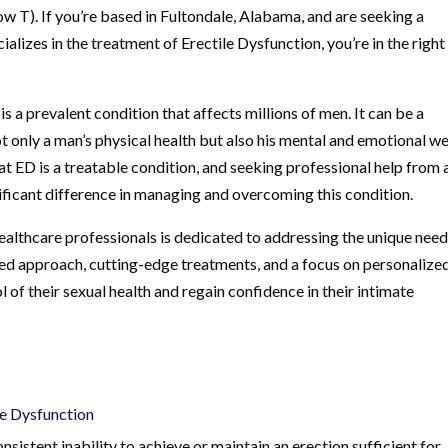
w T). If you’re based in Fultondale, Alabama, and are seeking a
ializes in the treatment of Erectile Dysfunction, you’re in the right
 a prevalent condition that affects millions of men. It can be a
t only a man’s physical health but also his mental and emotional we
at ED is a treatable condition, and seeking professional help from 
nificant difference in managing and overcoming this condition.
ealthcare professionals is dedicated to addressing the unique need
ed approach, cutting-edge treatments, and a focus on personalize
 of their sexual health and regain confidence in their intimate
le Dysfunction
nsistent inability to achieve or maintain an erection sufficient for