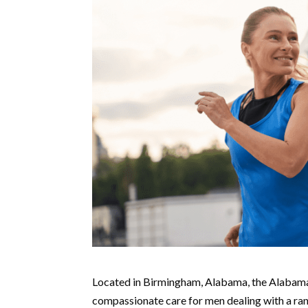
Located in Birmingham, Alabama, the Alabama
compassionate care for men dealing with a rang