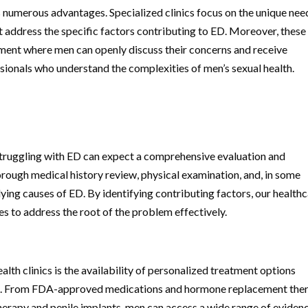
rs numerous advantages. Specialized clinics focus on the unique nee
t address the specific factors contributing to ED. Moreover, these
onment where men can openly discuss their concerns and receive
sionals who understand the complexities of men’s sexual health.
struggling with ED can expect a comprehensive evaluation and
horough medical history review, physical examination, and, in some
lying causes of ED. By identifying contributing factors, our health
s to address the root of the problem effectively.
alth clinics is the availability of personalized treatment options
ient. From FDA-approved medications and hormone replacement the
erapy and penile implants, men can access a wide range of eviden