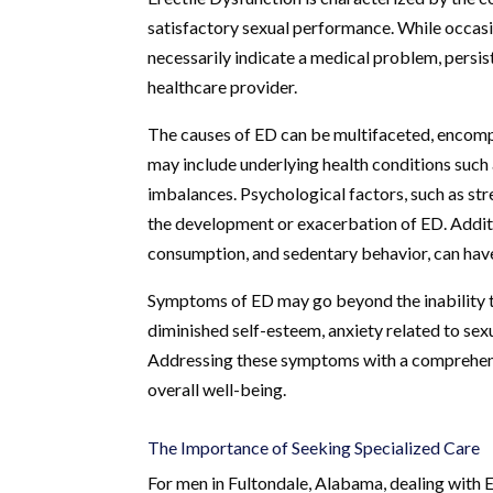
satisfactory sexual performance. While occasi
necessarily indicate a medical problem, persist
healthcare provider.
The causes of ED can be multifaceted, encompas
may include underlying health conditions such 
imbalances. Psychological factors, such as stre
the development or exacerbation of ED. Additio
consumption, and sedentary behavior, can have
Symptoms of ED may go beyond the inability t
diminished self-esteem, anxiety related to sex
Addressing these symptoms with a comprehensiv
overall well-being.
The Importance of Seeking Specialized Care
For men in Fultondale, Alabama, dealing with E