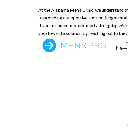
At the Alabama Men’s Clinic, we understand th
to providing a supportive and non-judgmental
If you or someone you know is struggling with E
step toward a solution by reaching out to the