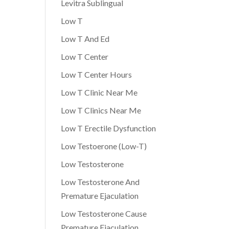
Levitra Sublingual
Low T
Low T And Ed
Low T Center
Low T Center Hours
Low T Clinic Near Me
Low T Clinics Near Me
Low T Erectile Dysfunction
Low Testoerone (Low-T)
Low Testosterone
Low Testosterone And
Premature Ejaculation
Low Testosterone Cause
Premature Ejaculation