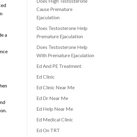
Does High Testosterone
nced
Cause Premature
en
Ejaculation
Does Testosterone Help
de a
Premature Ejaculation
Does Testosterone Help
ence
With Premature Ejaculation
Ed And PE Treatment
Ed Clinic
when
Ed Clinic Near Me
Ed Dr Near Me
and
Ed Help Near Me
ion.
Ed Medical Clinic
Ed On TRT