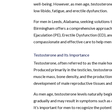
well-being. However, as men age, testosterone 
low libido, fatigue, and erectile dysfunction.
For men in Leeds, Alabama, seeking solutions 
Birmingham offers a comprehensive approach t
Ejaculation (PE), Erectile Dysfunction (ED), a
compassionate and effective care to help men re
Testosterone and Its Importance
Testosterone, often referred to as the male ho
Produced primarily in the testicles, testostero
muscle mass, bone density, and the production of
development of male reproductive tissues and 
As men age, testosterone levels naturally begi
gradually and may result in symptoms such as 
It’s important for men to recognize the potenti