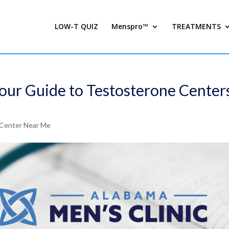
LOW-T QUIZ
Menspro™
TREATMENTS
Your Guide to Testosterone Center
Center Near Me