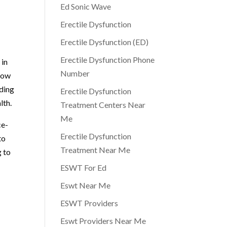
Ed Sonic Wave
Erectile Dysfunction
Erectile Dysfunction (ED)
Erectile Dysfunction Phone
 in
Number
 low
uding
Erectile Dysfunction
lth.
Treatment Centers Near
Me
ce-
Erectile Dysfunction
to
Treatment Near Me
g to
ESWT For Ed
Eswt Near Me
ESWT Providers
Eswt Providers Near Me