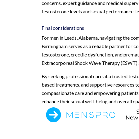
concerns. expert guidance and medical superv
testosterone levels and sexual performance, le
Final considerations
For men in Leeds, Alabama, navigating the comp
Birmingham serves as a reliable partner for c
testosterone, erectile dysfunction, and premat
Extracorporeal Shock Wave Therapy (ESWT), to 
By seeking professional care at a trusted tes
based treatments, and supportive resources to
compassionate care and empowering patients, 
enhance their sexual well-being and overall qual