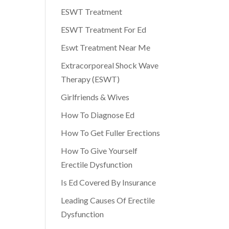
ESWT Treatment
ESWT Treatment For Ed
Eswt Treatment Near Me
Extracorporeal Shock Wave
Therapy (ESWT)
Girlfriends & Wives
How To Diagnose Ed
How To Get Fuller Erections
How To Give Yourself
Erectile Dysfunction
Is Ed Covered By Insurance
Leading Causes Of Erectile
Dysfunction