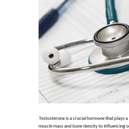
Testosterone is a crucial hormone that plays a 
muscle mass and bone density to influencing se