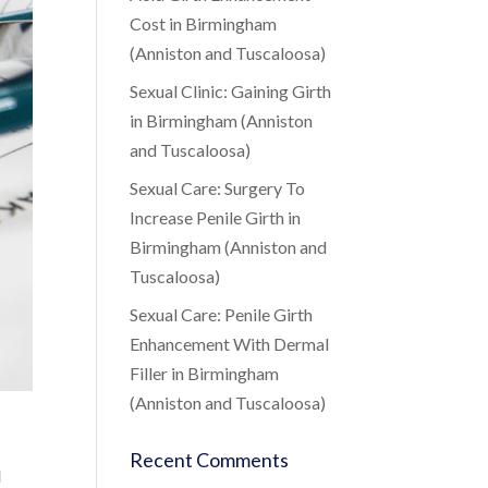
Cost in Birmingham
(Anniston and Tuscaloosa)
Sexual Clinic: Gaining Girth
in Birmingham (Anniston
and Tuscaloosa)
Sexual Care: Surgery To
Increase Penile Girth in
Birmingham (Anniston and
Tuscaloosa)
Sexual Care: Penile Girth
Enhancement With Dermal
Filler in Birmingham
(Anniston and Tuscaloosa)
Recent Comments
l