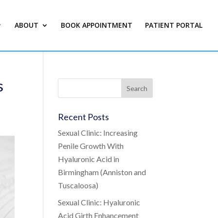
ABOUT
BOOK APPOINTMENT
PATIENT PORTAL
s
Recent Posts
Sexual Clinic: Increasing
Penile Growth With
Hyaluronic Acid in
Birmingham (Anniston and
Tuscaloosa)
Sexual Clinic: Hyaluronic
Acid Girth Enhancement