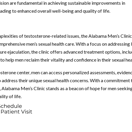
ision are fundamental in achieving sustainable improvements in
ading to enhanced overall well-being and quality of life.
lexities of testosterone-related issues, the Alabama Men’s Clinic
omprehensive men’s sexual health care. With a focus on addressing
ure ejaculation, the clinic offers advanced treatment options, incl
help men reclaim their vitality and confidence in their sexual hea
tosterone center, men can access personalized assessments, eviden
 address their unique sexual health concerns. With a commitment 
Alabama Men’s Clinic stands as a beacon of hope for men seekin
ity of life.