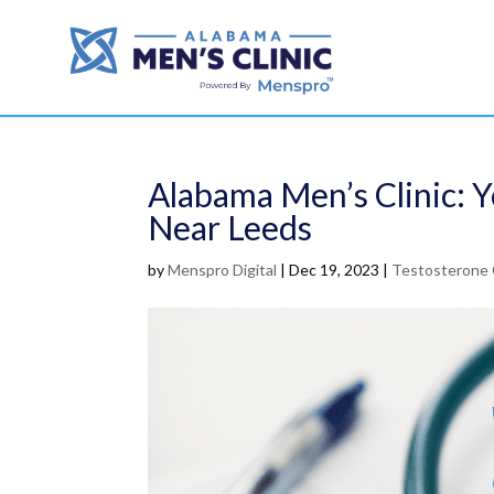
Alabama Men’s Clinic: 
Near Leeds
by
Menspro Digital
|
Dec 19, 2023
|
Testosterone 