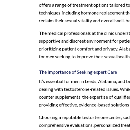
offers a range of treatment options tailored t
techniques, including hormone replacement ther
reclaim their sexual vitality and overall well-b
The medical professionals at the clinic unders
supportive and discreet environment for patie
prioritizing patient comfort and privacy, Ala
for men seeking to improve their sexual health
The Importance of Seeking expert Care
It’s essential for men in Leeds, Alabama, and 
dealing with testosterone-related issues. Whil
counter supplements, the expertise of qualifie
providing effective, evidence-based solutions 
Choosing a reputable testosterone center, suc
comprehensive evaluations, personalized treat