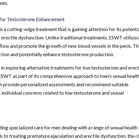
ues.
for Testosterone Enhancement
 cutting-edge treatment that is gaining attention for its potentia
 erectile dysfunction. Unlike traditional treatments, ESWT utilizes
flow and promote the growth of new blood vessels in the penis. Th
tion and potentially enhance testosterone production.
in exploring alternative treatments for low testosterone and erect
ESWT as part of its comprehensive approach to men’s sexual healt
can provide personalized assessments and recommend suitable
 individual concerns related to low testosterone and sexual
ding specialized care for men dealing with a range of sexual health
 to treating premature ejaculation and erectile dysfunction, the cl