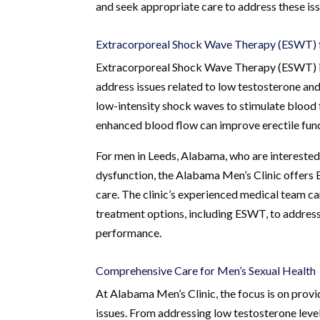
and seek appropriate care to address these iss
Extracorporeal Shock Wave Therapy (ESWT) 
Extracorporeal Shock Wave Therapy (ESWT) is a
address issues related to low testosterone and
low-intensity shock waves to stimulate blood 
enhanced blood flow can improve erectile func
For men in Leeds, Alabama, who are interested 
dysfunction, the Alabama Men’s Clinic offers 
care. The clinic’s experienced medical team 
treatment options, including ESWT, to address
performance.
Comprehensive Care for Men’s Sexual Health
At Alabama Men’s Clinic, the focus is on provi
issues. From addressing low testosterone levels