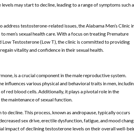
levels may start to decline, leading to a range of symptoms such 
to address testosterone-related issues, the Alabama Men’s Clinic i
o men’s sexual health care. With a focus on treating Premature
nd Low Testosterone (Low T), the clinic is committed to providing
gain vitality and confidence in their sexual health.
rmone, is a crucial component in the male reproductive system.
ne influences various physical and behavioral traits in men, includi
 red blood cells. Additionally, it plays a pivotal role in the
the maintenance of sexual function.
n to decline. This process, known as andropause, typically occurs
decreased sex drive, erectile dysfunction, fatigue, and mood chang
al impact of declining testosterone levels on their overall well-be