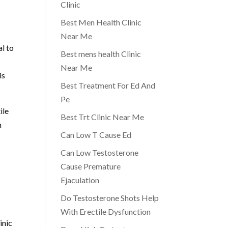
Clinic
Best Men Health Clinic
Near Me
l to
Best mens health Clinic
Near Me
is
Best Treatment For Ed And
Pe
ile
Best Trt Clinic Near Me
h
Can Low T Cause Ed
Can Low Testosterone
Cause Premature
Ejaculation
Do Testosterone Shots Help
With Erectile Dysfunction
inic