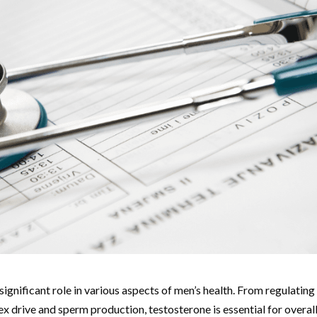
significant role in various aspects of men’s health. From regulating
x drive and sperm production, testosterone is essential for overal