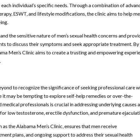
o each individual’s specific needs. Through a combination of adva
apy, ESWT, and lifestyle modifications, the clinic aims to help m
eing.
tand the sensitive nature of men’s sexual health concerns and provi
nts to discuss their symptoms and seek appropriate treatment. By
bama Men’s Clinic aims to create a trusting and empowering experi
.
beyond to recognize the significance of seeking professional care 
e it may be tempting to explore self-help remedies or over-the-
d medical professionals is crucial in addressing underlying causes 
for low testosterone, erectile dysfunction, and premature ejaculat
h as the Alabama Men’s Clinic, ensures that men receive
ment plans, and ongoing support to address their sexual health