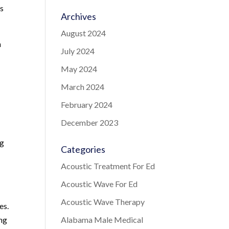
as
Archives
August 2024
n
July 2024
May 2024
March 2024
February 2024
December 2023
ng
Categories
Acoustic Treatment For Ed
Acoustic Wave For Ed
Acoustic Wave Therapy
es.
ing
Alabama Male Medical