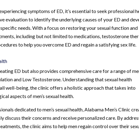
 experiencing symptoms of ED, it’s essential to seek professional h
e evaluation to identify the underlying causes of your ED and dev
specific needs. With a focus on restoring your sexual function and
atments, including but not limited to medications, testosterone ther
edures to help you overcome ED and regain a satisfying sex life.
alth
treating ED but also provides comprehensive care for a range of me
culation and Low Testosterone. Understanding that sexual health
l well-being, the clinic offers a holistic approach that takes into
ical aspects of men’s sexual health.
ionals dedicated to men’s sexual health, Alabama Men’s Clinic cre
y discuss their concerns and receive personalized care. By addres
eatments, the clinic aims to help men regain control over their sex