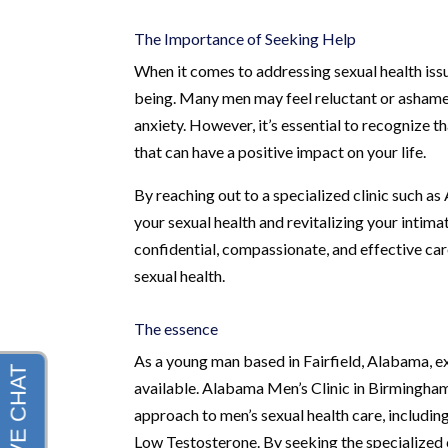
The Importance of Seeking Help
When it comes to addressing sexual health issues
being. Many men may feel reluctant or ashamed 
anxiety. However, it’s essential to recognize 
that can have a positive impact on your life.
By reaching out to a specialized clinic such as
your sexual health and revitalizing your intima
confidential, compassionate, and effective car
sexual health.
The essence
As a young man based in Fairfield, Alabama, exp
available. Alabama Men’s Clinic in Birmingha
approach to men’s sexual health care, includi
Low Testosterone. By seeking the specialized 