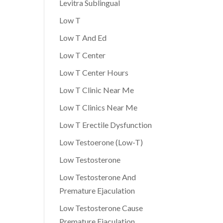
Levitra Sublingual
Low T
Low T And Ed
Low T Center
Low T Center Hours
Low T Clinic Near Me
Low T Clinics Near Me
Low T Erectile Dysfunction
Low Testoerone (Low-T)
Low Testosterone
Low Testosterone And
Premature Ejaculation
Low Testosterone Cause
Premature Ejaculation