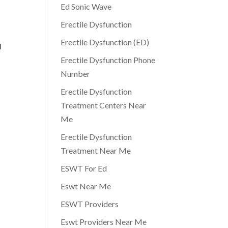
Ed Sonic Wave
Erectile Dysfunction
Erectile Dysfunction (ED)
l
Erectile Dysfunction Phone
Number
Erectile Dysfunction
Treatment Centers Near
Me
Erectile Dysfunction
Treatment Near Me
ESWT For Ed
Eswt Near Me
ESWT Providers
Eswt Providers Near Me