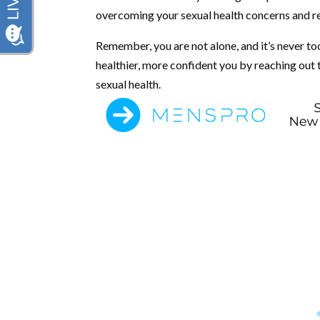
overcoming your sexual health concerns and recl
Remember, you are not alone, and it’s never too
healthier, more confident you by reaching out
sexual health.