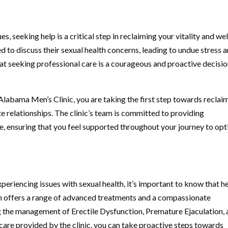
, seeking help is a critical step in reclaiming your vitality and wel
to discuss their sexual health concerns, leading to undue stress 
that seeking professional care is a courageous and proactive decisi
 Alabama Men’s Clinic, you are taking the first step towards reclai
te relationships. The clinic’s team is committed to providing
e, ensuring that you feel supported throughout your journey to op
eriencing issues with sexual health, it’s important to know that he
m offers a range of advanced treatments and a compassionate
ng the management of Erectile Dysfunction, Premature Ejaculation,
care provided by the clinic, you can take proactive steps towards