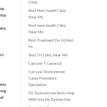
Clinic
elp.
Best Men Health Clinic
elop
Near Me
Best mens health Clinic
apy,
Near Me
Best Treatment For Ed And
Pe
n’s
Best Trt Clinic Near Me
Can Low T Cause Ed
Can Low Testosterone
Cause Premature
ates
Ejaculation
sing
Do Testosterone Shots Help
ual
With Erectile Dysfunction