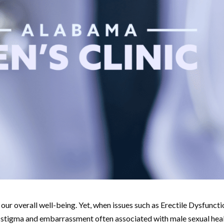
f our overall well-being. Yet, when issues such as Erectile Dysfunct
The stigma and embarrassment often associated with male sexual hea