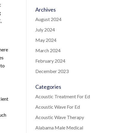
t
Archives
g
August 2024
,
July 2024
May 2024
here
March 2024
es
February 2024
 to
December 2023
Categories
Acoustic Treatment For Ed
cient
Acoustic Wave For Ed
such
Acoustic Wave Therapy
Alabama Male Medical