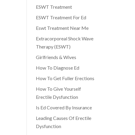
ESWT Treatment
ESWT Treatment For Ed
Eswt Treatment Near Me
Extracorporeal Shock Wave
Therapy (ESWT)
Girlfriends & Wives
How To Diagnose Ed
How To Get Fuller Erections
How To Give Yourself
Erectile Dysfunction
Is Ed Covered By Insurance
Leading Causes Of Erectile
Dysfunction