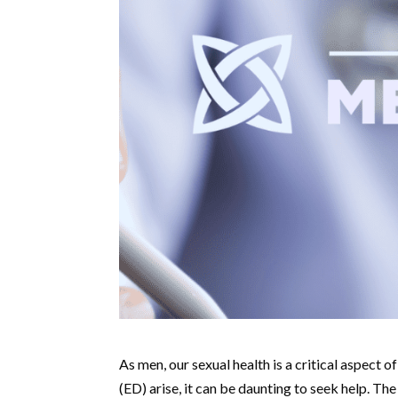
As men, our sexual health is a critical aspect o
(ED) arise, it can be daunting to seek help. 