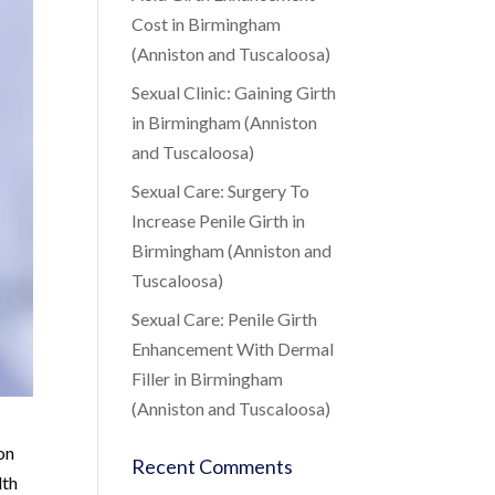
Cost in Birmingham
(Anniston and Tuscaloosa)
Sexual Clinic: Gaining Girth
in Birmingham (Anniston
and Tuscaloosa)
Sexual Care: Surgery To
Increase Penile Girth in
Birmingham (Anniston and
Tuscaloosa)
Sexual Care: Penile Girth
Enhancement With Dermal
Filler in Birmingham
(Anniston and Tuscaloosa)
ion
Recent Comments
lth