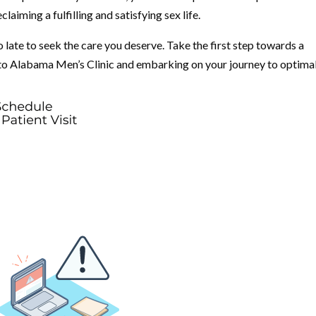
aiming a fulfilling and satisfying sex life.
 late to seek the care you deserve. Take the first step towards a
 to Alabama Men’s Clinic and embarking on your journey to optima