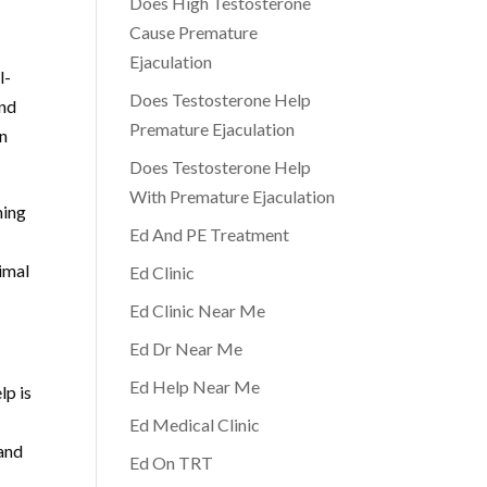
Does High Testosterone
Cause Premature
Ejaculation
l-
Does Testosterone Help
and
Premature Ejaculation
on
Does Testosterone Help
With Premature Ejaculation
ming
Ed And PE Treatment
timal
Ed Clinic
Ed Clinic Near Me
Ed Dr Near Me
Ed Help Near Me
lp is
Ed Medical Clinic
 and
Ed On TRT