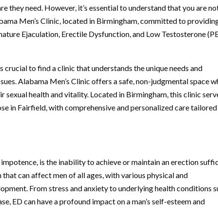
e they need. However, it’s essential to understand that you are no
Alabama Men’s Clinic, located in Birmingham, committed to providin
ature Ejaculation, Erectile Dysfunction, and Low Testosterone (PE
 crucial to find a clinic that understands the unique needs and
issues. Alabama Men’s Clinic offers a safe, non-judgmental space w
r sexual health and vitality. Located in Birmingham, this clinic serv
se in Fairfield, with comprehensive and personalized care tailored
impotence, is the inability to achieve or maintain an erection suffi
 that can affect men of all ages, with various physical and
lopment. From stress and anxiety to underlying health conditions 
ease, ED can have a profound impact on a man’s self-esteem and