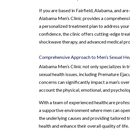
If you are based in Fairfield, Alabama, and are
Alabama Men’s Clinic provides a comprehensiv
a personalized treatment plan to address your 
confidence, the clinic offers cutting-edge tre
shockwave therapy, and advanced medical proc
Comprehensive Approach to Men’s Sexual He
Alabama Men’s Clinic not only specializes in 
sexual health issues, including Premature Eja
concerns can significantly impact a man’s overal
account the physical, emotional, and psycholog
With a team of experienced healthcare profess
a supportive environment where men can openl
the underlying causes and providing tailored tr
health and enhance their overall quality of life.