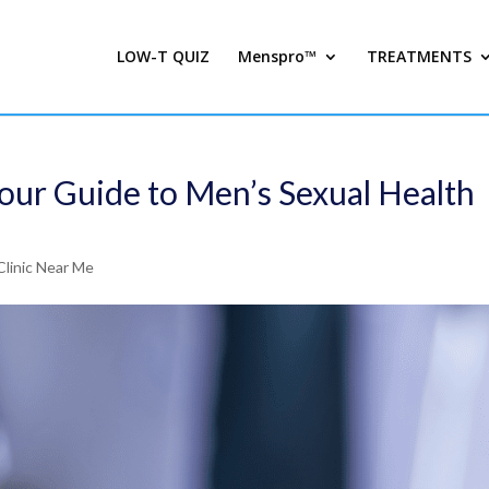
LOW-T QUIZ
Menspro™
TREATMENTS
our Guide to Men’s Sexual Health
Clinic Near Me