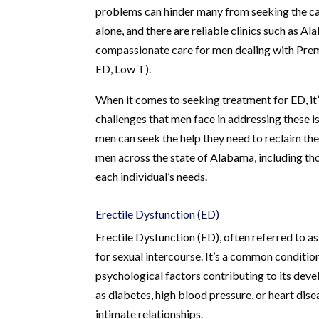
problems can hinder many from seeking the car
alone, and there are reliable clinics such as 
compassionate care for men dealing with Prem
ED, Low T).
When it comes to seeking treatment for ED, it’s
challenges that men face in addressing these 
men can seek the help they need to reclaim thei
men across the state of Alabama, including tho
each individual’s needs.
Erectile Dysfunction (ED)
Erectile Dysfunction (ED), often referred to as 
for sexual intercourse. It’s a common condition
psychological factors contributing to its deve
as diabetes, high blood pressure, or heart dis
intimate relationships.