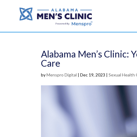
Alabama Men’s Clinic: Y
Care
by
Menspro Digital
|
Dec 19, 2023
|
Sexual Health 