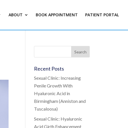
ABOUT
BOOK APPOINTMENT
PATIENT PORTAL
Recent Posts
Sexual Clinic: Increasing
Penile Growth With
Hyaluronic Acid in
Birmingham (Anniston and
Tuscaloosa)
Sexual Clinic: Hyaluronic
Acid Girth Enhancement