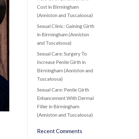
Cost in Birmingham
(Anniston and Tuscaloosa)
Sexual Clinic: Gaining Girth
in Birmingham (Anniston
and Tuscaloosa)
Sexual Care: Surgery To
Increase Penile Girth in
Birmingham (Anniston and
Tuscaloosa)
Sexual Care: Penile Girth
Enhancement With Dermal
Filler in Birmingham
(Anniston and Tuscaloosa)
Recent Comments