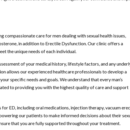
g compassionate care for men dealing with sexual health issues,
terone, in addition to Erectile Dysfunction. Our clinic offers a
et the unique needs of each individual.
ssessment of your medical history, lifestyle factors, and any underl
ion allows our experienced healthcare professionals to develop a
o your specific needs and goals. We understand that every man’s
ated to providing you with the highest quality of care and support
s for ED, including oral medications, injection therapy, vacuum ere
mpowering our patients to make informed decisions about their sex
nsure that you are fully supported throughout your treatment.