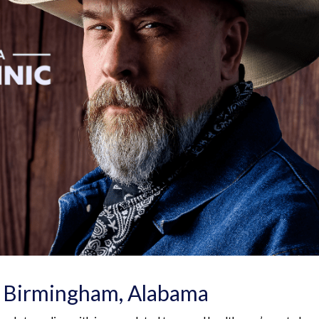
n Birmingham, Alabama