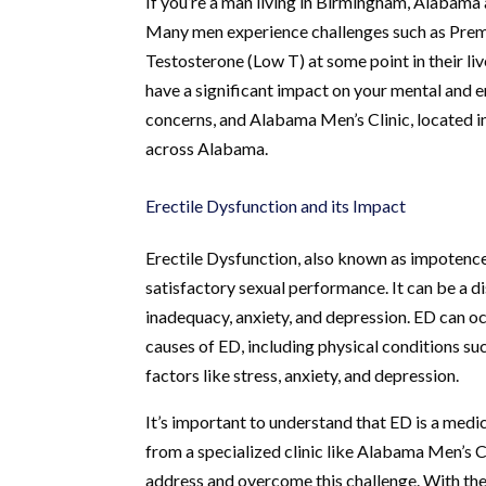
If you’re a man living in Birmingham, Alabama a
Many men experience challenges such as Prema
Testosterone (Low T) at some point in their liv
have a significant impact on your mental and em
concerns, and Alabama Men’s Clinic, located in
across Alabama.
Erectile Dysfunction and its Impact
Erectile Dysfunction, also known as impotence, 
satisfactory sexual performance. It can be a di
inadequacy, anxiety, and depression. ED can o
causes of ED, including physical conditions suc
factors like stress, anxiety, and depression.
It’s important to understand that ED is a medic
from a specialized clinic like Alabama Men’s 
address and overcome this challenge. With the