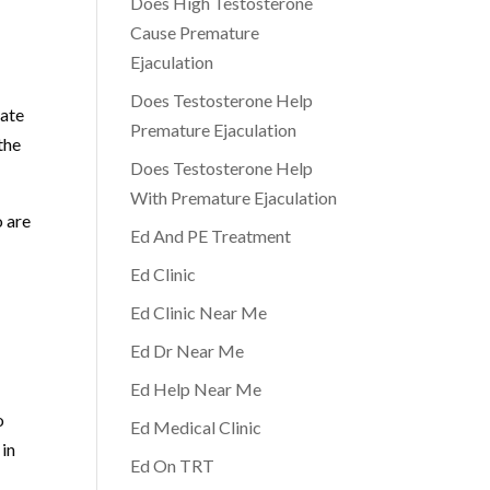
Does High Testosterone
Cause Premature
Ejaculation
Does Testosterone Help
eate
Premature Ejaculation
the
Does Testosterone Help
With Premature Ejaculation
o are
Ed And PE Treatment
Ed Clinic
Ed Clinic Near Me
Ed Dr Near Me
Ed Help Near Me
o
Ed Medical Clinic
 in
Ed On TRT