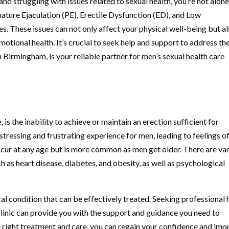
nd struggling with issues related to sexual health, you’re not alone
ture Ejaculation (PE), Erectile Dysfunction (ED), and Low
es. These issues can not only affect your physical well-being but a
otional health. It’s crucial to seek help and support to address th
 Birmingham, is your reliable partner for men’s sexual health care
is the inability to achieve or maintain an erection sufficient for
stressing and frustrating experience for men, leading to feelings o
ccur at any age but is more common as men get older. There are va
h as heart disease, diabetes, and obesity, as well as psychological
al condition that can be effectively treated. Seeking professional 
Clinic can provide you with the support and guidance you need to
 right treatment and care, you can regain your confidence and imp