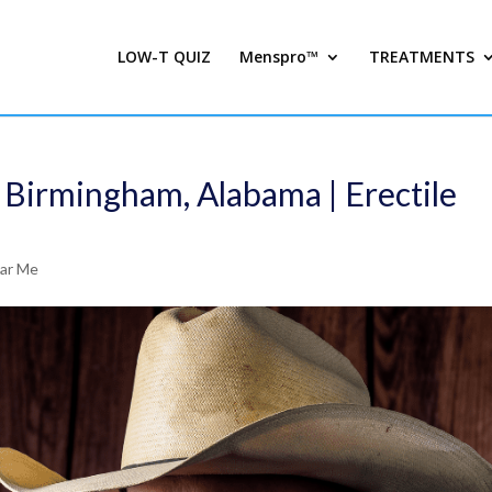
LOW-T QUIZ
Menspro™
TREATMENTS
 Birmingham, Alabama | Erectile
ear Me