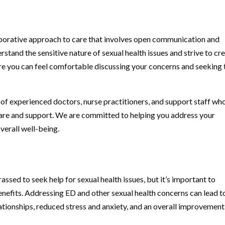
aborative approach to care that involves open communication and
stand the sensitive nature of sexual health issues and strive to cr
 you can feel comfortable discussing your concerns and seeking 
of experienced doctors, nurse practitioners, and support staff wh
care and support. We are committed to helping you address your
verall well-being.
ssed to seek help for sexual health issues, but it’s important to
enefits. Addressing ED and other sexual health concerns can lead t
ationships, reduced stress and anxiety, and an overall improvement