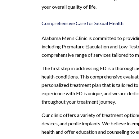
your overall quality of life.
Comprehensive Care for Sexual Health
Alabama Men’s Clinic is committed to providin
including Premature Ejaculation and Low Testos
comprehensive range of services tailored to me
The first step in addressing ED is a thorough a
health conditions. This comprehensive evaluat
personalized treatment plan that is tailored t
experience with ED is unique, and we are dedic
throughout your treatment journey.
Our clinic offers a variety of treatment option
devices, and penile implants. We believe in e
health and offer education and counseling to e