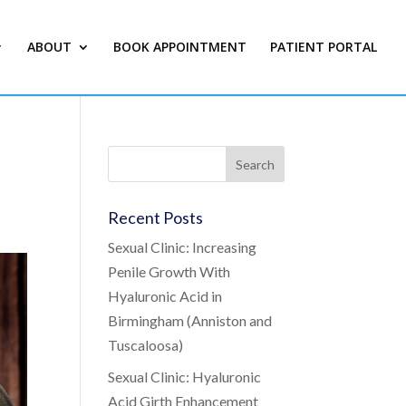
ABOUT
BOOK APPOINTMENT
PATIENT PORTAL
Recent Posts
Sexual Clinic: Increasing
Penile Growth With
Hyaluronic Acid in
Birmingham (Anniston and
Tuscaloosa)
Sexual Clinic: Hyaluronic
Acid Girth Enhancement