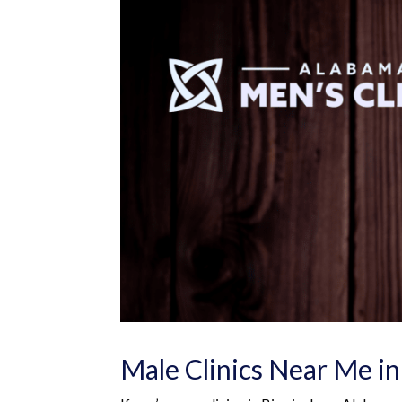
Male Clinics Near Me i