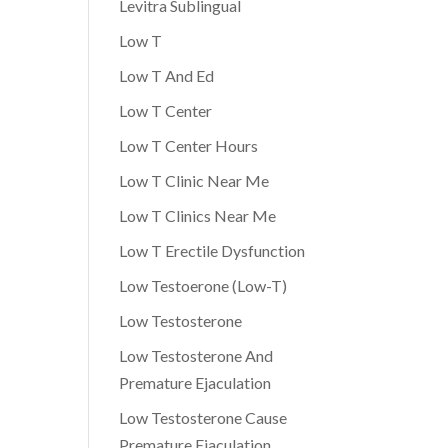
Levitra Sublingual
Low T
Low T And Ed
Low T Center
Low T Center Hours
Low T Clinic Near Me
Low T Clinics Near Me
Low T Erectile Dysfunction
Low Testoerone (Low-T)
Low Testosterone
Low Testosterone And
Premature Ejaculation
Low Testosterone Cause
Premature Ejaculation