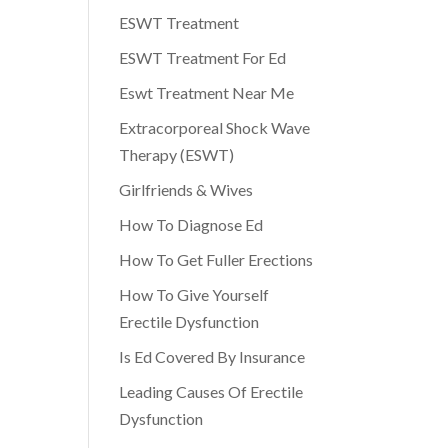
ESWT Treatment
ESWT Treatment For Ed
Eswt Treatment Near Me
Extracorporeal Shock Wave
Therapy (ESWT)
Girlfriends & Wives
How To Diagnose Ed
How To Get Fuller Erections
How To Give Yourself
Erectile Dysfunction
Is Ed Covered By Insurance
Leading Causes Of Erectile
Dysfunction