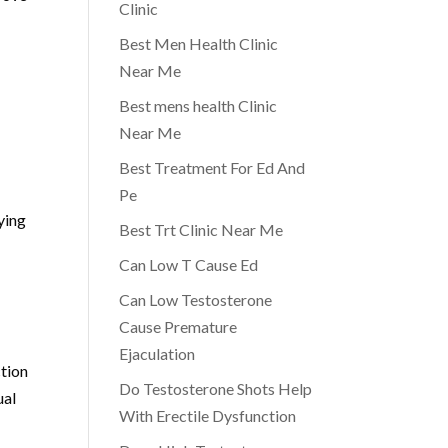
Clinic
Best Men Health Clinic
Near Me
Best mens health Clinic
Near Me
Best Treatment For Ed And
Pe
ying
Best Trt Clinic Near Me
Can Low T Cause Ed
Can Low Testosterone
Cause Premature
Ejaculation
ction
Do Testosterone Shots Help
ual
With Erectile Dysfunction