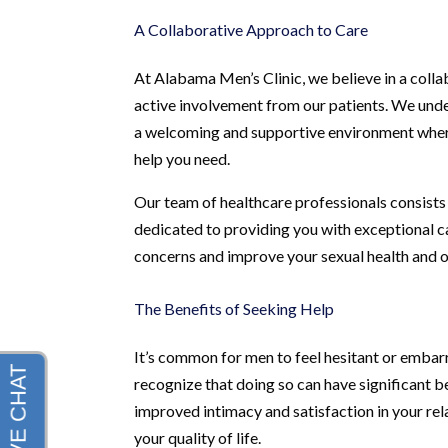
A Collaborative Approach to Care
At Alabama Men’s Clinic, we believe in a coll
active involvement from our patients. We under
a welcoming and supportive environment where
help you need.
Our team of healthcare professionals consists 
dedicated to providing you with exceptional 
concerns and improve your sexual health and o
The Benefits of Seeking Help
It’s common for men to feel hesitant or embarra
recognize that doing so can have significant b
improved intimacy and satisfaction in your rel
your quality of life.