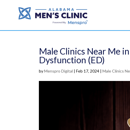
Male Clinics Near Me in
Dysfunction (ED)
by
Menspro Digital
|
Feb 17, 2024
|
Male Clinics N