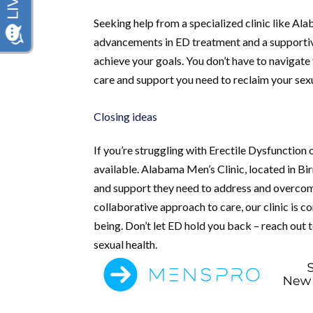
Seeking help from a specialized clinic like Al
advancements in ED treatment and a supportiv
achieve your goals. You don’t have to navigate 
care and support you need to reclaim your sex
Closing ideas
If you’re struggling with Erectile Dysfunction o
available. Alabama Men’s Clinic, located in B
and support they need to address and overcom
collaborative approach to care, our clinic is 
being. Don’t let ED hold you back – reach out 
sexual health.