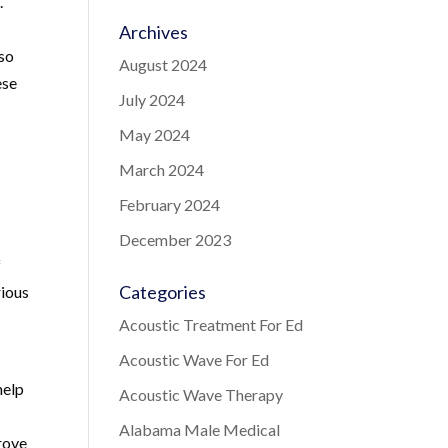
.
Archives
lso
August 2024
ese
July 2024
May 2024
March 2024
February 2024
December 2023
f
Categories
rious
Acoustic Treatment For Ed
Acoustic Wave For Ed
help
Acoustic Wave Therapy
Alabama Male Medical
rove