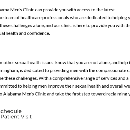
abama Men’s Clinic can provide you with access to the latest
e team of healthcare professionals who are dedicated to helping 
these challenges alone, and our clinic is here to provide you with th
ual health and confidence.
r other sexual health issues, know that you are not alone, and help 
irmingham, is dedicated to providing men with the compassionate c
e these challenges. With a comprehensive range of services and a
committed to helping men improve their sexual health and overall we
to Alabama Men’s Clinic and take the first step toward reclaiming 