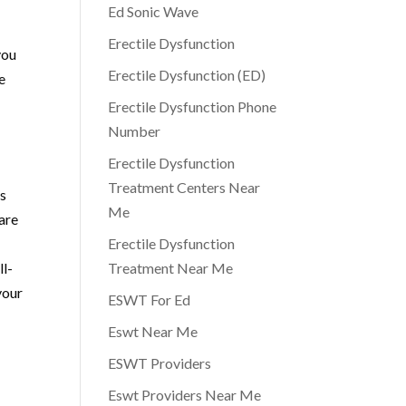
Ed Sonic Wave
Erectile Dysfunction
you
Erectile Dysfunction (ED)
e
Erectile Dysfunction Phone
Number
Erectile Dysfunction
Treatment Centers Near
is
Me
are
Erectile Dysfunction
ll-
Treatment Near Me
your
ESWT For Ed
Eswt Near Me
ESWT Providers
Eswt Providers Near Me