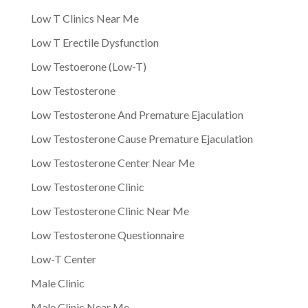
Low T Clinics Near Me
Low T Erectile Dysfunction
Low Testoerone (Low-T)
Low Testosterone
Low Testosterone And Premature Ejaculation
Low Testosterone Cause Premature Ejaculation
Low Testosterone Center Near Me
Low Testosterone Clinic
Low Testosterone Clinic Near Me
Low Testosterone Questionnaire
Low-T Center
Male Clinic
Male Clinic Near Me