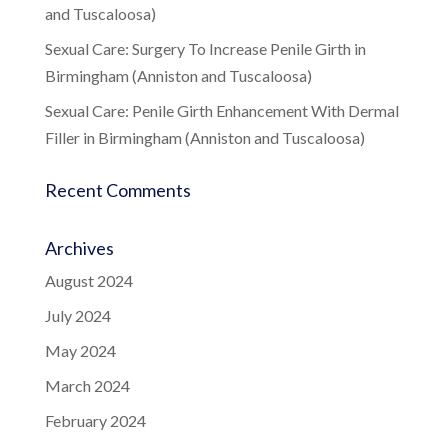
and Tuscaloosa)
Sexual Care: Surgery To Increase Penile Girth in
Birmingham (Anniston and Tuscaloosa)
Sexual Care: Penile Girth Enhancement With Dermal
Filler in Birmingham (Anniston and Tuscaloosa)
Recent Comments
Archives
August 2024
July 2024
May 2024
March 2024
February 2024