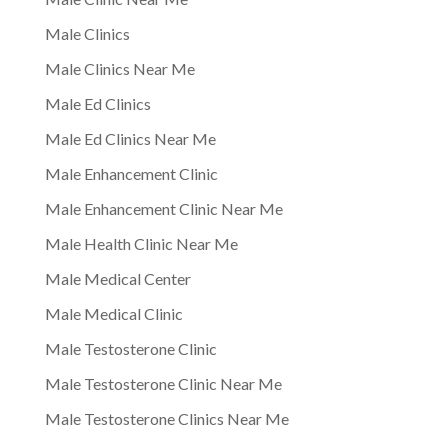
Male Clinics
Male Clinics Near Me
Male Ed Clinics
Male Ed Clinics Near Me
Male Enhancement Clinic
Male Enhancement Clinic Near Me
Male Health Clinic Near Me
Male Medical Center
Male Medical Clinic
Male Testosterone Clinic
Male Testosterone Clinic Near Me
Male Testosterone Clinics Near Me