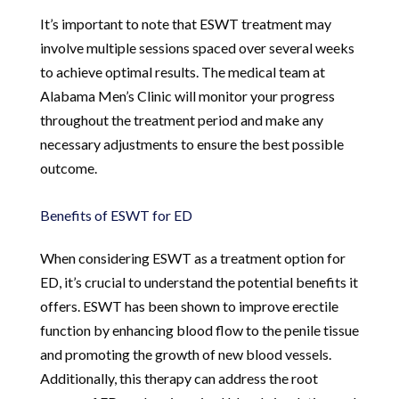
It’s important to note that ESWT treatment may
involve multiple sessions spaced over several weeks
to achieve optimal results. The medical team at
Alabama Men’s Clinic will monitor your progress
throughout the treatment period and make any
necessary adjustments to ensure the best possible
outcome.
Benefits of ESWT for ED
When considering ESWT as a treatment option for
ED, it’s crucial to understand the potential benefits it
offers. ESWT has been shown to improve erectile
function by enhancing blood flow to the penile tissue
and promoting the growth of new blood vessels.
Additionally, this therapy can address the root