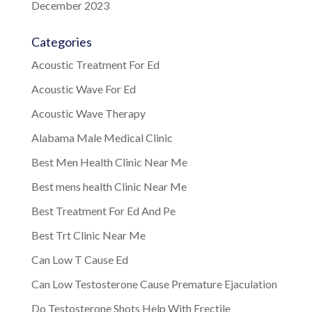
December 2023
Categories
Acoustic Treatment For Ed
Acoustic Wave For Ed
Acoustic Wave Therapy
Alabama Male Medical Clinic
Best Men Health Clinic Near Me
Best mens health Clinic Near Me
Best Treatment For Ed And Pe
Best Trt Clinic Near Me
Can Low T Cause Ed
Can Low Testosterone Cause Premature Ejaculation
Do Testosterone Shots Help With Erectile