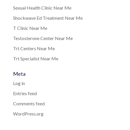
Sexual Health Clinic Near Me
Shockwave Ed Treatment Near Me
T Clinic Near Me
Testosterone Center Near Me
Trt Centers Near Me
Trt Specialist Near Me
Meta
Log in
Entries feed
Comments feed
WordPress.org