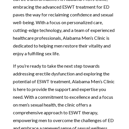
embracing the advanced ESWT treatment for ED
paves the way for reclaiming confidence and sexual
well-being. With a focus on personalized care,
cutting-edge technology, and a team of experienced
healthcare professionals, Alabama Men’s Clinic is
dedicated to helping men restore their vitality and
enjoy a fulfilling sex life.
If you’re ready to take the next step towards
addressing erectile dysfunction and exploring the
potential of ESWT treatment, Alabama Men’s Clinic
is here to provide the support and expertise you
need. With a commitment to excellence and a focus
on men’s sexual health, the clinic offers a
comprehensive approach to ESWT therapy,
empowering men to overcome the challenges of ED
and embrace a renewed sense of sexual wellness.