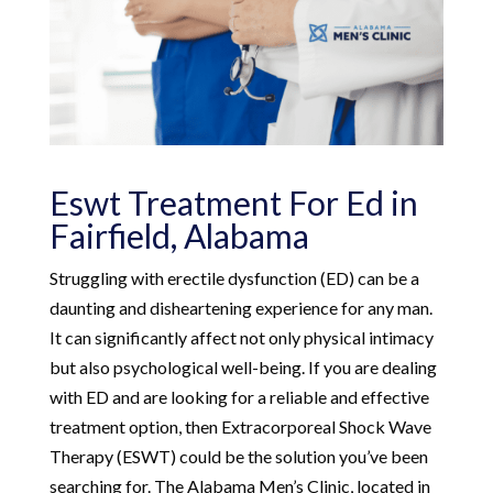
Eswt Treatment For Ed in
Fairfield, Alabama
Struggling with erectile dysfunction (ED) can be a
daunting and disheartening experience for any man.
It can significantly affect not only physical intimacy
but also psychological well-being. If you are dealing
with ED and are looking for a reliable and effective
treatment option, then Extracorporeal Shock Wave
Therapy (ESWT) could be the solution you’ve been
searching for. The Alabama Men’s Clinic, located in