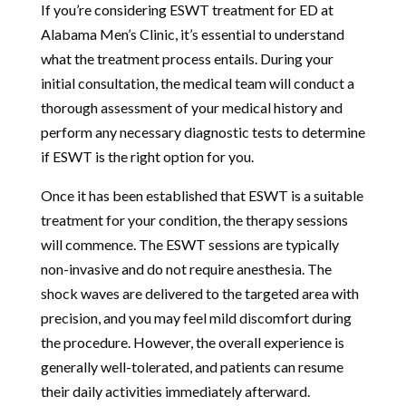
If you’re considering ESWT treatment for ED at
Alabama Men’s Clinic, it’s essential to understand
what the treatment process entails. During your
initial consultation, the medical team will conduct a
thorough assessment of your medical history and
perform any necessary diagnostic tests to determine
if ESWT is the right option for you.
Once it has been established that ESWT is a suitable
treatment for your condition, the therapy sessions
will commence. The ESWT sessions are typically
non-invasive and do not require anesthesia. The
shock waves are delivered to the targeted area with
precision, and you may feel mild discomfort during
the procedure. However, the overall experience is
generally well-tolerated, and patients can resume
their daily activities immediately afterward.