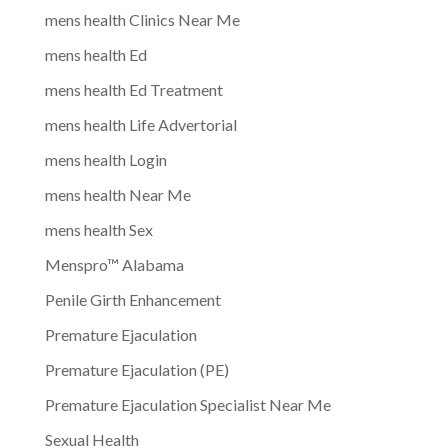
mens health Clinics Near Me
mens health Ed
mens health Ed Treatment
mens health Life Advertorial
mens health Login
mens health Near Me
mens health Sex
Menspro™ Alabama
Penile Girth Enhancement
Premature Ejaculation
Premature Ejaculation (PE)
Premature Ejaculation Specialist Near Me
Sexual Health