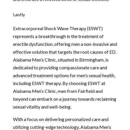
Lastly
Extracorporeal Shock Wave Therapy (ESWT)
represents a breakthrough in the treatment of
erectile dysfunction, offering men a non-invasive and
effective solution that targets the root causes of ED.
Alabama Men’s Clinic, situated in Birmingham, is
dedicated to providing compassionate care and
advanced treatment options for men’s sexual health,
including ESWT therapy. By choosing ESWT at
Alabama Men’s Clinic, men from Fairfield and
beyond can embark on a journey towards reclaiming
sexual vitality and well-being.
With a focus on delivering personalized care and
utilizing cutting-edge technology, Alabama Men’s