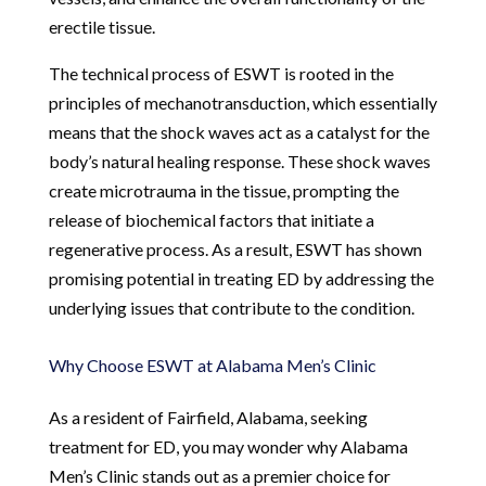
erectile tissue.
The technical process of ESWT is rooted in the
principles of mechanotransduction, which essentially
means that the shock waves act as a catalyst for the
body’s natural healing response. These shock waves
create microtrauma in the tissue, prompting the
release of biochemical factors that initiate a
regenerative process. As a result, ESWT has shown
promising potential in treating ED by addressing the
underlying issues that contribute to the condition.
Why Choose ESWT at Alabama Men’s Clinic
As a resident of Fairfield, Alabama, seeking
treatment for ED, you may wonder why Alabama
Men’s Clinic stands out as a premier choice for