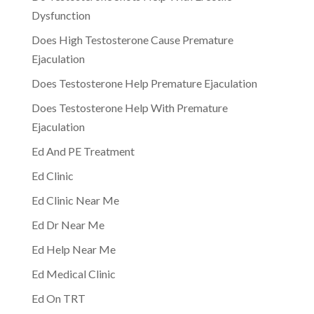
Dysfunction
Does High Testosterone Cause Premature
Ejaculation
Does Testosterone Help Premature Ejaculation
Does Testosterone Help With Premature
Ejaculation
Ed And PE Treatment
Ed Clinic
Ed Clinic Near Me
Ed Dr Near Me
Ed Help Near Me
Ed Medical Clinic
Ed On TRT