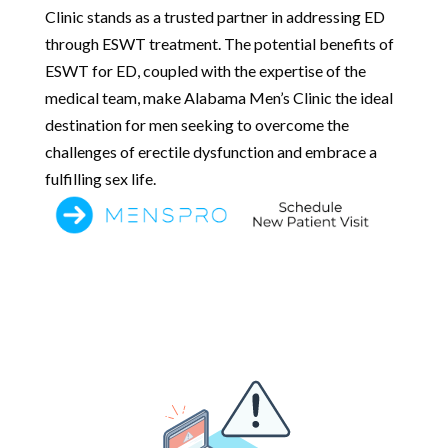
Clinic stands as a trusted partner in addressing ED
through ESWT treatment. The potential benefits of
ESWT for ED, coupled with the expertise of the
medical team, make Alabama Men’s Clinic the ideal
destination for men seeking to overcome the
challenges of erectile dysfunction and embrace a
fulfilling sex life.