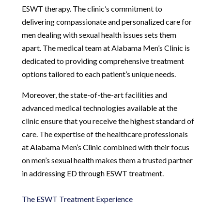
ESWT therapy. The clinic’s commitment to
delivering compassionate and personalized care for
men dealing with sexual health issues sets them
apart. The medical team at Alabama Men’s Clinic is
dedicated to providing comprehensive treatment
options tailored to each patient’s unique needs.
Moreover, the state-of-the-art facilities and
advanced medical technologies available at the
clinic ensure that you receive the highest standard of
care. The expertise of the healthcare professionals
at Alabama Men’s Clinic combined with their focus
on men’s sexual health makes them a trusted partner
in addressing ED through ESWT treatment.
The ESWT Treatment Experience