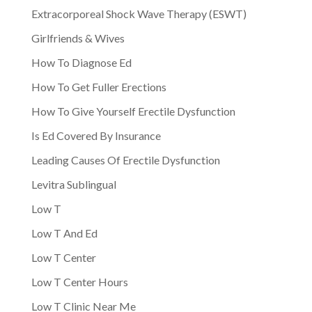
Extracorporeal Shock Wave Therapy (ESWT)
Girlfriends & Wives
How To Diagnose Ed
How To Get Fuller Erections
How To Give Yourself Erectile Dysfunction
Is Ed Covered By Insurance
Leading Causes Of Erectile Dysfunction
Levitra Sublingual
Low T
Low T And Ed
Low T Center
Low T Center Hours
Low T Clinic Near Me