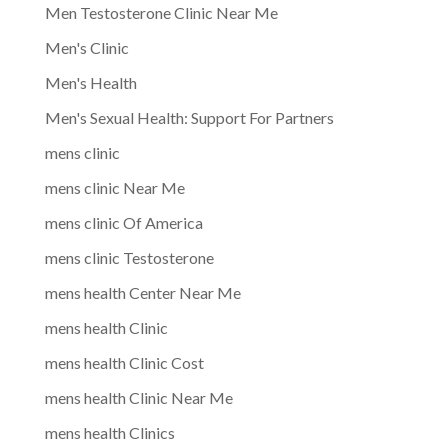
Men Testosterone Clinic Near Me
Men's Clinic
Men's Health
Men's Sexual Health: Support For Partners
mens clinic
mens clinic Near Me
mens clinic Of America
mens clinic Testosterone
mens health Center Near Me
mens health Clinic
mens health Clinic Cost
mens health Clinic Near Me
mens health Clinics