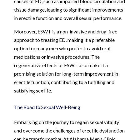
causes of ED, such as impaired blood circulation and
tissue damage, leading to significant improvements
in erectile function and overall sexual performance.
Moreover, ESWT is a non-invasive and drug-free
approach to treating ED, making it a preferable
option for many men who prefer to avoid oral
medications or invasive procedures. The
regenerative effects of ESWT also make it a
promising solution for long-term improvement in
erectile function, contributing to a fulfilling and
satisfying sex life.
The Road to Sexual Well-Being
Embarking on the journey to regain sexual vitality
and overcome the challenges of erectile dysfunction
can be transformative. At Alabama Men’s Clinic,