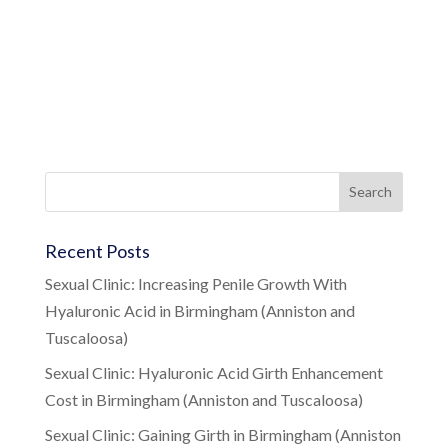
Recent Posts
Sexual Clinic: Increasing Penile Growth With
Hyaluronic Acid in Birmingham (Anniston and
Tuscaloosa)
Sexual Clinic: Hyaluronic Acid Girth Enhancement
Cost in Birmingham (Anniston and Tuscaloosa)
Sexual Clinic: Gaining Girth in Birmingham (Anniston