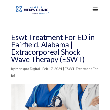
Eswt Treatment For ED in
Fairfield, Alabama |
Extracorporeal Shock
Wave Therapy (ESWT)
by
Menspro Digital
|
Feb 17, 2024
|
ESWT Treatment For
Ed