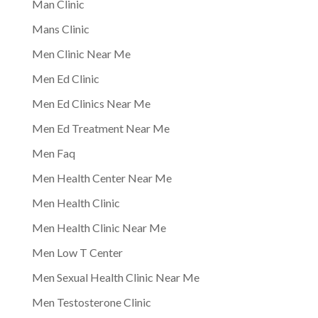
Man Clinic
Mans Clinic
Men Clinic Near Me
Men Ed Clinic
Men Ed Clinics Near Me
Men Ed Treatment Near Me
Men Faq
Men Health Center Near Me
Men Health Clinic
Men Health Clinic Near Me
Men Low T Center
Men Sexual Health Clinic Near Me
Men Testosterone Clinic