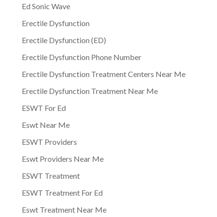
Ed Sonic Wave
Erectile Dysfunction
Erectile Dysfunction (ED)
Erectile Dysfunction Phone Number
Erectile Dysfunction Treatment Centers Near Me
Erectile Dysfunction Treatment Near Me
ESWT For Ed
Eswt Near Me
ESWT Providers
Eswt Providers Near Me
ESWT Treatment
ESWT Treatment For Ed
Eswt Treatment Near Me