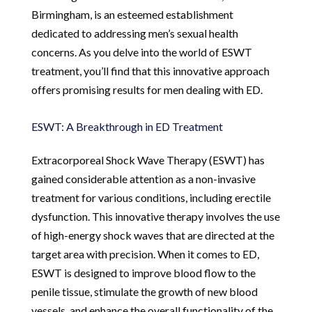
Birmingham, is an esteemed establishment
dedicated to addressing men’s sexual health
concerns. As you delve into the world of ESWT
treatment, you’ll find that this innovative approach
offers promising results for men dealing with ED.
ESWT: A Breakthrough in ED Treatment
Extracorporeal Shock Wave Therapy (ESWT) has
gained considerable attention as a non-invasive
treatment for various conditions, including erectile
dysfunction. This innovative therapy involves the use
of high-energy shock waves that are directed at the
target area with precision. When it comes to ED,
ESWT is designed to improve blood flow to the
penile tissue, stimulate the growth of new blood
vessels, and enhance the overall functionality of the