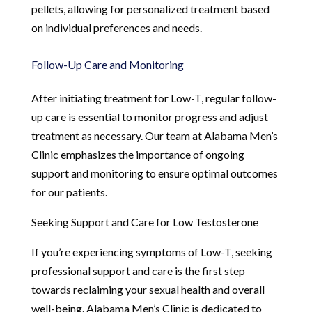
pellets, allowing for personalized treatment based
on individual preferences and needs.
Follow-Up Care and Monitoring
After initiating treatment for Low-T, regular follow-
up care is essential to monitor progress and adjust
treatment as necessary. Our team at Alabama Men’s
Clinic emphasizes the importance of ongoing
support and monitoring to ensure optimal outcomes
for our patients.
Seeking Support and Care for Low Testosterone
If you’re experiencing symptoms of Low-T, seeking
professional support and care is the first step
towards reclaiming your sexual health and overall
well-being. Alabama Men’s Clinic is dedicated to