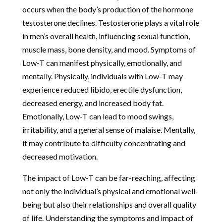
occurs when the body’s production of the hormone
testosterone declines. Testosterone plays a vital role
in men’s overall health, influencing sexual function,
muscle mass, bone density, and mood. Symptoms of
Low-T can manifest physically, emotionally, and
mentally. Physically, individuals with Low-T may
experience reduced libido, erectile dysfunction,
decreased energy, and increased body fat.
Emotionally, Low-T can lead to mood swings,
irritability, and a general sense of malaise. Mentally,
it may contribute to difficulty concentrating and
decreased motivation.
The impact of Low-T can be far-reaching, affecting
not only the individual’s physical and emotional well-
being but also their relationships and overall quality
of life. Understanding the symptoms and impact of