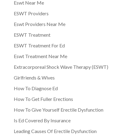
Eswt Near Me
ESWT Providers
Eswt Providers Near Me
ESWT Treatment
ESWT Treatment For Ed
Eswt Treatment Near Me
Extracorporeal Shock Wave Therapy (ESWT)
Girlfriends & Wives
How To Diagnose Ed
How To Get Fuller Erections
How To Give Yourself Erectile Dysfunction
Is Ed Covered By Insurance
Leading Causes Of Erectile Dysfunction