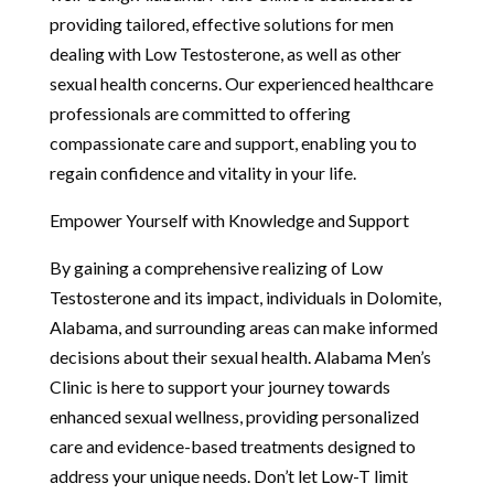
providing tailored, effective solutions for men
dealing with Low Testosterone, as well as other
sexual health concerns. Our experienced healthcare
professionals are committed to offering
compassionate care and support, enabling you to
regain confidence and vitality in your life.
Empower Yourself with Knowledge and Support
By gaining a comprehensive realizing of Low
Testosterone and its impact, individuals in Dolomite,
Alabama, and surrounding areas can make informed
decisions about their sexual health. Alabama Men’s
Clinic is here to support your journey towards
enhanced sexual wellness, providing personalized
care and evidence-based treatments designed to
address your unique needs. Don’t let Low-T limit