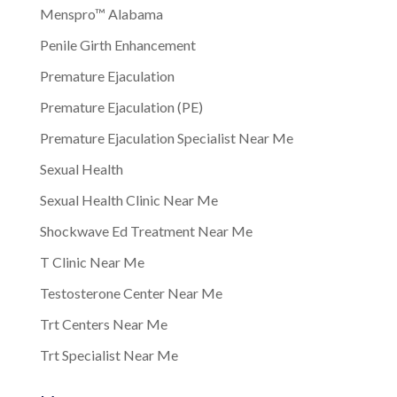
Menspro™ Alabama
Penile Girth Enhancement
Premature Ejaculation
Premature Ejaculation (PE)
Premature Ejaculation Specialist Near Me
Sexual Health
Sexual Health Clinic Near Me
Shockwave Ed Treatment Near Me
T Clinic Near Me
Testosterone Center Near Me
Trt Centers Near Me
Trt Specialist Near Me