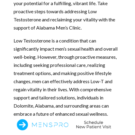
your potential for a fulfilling, vibrant life. Take
proactive steps towards addressing Low
Testosterone and reclaiming your vitality with the
support of Alabama Men’s Clinic.
Low Testosterone is a condition that can
significantly impact men’s sexual health and overall
well-being. However, through proactive measures,
including seeking professional care, realizing
treatment options, and making positive lifestyle
changes, men can effectively address Low-T and
regain vitality in their lives. With comprehensive
support and tailored solutions, individuals in
Dolomite, Alabama, and surrounding areas can
embrace a future of enhanced sexual wellness.