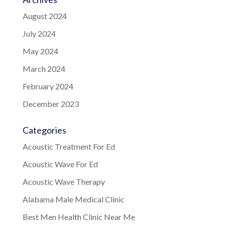
August 2024
July 2024
May 2024
March 2024
February 2024
December 2023
Categories
Acoustic Treatment For Ed
Acoustic Wave For Ed
Acoustic Wave Therapy
Alabama Male Medical Clinic
Best Men Health Clinic Near Me