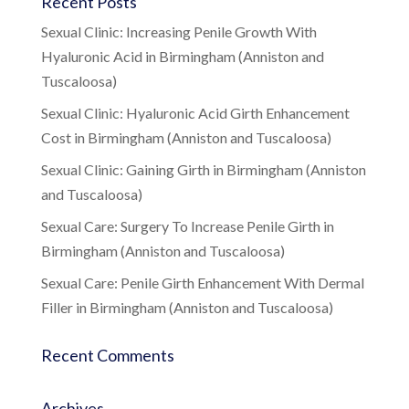
Recent Posts
Sexual Clinic: Increasing Penile Growth With
Hyaluronic Acid in Birmingham (Anniston and
Tuscaloosa)
Sexual Clinic: Hyaluronic Acid Girth Enhancement
Cost in Birmingham (Anniston and Tuscaloosa)
Sexual Clinic: Gaining Girth in Birmingham (Anniston
and Tuscaloosa)
Sexual Care: Surgery To Increase Penile Girth in
Birmingham (Anniston and Tuscaloosa)
Sexual Care: Penile Girth Enhancement With Dermal
Filler in Birmingham (Anniston and Tuscaloosa)
Recent Comments
Archives