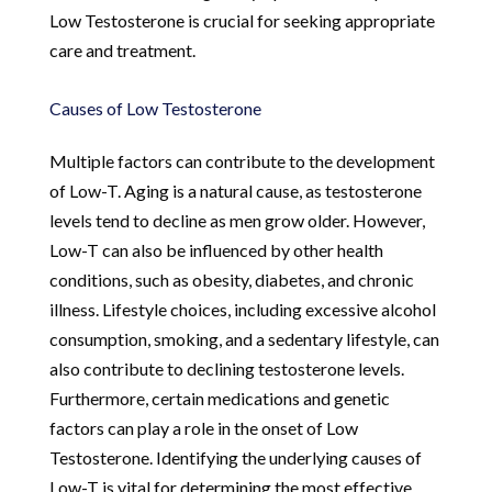
Low Testosterone is crucial for seeking appropriate
care and treatment.
Causes of Low Testosterone
Multiple factors can contribute to the development
of Low-T. Aging is a natural cause, as testosterone
levels tend to decline as men grow older. However,
Low-T can also be influenced by other health
conditions, such as obesity, diabetes, and chronic
illness. Lifestyle choices, including excessive alcohol
consumption, smoking, and a sedentary lifestyle, can
also contribute to declining testosterone levels.
Furthermore, certain medications and genetic
factors can play a role in the onset of Low
Testosterone. Identifying the underlying causes of
Low-T is vital for determining the most effective