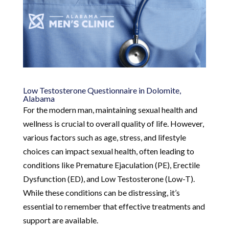
Low Testosterone Questionnaire in Dolomite,
Alabama
For the modern man, maintaining sexual health and
wellness is crucial to overall quality of life. However,
various factors such as age, stress, and lifestyle
choices can impact sexual health, often leading to
conditions like Premature Ejaculation (PE), Erectile
Dysfunction (ED), and Low Testosterone (Low-T).
While these conditions can be distressing, it’s
essential to remember that effective treatments and
support are available.