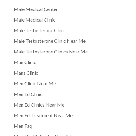
Male Medical Center
Male Medical Clinic
Male Testosterone Clinic
Male Testosterone Clinic Near Me
Male Testosterone Clinics Near Me
Man Clinic
Mans Clinic
Men Clinic Near Me
Men Ed Clinic
Men Ed Clinics Near Me
Men Ed Treatment Near Me
Men Faq