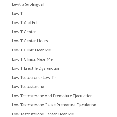
Levitra Sublingual
Low T
Low T And Ed
Low T Center
Low T Center Hours
Low T Clinic Near Me
Low T Clinics Near Me
Low T Erectile Dysfunction
Low Testoerone (Low-T)
Low Testosterone
Low Testosterone And Premature Ejaculation
Low Testosterone Cause Premature Ejaculation
Low Testosterone Center Near Me