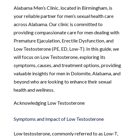
Alabama Men’s Clinic, located in Birmingham, is
your reliable partner for men’s sexual health care
across Alabama. Our clinic is committed to
providing compassionate care for men dealing with
Premature Ejaculation, Erectile Dysfunction, and
Low Testosterone (PE, ED, Low-T). In this guide, we
will focus on Low Testosterone, exploring its
symptoms, causes, and treatment options, providing
valuable insights for men in Dolomite, Alabama, and
beyond who are looking to enhance their sexual
health and wellness.
Acknowledging Low Testosterone
Symptoms and Impact of Low Testosterone
Low testosterone, commonly referred to as Low-T,