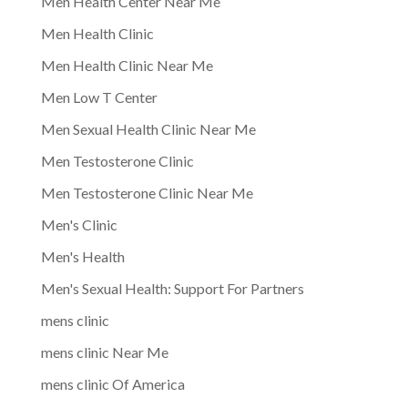
Men Health Center Near Me
Men Health Clinic
Men Health Clinic Near Me
Men Low T Center
Men Sexual Health Clinic Near Me
Men Testosterone Clinic
Men Testosterone Clinic Near Me
Men's Clinic
Men's Health
Men's Sexual Health: Support For Partners
mens clinic
mens clinic Near Me
mens clinic Of America