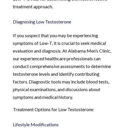
treatment approach.
Diagnosing Low Testosterone
If you suspect that you may be experiencing
symptoms of Low-T, it is crucial to seek medical
evaluation and diagnosis. At Alabama Men’s Clinic,
our experienced healthcare professionals can
conduct comprehensive assessments to determine
testosterone levels and identify contributing
factors. Diagnostic tools may include blood tests,
physical examinations, and discussions about
symptoms and medical history.
Treatment Options for Low Testosterone
Lifestyle Modifications