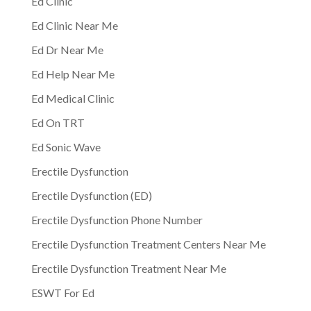
Ed Clinic
Ed Clinic Near Me
Ed Dr Near Me
Ed Help Near Me
Ed Medical Clinic
Ed On TRT
Ed Sonic Wave
Erectile Dysfunction
Erectile Dysfunction (ED)
Erectile Dysfunction Phone Number
Erectile Dysfunction Treatment Centers Near Me
Erectile Dysfunction Treatment Near Me
ESWT For Ed