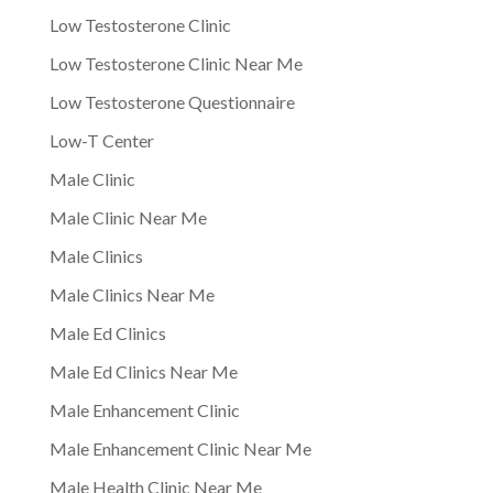
Low Testosterone Clinic
Low Testosterone Clinic Near Me
Low Testosterone Questionnaire
Low-T Center
Male Clinic
Male Clinic Near Me
Male Clinics
Male Clinics Near Me
Male Ed Clinics
Male Ed Clinics Near Me
Male Enhancement Clinic
Male Enhancement Clinic Near Me
Male Health Clinic Near Me