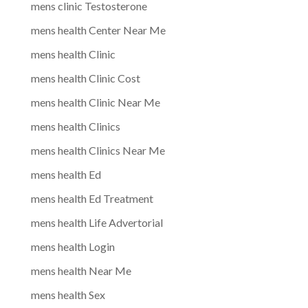
mens clinic Testosterone
mens health Center Near Me
mens health Clinic
mens health Clinic Cost
mens health Clinic Near Me
mens health Clinics
mens health Clinics Near Me
mens health Ed
mens health Ed Treatment
mens health Life Advertorial
mens health Login
mens health Near Me
mens health Sex