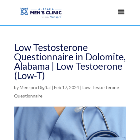
Low Testosterone
Questionnaire in Dolomite,
Alabama | Low Testoerone
(Low-T)
by
Menspro Digital
|
Feb 17, 2024
|
Low Testosterone
Questionnaire