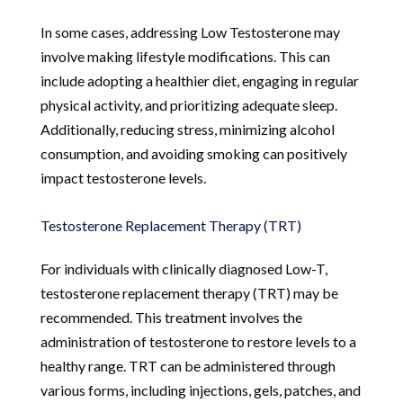
In some cases, addressing Low Testosterone may
involve making lifestyle modifications. This can
include adopting a healthier diet, engaging in regular
physical activity, and prioritizing adequate sleep.
Additionally, reducing stress, minimizing alcohol
consumption, and avoiding smoking can positively
impact testosterone levels.
Testosterone Replacement Therapy (TRT)
For individuals with clinically diagnosed Low-T,
testosterone replacement therapy (TRT) may be
recommended. This treatment involves the
administration of testosterone to restore levels to a
healthy range. TRT can be administered through
various forms, including injections, gels, patches, and