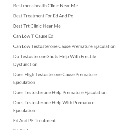
Best mens health Clinic Near Me
Best Treatment For Ed And Pe
Best Trt Clinic Near Me
Can Low T Cause Ed
Can Low Testosterone Cause Premature Ejaculation
Do Testosterone Shots Help With Erectile
Dysfunction
Does High Testosterone Cause Premature
Ejaculation
Does Testosterone Help Premature Ejaculation
Does Testosterone Help With Premature
Ejaculation
Ed And PE Treatment