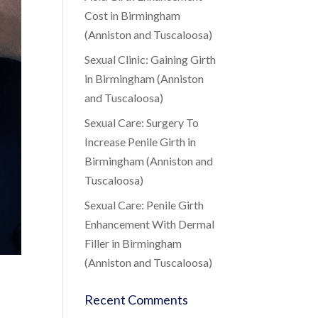
Cost in Birmingham
(Anniston and Tuscaloosa)
Sexual Clinic: Gaining Girth
in Birmingham (Anniston
and Tuscaloosa)
Sexual Care: Surgery To
Increase Penile Girth in
Birmingham (Anniston and
Tuscaloosa)
Sexual Care: Penile Girth
Enhancement With Dermal
Filler in Birmingham
(Anniston and Tuscaloosa)
Recent Comments