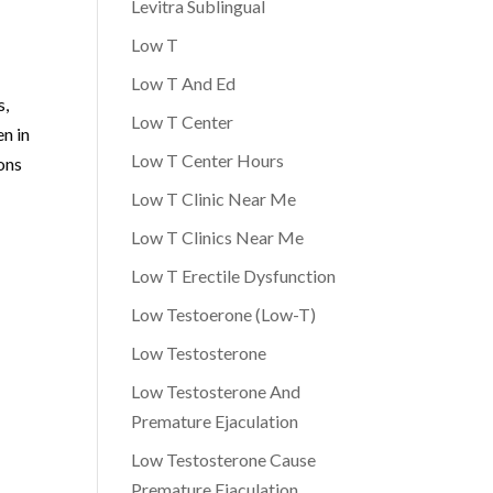
Levitra Sublingual
Low T
Low T And Ed
s,
Low T Center
n in
Low T Center Hours
ons
Low T Clinic Near Me
Low T Clinics Near Me
Low T Erectile Dysfunction
Low Testoerone (Low-T)
Low Testosterone
Low Testosterone And
Premature Ejaculation
Low Testosterone Cause
Premature Ejaculation