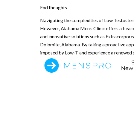
End thoughts
Navigating the complexities of Low Testoster
However, Alabama Men’s Clinic offers a beaco
and innovative solutions such as Extracorpor
Dolomite, Alabama. By taking a proactive appr
imposed by Low-T and experience a renewed se