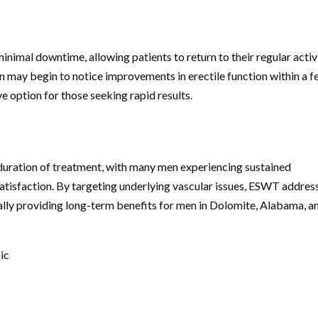
inimal downtime, allowing patients to return to their regular activ
n may begin to notice improvements in erectile function within a 
e option for those seeking rapid results.
uration of treatment, with many men experiencing sustained
satisfaction. By targeting underlying vascular issues, ESWT addres
ially providing long-term benefits for men in Dolomite, Alabama, a
ic