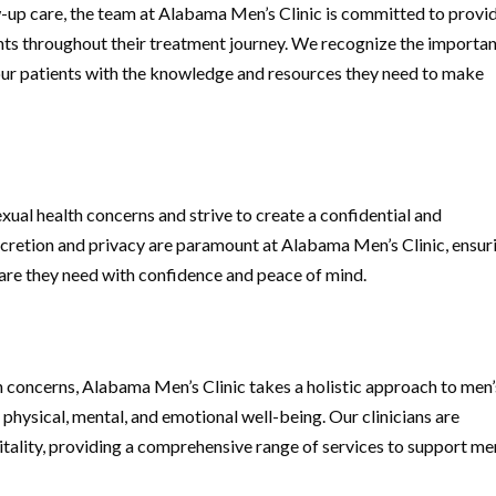
ow-up care, the team at Alabama Men’s Clinic is committed to provi
ts throughout their treatment journey. We recognize the importa
ur patients with the knowledge and resources they need to make
xual health concerns and strive to create a confidential and
cretion and privacy are paramount at Alabama Men’s Clinic, ensur
are they need with confidence and peace of mind.
th concerns, Alabama Men’s Clinic takes a holistic approach to men’
physical, mental, and emotional well-being. Our clinicians are
tality, providing a comprehensive range of services to support me