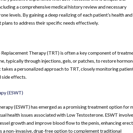
including a comprehensive medical history review and necessary
one levels. By gaining a deep realizing of each patient’s health and
plans to address their specific needs effectively.
e Replacement Therapy (TRT) is often a key component of treatme
e, typically through injections, gels, or patches, to restore hormo
c takes a personalized approach to TRT, closely monitoring patient
 side effects.
rapy (ESWT)
Therapy (ESWT) has emerged as a promising treatment option for 
exual health issues associated with Low Testosterone. ESWT involv
vessel growth and improve blood flow to the penis, enhancing erect
 a non-invasive, drug-free option to complement traditional