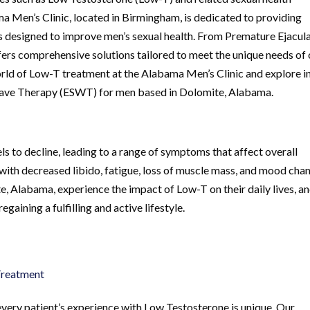
 Men’s Clinic, located in Birmingham, is dedicated to providing
 designed to improve men’s sexual health. From Premature Ejacul
offers comprehensive solutions tailored to meet the unique needs of
 world of Low-T treatment at the Alabama Men’s Clinic and explore i
 Wave Therapy (ESWT) for men based in Dolomite, Alabama.
ls to decline, leading to a range of symptoms that affect overall
d with decreased libido, fatigue, loss of muscle mass, and mood cha
Alabama, experience the impact of Low-T on their daily lives, a
gaining a fulfilling and active lifestyle.
Treatment
very patient’s experience with Low Testosterone is unique. Our