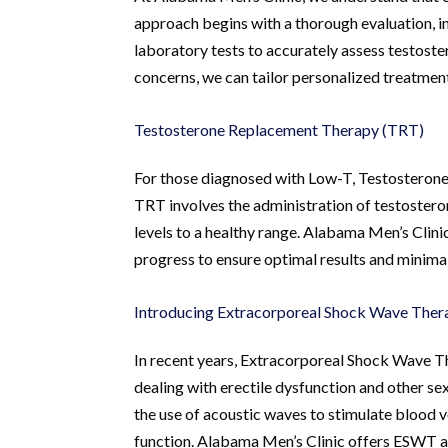
approach begins with a thorough evaluation, 
laboratory tests to accurately assess testoster
concerns, we can tailor personalized treatment 
Testosterone Replacement Therapy (TRT)
For those diagnosed with Low-T, Testosteron
TRT involves the administration of testosteron
levels to a healthy range. Alabama Men’s Clini
progress to ensure optimal results and minimal
Introducing Extracorporeal Shock Wave The
In recent years, Extracorporeal Shock Wave 
dealing with erectile dysfunction and other s
the use of acoustic waves to stimulate blood 
function. Alabama Men’s Clinic offers ESWT as