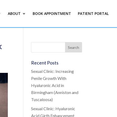
ABOUT
BOOK APPOINTMENT
PATIENT PORTAL
k
Recent Posts
Sexual Clinic: Increasing
Penile Growth With
Hyaluronic Acid in
Birmingham (Anniston and
Tuscaloosa)
Sexual Clinic: Hyaluronic
Acid Girth Enhancement