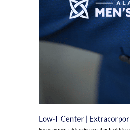
Low-T Center | Extracorpo
For many men, addressing sensitive health iss