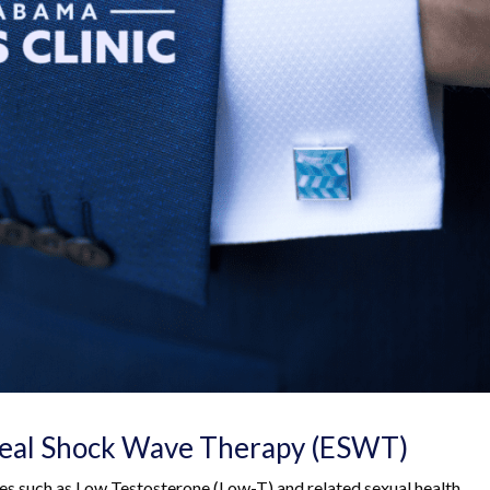
real Shock Wave Therapy (ESWT)
ues such as Low Testosterone (Low-T) and related sexual health