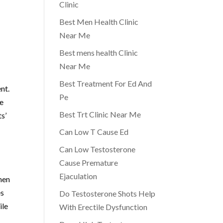
Clinic
Best Men Health Clinic
Near Me
Best mens health Clinic
Near Me
Best Treatment For Ed And
nt.
Pe
ne
Best Trt Clinic Near Me
s’
Can Low T Cause Ed
Can Low Testosterone
Cause Premature
Ejaculation
men
es
Do Testosterone Shots Help
ile
With Erectile Dysfunction