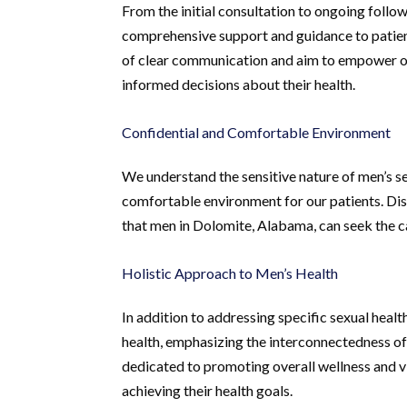
From the initial consultation to ongoing foll
comprehensive support and guidance to patien
of clear communication and aim to empower o
informed decisions about their health.
Confidential and Comfortable Environment
We understand the sensitive nature of men’s se
comfortable environment for our patients. Dis
that men in Dolomite, Alabama, can seek the c
Holistic Approach to Men’s Health
In addition to addressing specific sexual heal
health, emphasizing the interconnectedness of 
dedicated to promoting overall wellness and vi
achieving their health goals.