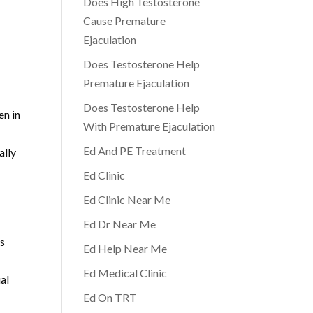
Does High Testosterone
Cause Premature
Ejaculation
Does Testosterone Help
Premature Ejaculation
Does Testosterone Help
en in
With Premature Ejaculation
Ed And PE Treatment
ally
Ed Clinic
Ed Clinic Near Me
Ed Dr Near Me
as
Ed Help Near Me
Ed Medical Clinic
al
Ed On TRT