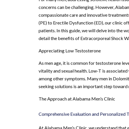
concerns can be challenging. However, Alabama
compassionate care and innovative treatments
(PE) to Erectile Dysfunction (ED), our clinic 
patients. In this guide, we will delve into the
detail the benefits of Extracorporeal Shock
Appreciating Low Testosterone
As men age, it is common for testosterone leve
vitality and sexual health. Low-T is associate
among other symptoms. Many men in Dolomite, 
seeking solutions is an important step toward re
The Approach at Alabama Men’s Clinic
Comprehensive Evaluation and Personalized 
At Alabama Men’s Clinic, we understand that e