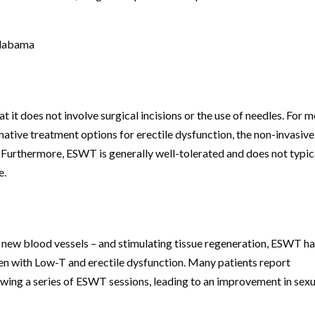
Alabama
it does not involve surgical incisions or the use of needles. For m
tive treatment options for erectile dysfunction, the non-invasive
 Furthermore, ESWT is generally well-tolerated and does not typic
e.
 new blood vessels – and stimulating tissue regeneration, ESWT h
men with Low-T and erectile dysfunction. Many patients report
owing a series of ESWT sessions, leading to an improvement in sexu