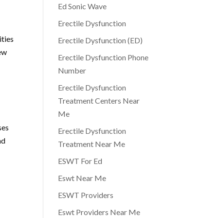
Ed Sonic Wave
Erectile Dysfunction
ities
Erectile Dysfunction (ED)
few
Erectile Dysfunction Phone
Number
Erectile Dysfunction
Treatment Centers Near
Me
ses
Erectile Dysfunction
nd
Treatment Near Me
ESWT For Ed
Eswt Near Me
ESWT Providers
Eswt Providers Near Me