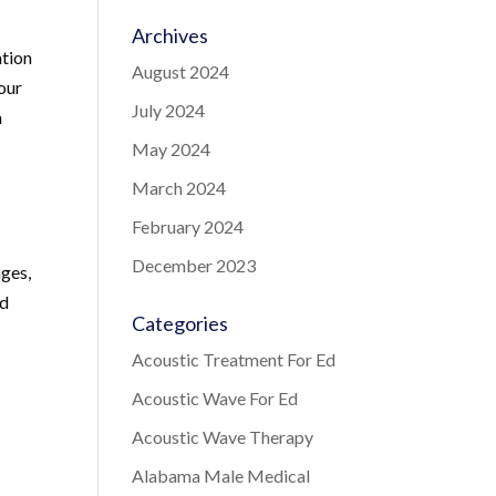
Archives
ation
August 2024
 our
July 2024
n
May 2024
March 2024
February 2024
December 2023
nges,
nd
Categories
Acoustic Treatment For Ed
Acoustic Wave For Ed
Acoustic Wave Therapy
Alabama Male Medical