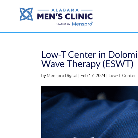
Low-T Center in Dolomi
Wave Therapy (ESWT)
by
Menspro Digital
|
Feb 17, 2024
|
Low-T Center