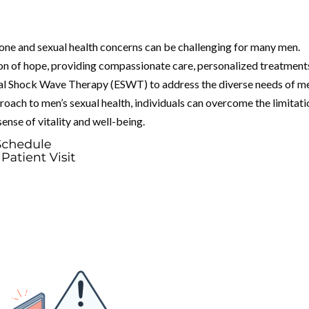
one and sexual health concerns can be challenging for many men.
n of hope, providing compassionate care, personalized treatment
eal Shock Wave Therapy (ESWT) to address the diverse needs of me
oach to men’s sexual health, individuals can overcome the limitati
nse of vitality and well-being.