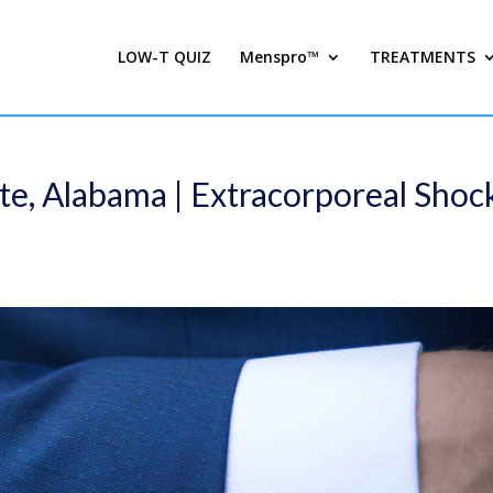
LOW-T QUIZ
Menspro™
TREATMENTS
te, Alabama | Extracorporeal Shoc