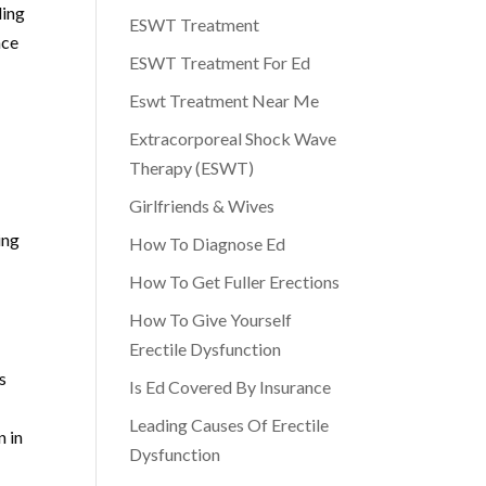
ding
ESWT Treatment
nce
ESWT Treatment For Ed
Eswt Treatment Near Me
Extracorporeal Shock Wave
Therapy (ESWT)
Girlfriends & Wives
ing
How To Diagnose Ed
How To Get Fuller Erections
How To Give Yourself
Erectile Dysfunction
s
Is Ed Covered By Insurance
Leading Causes Of Erectile
n in
Dysfunction