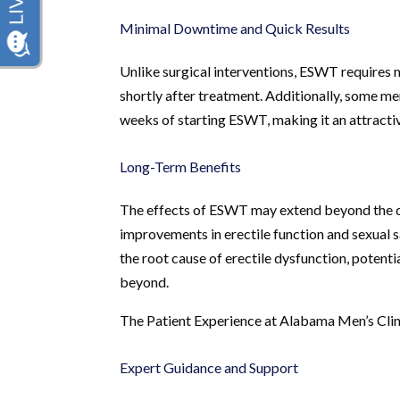
Minimal Downtime and Quick Results
Unlike surgical interventions, ESWT requires m
shortly after treatment. Additionally, some me
weeks of starting ESWT, making it an attractiv
Long-Term Benefits
The effects of ESWT may extend beyond the d
improvements in erectile function and sexual 
the root cause of erectile dysfunction, potent
beyond.
The Patient Experience at Alabama Men’s Clin
Expert Guidance and Support