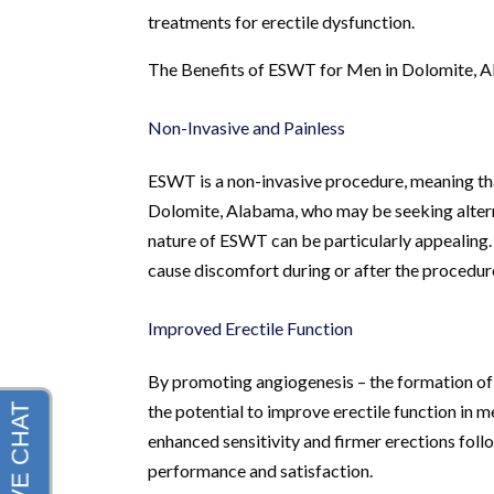
treatments for erectile dysfunction.
The Benefits of ESWT for Men in Dolomite, 
Non-Invasive and Painless
ESWT is a non-invasive procedure, meaning that 
Dolomite, Alabama, who may be seeking alterna
nature of ESWT can be particularly appealing.
cause discomfort during or after the procedur
Improved Erectile Function
By promoting angiogenesis – the formation of
the potential to improve erectile function in 
enhanced sensitivity and firmer erections foll
performance and satisfaction.