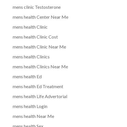
mens clinic Testosterone
mens health Center Near Me
mens health Clinic
mens health Clinic Cost
mens health Clinic Near Me
mens health Clinics
mens health Clinics Near Me
mens health Ed
mens health Ed Treatment
mens health Life Advertorial
mens health Login
mens health Near Me
mens health Sex