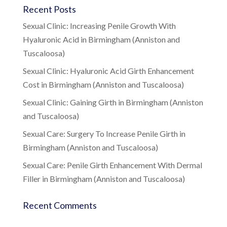
Recent Posts
Sexual Clinic: Increasing Penile Growth With
Hyaluronic Acid in Birmingham (Anniston and
Tuscaloosa)
Sexual Clinic: Hyaluronic Acid Girth Enhancement
Cost in Birmingham (Anniston and Tuscaloosa)
Sexual Clinic: Gaining Girth in Birmingham (Anniston
and Tuscaloosa)
Sexual Care: Surgery To Increase Penile Girth in
Birmingham (Anniston and Tuscaloosa)
Sexual Care: Penile Girth Enhancement With Dermal
Filler in Birmingham (Anniston and Tuscaloosa)
Recent Comments