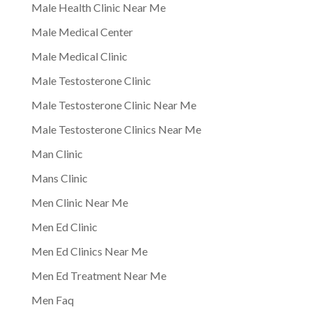
Male Health Clinic Near Me
Male Medical Center
Male Medical Clinic
Male Testosterone Clinic
Male Testosterone Clinic Near Me
Male Testosterone Clinics Near Me
Man Clinic
Mans Clinic
Men Clinic Near Me
Men Ed Clinic
Men Ed Clinics Near Me
Men Ed Treatment Near Me
Men Faq