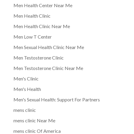
Men Health Center Near Me
Men Health Clinic
Men Health Clinic Near Me
Men Low T Center
Men Sexual Health Clinic Near Me
Men Testosterone Clinic
Men Testosterone Clinic Near Me
Men's Clinic
Men's Health
Men's Sexual Health: Support For Partners
mens clinic
mens clinic Near Me
mens clinic Of America