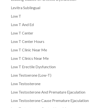
Levitra Sublingual
Low T
Low T And Ed
Low T Center
Low T Center Hours
Low T Clinic Near Me
Low T Clinics Near Me
Low T Erectile Dysfunction
Low Testoerone (Low-T)
Low Testosterone
Low Testosterone And Premature Ejaculation
Low Testosterone Cause Premature Ejaculation