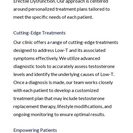
Erectile Dysfunction. Our approach is centered
around personalized treatment plans tailored to
meet the specific needs of each patient.
Cutting-Edge Treatments
Our clinic offers a range of cutting-edge treatments
designed to address Low-T and its associated
symptoms effectively. We utilize advanced
diagnostic tools to accurately assess testosterone
levels and identify the underlying causes of Low-T.
Once a diagnosis is made, our team works closely
with each patient to develop a customized
treatment plan that may include testosterone
replacement therapy, lifestyle modifications, and
ongoing monitoring to ensure optimal results.
Empowering Patients