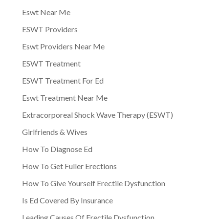
Eswt Near Me
ESWT Providers
Eswt Providers Near Me
ESWT Treatment
ESWT Treatment For Ed
Eswt Treatment Near Me
Extracorporeal Shock Wave Therapy (ESWT)
Girlfriends & Wives
How To Diagnose Ed
How To Get Fuller Erections
How To Give Yourself Erectile Dysfunction
Is Ed Covered By Insurance
Leading Causes Of Erectile Dysfunction