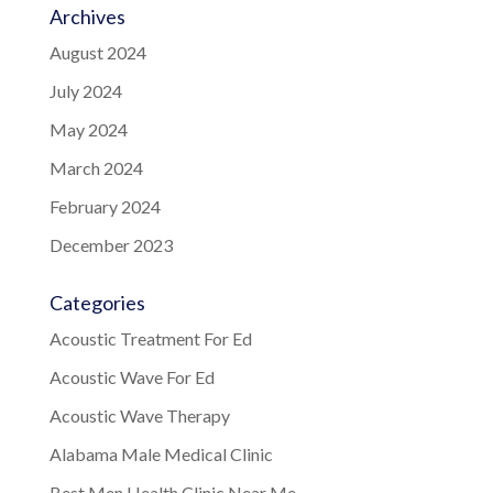
Archives
August 2024
July 2024
May 2024
March 2024
February 2024
December 2023
Categories
Acoustic Treatment For Ed
Acoustic Wave For Ed
Acoustic Wave Therapy
Alabama Male Medical Clinic
Best Men Health Clinic Near Me