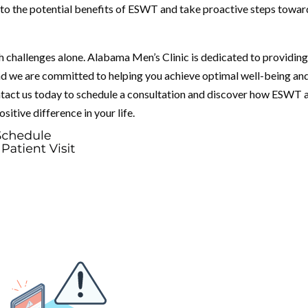
into the potential benefits of ESWT and take proactive steps towar
h challenges alone. Alabama Men’s Clinic is dedicated to providin
nd we are committed to helping you achieve optimal well-being an
Contact us today to schedule a consultation and discover how ESWT 
sitive difference in your life.