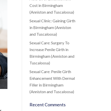
Cost in Birmingham
(Anniston and Tuscaloosa)
Sexual Clinic: Gaining Girth
in Birmingham (Anniston
and Tuscaloosa)
Sexual Care: Surgery To
Increase Penile Girth in
Birmingham (Anniston and
Tuscaloosa)
Sexual Care: Penile Girth
Enhancement With Dermal
Filler in Birmingham
(Anniston and Tuscaloosa)
Recent Comments
r