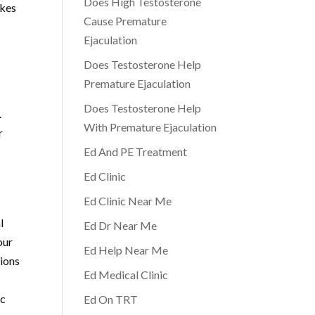
Does High Testosterone
akes
Cause Premature
Ejaculation
Does Testosterone Help
Premature Ejaculation
Does Testosterone Help
.
With Premature Ejaculation
r
Ed And PE Treatment
Ed Clinic
Ed Clinic Near Me
l
Ed Dr Near Me
our
Ed Help Near Me
tions
Ed Medical Clinic
ic
Ed On TRT