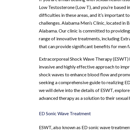
Low Testosterone (Low T), and you’re based i
difficulties in these areas, and it’s important
challenges. Alabama Men’s Clinic, located in B
Alabama. Our clinic is committed to providing
range of innovative treatments, including Ex
that can provide significant benefits for men 
Extracorporeal Shock Wave Therapy (ESWT) ha
invasive and highly effective approach to impro
shock waves to enhance blood flow and promote 
seeking a comprehensive guide to realizing ED s
we will delve into the details of ESWT, explore
advanced therapy as a solution to their sexual 
ED Sonic Wave Treatment
ESWT, also known as ED sonic wave treatment,