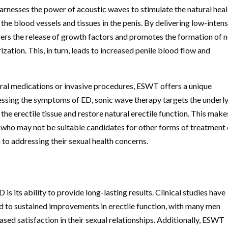
harnesses the power of acoustic waves to stimulate the natural hea
 the blood vessels and tissues in the penis. By delivering low-intens
gers the release of growth factors and promotes the formation of 
ation. This, in turn, leads to increased penile blood flow and
 oral medications or invasive procedures, ESWT offers a unique
essing the symptoms of ED, sonic wave therapy targets the underl
the erectile tissue and restore natural erectile function. This make
 who may not be suitable candidates for other forms of treatment 
to addressing their sexual health concerns.
 its ability to provide long-lasting results. Clinical studies have
d to sustained improvements in erectile function, with many men
ed satisfaction in their sexual relationships. Additionally, ESWT