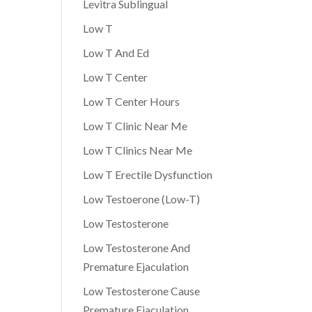
Levitra Sublingual
Low T
Low T And Ed
Low T Center
Low T Center Hours
Low T Clinic Near Me
Low T Clinics Near Me
Low T Erectile Dysfunction
Low Testoerone (Low-T)
Low Testosterone
Low Testosterone And
Premature Ejaculation
Low Testosterone Cause
Premature Ejaculation