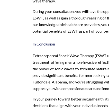
wave therapy.
During your consultation, you will have the o
ESWT, as well as gain a thorough realizing of
our knowledgeable healthcare providers, you 
potential benefits of ESWT as part of your pe
In Conclusion
Extracorporeal Shock Wave Therapy (ESWT) re
treatment, offering men a non-invasive, effect
the power of sonic waves to stimulate natural
provide significant benefits for men seeking t
Fultondale, Alabama, and you’re struggling wit
support you with compassionate care and inno
In your journey toward better sexual health, it
decisions that align with your individual need