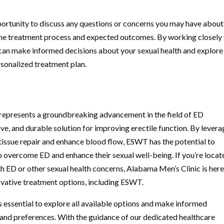
pportunity to discuss any questions or concerns you may have about
 the treatment process and expected outcomes. By working closely
can make informed decisions about your sexual health and explore
rsonalized treatment plan.
presents a groundbreaking advancement in the field of ED
ive, and durable solution for improving erectile function. By levera
 tissue repair and enhance blood flow, ESWT has the potential to
o overcome ED and enhance their sexual well-being. If you’re locat
h ED or other sexual health concerns, Alabama Men’s Clinic is here
vative treatment options, including ESWT.
’s essential to explore all available options and make informed
s and preferences. With the guidance of our dedicated healthcare