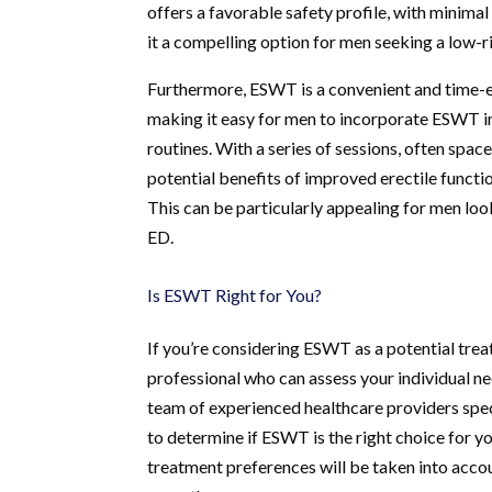
offers a favorable safety profile, with minim
it a compelling option for men seeking a low-ri
Furthermore, ESWT is a convenient and time-eff
making it easy for men to incorporate ESWT int
routines. With a series of sessions, often sp
potential benefits of improved erectile funct
This can be particularly appealing for men loo
ED.
Is ESWT Right for You?
If you’re considering ESWT as a potential treat
professional who can assess your individual n
team of experienced healthcare providers spec
to determine if ESWT is the right choice for yo
treatment preferences will be taken into acco