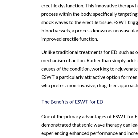
erectile dysfunction. This innovative therapy 
process within the body, specifically targeting
shock waves to the erectile tissue, ESWT trig
blood vessels, a process known as neovasculariz
improved erectile function.
Unlike traditional treatments for ED, such as
mechanism of action. Rather than simply addr
causes of the condition, working to rejuvenate 
ESWT a particularly attractive option for men
who prefer a non-invasive, drug-free approach 
The Benefits of ESWT for ED
One of the primary advantages of ESWT for ED is
demonstrated that sonic wave therapy can lea
experiencing enhanced performance and increas