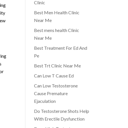
Clinic
ling
Best Men Health Clinic
ity
Near Me
new
Best mens health Clinic
Near Me
Best Treatment For Ed And
Pe
ying
s
Best Trt Clinic Near Me
or
Can Low T Cause Ed
Can Low Testosterone
Cause Premature
Ejaculation
Do Testosterone Shots Help
With Erectile Dysfunction