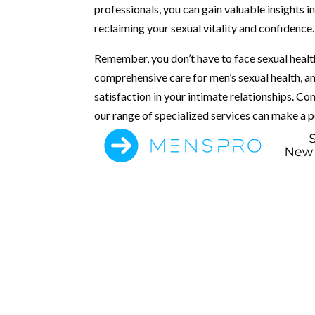
professionals, you can gain valuable insights 
reclaiming your sexual vitality and confidence.
Remember, you don’t have to face sexual healt
comprehensive care for men’s sexual health, a
satisfaction in your intimate relationships. 
our range of specialized services can make a po