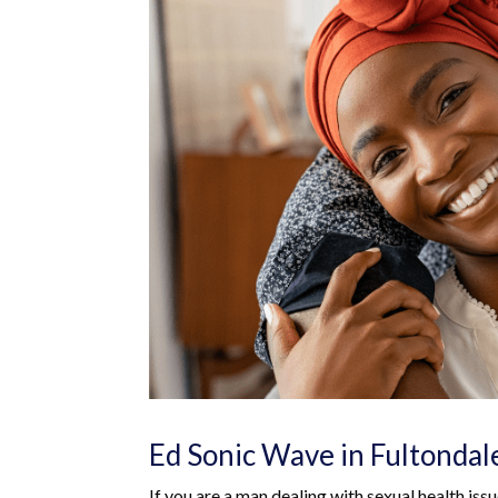
Ed Sonic Wave in Fultondal
If you are a man dealing with sexual health iss