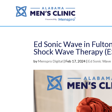
Ed Sonic Wave in Fulton
Shock Wave Therapy (
by
Menspro Digital
|
Feb 17, 2024
|
Ed Sonic Wave