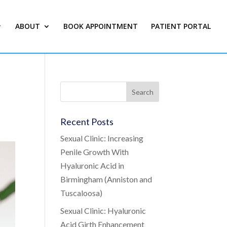
ABOUT
BOOK APPOINTMENT
PATIENT PORTAL
Recent Posts
Sexual Clinic: Increasing
Penile Growth With
Hyaluronic Acid in
Birmingham (Anniston and
Tuscaloosa)
Sexual Clinic: Hyaluronic
Acid Girth Enhancement