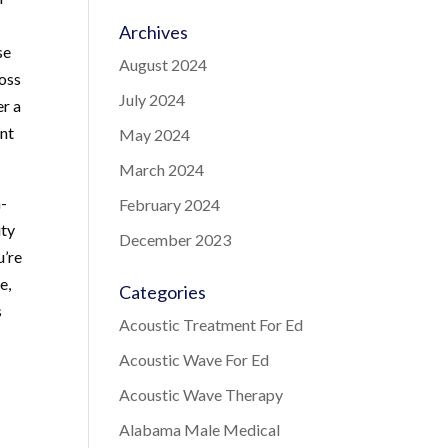
Archives
se
August 2024
ross
July 2024
er a
ent
May 2024
March 2024
n-
February 2024
ity
December 2023
u’re
e,
Categories
s
Acoustic Treatment For Ed
Acoustic Wave For Ed
Acoustic Wave Therapy
Alabama Male Medical