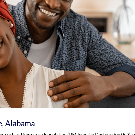
e, Alabama
ues such as Premature Ejaculation (PE), Erectile Dysfunction (ED), o