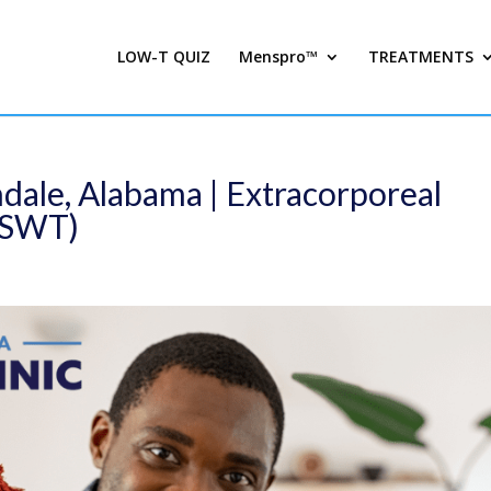
LOW-T QUIZ
Menspro™
TREATMENTS
dale, Alabama | Extracorporeal
ESWT)