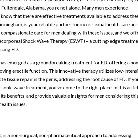
n Fultondale, Alabama, you’re not alone. Many men experience
 to know that there are effective treatments available to address the
irmingham, is your reliable partner for men’s sexual health care ac
 compassionate care for men dealing with these issues, and we off
tracorporeal Shock Wave Therapy (ESWT) – a cutting-edge treatm
facing ED.
s emerged as a groundbreaking treatment for ED, offering a no
ving erectile function. This innovative therapy utilizes low-intens
tissue repair in the penis, addressing the root cause of ED. If yo
onic wave treatment, you’ve come to the right place. In this articl
 its benefits, and provide valuable insights for men considering thi
health issues.
 is a non-surgical, non-pharmaceutical approach to addressing