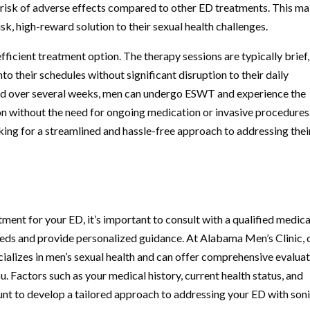
al risk of adverse effects compared to other ED treatments. This m
sk, high-reward solution to their sexual health challenges.
icient treatment option. The therapy sessions are typically brief,
o their schedules without significant disruption to their daily
aced over several weeks, men can undergo ESWT and experience the
ion without the need for ongoing medication or invasive procedures
king for a streamlined and hassle-free approach to addressing thei
ment for your ED, it’s important to consult with a qualified medica
eeds and provide personalized guidance. At Alabama Men’s Clinic, 
ializes in men’s sexual health and can offer comprehensive evalua
u. Factors such as your medical history, current health status, and
unt to develop a tailored approach to addressing your ED with son