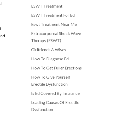
d
ESWT Treatment
ESWT Treatment For Ed
g
Eswt Treatment Near Me
d
Extracorporeal Shock Wave
and
Therapy (ESWT)
Girlfriends & Wives
How To Diagnose Ed
How To Get Fuller Erections
How To Give Yourself
Erectile Dysfunction
Is Ed Covered By Insurance
Leading Causes Of Erectile
Dysfunction