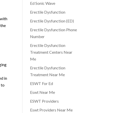
Ed Sonic Wave
Erectile Dysfunction
 with
Erectile Dysfunction (ED)
 the
Erectile Dysfunction Phone
Number
Erectile Dysfunction
Treatment Centers Near
Me
ging
Erectile Dysfunction
Treatment Near Me
ed in
ESWT For Ed
 to
Eswt Near Me
ESWT Providers
Eswt Providers Near Me