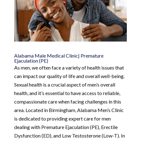
Alabama Male Medical Clinic| Premature
Ejaculation (PE)
As men, we often face a variety of health issues that
can impact our quality of life and overall well-being.
Sexual health is a crucial aspect of men’s overall
health, and it’s essential to have access to reliable,
compassionate care when facing challenges in this
area. Located in Birmingham, Alabama Men’s Clinic
is dedicated to providing expert care for men
dealing with Premature Ejaculation (PE), Erectile
Dysfunction (ED), and Low Testosterone (Low-T). In