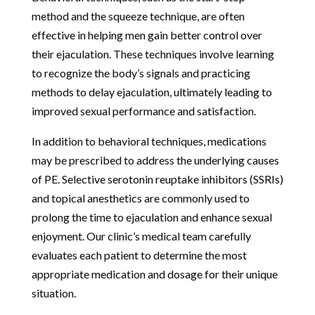
method and the squeeze technique, are often
effective in helping men gain better control over
their ejaculation. These techniques involve learning
to recognize the body’s signals and practicing
methods to delay ejaculation, ultimately leading to
improved sexual performance and satisfaction.
In addition to behavioral techniques, medications
may be prescribed to address the underlying causes
of PE. Selective serotonin reuptake inhibitors (SSRIs)
and topical anesthetics are commonly used to
prolong the time to ejaculation and enhance sexual
enjoyment. Our clinic’s medical team carefully
evaluates each patient to determine the most
appropriate medication and dosage for their unique
situation.