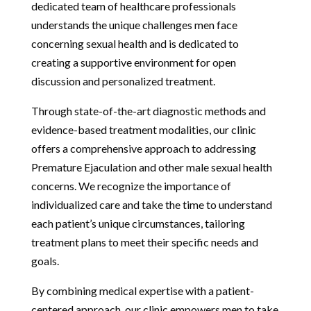
dedicated team of healthcare professionals
understands the unique challenges men face
concerning sexual health and is dedicated to
creating a supportive environment for open
discussion and personalized treatment.
Through state-of-the-art diagnostic methods and
evidence-based treatment modalities, our clinic
offers a comprehensive approach to addressing
Premature Ejaculation and other male sexual health
concerns. We recognize the importance of
individualized care and take the time to understand
each patient’s unique circumstances, tailoring
treatment plans to meet their specific needs and
goals.
By combining medical expertise with a patient-
centered approach, our clinic empowers men to take