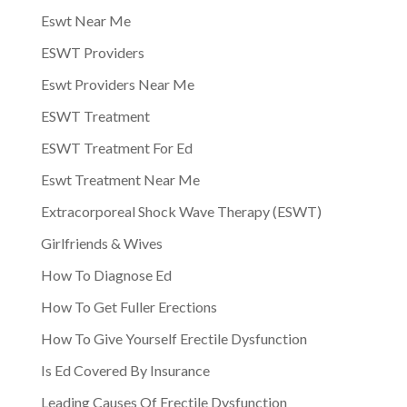
Eswt Near Me
ESWT Providers
Eswt Providers Near Me
ESWT Treatment
ESWT Treatment For Ed
Eswt Treatment Near Me
Extracorporeal Shock Wave Therapy (ESWT)
Girlfriends & Wives
How To Diagnose Ed
How To Get Fuller Erections
How To Give Yourself Erectile Dysfunction
Is Ed Covered By Insurance
Leading Causes Of Erectile Dysfunction