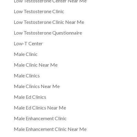
Low Testosterone Center Near Me
Low Testosterone Clinic
Low Testosterone Clinic Near Me
Low Testosterone Questionnaire
Low-T Center
Male Clinic
Male Clinic Near Me
Male Clinics
Male Clinics Near Me
Male Ed Clinics
Male Ed Clinics Near Me
Male Enhancement Clinic
Male Enhancement Clinic Near Me