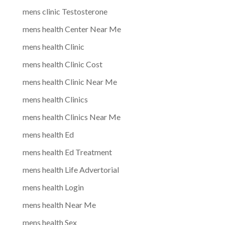
mens clinic Testosterone
mens health Center Near Me
mens health Clinic
mens health Clinic Cost
mens health Clinic Near Me
mens health Clinics
mens health Clinics Near Me
mens health Ed
mens health Ed Treatment
mens health Life Advertorial
mens health Login
mens health Near Me
mens health Sex