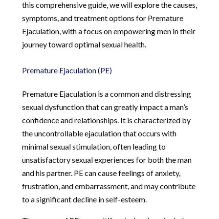
this comprehensive guide, we will explore the causes,
symptoms, and treatment options for Premature
Ejaculation, with a focus on empowering men in their
journey toward optimal sexual health.
Premature Ejaculation (PE)
Premature Ejaculation is a common and distressing
sexual dysfunction that can greatly impact a man’s
confidence and relationships. It is characterized by
the uncontrollable ejaculation that occurs with
minimal sexual stimulation, often leading to
unsatisfactory sexual experiences for both the man
and his partner. PE can cause feelings of anxiety,
frustration, and embarrassment, and may contribute
to a significant decline in self-esteem.