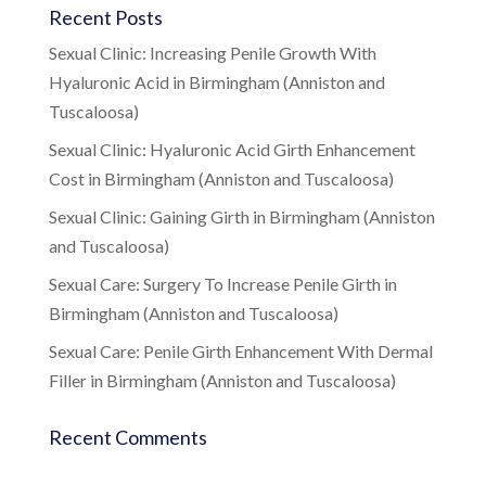
Recent Posts
Sexual Clinic: Increasing Penile Growth With
Hyaluronic Acid in Birmingham (Anniston and
Tuscaloosa)
Sexual Clinic: Hyaluronic Acid Girth Enhancement
Cost in Birmingham (Anniston and Tuscaloosa)
Sexual Clinic: Gaining Girth in Birmingham (Anniston
and Tuscaloosa)
Sexual Care: Surgery To Increase Penile Girth in
Birmingham (Anniston and Tuscaloosa)
Sexual Care: Penile Girth Enhancement With Dermal
Filler in Birmingham (Anniston and Tuscaloosa)
Recent Comments