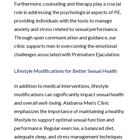
Furthermore, counseling and therapy play a crucial
role in addressing the psychological aspects of PE,
providing individuals with the tools to manage
anxiety and stress related to sexual performance.
Through open communication and guidance, our
clinic supports men in overcoming the emotional
challenges associated with Premature Ejaculation.
Lifestyle Modifications for Better Sexual Health
In addition to medical interventions, lifestyle
modifications can significantly impact sexual health
and overall well-being. Alabama Men’s Clinic
emphasizes the importance of maintaining a healthy
lifestyle to support optimal sexual function and
performance. Regular exercise, a balanced diet,
adequate sleep, and stress management techniques