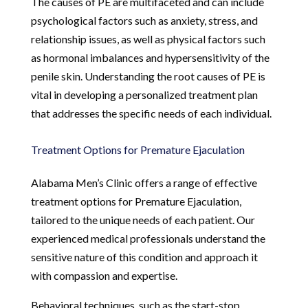
The causes of PE are multifaceted and can include
psychological factors such as anxiety, stress, and
relationship issues, as well as physical factors such
as hormonal imbalances and hypersensitivity of the
penile skin. Understanding the root causes of PE is
vital in developing a personalized treatment plan
that addresses the specific needs of each individual.
Treatment Options for Premature Ejaculation
Alabama Men’s Clinic offers a range of effective
treatment options for Premature Ejaculation,
tailored to the unique needs of each patient. Our
experienced medical professionals understand the
sensitive nature of this condition and approach it
with compassion and expertise.
Behavioral techniques, such as the start-stop