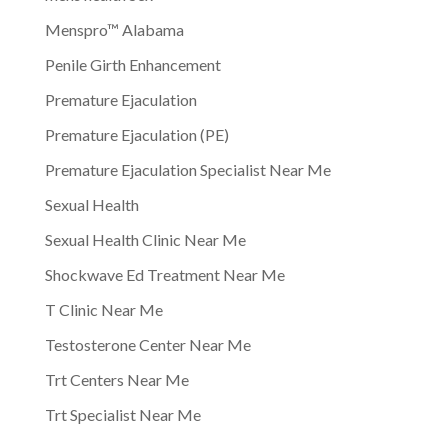
Menspro™ Alabama
Penile Girth Enhancement
Premature Ejaculation
Premature Ejaculation (PE)
Premature Ejaculation Specialist Near Me
Sexual Health
Sexual Health Clinic Near Me
Shockwave Ed Treatment Near Me
T Clinic Near Me
Testosterone Center Near Me
Trt Centers Near Me
Trt Specialist Near Me