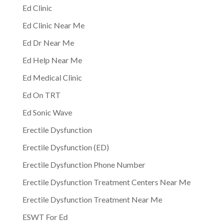
Ed Clinic
Ed Clinic Near Me
Ed Dr Near Me
Ed Help Near Me
Ed Medical Clinic
Ed On TRT
Ed Sonic Wave
Erectile Dysfunction
Erectile Dysfunction (ED)
Erectile Dysfunction Phone Number
Erectile Dysfunction Treatment Centers Near Me
Erectile Dysfunction Treatment Near Me
ESWT For Ed