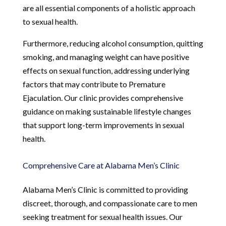
are all essential components of a holistic approach
to sexual health.
Furthermore, reducing alcohol consumption, quitting
smoking, and managing weight can have positive
effects on sexual function, addressing underlying
factors that may contribute to Premature
Ejaculation. Our clinic provides comprehensive
guidance on making sustainable lifestyle changes
that support long-term improvements in sexual
health.
Comprehensive Care at Alabama Men’s Clinic
Alabama Men’s Clinic is committed to providing
discreet, thorough, and compassionate care to men
seeking treatment for sexual health issues. Our