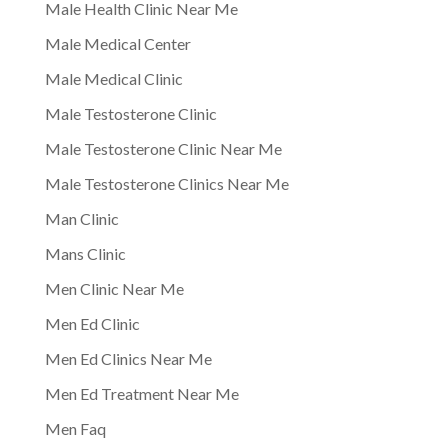
Male Health Clinic Near Me
Male Medical Center
Male Medical Clinic
Male Testosterone Clinic
Male Testosterone Clinic Near Me
Male Testosterone Clinics Near Me
Man Clinic
Mans Clinic
Men Clinic Near Me
Men Ed Clinic
Men Ed Clinics Near Me
Men Ed Treatment Near Me
Men Faq