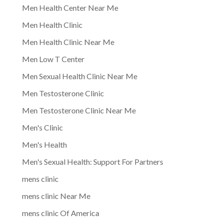
Men Health Center Near Me
Men Health Clinic
Men Health Clinic Near Me
Men Low T Center
Men Sexual Health Clinic Near Me
Men Testosterone Clinic
Men Testosterone Clinic Near Me
Men's Clinic
Men's Health
Men's Sexual Health: Support For Partners
mens clinic
mens clinic Near Me
mens clinic Of America