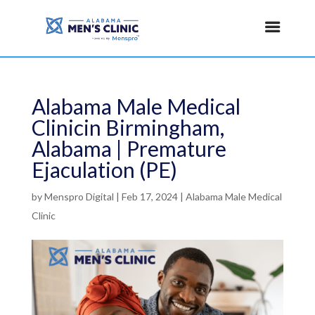
Alabama Male Medical
Clinicin Birmingham,
Alabama | Premature
Ejaculation (PE)
by
Menspro Digital
|
Feb 17, 2024
|
Alabama Male Medical
Clinic