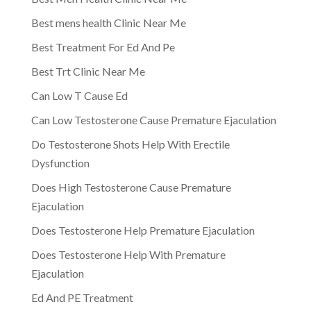
Best mens health Clinic Near Me
Best Treatment For Ed And Pe
Best Trt Clinic Near Me
Can Low T Cause Ed
Can Low Testosterone Cause Premature Ejaculation
Do Testosterone Shots Help With Erectile
Dysfunction
Does High Testosterone Cause Premature
Ejaculation
Does Testosterone Help Premature Ejaculation
Does Testosterone Help With Premature
Ejaculation
Ed And PE Treatment