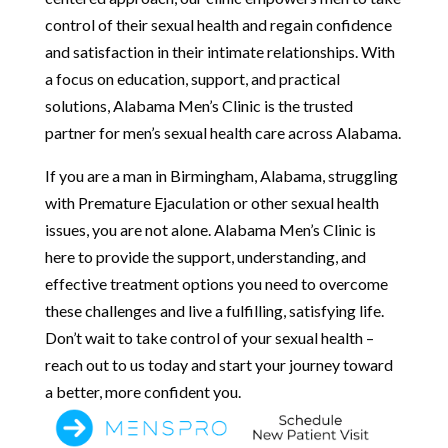
control of their sexual health and regain confidence
and satisfaction in their intimate relationships. With
a focus on education, support, and practical
solutions, Alabama Men’s Clinic is the trusted
partner for men’s sexual health care across Alabama.
If you are a man in Birmingham, Alabama, struggling
with Premature Ejaculation or other sexual health
issues, you are not alone. Alabama Men’s Clinic is
here to provide the support, understanding, and
effective treatment options you need to overcome
these challenges and live a fulfilling, satisfying life.
Don’t wait to take control of your sexual health –
reach out to us today and start your journey toward
a better, more confident you.