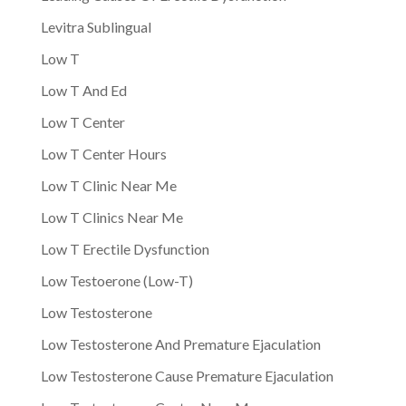
Levitra Sublingual
Low T
Low T And Ed
Low T Center
Low T Center Hours
Low T Clinic Near Me
Low T Clinics Near Me
Low T Erectile Dysfunction
Low Testoerone (Low-T)
Low Testosterone
Low Testosterone And Premature Ejaculation
Low Testosterone Cause Premature Ejaculation