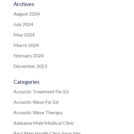
Archives
August 2024
July 2024
May 2024
March 2024
February 2024
December 2023
Categories
Acoustic Treatment For Ed
Acoustic Wave For Ed
Acoustic Wave Therapy
Alabama Male Medical Clinic
Best Men Health Clinic Near Me