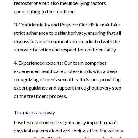
testosterone but also the underlying factors
contributing to the condition.
3. Confidentiality and Respect: Our clinic maintains
strict adherence to patient privacy, ensuring that all
discussions and treatments are conducted with the
utmost discretion and respect for confidentiality.
4. Experienced experts: Our team comprises
experienced healthcare professionals with a deep
recognizing of men’s sexual health issues, providing
expert guidance and support throughout every step
of the treatment process.
The main takeaway
Low testosterone can significantly impact a man’s
physical and emotional well-being, affecting various