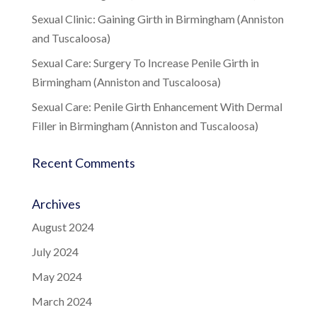
Sexual Clinic: Gaining Girth in Birmingham (Anniston
and Tuscaloosa)
Sexual Care: Surgery To Increase Penile Girth in
Birmingham (Anniston and Tuscaloosa)
Sexual Care: Penile Girth Enhancement With Dermal
Filler in Birmingham (Anniston and Tuscaloosa)
Recent Comments
Archives
August 2024
July 2024
May 2024
March 2024