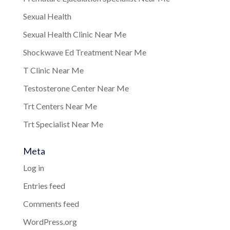
Sexual Health
Sexual Health Clinic Near Me
Shockwave Ed Treatment Near Me
T Clinic Near Me
Testosterone Center Near Me
Trt Centers Near Me
Trt Specialist Near Me
Meta
Log in
Entries feed
Comments feed
WordPress.org