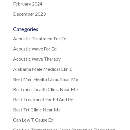
February 2024
December 2023
Categories
Acoustic Treatment For Ed
Acoustic Wave For Ed
Acoustic Wave Therapy
Alabama Male Medical Clinic
Best Men Health Clinic Near Me
Best mens health Clinic Near Me
Best Treatment For Ed And Pe
Best Trt Clinic Near Me
Can Low T Cause Ed
Can Low Testosterone Cause Premature Ejaculation