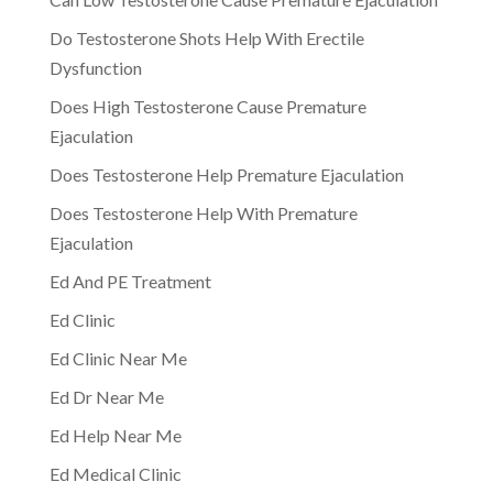
Do Testosterone Shots Help With Erectile
Dysfunction
Does High Testosterone Cause Premature
Ejaculation
Does Testosterone Help Premature Ejaculation
Does Testosterone Help With Premature
Ejaculation
Ed And PE Treatment
Ed Clinic
Ed Clinic Near Me
Ed Dr Near Me
Ed Help Near Me
Ed Medical Clinic