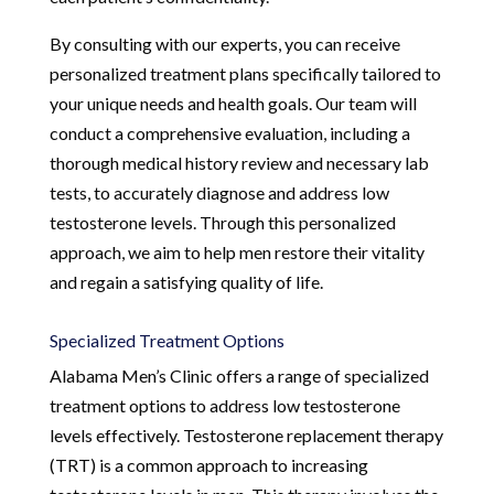
By consulting with our experts, you can receive
personalized treatment plans specifically tailored to
your unique needs and health goals. Our team will
conduct a comprehensive evaluation, including a
thorough medical history review and necessary lab
tests, to accurately diagnose and address low
testosterone levels. Through this personalized
approach, we aim to help men restore their vitality
and regain a satisfying quality of life.
Specialized Treatment Options
Alabama Men’s Clinic offers a range of specialized
treatment options to address low testosterone
levels effectively. Testosterone replacement therapy
(TRT) is a common approach to increasing