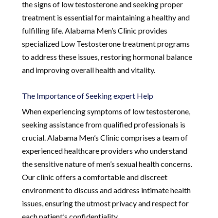
the signs of low testosterone and seeking proper
treatment is essential for maintaining a healthy and
fulfilling life. Alabama Men’s Clinic provides
specialized Low Testosterone treatment programs
to address these issues, restoring hormonal balance
and improving overall health and vitality.
The Importance of Seeking expert Help
When experiencing symptoms of low testosterone,
seeking assistance from qualified professionals is
crucial. Alabama Men’s Clinic comprises a team of
experienced healthcare providers who understand
the sensitive nature of men’s sexual health concerns.
Our clinic offers a comfortable and discreet
environment to discuss and address intimate health
issues, ensuring the utmost privacy and respect for
each patient’s confidentiality.