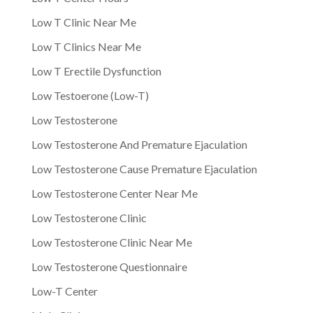
Low T Clinic Near Me
Low T Clinics Near Me
Low T Erectile Dysfunction
Low Testoerone (Low-T)
Low Testosterone
Low Testosterone And Premature Ejaculation
Low Testosterone Cause Premature Ejaculation
Low Testosterone Center Near Me
Low Testosterone Clinic
Low Testosterone Clinic Near Me
Low Testosterone Questionnaire
Low-T Center