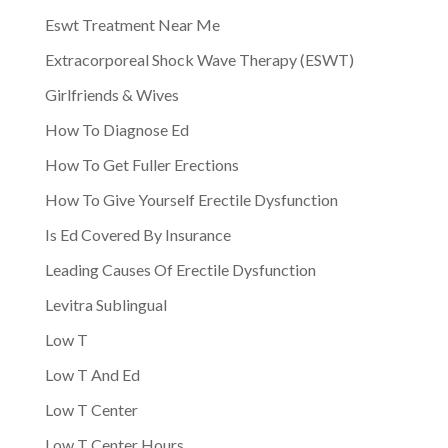
Eswt Treatment Near Me
Extracorporeal Shock Wave Therapy (ESWT)
Girlfriends & Wives
How To Diagnose Ed
How To Get Fuller Erections
How To Give Yourself Erectile Dysfunction
Is Ed Covered By Insurance
Leading Causes Of Erectile Dysfunction
Levitra Sublingual
Low T
Low T And Ed
Low T Center
Low T Center Hours