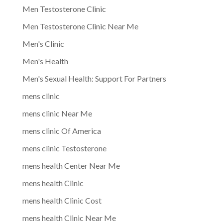
Men Testosterone Clinic
Men Testosterone Clinic Near Me
Men's Clinic
Men's Health
Men's Sexual Health: Support For Partners
mens clinic
mens clinic Near Me
mens clinic Of America
mens clinic Testosterone
mens health Center Near Me
mens health Clinic
mens health Clinic Cost
mens health Clinic Near Me