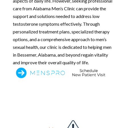
aspects of daily life. However, seeking professional
care from Alabama Men’s Clinic can provide the
support and solutions needed to address low
testosterone symptoms effectively. Through
personalized treatment plans, specialized therapy
options, and a comprehensive approach to men’s
sexual health, our clinic is dedicated to helping men
in Bessemer, Alabama, and beyond regain vitality
and improve their overall quality of life.