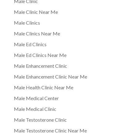
Male Clinic
Male Clinic Near Me
Male Clinics
Male Clinics Near Me
Male Ed Clinics
Male Ed Clinics Near Me
Male Enhancement Clinic
Male Enhancement Clinic Near Me
Male Health Clinic Near Me
Male Medical Center
Male Medical Clinic
Male Testosterone Clinic
Male Testosterone Clinic Near Me