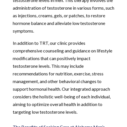
testosterone levels in men. This therapy involves the
administration of testosterone in various forms, such
as injections, creams, gels, or patches, to restore
hormone balance and alleviate low testosterone
symptoms.
In addition to TRT, our clinic provides
comprehensive counseling and guidance on lifestyle
modifications that can positively impact
testosterone levels. This may include
recommendations for nutrition, exercise, stress
management, and other behavioral changes to
support hormonal health. Our integrated approach
considers the holistic well-being of each individual,
aiming to optimize overall health in addition to
targeting low testosterone levels.
The Benefits of Seeking Care at Alabama Men’s