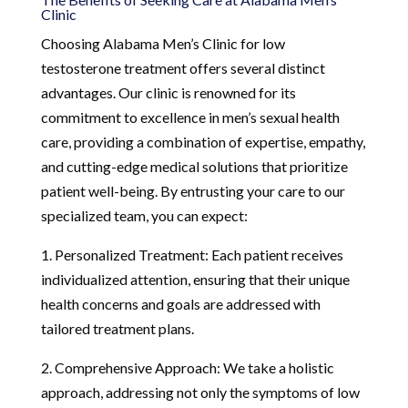
Clinic
Choosing Alabama Men’s Clinic for low
testosterone treatment offers several distinct
advantages. Our clinic is renowned for its
commitment to excellence in men’s sexual health
care, providing a combination of expertise, empathy,
and cutting-edge medical solutions that prioritize
patient well-being. By entrusting your care to our
specialized team, you can expect:
1. Personalized Treatment: Each patient receives
individualized attention, ensuring that their unique
health concerns and goals are addressed with
tailored treatment plans.
2. Comprehensive Approach: We take a holistic
approach, addressing not only the symptoms of low