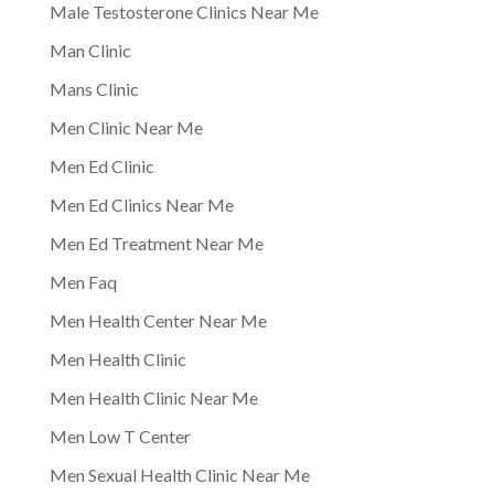
Male Testosterone Clinics Near Me
Man Clinic
Mans Clinic
Men Clinic Near Me
Men Ed Clinic
Men Ed Clinics Near Me
Men Ed Treatment Near Me
Men Faq
Men Health Center Near Me
Men Health Clinic
Men Health Clinic Near Me
Men Low T Center
Men Sexual Health Clinic Near Me