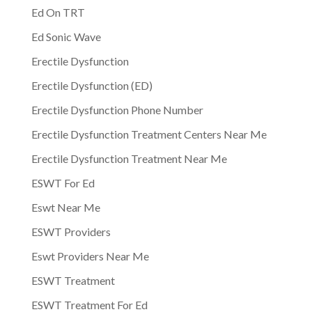
Ed On TRT
Ed Sonic Wave
Erectile Dysfunction
Erectile Dysfunction (ED)
Erectile Dysfunction Phone Number
Erectile Dysfunction Treatment Centers Near Me
Erectile Dysfunction Treatment Near Me
ESWT For Ed
Eswt Near Me
ESWT Providers
Eswt Providers Near Me
ESWT Treatment
ESWT Treatment For Ed