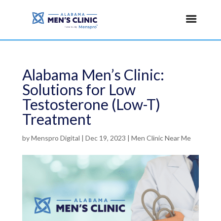
Alabama Men’s Clinic:
Solutions for Low
Testosterone (Low-T)
Treatment
by
Menspro Digital
|
Dec 19, 2023
|
Men Clinic Near Me