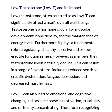
Low Testosterone (Low-T) and its Impact
Low testosterone, often referred to as Low-T, can
significantly affect a man’s overall well-being.
Testosterone is a hormone crucial for muscular
development, bone density, and the maintenance of
energy levels. Furthermore, it plays a fundamental
role in regulating a healthy sex drive and proper
erectile function in men. However, as men age, their
testosterone levels naturally decline. This can result
in a range of symptoms, including reduced sex drive,
erectile dysfunction, fatigue, depression, and
decreased muscle mass.
Low-T can also lead to emotional and cognitive
changes, such as a decrease in motivation, irritability,
and difficulty concentrating. Therefore, recognizing