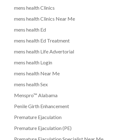
mens health Clinics
mens health Clinics Near Me
mens health Ed
mens health Ed Treatment
mens health Life Advertorial
mens health Login
mens health Near Me
mens health Sex
Menspro™ Alabama
Penile Girth Enhancement
Premature Ejaculation
Premature Ejaculation (PE)
Premature Ejaculation Specialist Near Me