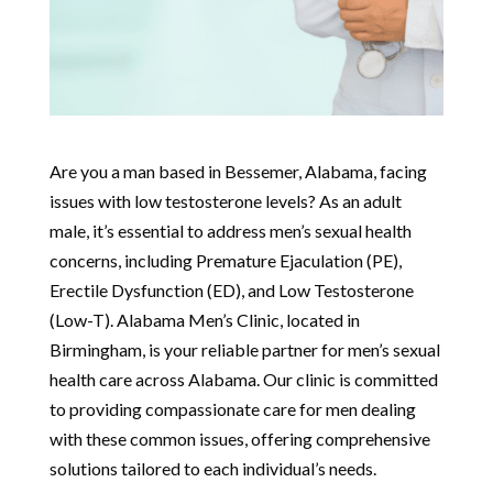
Are you a man based in Bessemer, Alabama, facing
issues with low testosterone levels? As an adult
male, it’s essential to address men’s sexual health
concerns, including Premature Ejaculation (PE),
Erectile Dysfunction (ED), and Low Testosterone
(Low-T). Alabama Men’s Clinic, located in
Birmingham, is your reliable partner for men’s sexual
health care across Alabama. Our clinic is committed
to providing compassionate care for men dealing
with these common issues, offering comprehensive
solutions tailored to each individual’s needs.