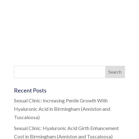
Recent Posts
Sexual Clinic: Increasing Penile Growth With
Hyaluronic Acid in Birmingham (Anniston and
Tuscaloosa)
Sexual Clinic: Hyaluronic Acid Girth Enhancement
Cost in Birmingham (Anniston and Tuscaloosa)