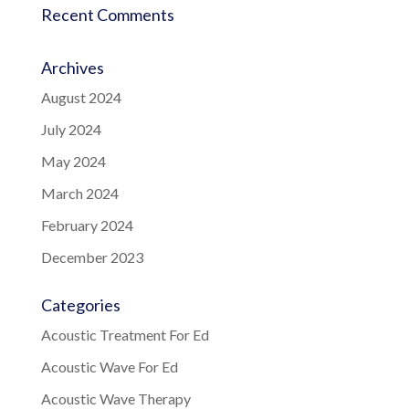
Recent Comments
Archives
August 2024
July 2024
May 2024
March 2024
February 2024
December 2023
Categories
Acoustic Treatment For Ed
Acoustic Wave For Ed
Acoustic Wave Therapy