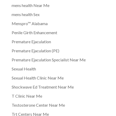
mens health Near Me
mens health Sex
Menspro™ Alabama
Penile Girth Enhancement
Premature Ejaculation
Premature Ejaculation (PE)
Premature Ejaculation Specialist Near Me
Sexual Health
Sexual Health Clinic Near Me
Shockwave Ed Treatment Near Me
T Clinic Near Me
Testosterone Center Near Me
Trt Centers Near Me