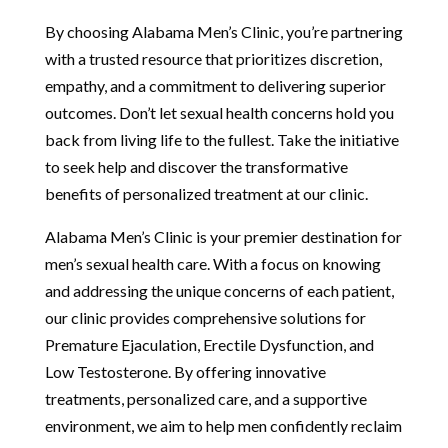
By choosing Alabama Men’s Clinic, you’re partnering
with a trusted resource that prioritizes discretion,
empathy, and a commitment to delivering superior
outcomes. Don’t let sexual health concerns hold you
back from living life to the fullest. Take the initiative
to seek help and discover the transformative
benefits of personalized treatment at our clinic.
Alabama Men’s Clinic is your premier destination for
men’s sexual health care. With a focus on knowing
and addressing the unique concerns of each patient,
our clinic provides comprehensive solutions for
Premature Ejaculation, Erectile Dysfunction, and
Low Testosterone. By offering innovative
treatments, personalized care, and a supportive
environment, we aim to help men confidently reclaim