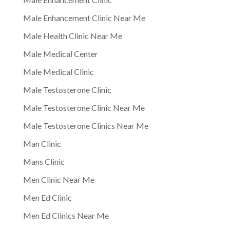
Male Enhancement Clinic Near Me
Male Health Clinic Near Me
Male Medical Center
Male Medical Clinic
Male Testosterone Clinic
Male Testosterone Clinic Near Me
Male Testosterone Clinics Near Me
Man Clinic
Mans Clinic
Men Clinic Near Me
Men Ed Clinic
Men Ed Clinics Near Me