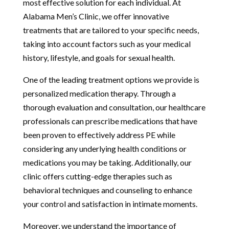
most effective solution for each individual. At
Alabama Men’s Clinic, we offer innovative
treatments that are tailored to your specific needs,
taking into account factors such as your medical
history, lifestyle, and goals for sexual health.
One of the leading treatment options we provide is
personalized medication therapy. Through a
thorough evaluation and consultation, our healthcare
professionals can prescribe medications that have
been proven to effectively address PE while
considering any underlying health conditions or
medications you may be taking. Additionally, our
clinic offers cutting-edge therapies such as
behavioral techniques and counseling to enhance
your control and satisfaction in intimate moments.
Moreover, we understand the importance of