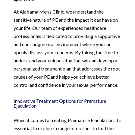
At Alabama Men’s Clinic, we understand the
sensitive nature of PE and the impact it can have on
your life. Our team of experienced healthcare
professionals is dedicated to providing a supportive
and non-judgmental environment where you can
openly discuss your concerns. By taking the time to
understand your unique situation, we can develop a
personalized treatment plan that addresses the root
causes of your PE and helps you achieve better
control and confidence in your sexual performance.
Innovative Treatment Options for Premature
Ejaculation
When it comes to treating Premature Ejaculation, it’s
essential to explore a range of options to find the