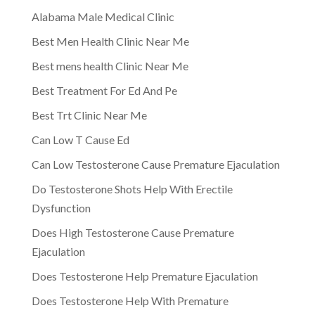
Alabama Male Medical Clinic
Best Men Health Clinic Near Me
Best mens health Clinic Near Me
Best Treatment For Ed And Pe
Best Trt Clinic Near Me
Can Low T Cause Ed
Can Low Testosterone Cause Premature Ejaculation
Do Testosterone Shots Help With Erectile
Dysfunction
Does High Testosterone Cause Premature
Ejaculation
Does Testosterone Help Premature Ejaculation
Does Testosterone Help With Premature