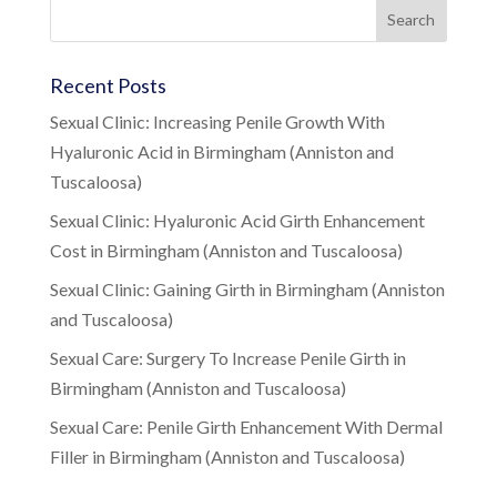
Recent Posts
Sexual Clinic: Increasing Penile Growth With
Hyaluronic Acid in Birmingham (Anniston and
Tuscaloosa)
Sexual Clinic: Hyaluronic Acid Girth Enhancement
Cost in Birmingham (Anniston and Tuscaloosa)
Sexual Clinic: Gaining Girth in Birmingham (Anniston
and Tuscaloosa)
Sexual Care: Surgery To Increase Penile Girth in
Birmingham (Anniston and Tuscaloosa)
Sexual Care: Penile Girth Enhancement With Dermal
Filler in Birmingham (Anniston and Tuscaloosa)