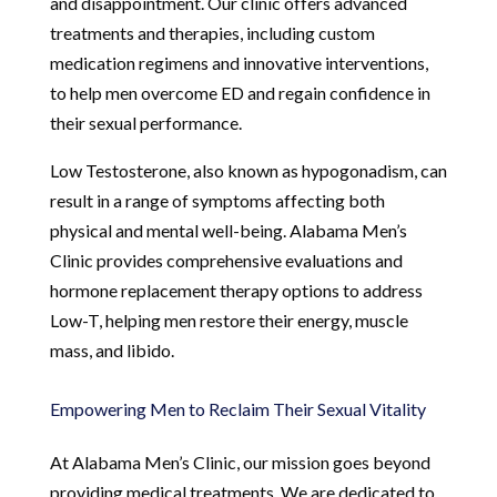
and disappointment. Our clinic offers advanced
treatments and therapies, including custom
medication regimens and innovative interventions,
to help men overcome ED and regain confidence in
their sexual performance.
Low Testosterone, also known as hypogonadism, can
result in a range of symptoms affecting both
physical and mental well-being. Alabama Men’s
Clinic provides comprehensive evaluations and
hormone replacement therapy options to address
Low-T, helping men restore their energy, muscle
mass, and libido.
Empowering Men to Reclaim Their Sexual Vitality
At Alabama Men’s Clinic, our mission goes beyond
providing medical treatments. We are dedicated to