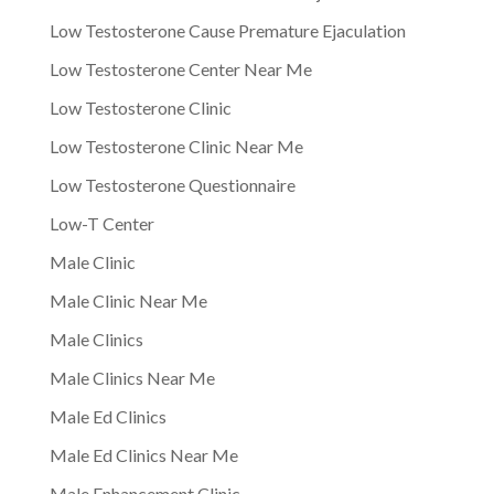
Low Testosterone Cause Premature Ejaculation
Low Testosterone Center Near Me
Low Testosterone Clinic
Low Testosterone Clinic Near Me
Low Testosterone Questionnaire
Low-T Center
Male Clinic
Male Clinic Near Me
Male Clinics
Male Clinics Near Me
Male Ed Clinics
Male Ed Clinics Near Me
Male Enhancement Clinic