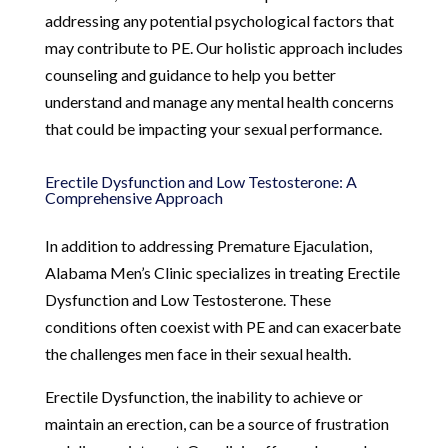
addressing any potential psychological factors that
may contribute to PE. Our holistic approach includes
counseling and guidance to help you better
understand and manage any mental health concerns
that could be impacting your sexual performance.
Erectile Dysfunction and Low Testosterone: A
Comprehensive Approach
In addition to addressing Premature Ejaculation,
Alabama Men’s Clinic specializes in treating Erectile
Dysfunction and Low Testosterone. These
conditions often coexist with PE and can exacerbate
the challenges men face in their sexual health.
Erectile Dysfunction, the inability to achieve or
maintain an erection, can be a source of frustration