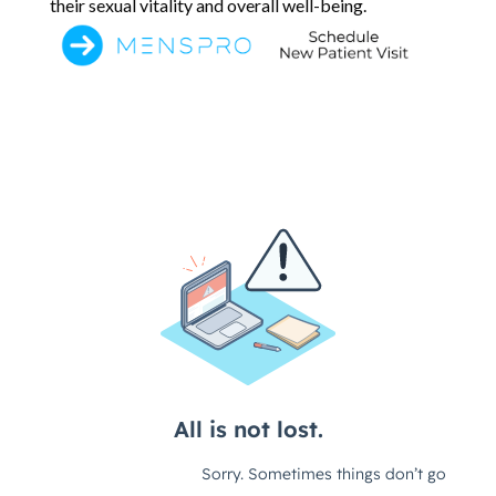
their sexual vitality and overall well-being.