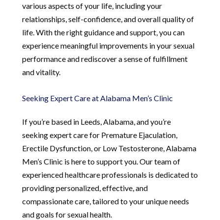
various aspects of your life, including your
relationships, self-confidence, and overall quality of
life. With the right guidance and support, you can
experience meaningful improvements in your sexual
performance and rediscover a sense of fulfillment
and vitality.
Seeking Expert Care at Alabama Men’s Clinic
If you’re based in Leeds, Alabama, and you’re
seeking expert care for Premature Ejaculation,
Erectile Dysfunction, or Low Testosterone, Alabama
Men’s Clinic is here to support you. Our team of
experienced healthcare professionals is dedicated to
providing personalized, effective, and
compassionate care, tailored to your unique needs
and goals for sexual health.