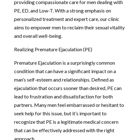
providing compassionate care for men dealing with
PE, ED, and Low-T. With a strong emphasis on
personalized treatment and expert care, our clinic
aims to empower men to reclaim their sexual vitality
and overall well-being.
Realizing Premature Ejaculation (PE)
Premature Ejaculation is a surprisingly common
condition that can have a significant impact on a
man’s self-esteem and relationships. Defined as
ejaculation that occurs sooner than desired, PE can
lead to frustration and dissatisfaction for both
partners. Many men feel embarrassed or hesitant to
seek help for this issue, but it’s important to
recognize that PE is a legitimate medical concern
that can be effectively addressed with the right
approach.