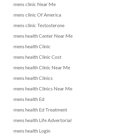
mens clinic Near Me
mens clinic Of America
mens clinic Testosterone
mens health Center Near Me
mens health Clinic
mens health Clinic Cost
mens health Clinic Near Me
mens health Clinics
mens health Clinics Near Me
mens health Ed
mens health Ed Treatment
mens health Life Advertorial
mens health Login