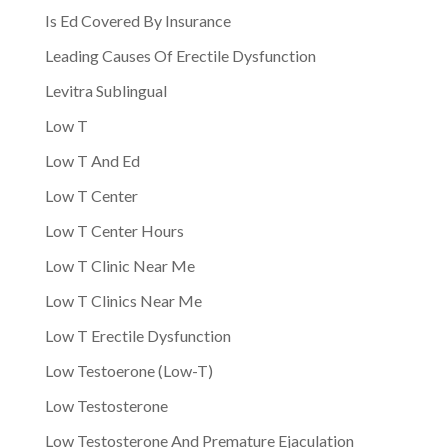
Is Ed Covered By Insurance
Leading Causes Of Erectile Dysfunction
Levitra Sublingual
Low T
Low T And Ed
Low T Center
Low T Center Hours
Low T Clinic Near Me
Low T Clinics Near Me
Low T Erectile Dysfunction
Low Testoerone (Low-T)
Low Testosterone
Low Testosterone And Premature Ejaculation