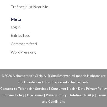
Trt Specialist Near Me
Meta
Log in
Entries feed
Comments feed
WordPress.org
©2026 Alabama Men's Clinic. All Rights Reserved. All models in photos are
stock models and do not represent actual patients.
Consent to Telehealth Services
|
Consumer Health Data Privacy Policy
|
Cookies Policy
|
Disclaimer
|
Privacy Policy
|
Telehealth FAQs
|
Terms
and Conditions