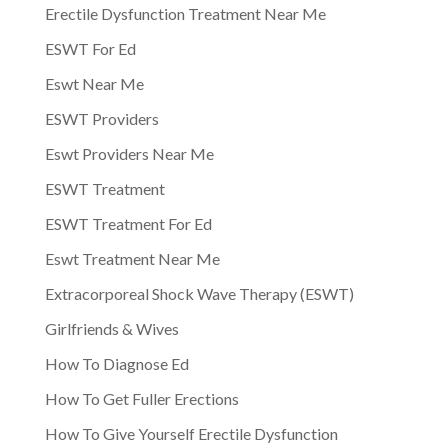
Erectile Dysfunction Treatment Near Me
ESWT For Ed
Eswt Near Me
ESWT Providers
Eswt Providers Near Me
ESWT Treatment
ESWT Treatment For Ed
Eswt Treatment Near Me
Extracorporeal Shock Wave Therapy (ESWT)
Girlfriends & Wives
How To Diagnose Ed
How To Get Fuller Erections
How To Give Yourself Erectile Dysfunction