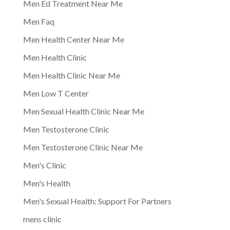
Men Ed Treatment Near Me
Men Faq
Men Health Center Near Me
Men Health Clinic
Men Health Clinic Near Me
Men Low T Center
Men Sexual Health Clinic Near Me
Men Testosterone Clinic
Men Testosterone Clinic Near Me
Men's Clinic
Men's Health
Men's Sexual Health: Support For Partners
mens clinic