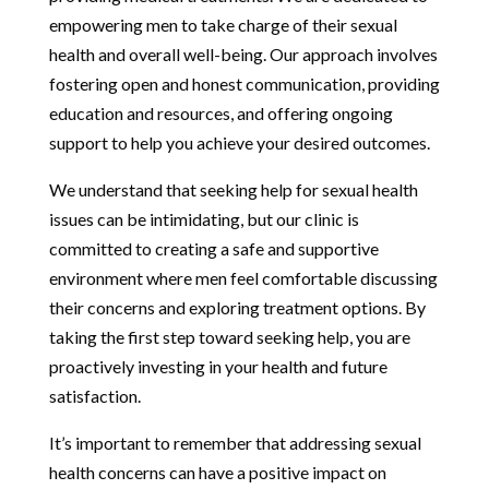
empowering men to take charge of their sexual
health and overall well-being. Our approach involves
fostering open and honest communication, providing
education and resources, and offering ongoing
support to help you achieve your desired outcomes.
We understand that seeking help for sexual health
issues can be intimidating, but our clinic is
committed to creating a safe and supportive
environment where men feel comfortable discussing
their concerns and exploring treatment options. By
taking the first step toward seeking help, you are
proactively investing in your health and future
satisfaction.
It’s important to remember that addressing sexual
health concerns can have a positive impact on