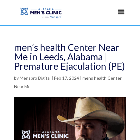
men’s health Center Near
Me in Leeds, Alabama |
Premature Ejaculation (PE)
by
Menspro Digital
|
Feb 17, 2024
|
mens health Center
Near Me