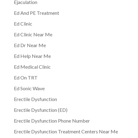
Ejaculation
Ed And PE Treatment
Ed Clinic
Ed Clinic Near Me
Ed Dr Near Me
Ed Help Near Me
Ed Medical Clinic
Ed On TRT
Ed Sonic Wave
Erectile Dysfunction
Erectile Dysfunction (ED)
Erectile Dysfunction Phone Number
Erectile Dysfunction Treatment Centers Near Me