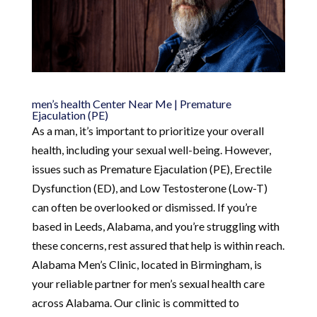
men’s health Center Near Me | Premature
Ejaculation (PE)
As a man, it’s important to prioritize your overall
health, including your sexual well-being. However,
issues such as Premature Ejaculation (PE), Erectile
Dysfunction (ED), and Low Testosterone (Low-T)
can often be overlooked or dismissed. If you’re
based in Leeds, Alabama, and you’re struggling with
these concerns, rest assured that help is within reach.
Alabama Men’s Clinic, located in Birmingham, is
your reliable partner for men’s sexual health care
across Alabama. Our clinic is committed to