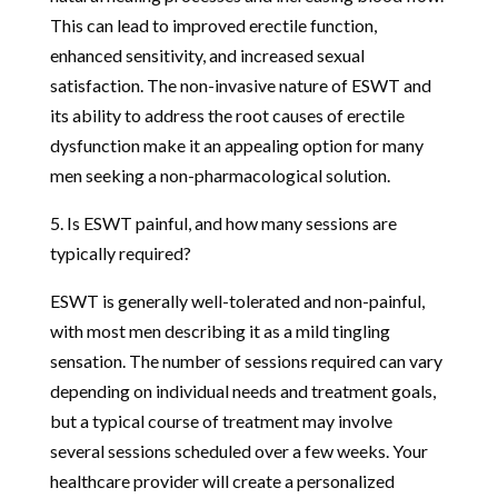
This can lead to improved erectile function,
enhanced sensitivity, and increased sexual
satisfaction. The non-invasive nature of ESWT and
its ability to address the root causes of erectile
dysfunction make it an appealing option for many
men seeking a non-pharmacological solution.
5. Is ESWT painful, and how many sessions are
typically required?
ESWT is generally well-tolerated and non-painful,
with most men describing it as a mild tingling
sensation. The number of sessions required can vary
depending on individual needs and treatment goals,
but a typical course of treatment may involve
several sessions scheduled over a few weeks. Your
healthcare provider will create a personalized