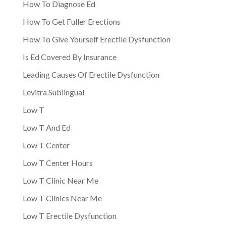
How To Diagnose Ed
How To Get Fuller Erections
How To Give Yourself Erectile Dysfunction
Is Ed Covered By Insurance
Leading Causes Of Erectile Dysfunction
Levitra Sublingual
Low T
Low T And Ed
Low T Center
Low T Center Hours
Low T Clinic Near Me
Low T Clinics Near Me
Low T Erectile Dysfunction