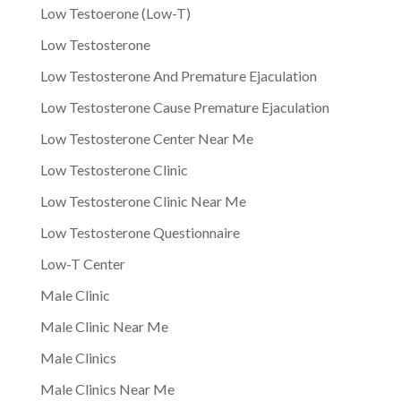
Low Testoerone (Low-T)
Low Testosterone
Low Testosterone And Premature Ejaculation
Low Testosterone Cause Premature Ejaculation
Low Testosterone Center Near Me
Low Testosterone Clinic
Low Testosterone Clinic Near Me
Low Testosterone Questionnaire
Low-T Center
Male Clinic
Male Clinic Near Me
Male Clinics
Male Clinics Near Me