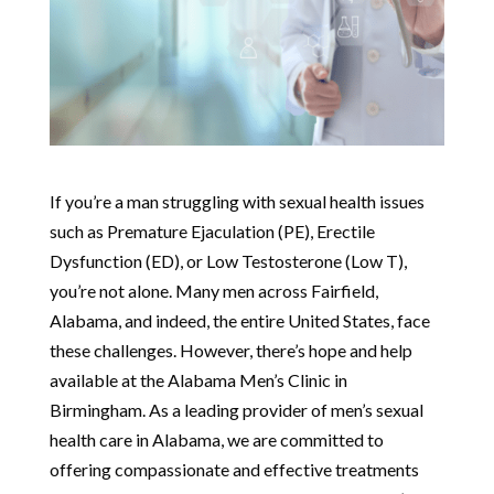
If you’re a man struggling with sexual health issues
such as Premature Ejaculation (PE), Erectile
Dysfunction (ED), or Low Testosterone (Low T),
you’re not alone. Many men across Fairfield,
Alabama, and indeed, the entire United States, face
these challenges. However, there’s hope and help
available at the Alabama Men’s Clinic in
Birmingham. As a leading provider of men’s sexual
health care in Alabama, we are committed to
offering compassionate and effective treatments