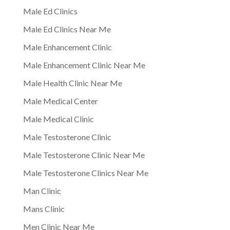
Male Ed Clinics
Male Ed Clinics Near Me
Male Enhancement Clinic
Male Enhancement Clinic Near Me
Male Health Clinic Near Me
Male Medical Center
Male Medical Clinic
Male Testosterone Clinic
Male Testosterone Clinic Near Me
Male Testosterone Clinics Near Me
Man Clinic
Mans Clinic
Men Clinic Near Me