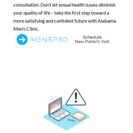
consultation. Don’t let sexual health issues diminish
your quality of life – take the first step toward a
more satisfying and confident future with Alabama
Men’s Clinic.