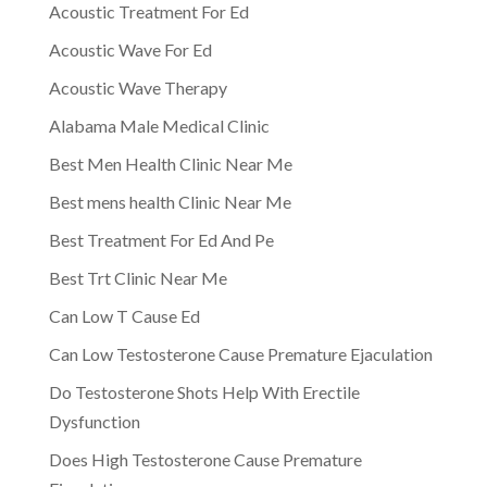
Acoustic Treatment For Ed
Acoustic Wave For Ed
Acoustic Wave Therapy
Alabama Male Medical Clinic
Best Men Health Clinic Near Me
Best mens health Clinic Near Me
Best Treatment For Ed And Pe
Best Trt Clinic Near Me
Can Low T Cause Ed
Can Low Testosterone Cause Premature Ejaculation
Do Testosterone Shots Help With Erectile
Dysfunction
Does High Testosterone Cause Premature