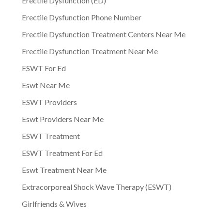
Erectile Dysfunction (ED)
Erectile Dysfunction Phone Number
Erectile Dysfunction Treatment Centers Near Me
Erectile Dysfunction Treatment Near Me
ESWT For Ed
Eswt Near Me
ESWT Providers
Eswt Providers Near Me
ESWT Treatment
ESWT Treatment For Ed
Eswt Treatment Near Me
Extracorporeal Shock Wave Therapy (ESWT)
Girlfriends & Wives