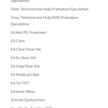
Ejaculation
Does Testosterone Help Premature Ejaculation
Does Testosterone Help With Premature
Ejaculation
Ed And PE Treatment
Ed Clinic
Ed Clinic Near Me
Ed Dr Near Me
Ed Help Near Me
Ed Medical Clinic
Ed On TRT
Ed Sonic Wave
Erectile Dysfunction