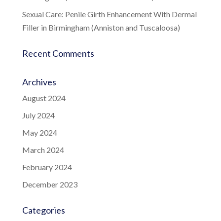
Sexual Care: Penile Girth Enhancement With Dermal
Filler in Birmingham (Anniston and Tuscaloosa)
Recent Comments
Archives
August 2024
July 2024
May 2024
March 2024
February 2024
December 2023
Categories