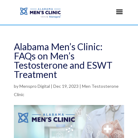
Alabama Men’s Clinic:
FAQs on Men’s
Testosterone and ESWT
Treatment
by
Menspro Digital
|
Dec 19, 2023
|
Men Testosterone
Clinic