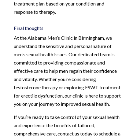
treatment plan based on your condition and
response to therapy.
Final thoughts
At the Alabama Men’s Clinic in Birmingham, we
understand the sensitive and personal nature of
men’s sexual health issues. Our dedicated team is
committed to providing compassionate and
effective care to help men regain their confidence
and vitality. Whether you’re considering
testosterone therapy or exploring ESWT treatment
for erectile dysfunction, our clinic is here to support
you on your journey to improved sexual health.
If you’re ready to take control of your sexual health
and experience the benefits of tailored,
comprehensive care, contact us today to schedule a