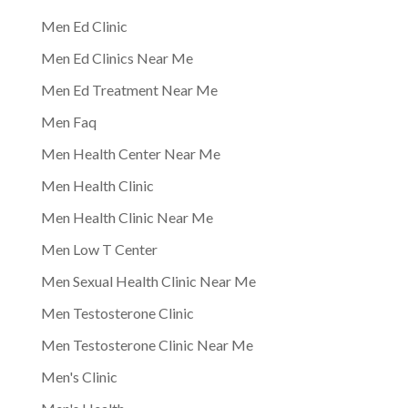
Men Ed Clinic
Men Ed Clinics Near Me
Men Ed Treatment Near Me
Men Faq
Men Health Center Near Me
Men Health Clinic
Men Health Clinic Near Me
Men Low T Center
Men Sexual Health Clinic Near Me
Men Testosterone Clinic
Men Testosterone Clinic Near Me
Men's Clinic