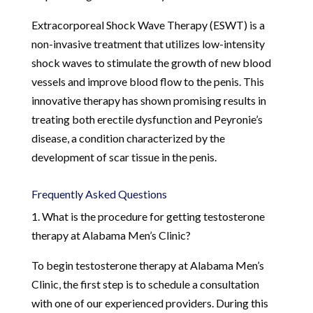
Extracorporeal Shock Wave Therapy (ESWT) is a
non-invasive treatment that utilizes low-intensity
shock waves to stimulate the growth of new blood
vessels and improve blood flow to the penis. This
innovative therapy has shown promising results in
treating both erectile dysfunction and Peyronie’s
disease, a condition characterized by the
development of scar tissue in the penis.
Frequently Asked Questions
1. What is the procedure for getting testosterone
therapy at Alabama Men’s Clinic?
To begin testosterone therapy at Alabama Men’s
Clinic, the first step is to schedule a consultation
with one of our experienced providers. During this