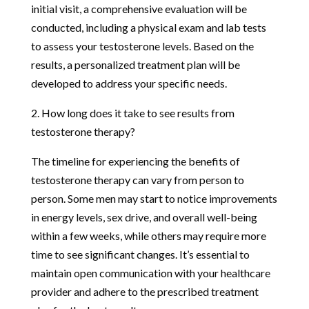
initial visit, a comprehensive evaluation will be
conducted, including a physical exam and lab tests
to assess your testosterone levels. Based on the
results, a personalized treatment plan will be
developed to address your specific needs.
2. How long does it take to see results from
testosterone therapy?
The timeline for experiencing the benefits of
testosterone therapy can vary from person to
person. Some men may start to notice improvements
in energy levels, sex drive, and overall well-being
within a few weeks, while others may require more
time to see significant changes. It’s essential to
maintain open communication with your healthcare
provider and adhere to the prescribed treatment