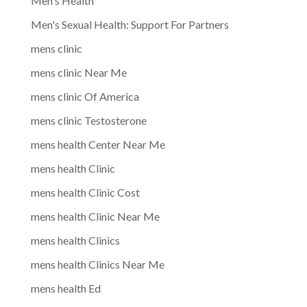
Men's Health
Men's Sexual Health: Support For Partners
mens clinic
mens clinic Near Me
mens clinic Of America
mens clinic Testosterone
mens health Center Near Me
mens health Clinic
mens health Clinic Cost
mens health Clinic Near Me
mens health Clinics
mens health Clinics Near Me
mens health Ed