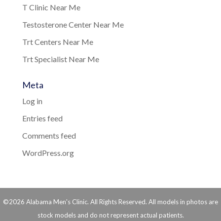
T Clinic Near Me
Testosterone Center Near Me
Trt Centers Near Me
Trt Specialist Near Me
Meta
Log in
Entries feed
Comments feed
WordPress.org
©2026 Alabama Men's Clinic. All Rights Reserved. All models in photos are
stock models and do not represent actual patients.