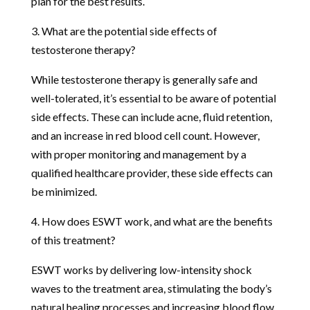
plan for the best results.
3. What are the potential side effects of
testosterone therapy?
While testosterone therapy is generally safe and
well-tolerated, it’s essential to be aware of potential
side effects. These can include acne, fluid retention,
and an increase in red blood cell count. However,
with proper monitoring and management by a
qualified healthcare provider, these side effects can
be minimized.
4. How does ESWT work, and what are the benefits
of this treatment?
ESWT works by delivering low-intensity shock
waves to the treatment area, stimulating the body’s
natural healing processes and increasing blood flow.