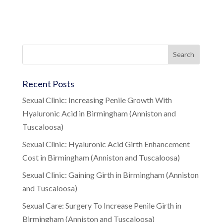
Recent Posts
Sexual Clinic: Increasing Penile Growth With
Hyaluronic Acid in Birmingham (Anniston and
Tuscaloosa)
Sexual Clinic: Hyaluronic Acid Girth Enhancement
Cost in Birmingham (Anniston and Tuscaloosa)
Sexual Clinic: Gaining Girth in Birmingham (Anniston
and Tuscaloosa)
Sexual Care: Surgery To Increase Penile Girth in
Birmingham (Anniston and Tuscaloosa)