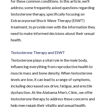
for these common conditions. In this article, we’ll
address some frequently asked questions regarding
testosterone therapy, specifically focusing on
Extracorporeal Shock Wave Therapy (ESWT)
treatment, to provide men with the information they
need to make informed decisions about their sexual
health.
Testosterone Therapy and ESWT
Testosterone plays a vital role in the male body,
influencing everything from reproductive health to
muscle mass and bone density. When testosterone
levels are low, it can lead to a range of symptoms,
including decreased sex drive, fatigue, and erectile
dysfunction. At the Alabama Men’s Clinic, we offer
testosterone therapy to address these concerns and
help men regain their vitality and sexual health.