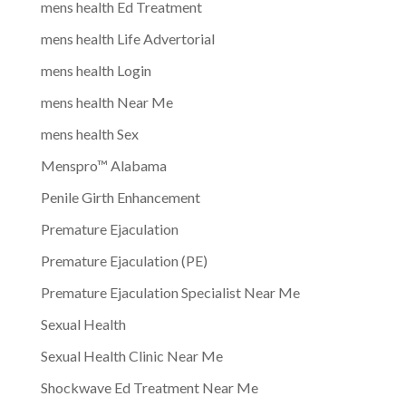
mens health Ed Treatment
mens health Life Advertorial
mens health Login
mens health Near Me
mens health Sex
Menspro™ Alabama
Penile Girth Enhancement
Premature Ejaculation
Premature Ejaculation (PE)
Premature Ejaculation Specialist Near Me
Sexual Health
Sexual Health Clinic Near Me
Shockwave Ed Treatment Near Me