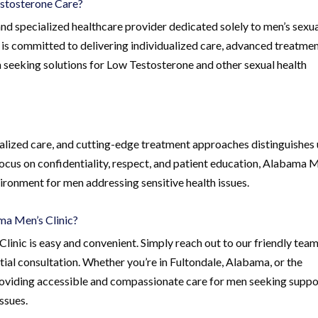
stosterone Care?
nd specialized healthcare provider dedicated solely to men’s sexu
 is committed to delivering individualized care, advanced treatme
 seeking solutions for Low Testosterone and other sexual health
alized care, and cutting-edge treatment approaches distinguishes 
 focus on confidentiality, respect, and patient education, Alabama 
ironment for men addressing sensitive health issues.
ma Men’s Clinic?
inic is easy and convenient. Simply reach out to our friendly team
ial consultation. Whether you’re in Fultondale, Alabama, or the
 providing accessible and compassionate care for men seeking suppo
ssues.