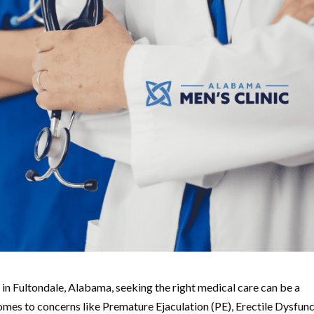
s in Fultondale, Alabama, seeking the right medical care can be a
mes to concerns like Premature Ejaculation (PE), Erectile Dysfun