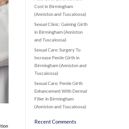
Cost in Birmingham
(Anniston and Tuscaloosa)
Sexual Clinic: Gaining Girth
in Birmingham (Anniston
and Tuscaloosa)
Sexual Care: Surgery To
Increase Penile Girth in
Birmingham (Anniston and
Tuscaloosa)
Sexual Care: Penile Girth
Enhancement With Dermal
Filler in Birmingham
(Anniston and Tuscaloosa)
Recent Comments
ction