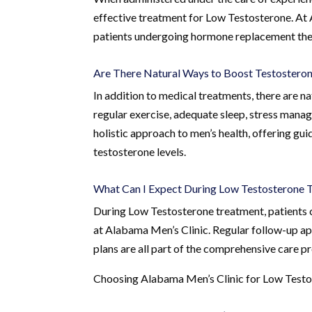
effective treatment for Low Testosterone. At 
patients undergoing hormone replacement thera
Are There Natural Ways to Boost Testosteron
In addition to medical treatments, there are n
regular exercise, adequate sleep, stress mana
holistic approach to men’s health, offering gui
testosterone levels.
What Can I Expect During Low Testosterone 
During Low Testosterone treatment, patients 
at Alabama Men’s Clinic. Regular follow-up a
plans are all part of the comprehensive care p
Choosing Alabama Men’s Clinic for Low Test