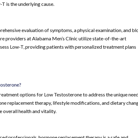
-T is the underlying cause.
ehensive evaluation of symptoms, a physical examination, and b
re providers at Alabama Men’s Clinic utilize state-of-the-art
ssess Low-T, providing patients with personalized treatment plans
tosterone?
treatment options for Low Testosterone to address the unique need
ne replacement therapy, lifestyle modifications, and dietary chan
 overall health and vitality.
ced professionals, hormone replacement therapy is a safe and