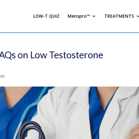
LOW-T QUIZ
Menspro™
TREATMENTS
FAQs on Low Testosterone
nic