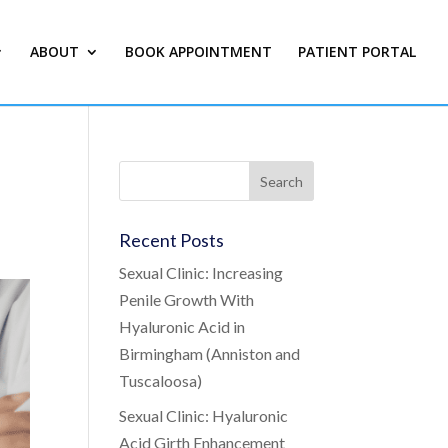
ABOUT
BOOK APPOINTMENT
PATIENT PORTAL
Recent Posts
Sexual Clinic: Increasing
Penile Growth With
Hyaluronic Acid in
Birmingham (Anniston and
Tuscaloosa)
Sexual Clinic: Hyaluronic
Acid Girth Enhancement