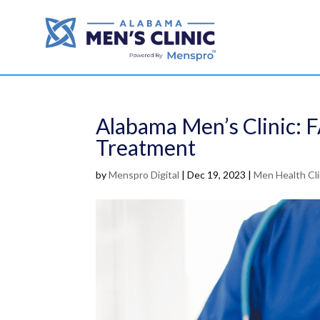
Alabama Men’s Clinic: 
Treatment
by
Menspro Digital
|
Dec 19, 2023
|
Men Health Cli