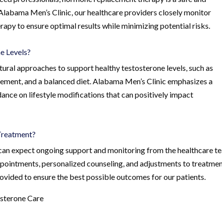
Alabama Men’s Clinic, our healthcare providers closely monitor
py to ensure optimal results while minimizing potential risks.
e Levels?
atural approaches to support healthy testosterone levels, such as
gement, and a balanced diet. Alabama Men’s Clinic emphasizes a
dance on lifestyle modifications that can positively impact
Treatment?
can expect ongoing support and monitoring from the healthcare t
ppointments, personalized counseling, and adjustments to treatme
rovided to ensure the best possible outcomes for our patients.
osterone Care