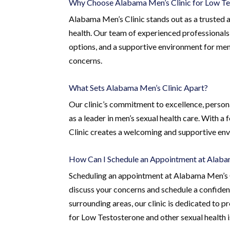
Why Choose Alabama Men’s Clinic for Low Te
Alabama Men’s Clinic stands out as a trusted a
health. Our team of experienced professionals
options, and a supportive environment for men
concerns.
What Sets Alabama Men’s Clinic Apart?
Our clinic’s commitment to excellence, person
as a leader in men’s sexual health care. With a
Clinic creates a welcoming and supportive env
How Can I Schedule an Appointment at Alaba
Scheduling an appointment at Alabama Men’s Cl
discuss your concerns and schedule a confident
surrounding areas, our clinic is dedicated to
for Low Testosterone and other sexual health i