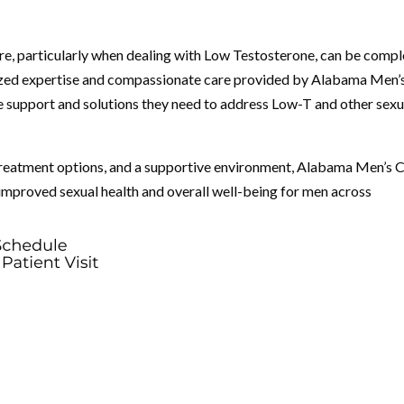
are, particularly when dealing with Low Testosterone, can be comp
ized expertise and compassionate care provided by Alabama Men’
he support and solutions they need to address Low-T and other sexu
 treatment options, and a supportive environment, Alabama Men’s C
s improved sexual health and overall well-being for men across