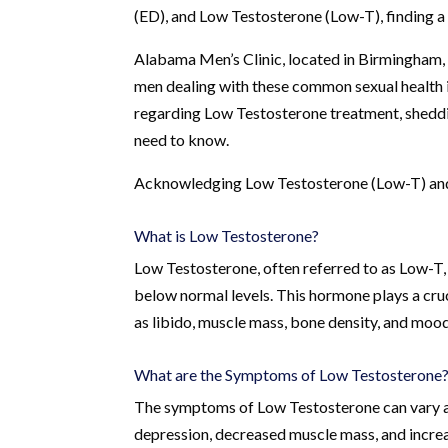
(ED), and Low Testosterone (Low-T), finding a re
Alabama Men’s Clinic, located in Birmingham,
men dealing with these common sexual health iss
regarding Low Testosterone treatment, sheddin
need to know.
Acknowledging Low Testosterone (Low-T) and
What is Low Testosterone?
Low Testosterone, often referred to as Low-T, 
below normal levels. This hormone plays a cruci
as libido, muscle mass, bone density, and mood
What are the Symptoms of Low Testosterone
The symptoms of Low Testosterone can vary and
depression, decreased muscle mass, and incre