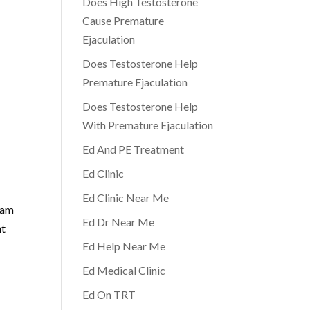
Does High Testosterone
Cause Premature
Ejaculation
Does Testosterone Help
Premature Ejaculation
Does Testosterone Help
With Premature Ejaculation
Ed And PE Treatment
Ed Clinic
Ed Clinic Near Me
eam
Ed Dr Near Me
nt
Ed Help Near Me
Ed Medical Clinic
Ed On TRT