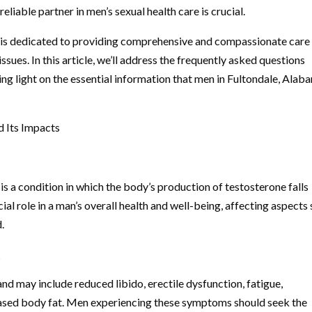
liable partner in men’s sexual health care is crucial.
 is dedicated to providing comprehensive and compassionate care
ues. In this article, we’ll address the frequently asked questions
g light on the essential information that men in Fultondale, Alab
 Its Impacts
is a condition in which the body’s production of testosterone falls
al role in a man’s overall health and well-being, affecting aspects
.
?
 may include reduced libido, erectile dysfunction, fatigue,
ased body fat. Men experiencing these symptoms should seek the