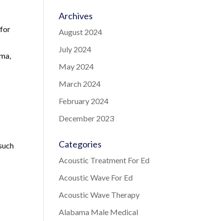
Archives
 for
August 2024
July 2024
ama,
May 2024
March 2024
February 2024
December 2023
Categories
 such
Acoustic Treatment For Ed
Acoustic Wave For Ed
Acoustic Wave Therapy
Alabama Male Medical