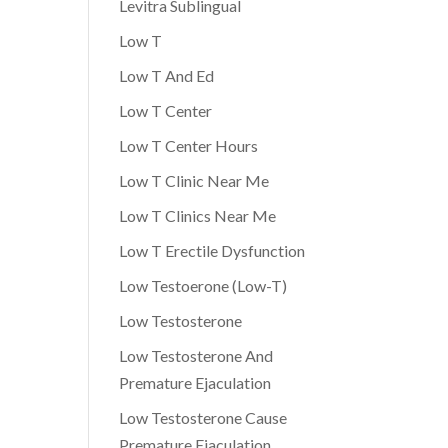
Levitra Sublingual
Low T
Low T And Ed
Low T Center
Low T Center Hours
Low T Clinic Near Me
Low T Clinics Near Me
Low T Erectile Dysfunction
Low Testoerone (Low-T)
Low Testosterone
Low Testosterone And
Premature Ejaculation
Low Testosterone Cause
Premature Ejaculation