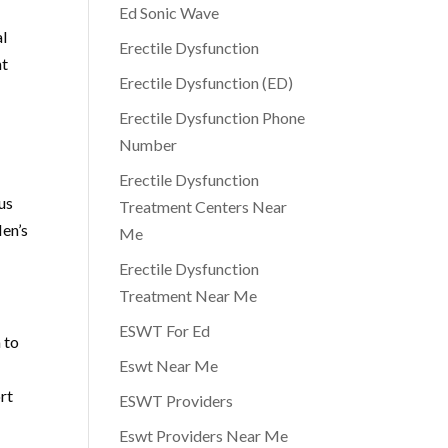
Ed Sonic Wave
al
Erectile Dysfunction
nt
Erectile Dysfunction (ED)
Erectile Dysfunction Phone
Number
Erectile Dysfunction
us
Treatment Centers Near
Men’s
Me
Erectile Dysfunction
Treatment Near Me
ESWT For Ed
 to
Eswt Near Me
rt
ESWT Providers
Eswt Providers Near Me