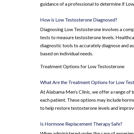
guidance of a professional to determine if Low
How is Low Testosterone Diagnosed?
Diagnosing Low Testosterone involves a compr
tests to measure testosterone levels. Healthca
diagnostic tools to accurately diagnose and a
based on individual needs.
Treatment Options for Low Testosterone
What Are the Treatment Options for Low Tes
At Alabama Men’s Clinic, we offer a range of 
each patient. These options may include hormo
to help restore testosterone levels and improve
Is Hormone Replacement Therapy Safe?
When administered under the care of experien