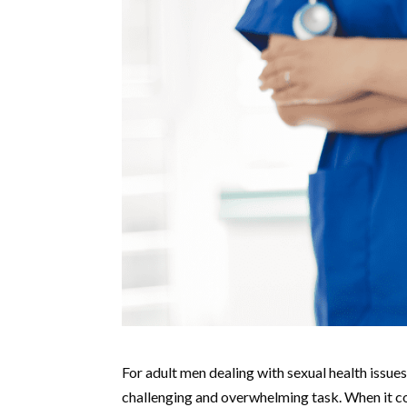
For adult men dealing with sexual health issue
challenging and overwhelming task. When it co