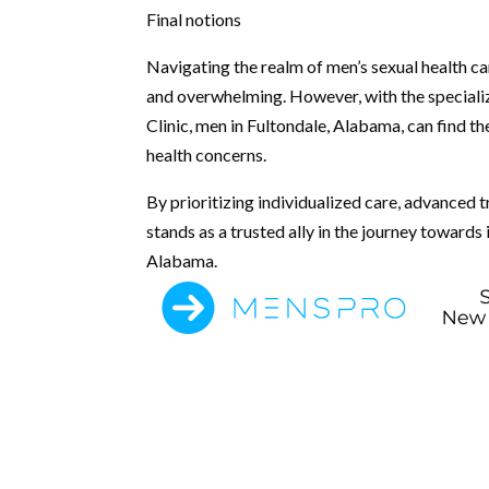
Final notions
Navigating the realm of men’s sexual health c
and overwhelming. However, with the special
Clinic, men in Fultondale, Alabama, can find t
health concerns.
By prioritizing individualized care, advanced
stands as a trusted ally in the journey toward
Alabama.