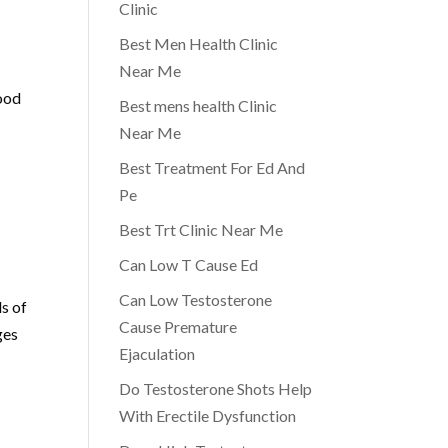
Clinic
Best Men Health Clinic
Near Me
lood
Best mens health Clinic
Near Me
Best Treatment For Ed And
Pe
Best Trt Clinic Near Me
Can Low T Cause Ed
Can Low Testosterone
s of
Cause Premature
ges
Ejaculation
Do Testosterone Shots Help
With Erectile Dysfunction