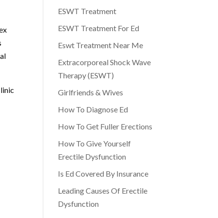
ESWT Treatment
ESWT Treatment For Ed
lex
s
Eswt Treatment Near Me
al
Extracorporeal Shock Wave
Therapy (ESWT)
linic
Girlfriends & Wives
How To Diagnose Ed
How To Get Fuller Erections
How To Give Yourself
Erectile Dysfunction
Is Ed Covered By Insurance
Leading Causes Of Erectile
Dysfunction