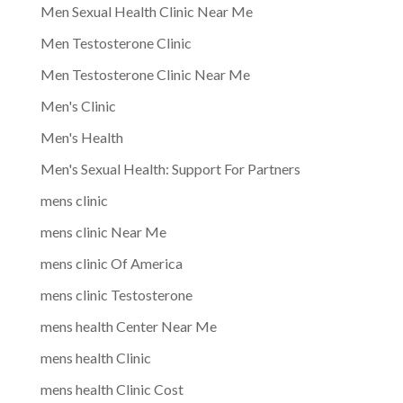
Men Sexual Health Clinic Near Me
Men Testosterone Clinic
Men Testosterone Clinic Near Me
Men's Clinic
Men's Health
Men's Sexual Health: Support For Partners
mens clinic
mens clinic Near Me
mens clinic Of America
mens clinic Testosterone
mens health Center Near Me
mens health Clinic
mens health Clinic Cost