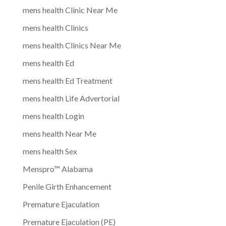
mens health Clinic Near Me
mens health Clinics
mens health Clinics Near Me
mens health Ed
mens health Ed Treatment
mens health Life Advertorial
mens health Login
mens health Near Me
mens health Sex
Menspro™ Alabama
Penile Girth Enhancement
Premature Ejaculation
Premature Ejaculation (PE)