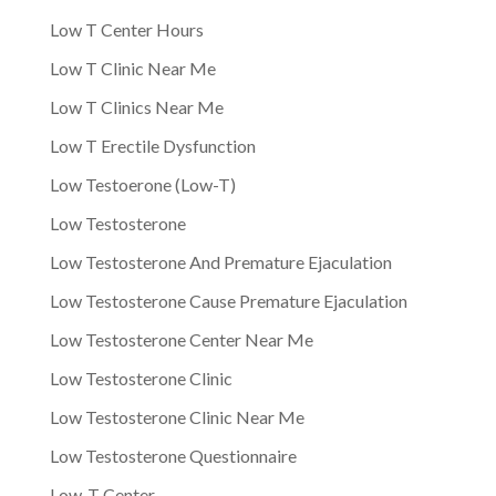
Low T Center Hours
Low T Clinic Near Me
Low T Clinics Near Me
Low T Erectile Dysfunction
Low Testoerone (Low-T)
Low Testosterone
Low Testosterone And Premature Ejaculation
Low Testosterone Cause Premature Ejaculation
Low Testosterone Center Near Me
Low Testosterone Clinic
Low Testosterone Clinic Near Me
Low Testosterone Questionnaire
Low-T Center