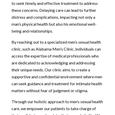
to seek timely and effective treatment to address
these concerns. Delaying care can lead to further
distress and complications, impacting not only a
man’s physical health but also his emotional well-
being and relationships.
By reaching out to a specialized men’s sexual health
clinic, such as Alabama Men’s Clinic, individuals can
access the expertise of medical professionals who
are dedicated to acknowledging and addressing
their unique needs. Our clinic aims to create a
supportive and confidential environment where men
can seek guidance and treatment for intimate health
matters without fear of judgment or stigma.
Through our holistic approach to men’s sexual health
care, we empower our patients to take charge of