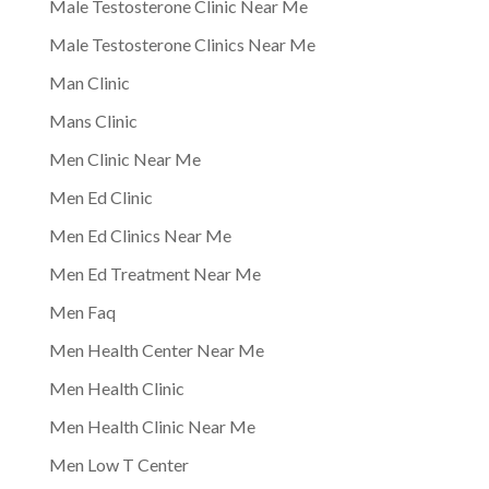
Male Testosterone Clinic Near Me
Male Testosterone Clinics Near Me
Man Clinic
Mans Clinic
Men Clinic Near Me
Men Ed Clinic
Men Ed Clinics Near Me
Men Ed Treatment Near Me
Men Faq
Men Health Center Near Me
Men Health Clinic
Men Health Clinic Near Me
Men Low T Center