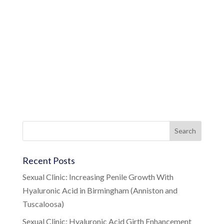
Recent Posts
Sexual Clinic: Increasing Penile Growth With
Hyaluronic Acid in Birmingham (Anniston and
Tuscaloosa)
Sexual Clinic: Hyaluronic Acid Girth Enhancement