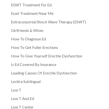
ESWT Treatment For Ed
Eswt Treatment Near Me
Extracorporeal Shock Wave Therapy (ESWT)
Girlfriends & Wives
How To Diagnose Ed
How To Get Fuller Erections
How To Give Yourself Erectile Dysfunction
Is Ed Covered By Insurance
Leading Causes Of Erectile Dysfunction
Levitra Sublingual
Low T
Low T And Ed
Low T Center