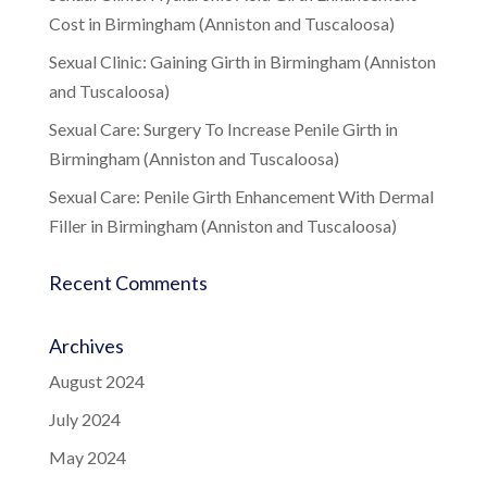
Cost in Birmingham (Anniston and Tuscaloosa)
Sexual Clinic: Gaining Girth in Birmingham (Anniston
and Tuscaloosa)
Sexual Care: Surgery To Increase Penile Girth in
Birmingham (Anniston and Tuscaloosa)
Sexual Care: Penile Girth Enhancement With Dermal
Filler in Birmingham (Anniston and Tuscaloosa)
Recent Comments
Archives
August 2024
July 2024
May 2024