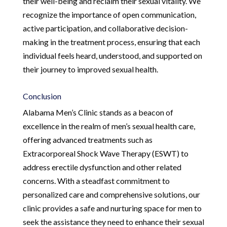
their well-being and reclaim their sexual vitality. We
recognize the importance of open communication,
active participation, and collaborative decision-
making in the treatment process, ensuring that each
individual feels heard, understood, and supported on
their journey to improved sexual health.
Conclusion
Alabama Men’s Clinic stands as a beacon of
excellence in the realm of men’s sexual health care,
offering advanced treatments such as
Extracorporeal Shock Wave Therapy (ESWT) to
address erectile dysfunction and other related
concerns. With a steadfast commitment to
personalized care and comprehensive solutions, our
clinic provides a safe and nurturing space for men to
seek the assistance they need to enhance their sexual