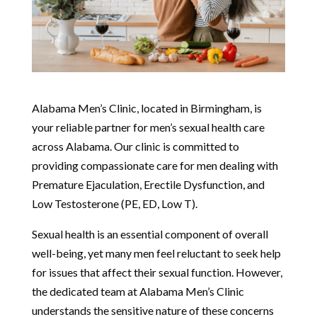
Alabama Men’s Clinic, located in Birmingham, is
your reliable partner for men’s sexual health care
across Alabama. Our clinic is committed to
providing compassionate care for men dealing with
Premature Ejaculation, Erectile Dysfunction, and
Low Testosterone (PE, ED, Low T).
Sexual health is an essential component of overall
well-being, yet many men feel reluctant to seek help
for issues that affect their sexual function. However,
the dedicated team at Alabama Men’s Clinic
understands the sensitive nature of these concerns