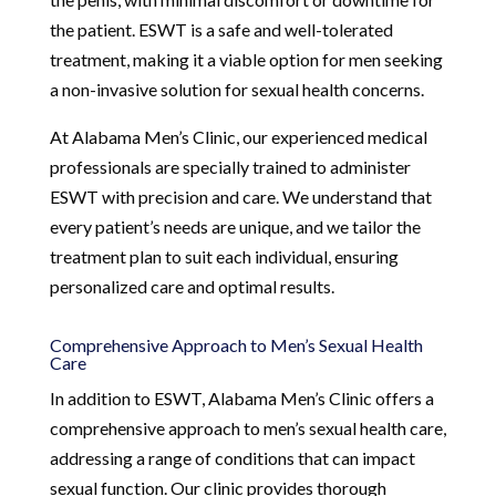
the patient. ESWT is a safe and well-tolerated
treatment, making it a viable option for men seeking
a non-invasive solution for sexual health concerns.
At Alabama Men’s Clinic, our experienced medical
professionals are specially trained to administer
ESWT with precision and care. We understand that
every patient’s needs are unique, and we tailor the
treatment plan to suit each individual, ensuring
personalized care and optimal results.
Comprehensive Approach to Men’s Sexual Health
Care
In addition to ESWT, Alabama Men’s Clinic offers a
comprehensive approach to men’s sexual health care,
addressing a range of conditions that can impact
sexual function. Our clinic provides thorough