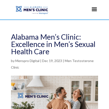
Alabama Men’s Clinic:
Excellence in Men’s Sexual
Health Care
by
Menspro Digital
|
Dec 19, 2023
|
Men Testosterone
Clinic