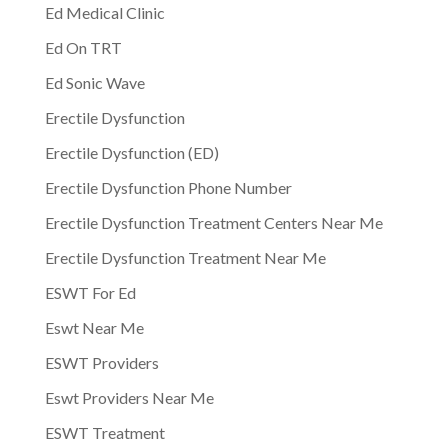
Ed Medical Clinic
Ed On TRT
Ed Sonic Wave
Erectile Dysfunction
Erectile Dysfunction (ED)
Erectile Dysfunction Phone Number
Erectile Dysfunction Treatment Centers Near Me
Erectile Dysfunction Treatment Near Me
ESWT For Ed
Eswt Near Me
ESWT Providers
Eswt Providers Near Me
ESWT Treatment