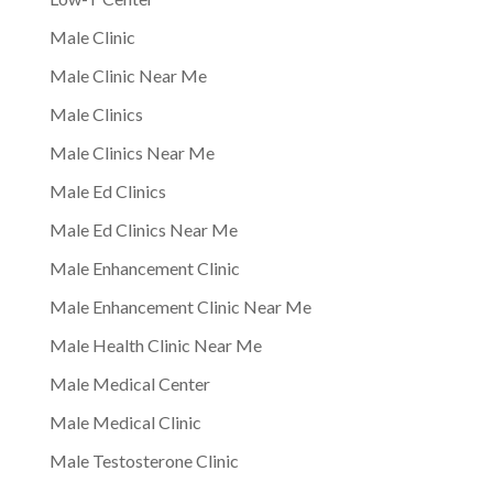
Male Clinic
Male Clinic Near Me
Male Clinics
Male Clinics Near Me
Male Ed Clinics
Male Ed Clinics Near Me
Male Enhancement Clinic
Male Enhancement Clinic Near Me
Male Health Clinic Near Me
Male Medical Center
Male Medical Clinic
Male Testosterone Clinic