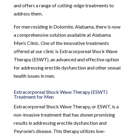
and offers a range of cutting-edge treatments to
address them.
For men residing in Dolomite, Alabama, there is now
a comprehensive solution available at Alabama
Men’s Clinic. One of the innovative treatments
offered at our clinic is Extracorporeal Shock Wave
Therapy (ESWT), an advanced and effective option
for addressing erectile dysfunction and other sexual
health issues in men.
Extracorporeal Shock Wave Therapy (ESWT)
Treatment for Men
Extracorporeal Shock Wave Therapy, or ESWT, is a
non-invasive treatment that has shown promising
results in addressing erectile dysfunction and
Peyronie’s disease. This therapy utilizes low-