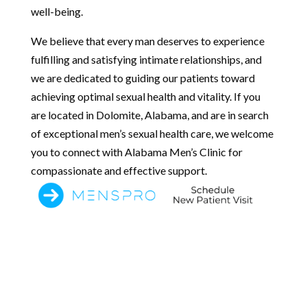
well-being.
We believe that every man deserves to experience
fulfilling and satisfying intimate relationships, and
we are dedicated to guiding our patients toward
achieving optimal sexual health and vitality. If you
are located in Dolomite, Alabama, and are in search
of exceptional men’s sexual health care, we welcome
you to connect with Alabama Men’s Clinic for
compassionate and effective support.