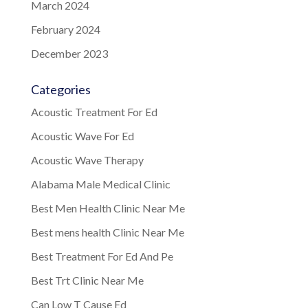
March 2024
February 2024
December 2023
Categories
Acoustic Treatment For Ed
Acoustic Wave For Ed
Acoustic Wave Therapy
Alabama Male Medical Clinic
Best Men Health Clinic Near Me
Best mens health Clinic Near Me
Best Treatment For Ed And Pe
Best Trt Clinic Near Me
Can Low T Cause Ed