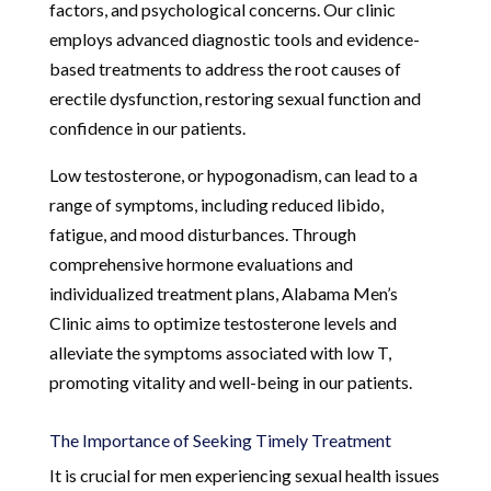
factors, and psychological concerns. Our clinic
employs advanced diagnostic tools and evidence-
based treatments to address the root causes of
erectile dysfunction, restoring sexual function and
confidence in our patients.
Low testosterone, or hypogonadism, can lead to a
range of symptoms, including reduced libido,
fatigue, and mood disturbances. Through
comprehensive hormone evaluations and
individualized treatment plans, Alabama Men’s
Clinic aims to optimize testosterone levels and
alleviate the symptoms associated with low T,
promoting vitality and well-being in our patients.
The Importance of Seeking Timely Treatment
It is crucial for men experiencing sexual health issues