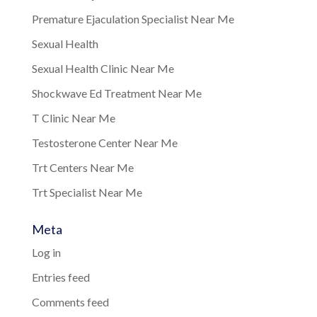
Premature Ejaculation Specialist Near Me
Sexual Health
Sexual Health Clinic Near Me
Shockwave Ed Treatment Near Me
T Clinic Near Me
Testosterone Center Near Me
Trt Centers Near Me
Trt Specialist Near Me
Meta
Log in
Entries feed
Comments feed