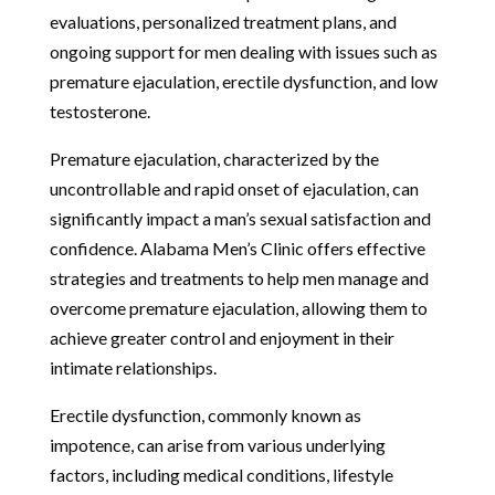
evaluations, personalized treatment plans, and
ongoing support for men dealing with issues such as
premature ejaculation, erectile dysfunction, and low
testosterone.
Premature ejaculation, characterized by the
uncontrollable and rapid onset of ejaculation, can
significantly impact a man’s sexual satisfaction and
confidence. Alabama Men’s Clinic offers effective
strategies and treatments to help men manage and
overcome premature ejaculation, allowing them to
achieve greater control and enjoyment in their
intimate relationships.
Erectile dysfunction, commonly known as
impotence, can arise from various underlying
factors, including medical conditions, lifestyle