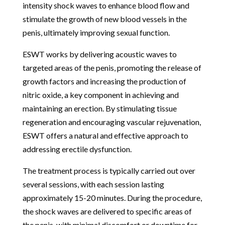
intensity shock waves to enhance blood flow and
stimulate the growth of new blood vessels in the
penis, ultimately improving sexual function.
ESWT works by delivering acoustic waves to
targeted areas of the penis, promoting the release of
growth factors and increasing the production of
nitric oxide, a key component in achieving and
maintaining an erection. By stimulating tissue
regeneration and encouraging vascular rejuvenation,
ESWT offers a natural and effective approach to
addressing erectile dysfunction.
The treatment process is typically carried out over
several sessions, with each session lasting
approximately 15-20 minutes. During the procedure,
the shock waves are delivered to specific areas of
the penis, with minimal discomfort or downtime for