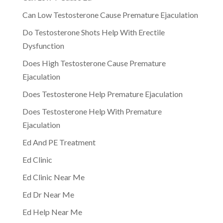
Can Low Testosterone Cause Premature Ejaculation
Do Testosterone Shots Help With Erectile
Dysfunction
Does High Testosterone Cause Premature
Ejaculation
Does Testosterone Help Premature Ejaculation
Does Testosterone Help With Premature
Ejaculation
Ed And PE Treatment
Ed Clinic
Ed Clinic Near Me
Ed Dr Near Me
Ed Help Near Me