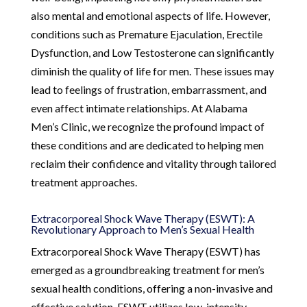
also mental and emotional aspects of life. However,
conditions such as Premature Ejaculation, Erectile
Dysfunction, and Low Testosterone can significantly
diminish the quality of life for men. These issues may
lead to feelings of frustration, embarrassment, and
even affect intimate relationships. At Alabama
Men’s Clinic, we recognize the profound impact of
these conditions and are dedicated to helping men
reclaim their confidence and vitality through tailored
treatment approaches.
Extracorporeal Shock Wave Therapy (ESWT): A
Revolutionary Approach to Men’s Sexual Health
Extracorporeal Shock Wave Therapy (ESWT) has
emerged as a groundbreaking treatment for men’s
sexual health conditions, offering a non-invasive and
effective solution. ESWT utilizes low-intensity