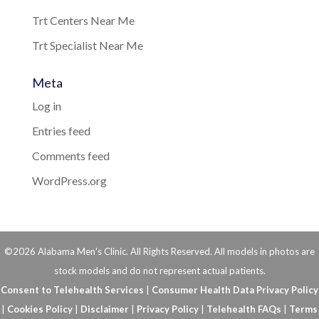
Trt Centers Near Me
Trt Specialist Near Me
Meta
Log in
Entries feed
Comments feed
WordPress.org
©2026 Alabama Men's Clinic. All Rights Reserved. All models in photos are
stock models and do not represent actual patients.
Consent to Telehealth Services
|
Consumer Health Data Privacy Policy
|
Cookies Policy
|
Disclaimer
|
Privacy Policy
|
Telehealth FAQs
|
Terms