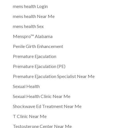
mens health Login
mens health Near Me
mens health Sex
Menspro™ Alabama
Penile Girth Enhancement
Premature Ejaculation
Premature Ejaculation (PE)
Premature Ejaculation Specialist Near Me
Sexual Health
Sexual Health Clinic Near Me
Shockwave Ed Treatment Near Me
T Clinic Near Me
Testosterone Center Near Me