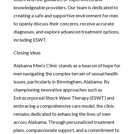
knowledgeable providers. Our team is dedicated to
creating a safe and supportive environment for men
to openly discuss their concerns, receive accurate
diagnoses, and explore advanced treatment options,
including ESWT.
Closing ideas
Alabama Men’s Clinic stands as a beacon of hope for
men navigating the complex terrain of sexual health
issues, particularly in Birmingham, Alabama. By
championing innovative approaches such as
Extracorporeal Shock Wave Therapy (ESWT) and
embracing a comprehensive care model, the clinic
remains dedicated to enhancing the lives of men
across Alabama. Through personalized treatment
plans, compassionate support, and a commitment to