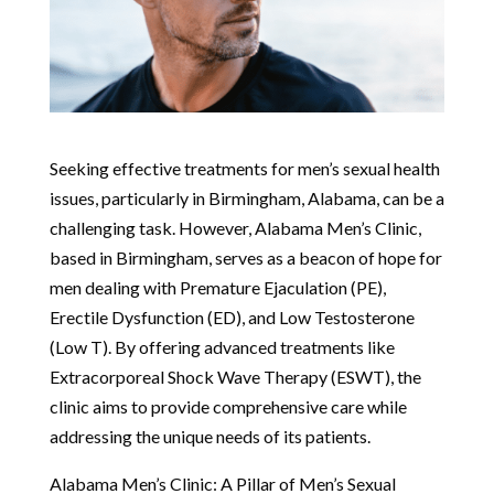
Seeking effective treatments for men’s sexual health
issues, particularly in Birmingham, Alabama, can be a
challenging task. However, Alabama Men’s Clinic,
based in Birmingham, serves as a beacon of hope for
men dealing with Premature Ejaculation (PE),
Erectile Dysfunction (ED), and Low Testosterone
(Low T). By offering advanced treatments like
Extracorporeal Shock Wave Therapy (ESWT), the
clinic aims to provide comprehensive care while
addressing the unique needs of its patients.
Alabama Men’s Clinic: A Pillar of Men’s Sexual