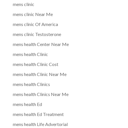
mens clinic
mens clinic Near Me
mens clinic Of America
mens clinic Testosterone
mens health Center Near Me
mens health Clinic
mens health Clinic Cost
mens health Clinic Near Me
mens health Clinics
mens health Clinics Near Me
mens health Ed
mens health Ed Treatment
mens health Life Advertorial