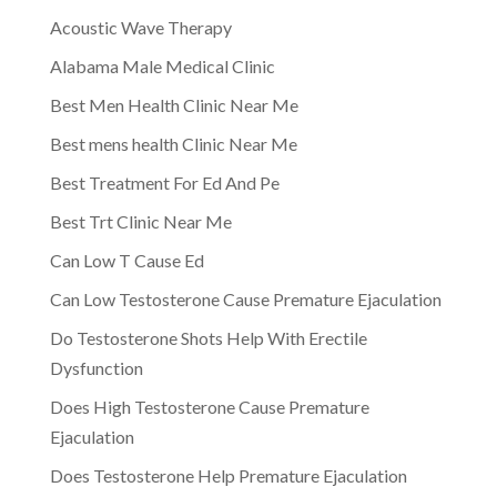
Acoustic Wave Therapy
Alabama Male Medical Clinic
Best Men Health Clinic Near Me
Best mens health Clinic Near Me
Best Treatment For Ed And Pe
Best Trt Clinic Near Me
Can Low T Cause Ed
Can Low Testosterone Cause Premature Ejaculation
Do Testosterone Shots Help With Erectile
Dysfunction
Does High Testosterone Cause Premature
Ejaculation
Does Testosterone Help Premature Ejaculation