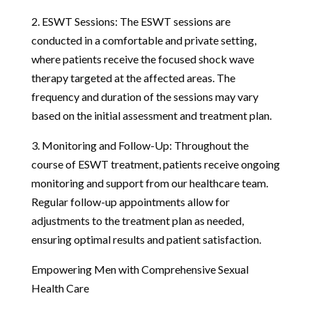
2. ESWT Sessions: The ESWT sessions are
conducted in a comfortable and private setting,
where patients receive the focused shock wave
therapy targeted at the affected areas. The
frequency and duration of the sessions may vary
based on the initial assessment and treatment plan.
3. Monitoring and Follow-Up: Throughout the
course of ESWT treatment, patients receive ongoing
monitoring and support from our healthcare team.
Regular follow-up appointments allow for
adjustments to the treatment plan as needed,
ensuring optimal results and patient satisfaction.
Empowering Men with Comprehensive Sexual
Health Care