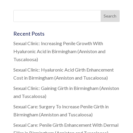
Recent Posts
Sexual Clinic: Increasing Penile Growth With
Hyaluronic Acid in Birmingham (Anniston and
Tuscaloosa)
Sexual Clinic: Hyaluronic Acid Girth Enhancement
Cost in Birmingham (Anniston and Tuscaloosa)
Sexual Clinic: Gaining Girth in Birmingham (Anniston
and Tuscaloosa)
Sexual Care: Surgery To Increase Penile Girth in
Birmingham (Anniston and Tuscaloosa)
Sexual Care: Penile Girth Enhancement With Dermal
Filler in Birmingham (Anniston and Tuscaloosa)