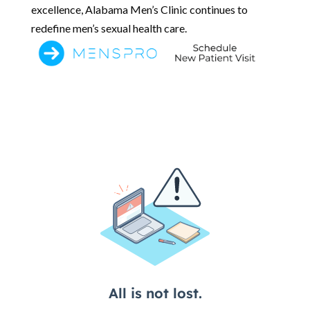
excellence, Alabama Men’s Clinic continues to
redefine men’s sexual health care.