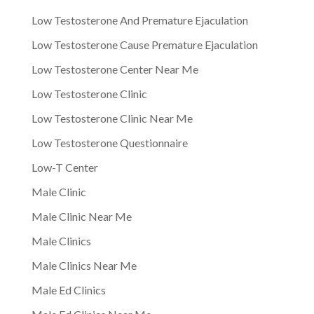
Low Testosterone And Premature Ejaculation
Low Testosterone Cause Premature Ejaculation
Low Testosterone Center Near Me
Low Testosterone Clinic
Low Testosterone Clinic Near Me
Low Testosterone Questionnaire
Low-T Center
Male Clinic
Male Clinic Near Me
Male Clinics
Male Clinics Near Me
Male Ed Clinics