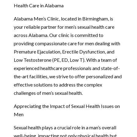
Health Care in Alabama
Alabama Men’s Clinic, located in Birmingham, is
your reliable partner for men’s sexual health care
across Alabama. Our clinic is committed to
providing compassionate care for men dealing with
Premature Ejaculation, Erectile Dysfunction, and
Low Testosterone (PE, ED, Low T). With a team of
experienced healthcare professionals and state-of-
the-art facilities, we strive to offer personalized and
effective solutions to address the complex
challenges of men’s sexual health.
Appreciating the Impact of Sexual Health Issues on
Men
Sexual health plays a crucial role in a man’s overall
well-being, impacting not only physical health but