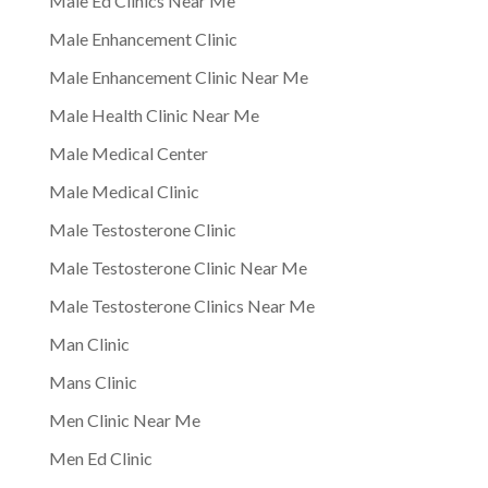
Male Ed Clinics Near Me
Male Enhancement Clinic
Male Enhancement Clinic Near Me
Male Health Clinic Near Me
Male Medical Center
Male Medical Clinic
Male Testosterone Clinic
Male Testosterone Clinic Near Me
Male Testosterone Clinics Near Me
Man Clinic
Mans Clinic
Men Clinic Near Me
Men Ed Clinic