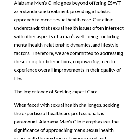
Alabama Men’s Clinic goes beyond offering ESWT
as a standalone treatment, providing a holistic
approach to men’s sexual health care. Our clinic
understands that sexual health issues often intersect
with other aspects of a man’s well-being, including
mental health, relationship dynamics, and lifestyle
factors. Therefore, we are committed to addressing
these complex interactions, empowering men to
experience overall improvements in their quality of
life.
The Importance of Seeking expert Care
When faced with sexual health challenges, seeking
the expertise of healthcare professionals is
paramount. Alabama Men’s Clinic emphasizes the
significance of approaching men’s sexual health
issues with the guidance of experienced and