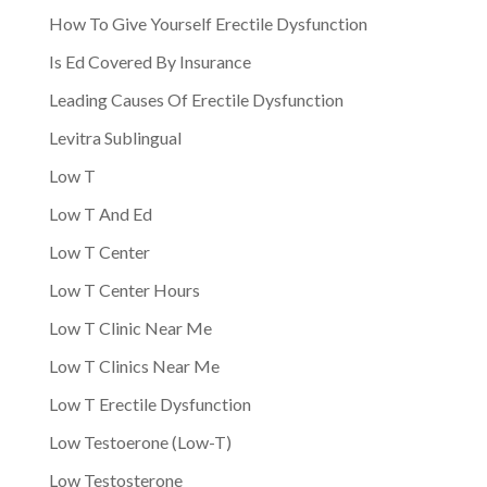
How To Give Yourself Erectile Dysfunction
Is Ed Covered By Insurance
Leading Causes Of Erectile Dysfunction
Levitra Sublingual
Low T
Low T And Ed
Low T Center
Low T Center Hours
Low T Clinic Near Me
Low T Clinics Near Me
Low T Erectile Dysfunction
Low Testoerone (Low-T)
Low Testosterone