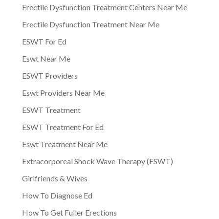
Erectile Dysfunction Treatment Centers Near Me
Erectile Dysfunction Treatment Near Me
ESWT For Ed
Eswt Near Me
ESWT Providers
Eswt Providers Near Me
ESWT Treatment
ESWT Treatment For Ed
Eswt Treatment Near Me
Extracorporeal Shock Wave Therapy (ESWT)
Girlfriends & Wives
How To Diagnose Ed
How To Get Fuller Erections