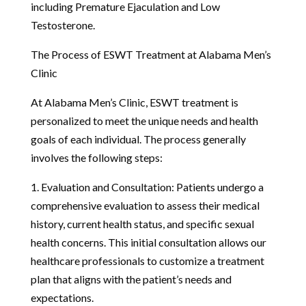
including Premature Ejaculation and Low
Testosterone.
The Process of ESWT Treatment at Alabama Men’s
Clinic
At Alabama Men’s Clinic, ESWT treatment is
personalized to meet the unique needs and health
goals of each individual. The process generally
involves the following steps:
1. Evaluation and Consultation: Patients undergo a
comprehensive evaluation to assess their medical
history, current health status, and specific sexual
health concerns. This initial consultation allows our
healthcare professionals to customize a treatment
plan that aligns with the patient’s needs and
expectations.