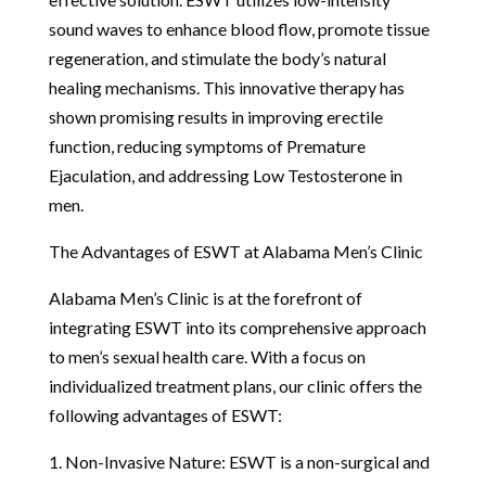
sound waves to enhance blood flow, promote tissue
regeneration, and stimulate the body’s natural
healing mechanisms. This innovative therapy has
shown promising results in improving erectile
function, reducing symptoms of Premature
Ejaculation, and addressing Low Testosterone in
men.
The Advantages of ESWT at Alabama Men’s Clinic
Alabama Men’s Clinic is at the forefront of
integrating ESWT into its comprehensive approach
to men’s sexual health care. With a focus on
individualized treatment plans, our clinic offers the
following advantages of ESWT:
1. Non-Invasive Nature: ESWT is a non-surgical and