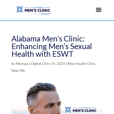
Alabama Men’s Clinic:
Enhancing Men’s Sexual
Health with ESWT
by
Menspro Digital
|
Dec 19, 2023
|
Men Health Clinic
Near Me