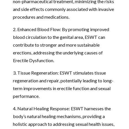
non-pharmaceutical treatment, minimizing the risks
and side effects commonly associated with invasive
procedures and medications.
2. Enhanced Blood Flow: By promoting improved
blood circulation to the genital area, ESWT can
contribute to stronger and more sustainable
erections, addressing the underlying causes of
Erectile Dysfunction.
3. Tissue Regeneration: ESWT stimulates tissue
regeneration and repair, potentially leading to long-
term improvements in erectile function and sexual
performance.
4. Natural Healing Response: ESWT harnesses the
body’s natural healing mechanisms, providing a
holistic approach to addressing sexual health issues,