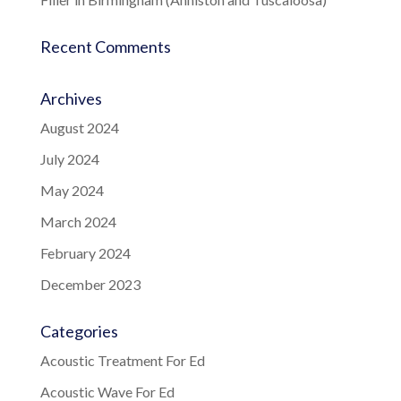
Recent Comments
Archives
August 2024
July 2024
May 2024
March 2024
February 2024
December 2023
Categories
Acoustic Treatment For Ed
Acoustic Wave For Ed