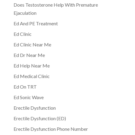
Does Testosterone Help With Premature
Ejaculation
Ed And PE Treatment
Ed Clinic
Ed Clinic Near Me
Ed Dr Near Me
Ed Help Near Me
Ed Medical Clinic
Ed On TRT
Ed Sonic Wave
Erectile Dysfunction
Erectile Dysfunction (ED)
Erectile Dysfunction Phone Number