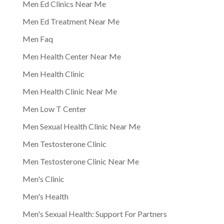
Men Ed Clinics Near Me
Men Ed Treatment Near Me
Men Faq
Men Health Center Near Me
Men Health Clinic
Men Health Clinic Near Me
Men Low T Center
Men Sexual Health Clinic Near Me
Men Testosterone Clinic
Men Testosterone Clinic Near Me
Men's Clinic
Men's Health
Men's Sexual Health: Support For Partners