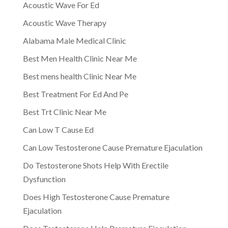
Acoustic Wave For Ed
Acoustic Wave Therapy
Alabama Male Medical Clinic
Best Men Health Clinic Near Me
Best mens health Clinic Near Me
Best Treatment For Ed And Pe
Best Trt Clinic Near Me
Can Low T Cause Ed
Can Low Testosterone Cause Premature Ejaculation
Do Testosterone Shots Help With Erectile
Dysfunction
Does High Testosterone Cause Premature
Ejaculation