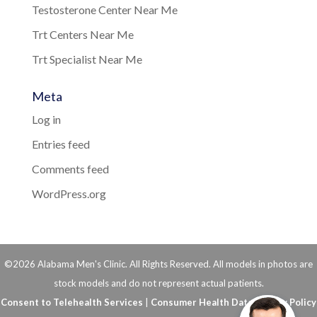
Testosterone Center Near Me
Trt Centers Near Me
Trt Specialist Near Me
Meta
Log in
Entries feed
Comments feed
WordPress.org
©2026 Alabama Men's Clinic. All Rights Reserved. All models in photos are
stock models and do not represent actual patients.
Consent to Telehealth Services
|
Consumer Health Data Privacy Policy