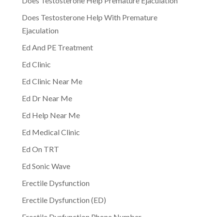
Does Testosterone Help Premature Ejaculation
Does Testosterone Help With Premature
Ejaculation
Ed And PE Treatment
Ed Clinic
Ed Clinic Near Me
Ed Dr Near Me
Ed Help Near Me
Ed Medical Clinic
Ed On TRT
Ed Sonic Wave
Erectile Dysfunction
Erectile Dysfunction (ED)
Erectile Dysfunction Phone Number