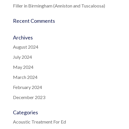
Filler in Birmingham (Anniston and Tuscaloosa)
Recent Comments
Archives
August 2024
July 2024
May 2024
March 2024
February 2024
December 2023
Categories
Acoustic Treatment For Ed