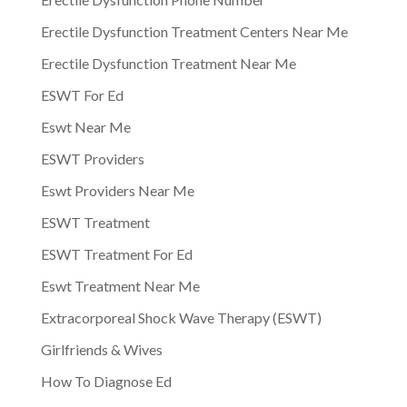
Erectile Dysfunction Treatment Centers Near Me
Erectile Dysfunction Treatment Near Me
ESWT For Ed
Eswt Near Me
ESWT Providers
Eswt Providers Near Me
ESWT Treatment
ESWT Treatment For Ed
Eswt Treatment Near Me
Extracorporeal Shock Wave Therapy (ESWT)
Girlfriends & Wives
How To Diagnose Ed