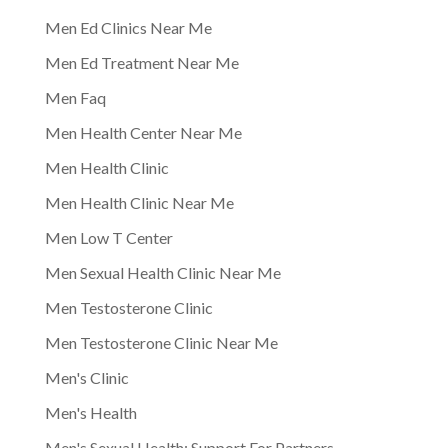
Men Ed Clinics Near Me
Men Ed Treatment Near Me
Men Faq
Men Health Center Near Me
Men Health Clinic
Men Health Clinic Near Me
Men Low T Center
Men Sexual Health Clinic Near Me
Men Testosterone Clinic
Men Testosterone Clinic Near Me
Men's Clinic
Men's Health
Men's Sexual Health: Support For Partners