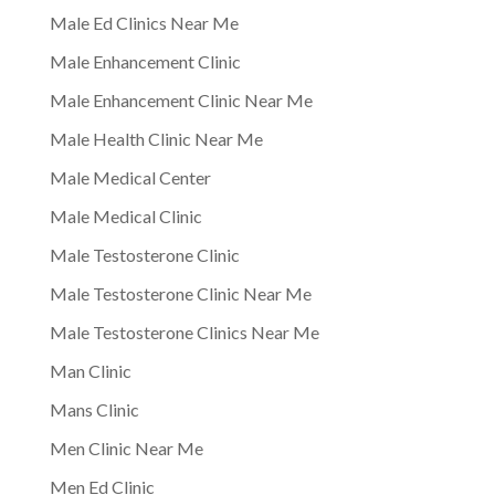
Male Ed Clinics Near Me
Male Enhancement Clinic
Male Enhancement Clinic Near Me
Male Health Clinic Near Me
Male Medical Center
Male Medical Clinic
Male Testosterone Clinic
Male Testosterone Clinic Near Me
Male Testosterone Clinics Near Me
Man Clinic
Mans Clinic
Men Clinic Near Me
Men Ed Clinic