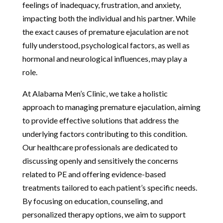
feelings of inadequacy, frustration, and anxiety,
impacting both the individual and his partner. While
the exact causes of premature ejaculation are not
fully understood, psychological factors, as well as
hormonal and neurological influences, may play a
role.
At Alabama Men’s Clinic, we take a holistic
approach to managing premature ejaculation, aiming
to provide effective solutions that address the
underlying factors contributing to this condition.
Our healthcare professionals are dedicated to
discussing openly and sensitively the concerns
related to PE and offering evidence-based
treatments tailored to each patient’s specific needs.
By focusing on education, counseling, and
personalized therapy options, we aim to support