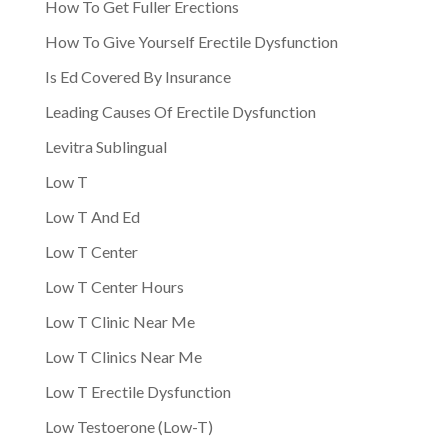
How To Get Fuller Erections
How To Give Yourself Erectile Dysfunction
Is Ed Covered By Insurance
Leading Causes Of Erectile Dysfunction
Levitra Sublingual
Low T
Low T And Ed
Low T Center
Low T Center Hours
Low T Clinic Near Me
Low T Clinics Near Me
Low T Erectile Dysfunction
Low Testoerone (Low-T)