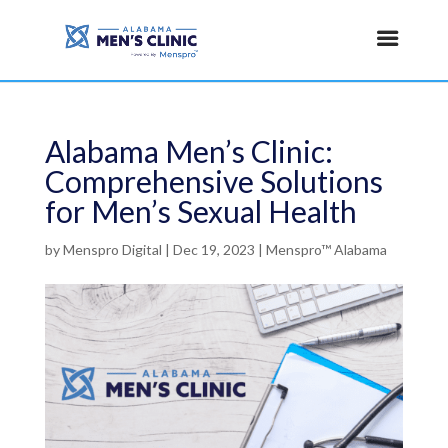
Alabama Men’s Clinic:
Comprehensive Solutions
for Men’s Sexual Health
by
Menspro Digital
|
Dec 19, 2023
|
Menspro™ Alabama