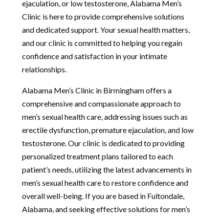
ejaculation, or low testosterone, Alabama Men’s
Clinic is here to provide comprehensive solutions
and dedicated support. Your sexual health matters,
and our clinic is committed to helping you regain
confidence and satisfaction in your intimate
relationships.
Alabama Men’s Clinic in Birmingham offers a
comprehensive and compassionate approach to
men’s sexual health care, addressing issues such as
erectile dysfunction, premature ejaculation, and low
testosterone. Our clinic is dedicated to providing
personalized treatment plans tailored to each
patient’s needs, utilizing the latest advancements in
men’s sexual health care to restore confidence and
overall well-being. If you are based in Fultondale,
Alabama, and seeking effective solutions for men’s