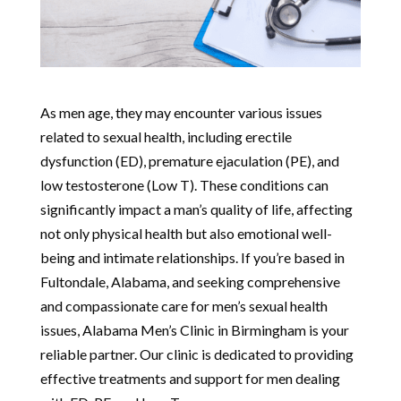
As men age, they may encounter various issues
related to sexual health, including erectile
dysfunction (ED), premature ejaculation (PE), and
low testosterone (Low T). These conditions can
significantly impact a man’s quality of life, affecting
not only physical health but also emotional well-
being and intimate relationships. If you’re based in
Fultondale, Alabama, and seeking comprehensive
and compassionate care for men’s sexual health
issues, Alabama Men’s Clinic in Birmingham is your
reliable partner. Our clinic is dedicated to providing
effective treatments and support for men dealing