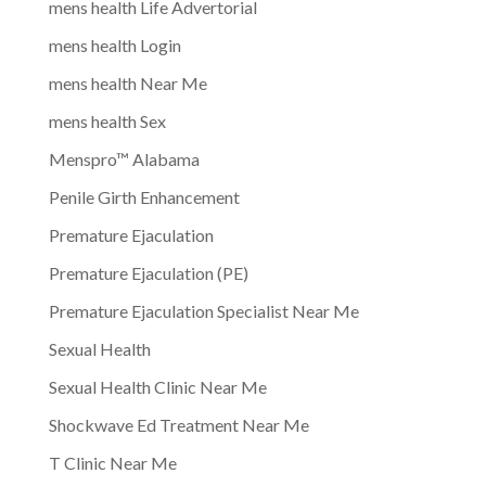
mens health Life Advertorial
mens health Login
mens health Near Me
mens health Sex
Menspro™ Alabama
Penile Girth Enhancement
Premature Ejaculation
Premature Ejaculation (PE)
Premature Ejaculation Specialist Near Me
Sexual Health
Sexual Health Clinic Near Me
Shockwave Ed Treatment Near Me
T Clinic Near Me