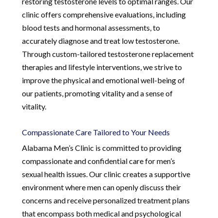
restoring testosterone levels to optimal ranges. Our
clinic offers comprehensive evaluations, including
blood tests and hormonal assessments, to
accurately diagnose and treat low testosterone.
Through custom-tailored testosterone replacement
therapies and lifestyle interventions, we strive to
improve the physical and emotional well-being of
our patients, promoting vitality and a sense of
vitality.
Compassionate Care Tailored to Your Needs
Alabama Men’s Clinic is committed to providing
compassionate and confidential care for men’s
sexual health issues. Our clinic creates a supportive
environment where men can openly discuss their
concerns and receive personalized treatment plans
that encompass both medical and psychological