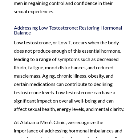
men in regaining control and confidence in their
sexual experiences.
Addressing Low Testosterone: Restoring Hormonal
Balance
Low testosterone, or Low T, occurs when the body
does not produce enough of this essential hormone,
leading to a range of symptoms such as decreased
libido, fatigue, mood disturbances, and reduced
muscle mass. Aging, chronic illness, obesity, and
certain medications can contribute to declining
testosterone levels. Low testosterone can have a
significant impact on overall well-being and can
affect sexual health, energy levels, and mental clarity.
At Alabama Men’s Clinic, we recognize the
importance of addressing hormonal imbalances and