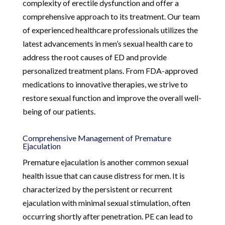
complexity of erectile dysfunction and offer a
comprehensive approach to its treatment. Our team
of experienced healthcare professionals utilizes the
latest advancements in men’s sexual health care to
address the root causes of ED and provide
personalized treatment plans. From FDA-approved
medications to innovative therapies, we strive to
restore sexual function and improve the overall well-
being of our patients.
Comprehensive Management of Premature
Ejaculation
Premature ejaculation is another common sexual
health issue that can cause distress for men. It is
characterized by the persistent or recurrent
ejaculation with minimal sexual stimulation, often
occurring shortly after penetration. PE can lead to