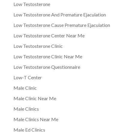
Low Testosterone
Low Testosterone And Premature Ejaculation
Low Testosterone Cause Premature Ejaculation
Low Testosterone Center Near Me
Low Testosterone Clinic
Low Testosterone Clinic Near Me
Low Testosterone Questionnaire
Low-T Center
Male Clinic
Male Clinic Near Me
Male Clinics
Male Clinics Near Me
Male Ed Clinics