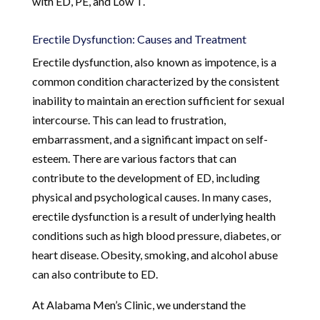
with ED, PE, and Low T.
Erectile Dysfunction: Causes and Treatment
Erectile dysfunction, also known as impotence, is a
common condition characterized by the consistent
inability to maintain an erection sufficient for sexual
intercourse. This can lead to frustration,
embarrassment, and a significant impact on self-
esteem. There are various factors that can
contribute to the development of ED, including
physical and psychological causes. In many cases,
erectile dysfunction is a result of underlying health
conditions such as high blood pressure, diabetes, or
heart disease. Obesity, smoking, and alcohol abuse
can also contribute to ED.
At Alabama Men’s Clinic, we understand the