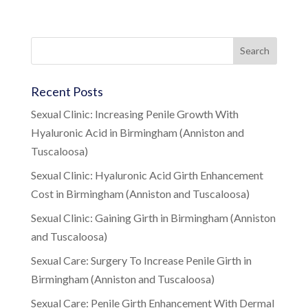
Recent Posts
Sexual Clinic: Increasing Penile Growth With
Hyaluronic Acid in Birmingham (Anniston and
Tuscaloosa)
Sexual Clinic: Hyaluronic Acid Girth Enhancement
Cost in Birmingham (Anniston and Tuscaloosa)
Sexual Clinic: Gaining Girth in Birmingham (Anniston
and Tuscaloosa)
Sexual Care: Surgery To Increase Penile Girth in
Birmingham (Anniston and Tuscaloosa)
Sexual Care: Penile Girth Enhancement With Dermal