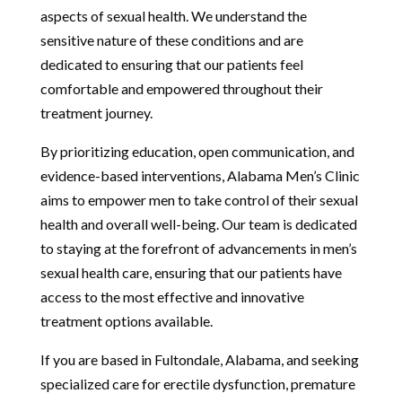
aspects of sexual health. We understand the
sensitive nature of these conditions and are
dedicated to ensuring that our patients feel
comfortable and empowered throughout their
treatment journey.
By prioritizing education, open communication, and
evidence-based interventions, Alabama Men’s Clinic
aims to empower men to take control of their sexual
health and overall well-being. Our team is dedicated
to staying at the forefront of advancements in men’s
sexual health care, ensuring that our patients have
access to the most effective and innovative
treatment options available.
If you are based in Fultondale, Alabama, and seeking
specialized care for erectile dysfunction, premature