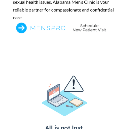
sexual health issues, Alabama Men’s Clinic is your
reliable partner for compassionate and confidential
care.