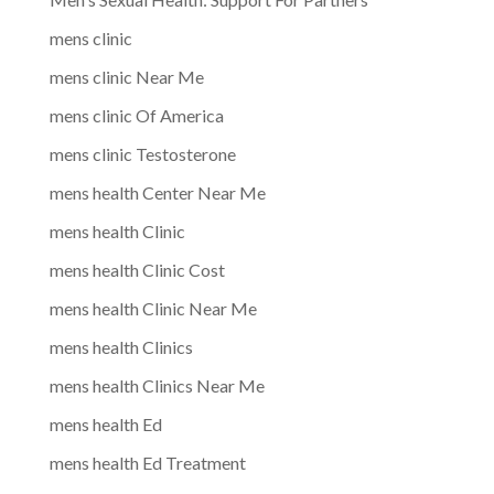
mens clinic
mens clinic Near Me
mens clinic Of America
mens clinic Testosterone
mens health Center Near Me
mens health Clinic
mens health Clinic Cost
mens health Clinic Near Me
mens health Clinics
mens health Clinics Near Me
mens health Ed
mens health Ed Treatment