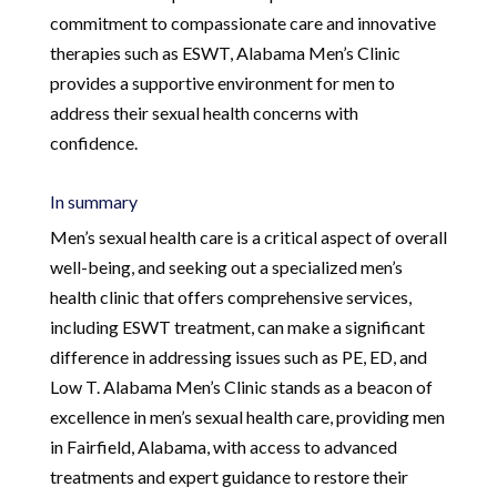
commitment to compassionate care and innovative
therapies such as ESWT, Alabama Men’s Clinic
provides a supportive environment for men to
address their sexual health concerns with
confidence.
In summary
Men’s sexual health care is a critical aspect of overall
well-being, and seeking out a specialized men’s
health clinic that offers comprehensive services,
including ESWT treatment, can make a significant
difference in addressing issues such as PE, ED, and
Low T. Alabama Men’s Clinic stands as a beacon of
excellence in men’s sexual health care, providing men
in Fairfield, Alabama, with access to advanced
treatments and expert guidance to restore their