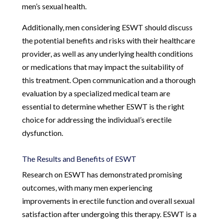
men’s sexual health.
Additionally, men considering ESWT should discuss
the potential benefits and risks with their healthcare
provider, as well as any underlying health conditions
or medications that may impact the suitability of
this treatment. Open communication and a thorough
evaluation by a specialized medical team are
essential to determine whether ESWT is the right
choice for addressing the individual’s erectile
dysfunction.
The Results and Benefits of ESWT
Research on ESWT has demonstrated promising
outcomes, with many men experiencing
improvements in erectile function and overall sexual
satisfaction after undergoing this therapy. ESWT is a