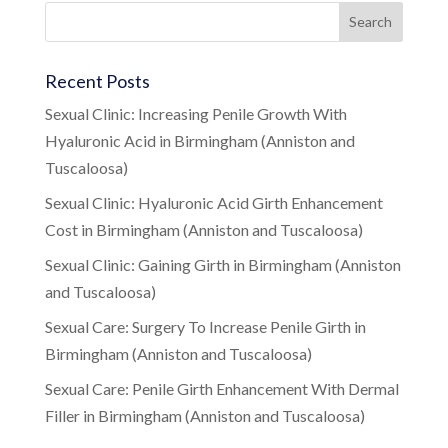
Recent Posts
Sexual Clinic: Increasing Penile Growth With
Hyaluronic Acid in Birmingham (Anniston and
Tuscaloosa)
Sexual Clinic: Hyaluronic Acid Girth Enhancement
Cost in Birmingham (Anniston and Tuscaloosa)
Sexual Clinic: Gaining Girth in Birmingham (Anniston
and Tuscaloosa)
Sexual Care: Surgery To Increase Penile Girth in
Birmingham (Anniston and Tuscaloosa)
Sexual Care: Penile Girth Enhancement With Dermal
Filler in Birmingham (Anniston and Tuscaloosa)