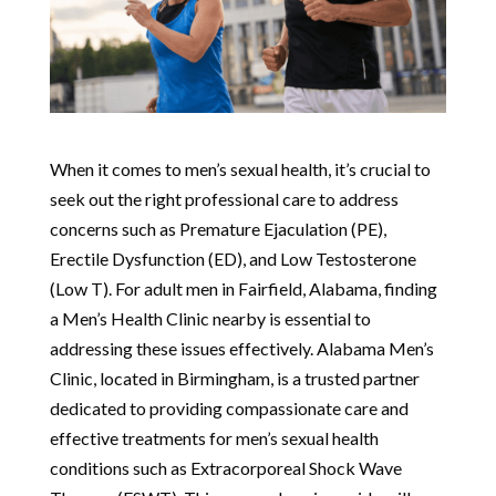
When it comes to men’s sexual health, it’s crucial to
seek out the right professional care to address
concerns such as Premature Ejaculation (PE),
Erectile Dysfunction (ED), and Low Testosterone
(Low T). For adult men in Fairfield, Alabama, finding
a Men’s Health Clinic nearby is essential to
addressing these issues effectively. Alabama Men’s
Clinic, located in Birmingham, is a trusted partner
dedicated to providing compassionate care and
effective treatments for men’s sexual health
conditions such as Extracorporeal Shock Wave