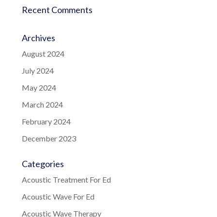
Recent Comments
Archives
August 2024
July 2024
May 2024
March 2024
February 2024
December 2023
Categories
Acoustic Treatment For Ed
Acoustic Wave For Ed
Acoustic Wave Therapy