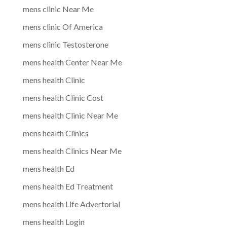
mens clinic Near Me
mens clinic Of America
mens clinic Testosterone
mens health Center Near Me
mens health Clinic
mens health Clinic Cost
mens health Clinic Near Me
mens health Clinics
mens health Clinics Near Me
mens health Ed
mens health Ed Treatment
mens health Life Advertorial
mens health Login