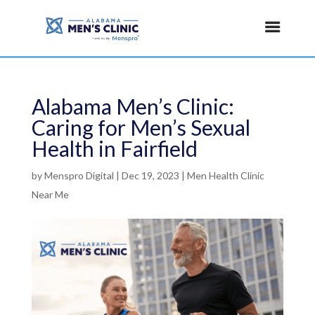
Alabama Men’s Clinic:
Caring for Men’s Sexual
Health in Fairfield
by
Menspro Digital
|
Dec 19, 2023
|
Men Health Clinic
Near Me