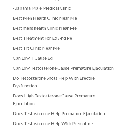
Alabama Male Medical Clinic
Best Men Health Clinic Near Me
Best mens health Clinic Near Me
Best Treatment For Ed And Pe
Best Trt Clinic Near Me
Can Low T Cause Ed
Can Low Testosterone Cause Premature Ejaculation
Do Testosterone Shots Help With Erectile
Dysfunction
Does High Testosterone Cause Premature
Ejaculation
Does Testosterone Help Premature Ejaculation
Does Testosterone Help With Premature