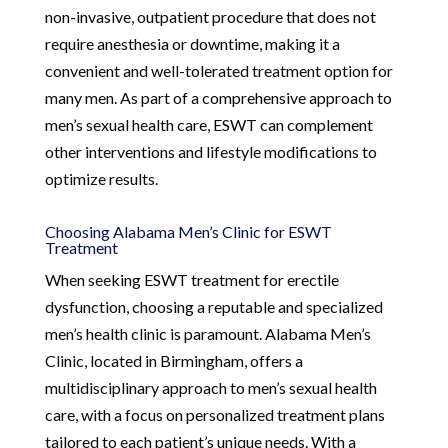
non-invasive, outpatient procedure that does not
require anesthesia or downtime, making it a
convenient and well-tolerated treatment option for
many men. As part of a comprehensive approach to
men’s sexual health care, ESWT can complement
other interventions and lifestyle modifications to
optimize results.
Choosing Alabama Men’s Clinic for ESWT
Treatment
When seeking ESWT treatment for erectile
dysfunction, choosing a reputable and specialized
men’s health clinic is paramount. Alabama Men’s
Clinic, located in Birmingham, offers a
multidisciplinary approach to men’s sexual health
care, with a focus on personalized treatment plans
tailored to each patient’s unique needs. With a