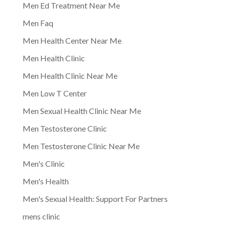
Men Ed Treatment Near Me
Men Faq
Men Health Center Near Me
Men Health Clinic
Men Health Clinic Near Me
Men Low T Center
Men Sexual Health Clinic Near Me
Men Testosterone Clinic
Men Testosterone Clinic Near Me
Men's Clinic
Men's Health
Men's Sexual Health: Support For Partners
mens clinic