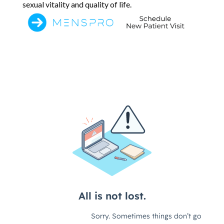
sexual vitality and quality of life.