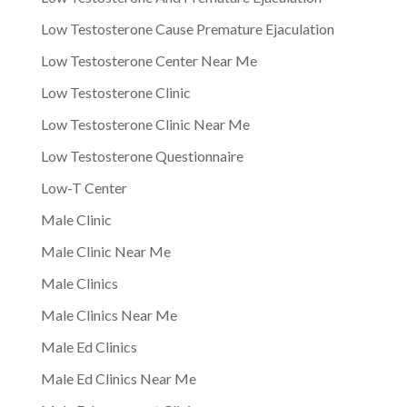
Low Testosterone Cause Premature Ejaculation
Low Testosterone Center Near Me
Low Testosterone Clinic
Low Testosterone Clinic Near Me
Low Testosterone Questionnaire
Low-T Center
Male Clinic
Male Clinic Near Me
Male Clinics
Male Clinics Near Me
Male Ed Clinics
Male Ed Clinics Near Me