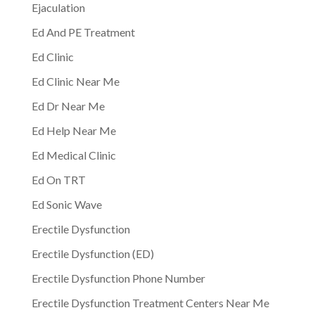
Ejaculation
Ed And PE Treatment
Ed Clinic
Ed Clinic Near Me
Ed Dr Near Me
Ed Help Near Me
Ed Medical Clinic
Ed On TRT
Ed Sonic Wave
Erectile Dysfunction
Erectile Dysfunction (ED)
Erectile Dysfunction Phone Number
Erectile Dysfunction Treatment Centers Near Me