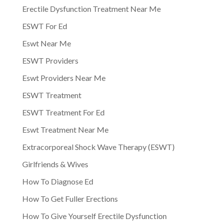
Erectile Dysfunction Treatment Near Me
ESWT For Ed
Eswt Near Me
ESWT Providers
Eswt Providers Near Me
ESWT Treatment
ESWT Treatment For Ed
Eswt Treatment Near Me
Extracorporeal Shock Wave Therapy (ESWT)
Girlfriends & Wives
How To Diagnose Ed
How To Get Fuller Erections
How To Give Yourself Erectile Dysfunction