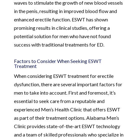
waves to stimulate the growth of new blood vessels
in the penis, resulting in improved blood flow and
enhanced erectile function. ESWT has shown
promising results in clinical studies, offering a
potential solution for men who have not found
success with traditional treatments for ED.
Factors to Consider When Seeking ESWT
Treatment
When considering ESWT treatment for erectile
dysfunction, there are several important factors for
men to take into account. First and foremost, it’s
essential to seek care from a reputable and
experienced Men’s Health Clinic that offers ESWT
as part of their treatment options. Alabama Men’s
Clinic provides state-of-the-art ESWT technology
and a team of skilled professionals who specialize in