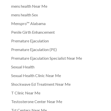
mens health Near Me
mens health Sex
Menspro™ Alabama
Penile Girth Enhancement
Premature Ejaculation
Premature Ejaculation (PE)
Premature Ejaculation Specialist Near Me
Sexual Health
Sexual Health Clinic Near Me
Shockwave Ed Treatment Near Me
T Clinic Near Me
Testosterone Center Near Me
Trt Centers Near Me