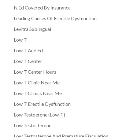
Is Ed Covered By Insurance
Leading Causes Of Erectile Dysfunction
Levitra Sublingual
Low T
Low T And Ed
Low T Center
Low T Center Hours
Low T Clinic Near Me
Low T Clinics Near Me
Low T Erectile Dysfunction
Low Testoerone (Low-T)
Low Testosterone
Low Testosterone And Premature Ejaculation