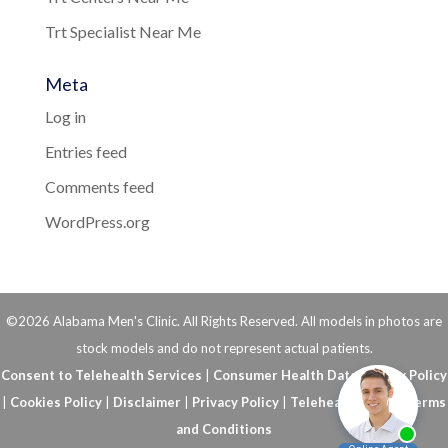
Trt Specialist Near Me
Meta
Log in
Entries feed
Comments feed
WordPress.org
©2026 Alabama Men's Clinic. All Rights Reserved. All models in photos are
stock models and do not represent actual patients.
Consent to Telehealth Services
|
Consumer Health Data Privacy Policy
|
Cookies Policy
|
Disclaimer
|
Privacy Policy
|
Telehealth FAQs
|
Terms
and Conditions