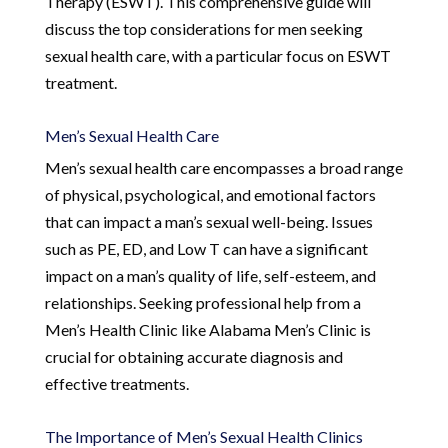
Therapy (ESWT). This comprehensive guide will
discuss the top considerations for men seeking
sexual health care, with a particular focus on ESWT
treatment.
Men’s Sexual Health Care
Men’s sexual health care encompasses a broad range
of physical, psychological, and emotional factors
that can impact a man’s sexual well-being. Issues
such as PE, ED, and Low T can have a significant
impact on a man’s quality of life, self-esteem, and
relationships. Seeking professional help from a
Men’s Health Clinic like Alabama Men’s Clinic is
crucial for obtaining accurate diagnosis and
effective treatments.
The Importance of Men’s Sexual Health Clinics