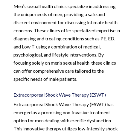
Men’s sexual health clinics specialize in addressing
the unique needs of men, providing a safe and
discreet environment for discussing intimate health
concerns. These clinics offer specialized expertise in
diagnosing and treating conditions such as PE, ED,
and Low T, using a combination of medical,
psychological, and lifestyle interventions. By
focusing solely on men’s sexual health, these clinics
can offer comprehensive care tailored to the
specific needs of male patients.
Extracorporeal Shock Wave Therapy (ESWT)
Extracorporeal Shock Wave Therapy (ESWT) has
emerged as a promising non-invasive treatment
option for men dealing with erectile dysfunction.
This innovative therapy utilizes low-intensity shock