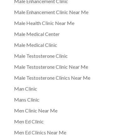
Male Enhancement Clinic
Male Enhancement Clinic Near Me
Male Health Clinic Near Me
Male Medical Center
Male Medical Clinic
Male Testosterone Clinic
Male Testosterone Clinic Near Me
Male Testosterone Clinics Near Me
Man Clinic
Mans Clinic
Men Clinic Near Me
Men Ed Clinic
Men Ed Clinics Near Me