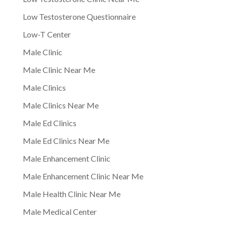
Low Testosterone Questionnaire
Low-T Center
Male Clinic
Male Clinic Near Me
Male Clinics
Male Clinics Near Me
Male Ed Clinics
Male Ed Clinics Near Me
Male Enhancement Clinic
Male Enhancement Clinic Near Me
Male Health Clinic Near Me
Male Medical Center