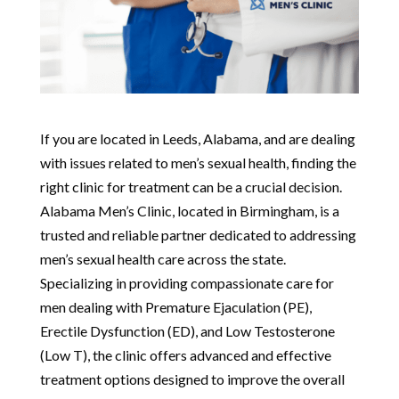
If you are located in Leeds, Alabama, and are dealing
with issues related to men’s sexual health, finding the
right clinic for treatment can be a crucial decision.
Alabama Men’s Clinic, located in Birmingham, is a
trusted and reliable partner dedicated to addressing
men’s sexual health care across the state.
Specializing in providing compassionate care for
men dealing with Premature Ejaculation (PE),
Erectile Dysfunction (ED), and Low Testosterone
(Low T), the clinic offers advanced and effective
treatment options designed to improve the overall