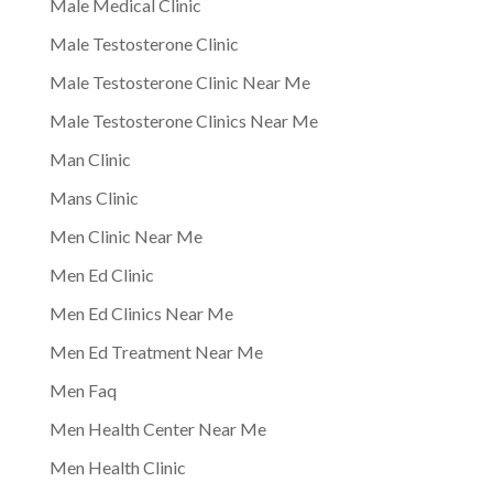
Male Medical Clinic
Male Testosterone Clinic
Male Testosterone Clinic Near Me
Male Testosterone Clinics Near Me
Man Clinic
Mans Clinic
Men Clinic Near Me
Men Ed Clinic
Men Ed Clinics Near Me
Men Ed Treatment Near Me
Men Faq
Men Health Center Near Me
Men Health Clinic