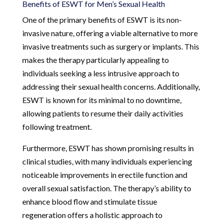
Benefits of ESWT for Men’s Sexual Health
One of the primary benefits of ESWT is its non-
invasive nature, offering a viable alternative to more
invasive treatments such as surgery or implants. This
makes the therapy particularly appealing to
individuals seeking a less intrusive approach to
addressing their sexual health concerns. Additionally,
ESWT is known for its minimal to no downtime,
allowing patients to resume their daily activities
following treatment.
Furthermore, ESWT has shown promising results in
clinical studies, with many individuals experiencing
noticeable improvements in erectile function and
overall sexual satisfaction. The therapy’s ability to
enhance blood flow and stimulate tissue
regeneration offers a holistic approach to