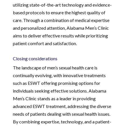
utilizing state-of-the-art technology and evidence-
based protocols to ensure the highest quality of
care. Through a combination of medical expertise
and personalized attention, Alabama Men’s Clinic
aims to deliver effective results while prioritizing
patient comfort and satisfaction.
Closing considerations
The landscape of men’s sexual health care is
continually evolving, with innovative treatments
such as ESWT offering promising options for
individuals seeking effective solutions. Alabama
Men’s Clinic stands as a leader in providing
advanced ESWT treatment, addressing the diverse
needs of patients dealing with sexual health issues.
By combining expertise, technology, and a patient-