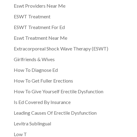
Eswt Providers Near Me
ESWT Treatment
ESWT Treatment For Ed
Eswt Treatment Near Me
Extracorporeal Shock Wave Therapy (ESWT)
Girlfriends & Wives
How To Diagnose Ed
How To Get Fuller Erections
How To Give Yourself Erectile Dysfunction
Is Ed Covered By Insurance
Leading Causes Of Erectile Dysfunction
Levitra Sublingual
Low T