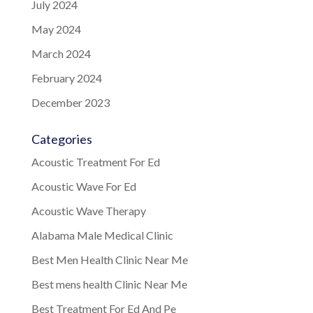
July 2024
May 2024
March 2024
February 2024
December 2023
Categories
Acoustic Treatment For Ed
Acoustic Wave For Ed
Acoustic Wave Therapy
Alabama Male Medical Clinic
Best Men Health Clinic Near Me
Best mens health Clinic Near Me
Best Treatment For Ed And Pe