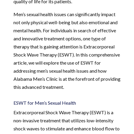
quality of life for its patients.
Men’s sexual health issues can significantly impact
not only physical well-being but also emotional and
mental health. For individuals in search of effective
and innovative treatment options, one type of
therapy that is gaining attention is Extracorporeal
Shock Wave Therapy (ESWT). In this comprehensive
article, we will explore the use of ESWT for
addressing men’s sexual health issues and how
Alabama Men’s Clinic is at the forefront of providing
this advanced treatment.
ESWT for Men’s Sexual Health
Extracorporeal Shock Wave Therapy (ESWT) is a
non-invasive treatment that utilizes low-intensity
shock waves to stimulate and enhance blood flow to