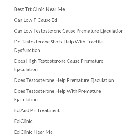
Best Trt Clinic Near Me
Can Low T Cause Ed
Can Low Testosterone Cause Premature Ejaculation
Do Testosterone Shots Help With Erectile
Dysfunction
Does High Testosterone Cause Premature
Ejaculation
Does Testosterone Help Premature Ejaculation
Does Testosterone Help With Premature
Ejaculation
Ed And PE Treatment
Ed Clinic
Ed Clinic Near Me