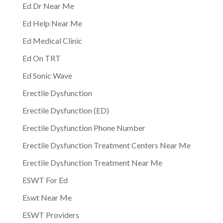
Ed Dr Near Me
Ed Help Near Me
Ed Medical Clinic
Ed On TRT
Ed Sonic Wave
Erectile Dysfunction
Erectile Dysfunction (ED)
Erectile Dysfunction Phone Number
Erectile Dysfunction Treatment Centers Near Me
Erectile Dysfunction Treatment Near Me
ESWT For Ed
Eswt Near Me
ESWT Providers