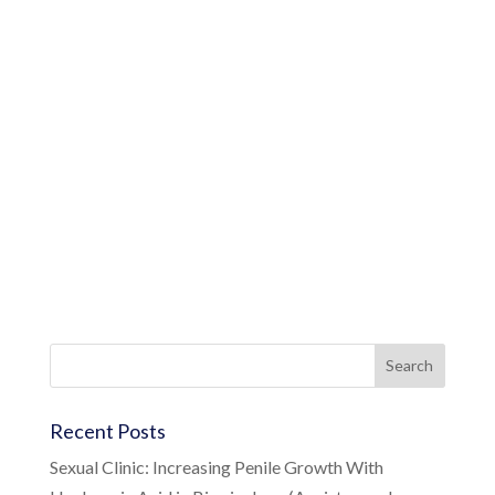
Recent Posts
Sexual Clinic: Increasing Penile Growth With