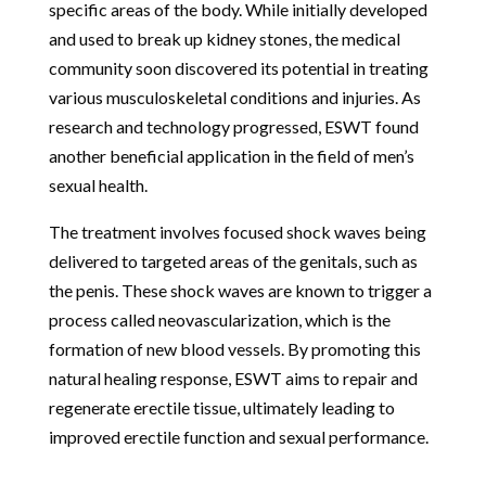
specific areas of the body. While initially developed
and used to break up kidney stones, the medical
community soon discovered its potential in treating
various musculoskeletal conditions and injuries. As
research and technology progressed, ESWT found
another beneficial application in the field of men’s
sexual health.
The treatment involves focused shock waves being
delivered to targeted areas of the genitals, such as
the penis. These shock waves are known to trigger a
process called neovascularization, which is the
formation of new blood vessels. By promoting this
natural healing response, ESWT aims to repair and
regenerate erectile tissue, ultimately leading to
improved erectile function and sexual performance.