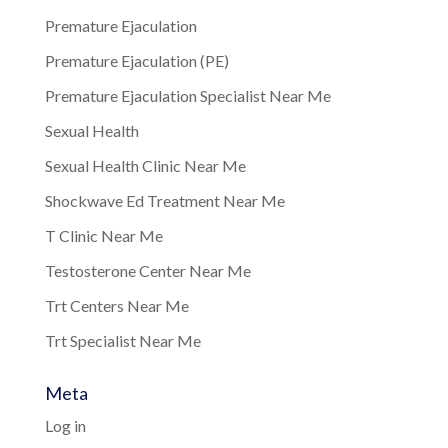
Premature Ejaculation
Premature Ejaculation (PE)
Premature Ejaculation Specialist Near Me
Sexual Health
Sexual Health Clinic Near Me
Shockwave Ed Treatment Near Me
T Clinic Near Me
Testosterone Center Near Me
Trt Centers Near Me
Trt Specialist Near Me
Meta
Log in