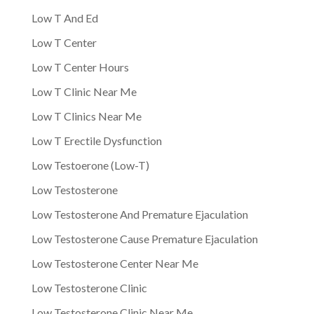
Low T And Ed
Low T Center
Low T Center Hours
Low T Clinic Near Me
Low T Clinics Near Me
Low T Erectile Dysfunction
Low Testoerone (Low-T)
Low Testosterone
Low Testosterone And Premature Ejaculation
Low Testosterone Cause Premature Ejaculation
Low Testosterone Center Near Me
Low Testosterone Clinic
Low Testosterone Clinic Near Me