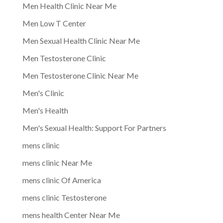
Men Health Clinic Near Me
Men Low T Center
Men Sexual Health Clinic Near Me
Men Testosterone Clinic
Men Testosterone Clinic Near Me
Men's Clinic
Men's Health
Men's Sexual Health: Support For Partners
mens clinic
mens clinic Near Me
mens clinic Of America
mens clinic Testosterone
mens health Center Near Me