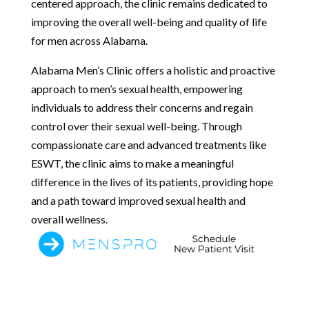
centered approach, the clinic remains dedicated to
improving the overall well-being and quality of life
for men across Alabama.
Alabama Men’s Clinic offers a holistic and proactive
approach to men’s sexual health, empowering
individuals to address their concerns and regain
control over their sexual well-being. Through
compassionate care and advanced treatments like
ESWT, the clinic aims to make a meaningful
difference in the lives of its patients, providing hope
and a path toward improved sexual health and
overall wellness.