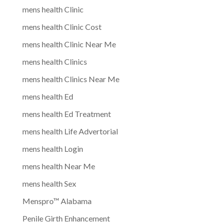
mens health Clinic
mens health Clinic Cost
mens health Clinic Near Me
mens health Clinics
mens health Clinics Near Me
mens health Ed
mens health Ed Treatment
mens health Life Advertorial
mens health Login
mens health Near Me
mens health Sex
Menspro™ Alabama
Penile Girth Enhancement