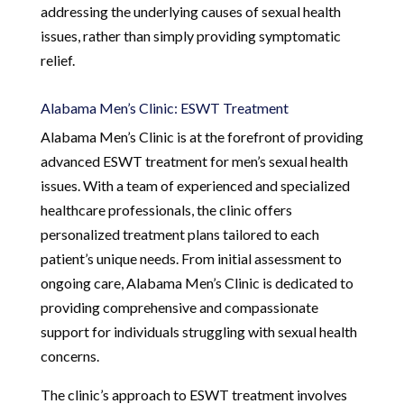
addressing the underlying causes of sexual health
issues, rather than simply providing symptomatic
relief.
Alabama Men’s Clinic: ESWT Treatment
Alabama Men’s Clinic is at the forefront of providing
advanced ESWT treatment for men’s sexual health
issues. With a team of experienced and specialized
healthcare professionals, the clinic offers
personalized treatment plans tailored to each
patient’s unique needs. From initial assessment to
ongoing care, Alabama Men’s Clinic is dedicated to
providing comprehensive and compassionate
support for individuals struggling with sexual health
concerns.
The clinic’s approach to ESWT treatment involves