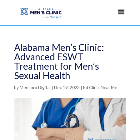
Alabama Men’s Clinic:
Advanced ESWT
Treatment for Men’s
Sexual Health
by
Menspro Digital
|
Dec 19, 2023
|
Ed Clinic Near Me