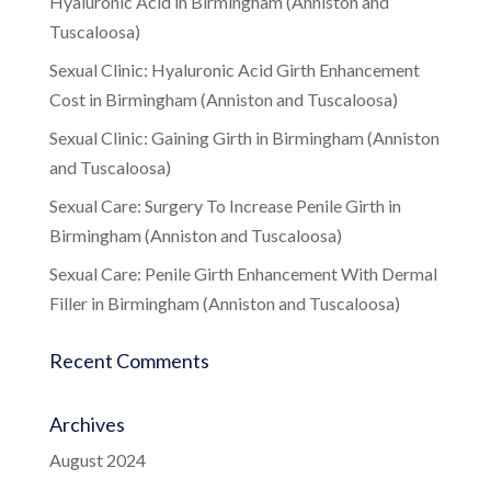
Hyaluronic Acid in Birmingham (Anniston and
Tuscaloosa)
Sexual Clinic: Hyaluronic Acid Girth Enhancement
Cost in Birmingham (Anniston and Tuscaloosa)
Sexual Clinic: Gaining Girth in Birmingham (Anniston
and Tuscaloosa)
Sexual Care: Surgery To Increase Penile Girth in
Birmingham (Anniston and Tuscaloosa)
Sexual Care: Penile Girth Enhancement With Dermal
Filler in Birmingham (Anniston and Tuscaloosa)
Recent Comments
Archives
August 2024