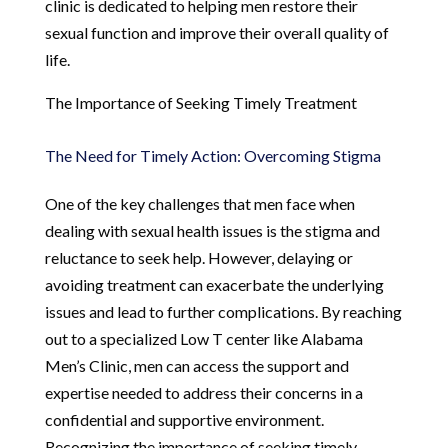
clinic is dedicated to helping men restore their
sexual function and improve their overall quality of
life.
The Importance of Seeking Timely Treatment
The Need for Timely Action: Overcoming Stigma
One of the key challenges that men face when
dealing with sexual health issues is the stigma and
reluctance to seek help. However, delaying or
avoiding treatment can exacerbate the underlying
issues and lead to further complications. By reaching
out to a specialized Low T center like Alabama
Men’s Clinic, men can access the support and
expertise needed to address their concerns in a
confidential and supportive environment.
Recognizing the importance of seeking timely