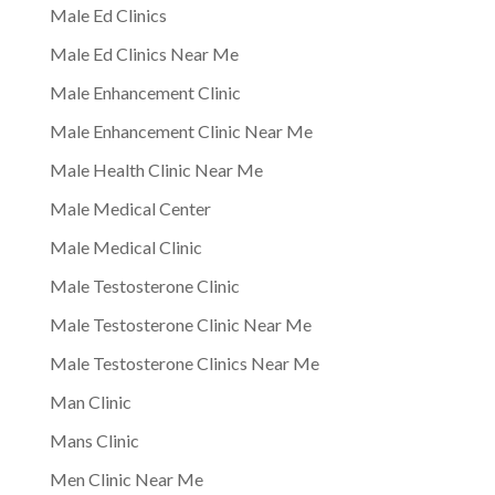
Male Ed Clinics
Male Ed Clinics Near Me
Male Enhancement Clinic
Male Enhancement Clinic Near Me
Male Health Clinic Near Me
Male Medical Center
Male Medical Clinic
Male Testosterone Clinic
Male Testosterone Clinic Near Me
Male Testosterone Clinics Near Me
Man Clinic
Mans Clinic
Men Clinic Near Me