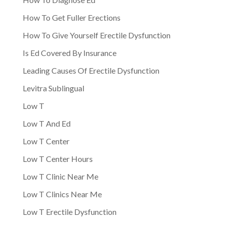
How To Get Fuller Erections
How To Give Yourself Erectile Dysfunction
Is Ed Covered By Insurance
Leading Causes Of Erectile Dysfunction
Levitra Sublingual
Low T
Low T And Ed
Low T Center
Low T Center Hours
Low T Clinic Near Me
Low T Clinics Near Me
Low T Erectile Dysfunction