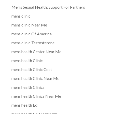
Men's Sexual Health: Support For Partners
mens clinic
mens clinic Near Me
mens clinic Of America
mens clinic Testosterone
mens health Center Near Me
mens health Clinic
mens health Clinic Cost
mens health Clinic Near Me
mens health Clinics
mens health Clinics Near Me
mens health Ed
mens health Ed Treatment