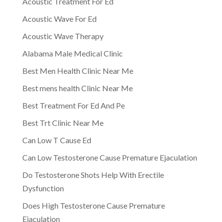
Acoustic Treatment For Ed
Acoustic Wave For Ed
Acoustic Wave Therapy
Alabama Male Medical Clinic
Best Men Health Clinic Near Me
Best mens health Clinic Near Me
Best Treatment For Ed And Pe
Best Trt Clinic Near Me
Can Low T Cause Ed
Can Low Testosterone Cause Premature Ejaculation
Do Testosterone Shots Help With Erectile
Dysfunction
Does High Testosterone Cause Premature
Ejaculation