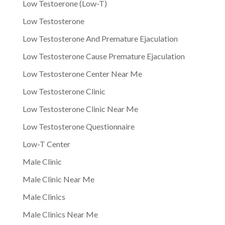
Low Testoerone (Low-T)
Low Testosterone
Low Testosterone And Premature Ejaculation
Low Testosterone Cause Premature Ejaculation
Low Testosterone Center Near Me
Low Testosterone Clinic
Low Testosterone Clinic Near Me
Low Testosterone Questionnaire
Low-T Center
Male Clinic
Male Clinic Near Me
Male Clinics
Male Clinics Near Me