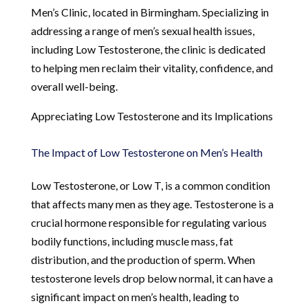
Men’s Clinic, located in Birmingham. Specializing in
addressing a range of men’s sexual health issues,
including Low Testosterone, the clinic is dedicated
to helping men reclaim their vitality, confidence, and
overall well-being.
Appreciating Low Testosterone and its Implications
The Impact of Low Testosterone on Men’s Health
Low Testosterone, or Low T, is a common condition
that affects many men as they age. Testosterone is a
crucial hormone responsible for regulating various
bodily functions, including muscle mass, fat
distribution, and the production of sperm. When
testosterone levels drop below normal, it can have a
significant impact on men’s health, leading to