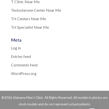
T Clinic Near Me
Testosterone Center Near Me
Trt Centers Near Me
Trt Specialist Near Me
Meta
Log in
Entries feed
Comments feed
WordPress.org
©2026 Alabama Men's Clinic. All Rights Reserved. All models in photos are
stock models and do not represent actual patients.