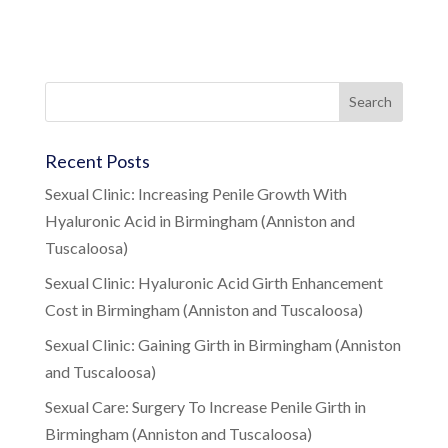
Recent Posts
Sexual Clinic: Increasing Penile Growth With
Hyaluronic Acid in Birmingham (Anniston and
Tuscaloosa)
Sexual Clinic: Hyaluronic Acid Girth Enhancement
Cost in Birmingham (Anniston and Tuscaloosa)
Sexual Clinic: Gaining Girth in Birmingham (Anniston
and Tuscaloosa)
Sexual Care: Surgery To Increase Penile Girth in
Birmingham (Anniston and Tuscaloosa)