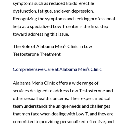
symptoms such as reduced libido, erectile
dysfunction, fatigue, and even depression.
Recognizing the symptoms and seeking professional
help at a specialized Low T center is the first step
toward addressing this issue.
The Role of Alabama Men’s Clinic in Low
Testosterone Treatment
Comprehensive Care at Alabama Men’s Clinic
Alabama Men’s Clinic offers a wide range of
services designed to address Low Testosterone and
other sexual health concerns. Their expert medical
team understands the unique needs and challenges
that men face when dealing with Low T, and they are
committed to providing personalized, effective, and