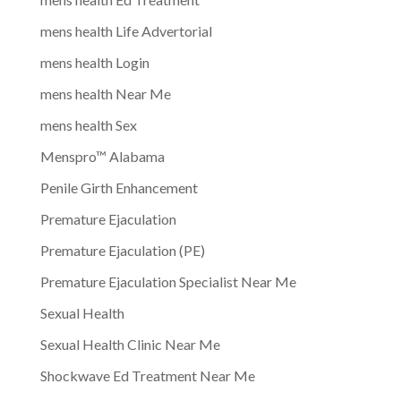
mens health Life Advertorial
mens health Login
mens health Near Me
mens health Sex
Menspro™ Alabama
Penile Girth Enhancement
Premature Ejaculation
Premature Ejaculation (PE)
Premature Ejaculation Specialist Near Me
Sexual Health
Sexual Health Clinic Near Me
Shockwave Ed Treatment Near Me