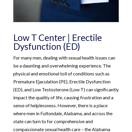
Low T Center | Erectile
Dysfunction (ED)
For many men, dealing with sexual health issues can
be a daunting and overwhelming experience. The
physical and emotional toll of conditions such as
Premature Ejaculation (PE), Erectile Dysfunction
(ED), and Low Testosterone (Low T) can significantly
impact the quality of life, causing frustration and a
sense of helplessness. However, there is a place
where men in Fultondale, Alabama, and across the
state can turn to for comprehensive and
compassionate sexual health care – the Alabama