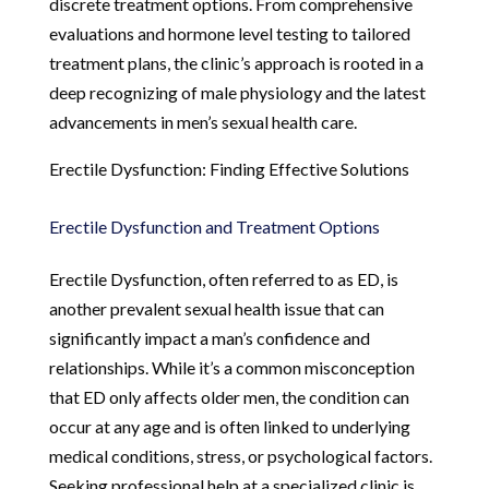
discrete treatment options. From comprehensive
evaluations and hormone level testing to tailored
treatment plans, the clinic’s approach is rooted in a
deep recognizing of male physiology and the latest
advancements in men’s sexual health care.
Erectile Dysfunction: Finding Effective Solutions
Erectile Dysfunction and Treatment Options
Erectile Dysfunction, often referred to as ED, is
another prevalent sexual health issue that can
significantly impact a man’s confidence and
relationships. While it’s a common misconception
that ED only affects older men, the condition can
occur at any age and is often linked to underlying
medical conditions, stress, or psychological factors.
Seeking professional help at a specialized clinic is