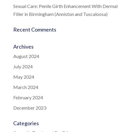
Sexual Care: Penile Girth Enhancement With Dermal
Filler in Birmingham (Anniston and Tuscaloosa)
Recent Comments
Archives
August 2024
July 2024
May 2024
March 2024
February 2024
December 2023
Categories