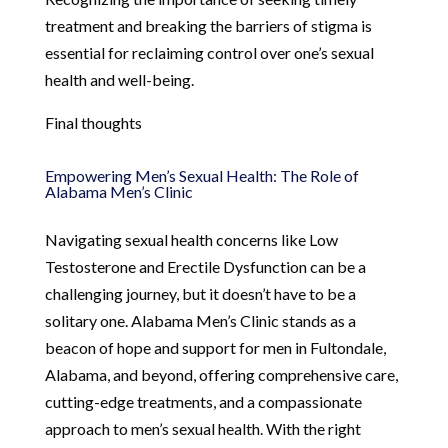
treatment and breaking the barriers of stigma is
essential for reclaiming control over one’s sexual
health and well-being.
Final thoughts
Empowering Men’s Sexual Health: The Role of
Alabama Men’s Clinic
Navigating sexual health concerns like Low
Testosterone and Erectile Dysfunction can be a
challenging journey, but it doesn’t have to be a
solitary one. Alabama Men’s Clinic stands as a
beacon of hope and support for men in Fultondale,
Alabama, and beyond, offering comprehensive care,
cutting-edge treatments, and a compassionate
approach to men’s sexual health. With the right