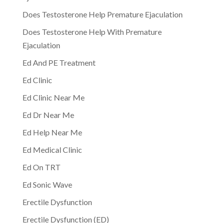
Does Testosterone Help Premature Ejaculation
Does Testosterone Help With Premature
Ejaculation
Ed And PE Treatment
Ed Clinic
Ed Clinic Near Me
Ed Dr Near Me
Ed Help Near Me
Ed Medical Clinic
Ed On TRT
Ed Sonic Wave
Erectile Dysfunction
Erectile Dysfunction (ED)