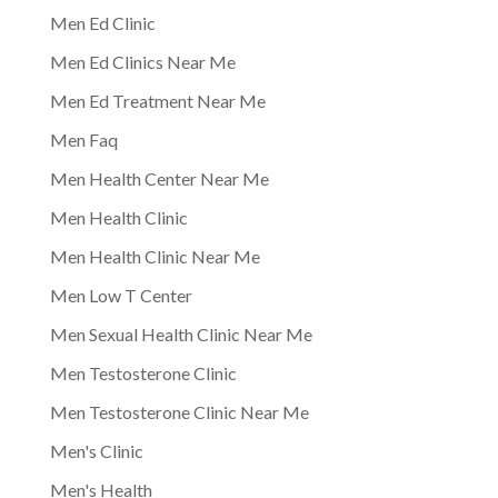
Men Ed Clinic
Men Ed Clinics Near Me
Men Ed Treatment Near Me
Men Faq
Men Health Center Near Me
Men Health Clinic
Men Health Clinic Near Me
Men Low T Center
Men Sexual Health Clinic Near Me
Men Testosterone Clinic
Men Testosterone Clinic Near Me
Men's Clinic
Men's Health