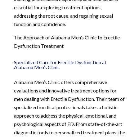
essential for exploring treatment options,
addressing the root cause, and regaining sexual
function and confidence.
The Approach of Alabama Men’s Clinic to Erectile
Dysfunction Treatment
Specialized Care for Erectile Dysfunction at
Alabama Men’s Clinic
Alabama Men’s Clinic offers comprehensive
evaluations and innovative treatment options for
men dealing with Erectile Dysfunction. Their team of
specialized medical professionals takes a holistic
approach to address the physical, emotional, and
psychological aspects of ED. From state-of-the-art
diagnostic tools to personalized treatment plans, the