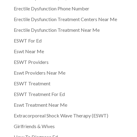
Erectile Dysfunction Phone Number
Erectile Dysfunction Treatment Centers Near Me
Erectile Dysfunction Treatment Near Me
ESWT For Ed
Eswt Near Me
ESWT Providers
Eswt Providers Near Me
ESWT Treatment
ESWT Treatment For Ed
Eswt Treatment Near Me
Extracorporeal Shock Wave Therapy (ESWT)
Girlfriends & Wives
How To Diagnose Ed