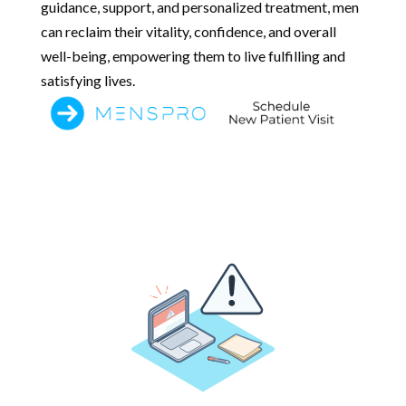
guidance, support, and personalized treatment, men
can reclaim their vitality, confidence, and overall
well-being, empowering them to live fulfilling and
satisfying lives.