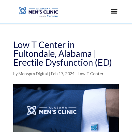
Low T Center in
Fultondale, Alabama |
Erectile Dysfunction (ED)
by
Menspro Digital
|
Feb 17, 2024
|
Low T Center