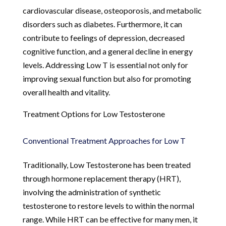
cardiovascular disease, osteoporosis, and metabolic
disorders such as diabetes. Furthermore, it can
contribute to feelings of depression, decreased
cognitive function, and a general decline in energy
levels. Addressing Low T is essential not only for
improving sexual function but also for promoting
overall health and vitality.
Treatment Options for Low Testosterone
Conventional Treatment Approaches for Low T
Traditionally, Low Testosterone has been treated
through hormone replacement therapy (HRT),
involving the administration of synthetic
testosterone to restore levels to within the normal
range. While HRT can be effective for many men, it