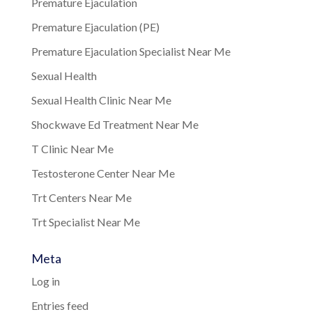
Premature Ejaculation
Premature Ejaculation (PE)
Premature Ejaculation Specialist Near Me
Sexual Health
Sexual Health Clinic Near Me
Shockwave Ed Treatment Near Me
T Clinic Near Me
Testosterone Center Near Me
Trt Centers Near Me
Trt Specialist Near Me
Meta
Log in
Entries feed