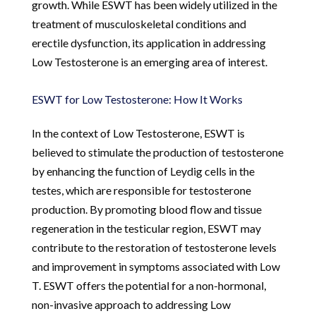
growth. While ESWT has been widely utilized in the
treatment of musculoskeletal conditions and
erectile dysfunction, its application in addressing
Low Testosterone is an emerging area of interest.
ESWT for Low Testosterone: How It Works
In the context of Low Testosterone, ESWT is
believed to stimulate the production of testosterone
by enhancing the function of Leydig cells in the
testes, which are responsible for testosterone
production. By promoting blood flow and tissue
regeneration in the testicular region, ESWT may
contribute to the restoration of testosterone levels
and improvement in symptoms associated with Low
T. ESWT offers the potential for a non-hormonal,
non-invasive approach to addressing Low