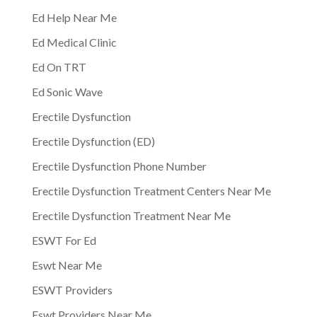
Ed Help Near Me
Ed Medical Clinic
Ed On TRT
Ed Sonic Wave
Erectile Dysfunction
Erectile Dysfunction (ED)
Erectile Dysfunction Phone Number
Erectile Dysfunction Treatment Centers Near Me
Erectile Dysfunction Treatment Near Me
ESWT For Ed
Eswt Near Me
ESWT Providers
Eswt Providers Near Me