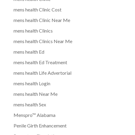
mens health Clinic Cost
mens health Clinic Near Me
mens health Clinics
mens health Clinics Near Me
mens health Ed
mens health Ed Treatment
mens health Life Advertorial
mens health Login
mens health Near Me
mens health Sex
Menspro™ Alabama
Penile Girth Enhancement