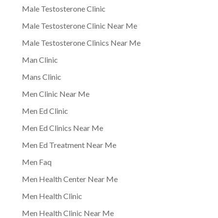
Male Testosterone Clinic
Male Testosterone Clinic Near Me
Male Testosterone Clinics Near Me
Man Clinic
Mans Clinic
Men Clinic Near Me
Men Ed Clinic
Men Ed Clinics Near Me
Men Ed Treatment Near Me
Men Faq
Men Health Center Near Me
Men Health Clinic
Men Health Clinic Near Me