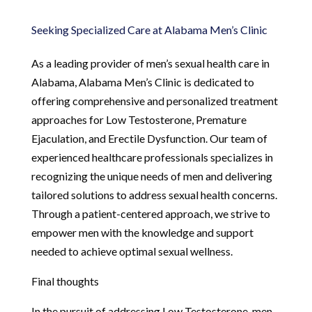
Seeking Specialized Care at Alabama Men’s Clinic
As a leading provider of men’s sexual health care in
Alabama, Alabama Men’s Clinic is dedicated to
offering comprehensive and personalized treatment
approaches for Low Testosterone, Premature
Ejaculation, and Erectile Dysfunction. Our team of
experienced healthcare professionals specializes in
recognizing the unique needs of men and delivering
tailored solutions to address sexual health concerns.
Through a patient-centered approach, we strive to
empower men with the knowledge and support
needed to achieve optimal sexual wellness.
Final thoughts
In the pursuit of addressing Low Testosterone, men