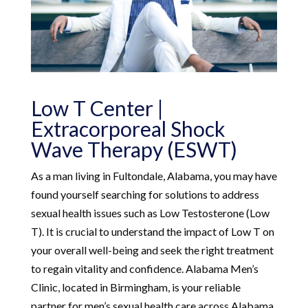
Low T Center |
Extracorporeal Shock
Wave Therapy (ESWT)
As a man living in Fultondale, Alabama, you may have
found yourself searching for solutions to address
sexual health issues such as Low Testosterone (Low
T). It is crucial to understand the impact of Low T on
your overall well-being and seek the right treatment
to regain vitality and confidence. Alabama Men’s
Clinic, located in Birmingham, is your reliable
partner for men’s sexual health care across Alabama.