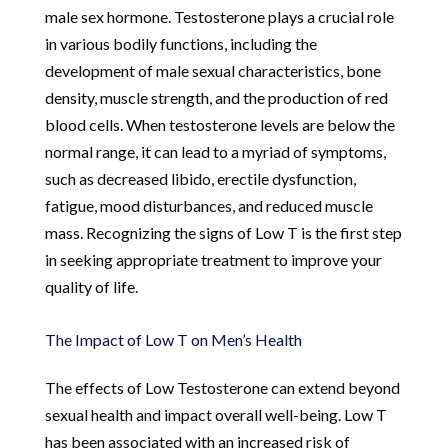
male sex hormone. Testosterone plays a crucial role
in various bodily functions, including the
development of male sexual characteristics, bone
density, muscle strength, and the production of red
blood cells. When testosterone levels are below the
normal range, it can lead to a myriad of symptoms,
such as decreased libido, erectile dysfunction,
fatigue, mood disturbances, and reduced muscle
mass. Recognizing the signs of Low T is the first step
in seeking appropriate treatment to improve your
quality of life.
The Impact of Low T on Men’s Health
The effects of Low Testosterone can extend beyond
sexual health and impact overall well-being. Low T
has been associated with an increased risk of