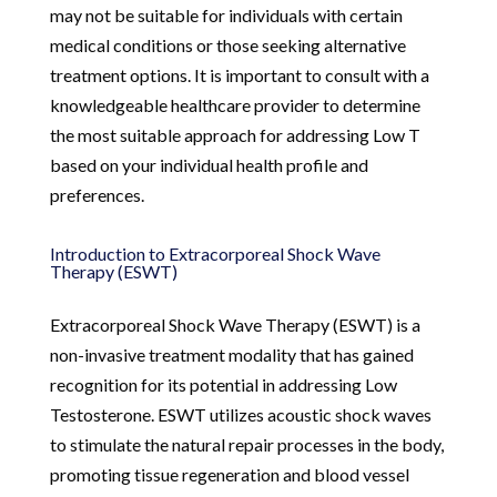
may not be suitable for individuals with certain
medical conditions or those seeking alternative
treatment options. It is important to consult with a
knowledgeable healthcare provider to determine
the most suitable approach for addressing Low T
based on your individual health profile and
preferences.
Introduction to Extracorporeal Shock Wave
Therapy (ESWT)
Extracorporeal Shock Wave Therapy (ESWT) is a
non-invasive treatment modality that has gained
recognition for its potential in addressing Low
Testosterone. ESWT utilizes acoustic shock waves
to stimulate the natural repair processes in the body,
promoting tissue regeneration and blood vessel