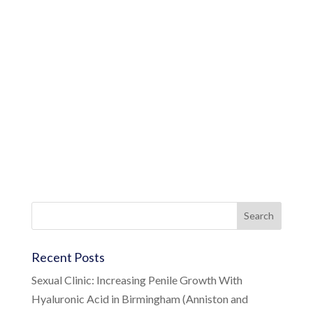
Recent Posts
Sexual Clinic: Increasing Penile Growth With
Hyaluronic Acid in Birmingham (Anniston and