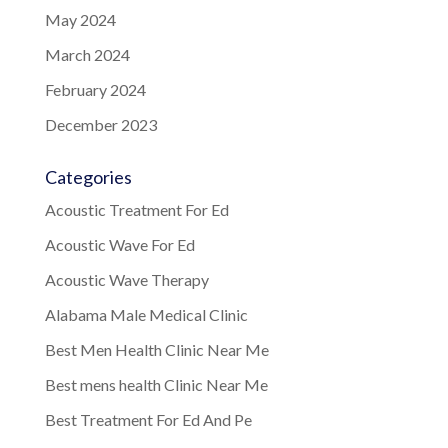
May 2024
March 2024
February 2024
December 2023
Categories
Acoustic Treatment For Ed
Acoustic Wave For Ed
Acoustic Wave Therapy
Alabama Male Medical Clinic
Best Men Health Clinic Near Me
Best mens health Clinic Near Me
Best Treatment For Ed And Pe