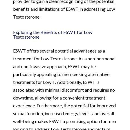
provider to gain a clear recognizing of the potential
benefits and limitations of ESWT in addressing Low
Testosterone.
Exploring the Benefits of ESWT for Low
Testosterone
ESWT offers several potential advantages as a
treatment for Low Testosterone. As a non-hormonal
and non-invasive approach, ESWT may be
particularly appealing to men seeking alternative
treatments for Low T. Additionally, ESWT is
associated with minimal discomfort and requires no
downtime, allowing for a convenient treatment
experience. Furthermore, the potential for improved
sexual function, increased energy levels, and overall
well-being makes ESWT a promising option for men
looking to address Low Testosterone and reclaim