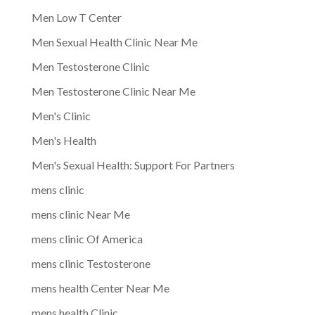
Men Low T Center
Men Sexual Health Clinic Near Me
Men Testosterone Clinic
Men Testosterone Clinic Near Me
Men's Clinic
Men's Health
Men's Sexual Health: Support For Partners
mens clinic
mens clinic Near Me
mens clinic Of America
mens clinic Testosterone
mens health Center Near Me
mens health Clinic