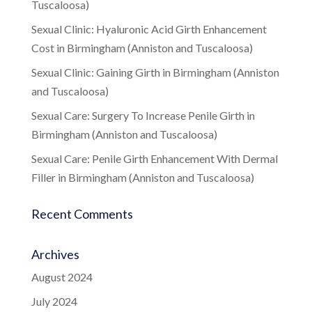
Tuscaloosa)
Sexual Clinic: Hyaluronic Acid Girth Enhancement
Cost in Birmingham (Anniston and Tuscaloosa)
Sexual Clinic: Gaining Girth in Birmingham (Anniston
and Tuscaloosa)
Sexual Care: Surgery To Increase Penile Girth in
Birmingham (Anniston and Tuscaloosa)
Sexual Care: Penile Girth Enhancement With Dermal
Filler in Birmingham (Anniston and Tuscaloosa)
Recent Comments
Archives
August 2024
July 2024