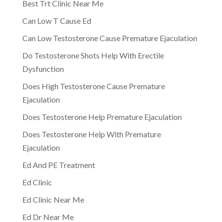
Best Trt Clinic Near Me
Can Low T Cause Ed
Can Low Testosterone Cause Premature Ejaculation
Do Testosterone Shots Help With Erectile
Dysfunction
Does High Testosterone Cause Premature
Ejaculation
Does Testosterone Help Premature Ejaculation
Does Testosterone Help With Premature
Ejaculation
Ed And PE Treatment
Ed Clinic
Ed Clinic Near Me
Ed Dr Near Me