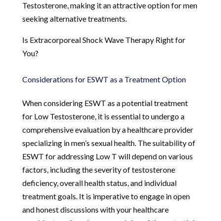
Testosterone, making it an attractive option for men
seeking alternative treatments.
Is Extracorporeal Shock Wave Therapy Right for
You?
Considerations for ESWT as a Treatment Option
When considering ESWT as a potential treatment
for Low Testosterone, it is essential to undergo a
comprehensive evaluation by a healthcare provider
specializing in men’s sexual health. The suitability of
ESWT for addressing Low T will depend on various
factors, including the severity of testosterone
deficiency, overall health status, and individual
treatment goals. It is imperative to engage in open
and honest discussions with your healthcare