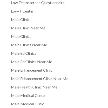
Low Testosterone Questionnaire
Low-T Center
Male Clinic
Male Clinic Near Me
Male Clinics
Male Clinics Near Me
Male Ed Clinics
Male Ed Clinics Near Me
Male Enhancement Clinic
Male Enhancement Clinic Near Me
Male Health Clinic Near Me
Male Medical Center
Male Medical Clinic