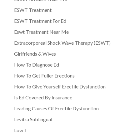
ESWT Treatment
ESWT Treatment For Ed
Eswt Treatment Near Me
Extracorporeal Shock Wave Therapy (ESWT)
Girlfriends & Wives
How To Diagnose Ed
How To Get Fuller Erections
How To Give Yourself Erectile Dysfunction
Is Ed Covered By Insurance
Leading Causes Of Erectile Dysfunction
Levitra Sublingual
Low T