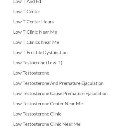
Low T And Ed
Low T Center
Low T Center Hours
Low T Clinic Near Me
Low T Clinics Near Me
Low T Erectile Dysfunction
Low Testoerone (Low-T)
Low Testosterone
Low Testosterone And Premature Ejaculation
Low Testosterone Cause Premature Ejaculation
Low Testosterone Center Near Me
Low Testosterone Clinic
Low Testosterone Clinic Near Me