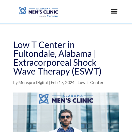
Low T Center in
Fultondale, Alabama |
Extracorporeal Shock
Wave Therapy (ESWT)
by
Menspro Digital
|
Feb 17, 2024
|
Low T Center