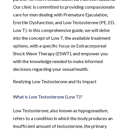
Our clinic is committed to providing compassionate
care for men dealing with Premature Ejaculation,
Erectile Dysfunction, and Low Testosterone (PE, ED,
Low T). In this comprehensive guide, we will delve
into the concept of Low T, the available treatment
options, with a specific focus on Extracorporeal
Shock Wave Therapy (ESWT), and empower you
with the knowledge needed to make informed
decisions regarding your sexual health.
Realizing Low Testosterone and Its Impact
What is Low Testosterone (Low T)?
Low Testosterone, also known as hypogonadism,
refers to a condition in which the body produces an
insufficient amount of testosterone, the primary