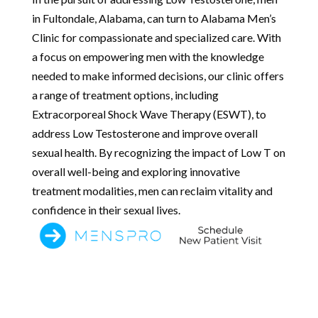
in Fultondale, Alabama, can turn to Alabama Men’s
Clinic for compassionate and specialized care. With
a focus on empowering men with the knowledge
needed to make informed decisions, our clinic offers
a range of treatment options, including
Extracorporeal Shock Wave Therapy (ESWT), to
address Low Testosterone and improve overall
sexual health. By recognizing the impact of Low T on
overall well-being and exploring innovative
treatment modalities, men can reclaim vitality and
confidence in their sexual lives.