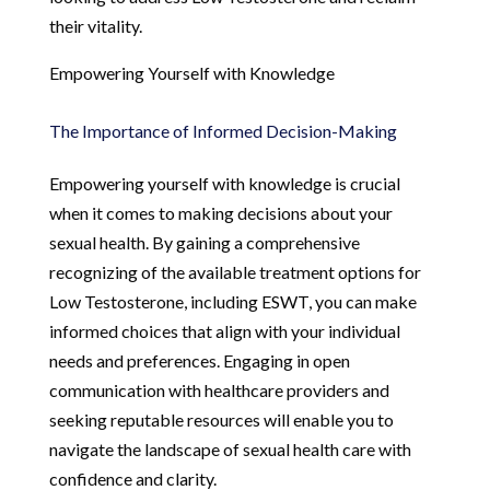
their vitality.
Empowering Yourself with Knowledge
The Importance of Informed Decision-Making
Empowering yourself with knowledge is crucial
when it comes to making decisions about your
sexual health. By gaining a comprehensive
recognizing of the available treatment options for
Low Testosterone, including ESWT, you can make
informed choices that align with your individual
needs and preferences. Engaging in open
communication with healthcare providers and
seeking reputable resources will enable you to
navigate the landscape of sexual health care with
confidence and clarity.