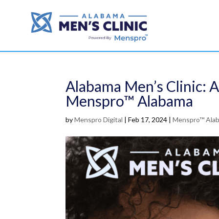
Alabama Men’s Clinic: 
Menspro™ Alabama
by
Menspro Digital
|
Feb 17, 2024
|
Menspro™ Ala