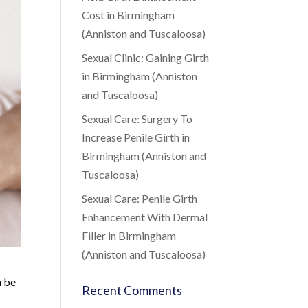
Cost in Birmingham
(Anniston and Tuscaloosa)
Sexual Clinic: Gaining Girth
in Birmingham (Anniston
and Tuscaloosa)
Sexual Care: Surgery To
Increase Penile Girth in
Birmingham (Anniston and
Tuscaloosa)
Sexual Care: Penile Girth
Enhancement With Dermal
Filler in Birmingham
(Anniston and Tuscaloosa)
n be
Recent Comments