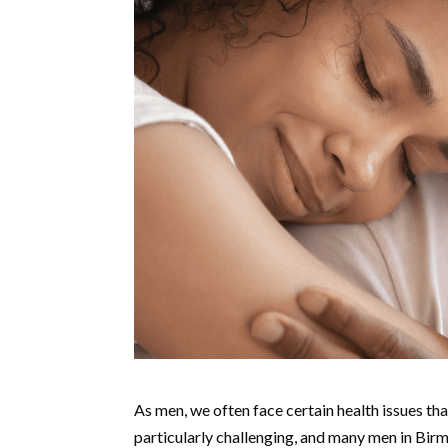
As men, we often face certain health issues that
particularly challenging, and many men in Bir