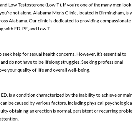
 and Low Testosterone (Low T). If you’re one of the many men look
s, you’re not alone. Alabama Men’s Clinic, located in Birmingham, is 
across Alabama. Our clinic is dedicated to providing compassionate
ng with ED, PE, and Low T.
eek help for sexual health concerns. However, it’s essential to
and do not have to be lifelong struggles. Seeking professional
e your quality of life and overall well-being.
ED, is a condition characterized by the inability to achieve or mai
t can be caused by various factors, including physical, psychological
iculty obtaining an erection is normal, persistent or recurring prob
attention.