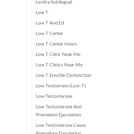
Levitra Sublingual
Low T
Low T And Ed
Low T Center
Low T Center Hours
Low T Clinic Near Me
Low T Clinics Near Me
Low T Erectile Dysfunction
Low Testoerone (Low-T)
Low Testosterone
Low Testosterone And
Premature Ejaculation
Low Testosterone Cause
Premature Ejaculation