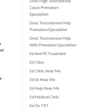
Does High Testosterone
Cause Premature
Ejaculation
Does Testosterone Help
Premature Ejaculation
Does Testosterone Help
s
With Premature Ejaculation
med
Ed And PE Treatment
Ed Clinic
Ed Clinic Near Me
a
Ed Dr Near Me
Ed Help Near Me
Ed Medical Clinic
Ed On TRT