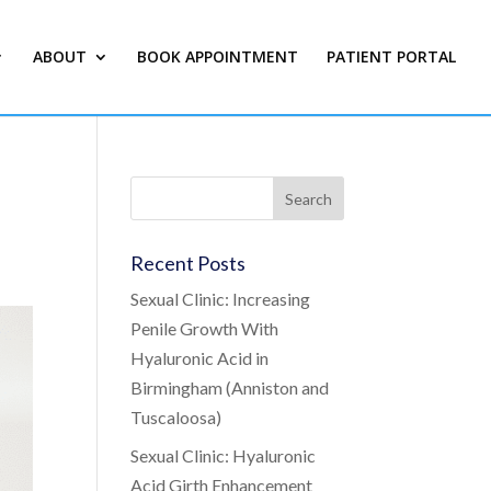
ABOUT
BOOK APPOINTMENT
PATIENT PORTAL
Recent Posts
Sexual Clinic: Increasing
Penile Growth With
Hyaluronic Acid in
Birmingham (Anniston and
Tuscaloosa)
Sexual Clinic: Hyaluronic
Acid Girth Enhancement