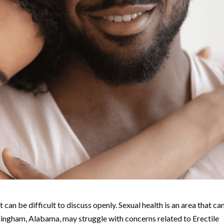
 can be difficult to discuss openly. Sexual health is an area that ca
mingham, Alabama, may struggle with concerns related to Erectile