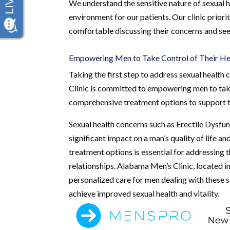
We understand the sensitive nature of sexual 
environment for our patients. Our clinic priorit
comfortable discussing their concerns and see
Empowering Men to Take Control of Their He
Taking the first step to address sexual heal
Clinic is committed to empowering men to take 
comprehensive treatment options to support t
Sexual health concerns such as Erectile Dysfu
significant impact on a man’s quality of life a
treatment options is essential for addressing 
relationships. Alabama Men’s Clinic, located 
personalized care for men dealing with these 
achieve improved sexual health and vitality.