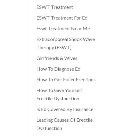
ESWT Treatment
ESWT Treatment For Ed
Eswt Treatment Near Me
Extracorporeal Shock Wave
Therapy (ESWT)
Girlfriends & Wives
How To Diagnose Ed
How To Get Fuller Erections
How To Give Yourself
Erectile Dysfunction
Is Ed Covered By Insurance
Leading Causes Of Erectile
Dysfunction