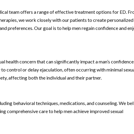
cal team offers a range of effective treatment options for ED. F
therapies, we work closely with our patients to create personalized
 and preferences. Our goal is to help men regain confidence and enj
l health concern that can significantly impact a man’s confidence
ty to control or delay ejaculation, often occurring with minimal sexu
ety, affecting both the individual and their partner.
including behavioral techniques, medications, and counseling. We bel
iding comprehensive care to help men achieve improved sexual