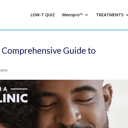
LOW-T QUIZ
Menspro™
TREATMENTS
A Comprehensive Guide to
bama