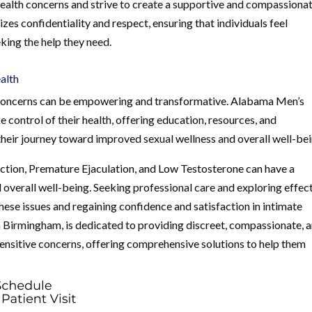
health concerns and strive to create a supportive and compassiona
izes confidentiality and respect, ensuring that individuals feel
king the help they need.
alth
th concerns can be empowering and transformative. Alabama Men’s
control of their health, offering education, resources, and
heir journey toward improved sexual wellness and overall well-bei
nction, Premature Ejaculation, and Low Testosterone can have a
nd overall well-being. Seeking professional care and exploring effec
these issues and regaining confidence and satisfaction in intimate
in Birmingham, is dedicated to providing discreet, compassionate, 
sensitive concerns, offering comprehensive solutions to help them