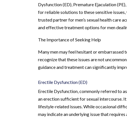
Dysfunction (ED), Premature Ejaculation (PE),
for reliable solutions to these sensitive issue
trusted partner for men’s sexual health care 
and effective treatment options for men deali
The Importance of Seeking Help
Many men may feel hesitant or embarrassed to s
recognize that these issues are not uncommon 
guidance and treatment can significantly improv
Erectile Dysfunction (ED)
Erectile Dysfunction, commonly referred to as 
an erection sufficient for sexual intercourse. I
lifestyle-related issues. While occasional diff
may indicate an underlying issue that requires 