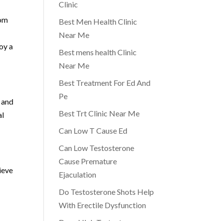
Clinic
rom
Best Men Health Clinic
Near Me
oy a
Best mens health Clinic
Near Me
Best Treatment For Ed And
Pe
 and
Best Trt Clinic Near Me
al
Can Low T Cause Ed
Can Low Testosterone
Cause Premature
ieve
Ejaculation
Do Testosterone Shots Help
With Erectile Dysfunction