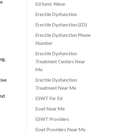
te
Ed Sonic Wave
Erectile Dysfunction
Erectile Dysfunction (ED)
Erectile Dysfunction Phone
Number
Erectile Dysfunction
ng.
Treatment Centers Near
Me
tive
Erectile Dysfunction
Treatment Near Me
and
ESWT For Ed
Eswt Near Me
ESWT Providers
Eswt Providers Near Me