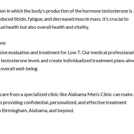
ion in which the body’s production of the hormone testosterone is
duced libido, fatigue, and decreased muscle mass. It’s crucial to
al health but also overall health and vitality.
one
ive evaluation and treatment for Low T. Our medical professional
 testosterone levels and create individualized treatment plans ai
overall well-being.
care from a specialized clinic like Alabama Men’s Clinic can make 
to providing confidential, personalized, and effective treatment
 in Birmingham, Alabama, and beyond.