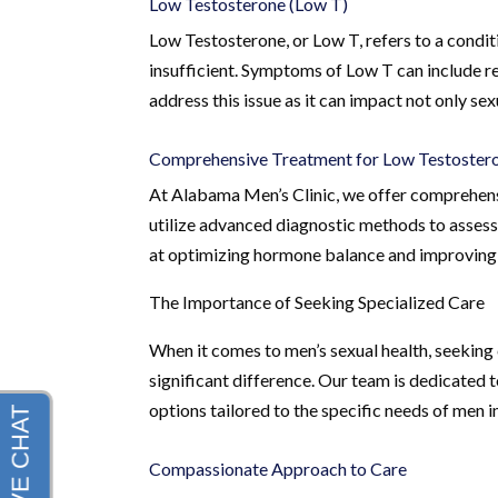
Low Testosterone (Low T)
Low Testosterone, or Low T, refers to a condit
insufficient. Symptoms of Low T can include re
address this issue as it can impact not only sexu
Comprehensive Treatment for Low Testoster
At Alabama Men’s Clinic, we offer comprehens
utilize advanced diagnostic methods to assess
at optimizing hormone balance and improving 
The Importance of Seeking Specialized Care
When it comes to men’s sexual health, seeking 
significant difference. Our team is dedicated 
options tailored to the specific needs of men
Compassionate Approach to Care