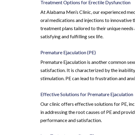
Treatment Options for Erectile Dysfunction
At Alabama Men’s Clinic, our experienced medi
oral medications and injections to innovative 
treatment plans tailored to their unique needs
satisfying and fulfilling sex life.
Premature Ejaculation (PE)
Premature Ejaculation is another common sexua
satisfaction. It is characterized by the inabili
stimulation. PE can lead to frustration and anxi
Effective Solutions for Premature Ejaculation
Our clinic offers effective solutions for PE, 
in addressing the root causes of PE and prov
performance and satisfaction.