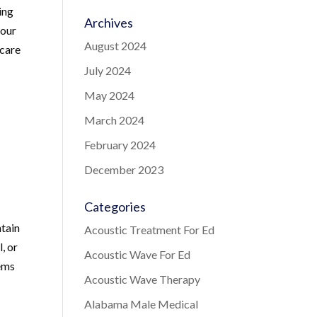
ing
Archives
your
August 2024
 care
July 2024
May 2024
March 2024
February 2024
December 2023
Categories
ntain
Acoustic Treatment For Ed
, or
Acoustic Wave For Ed
lems
Acoustic Wave Therapy
Alabama Male Medical