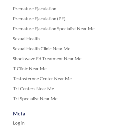
Premature Ejaculation
Premature Ejaculation (PE)
Premature Ejaculation Specialist Near Me
Sexual Health
Sexual Health Clinic Near Me
Shockwave Ed Treatment Near Me
T Clinic Near Me
Testosterone Center Near Me
Trt Centers Near Me
Trt Specialist Near Me
Meta
Log in