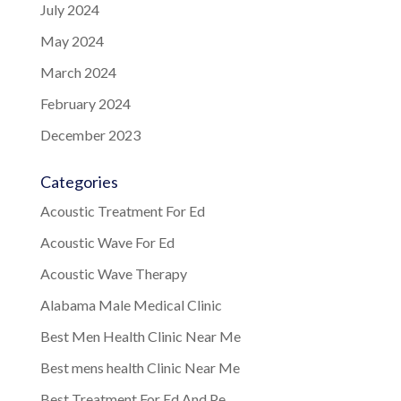
July 2024
May 2024
March 2024
February 2024
December 2023
Categories
Acoustic Treatment For Ed
Acoustic Wave For Ed
Acoustic Wave Therapy
Alabama Male Medical Clinic
Best Men Health Clinic Near Me
Best mens health Clinic Near Me
Best Treatment For Ed And Pe