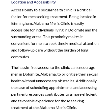
Location and Accessibility
Accessibility to a sexual health clinic is a critical
factor for men seeking treatment. Being located in
Birmingham, Alabama Men’s Clinic is easily
accessible for individuals living in Dolomite and the
surrounding areas. This proximity makes it
convenient for men to seek timely medical attention
and follow-up care without the burden of long
commutes.
The hassle-free access to the clinic can encourage
men in Dolomite, Alabama, to prioritize their sexual
health without unnecessary obstacles. Additionally,
the ease of scheduling appointments and accessing
pertinent resources contributes to a more efficient
and favorable experience for those seeking
treatment at the Alabama Men’s Clinic.