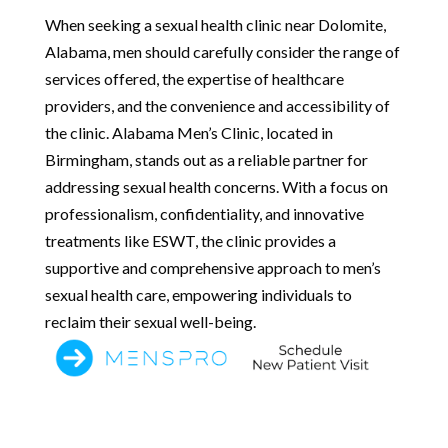
When seeking a sexual health clinic near Dolomite,
Alabama, men should carefully consider the range of
services offered, the expertise of healthcare
providers, and the convenience and accessibility of
the clinic. Alabama Men’s Clinic, located in
Birmingham, stands out as a reliable partner for
addressing sexual health concerns. With a focus on
professionalism, confidentiality, and innovative
treatments like ESWT, the clinic provides a
supportive and comprehensive approach to men’s
sexual health care, empowering individuals to
reclaim their sexual well-being.