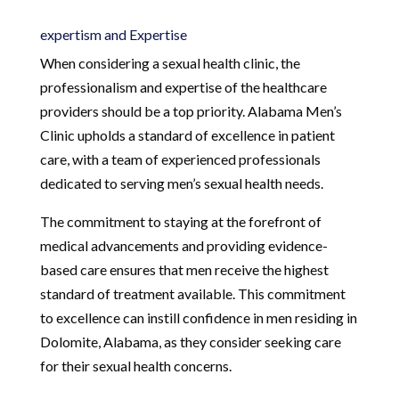
expertism and Expertise
When considering a sexual health clinic, the
professionalism and expertise of the healthcare
providers should be a top priority. Alabama Men’s
Clinic upholds a standard of excellence in patient
care, with a team of experienced professionals
dedicated to serving men’s sexual health needs.
The commitment to staying at the forefront of
medical advancements and providing evidence-
based care ensures that men receive the highest
standard of treatment available. This commitment
to excellence can instill confidence in men residing in
Dolomite, Alabama, as they consider seeking care
for their sexual health concerns.