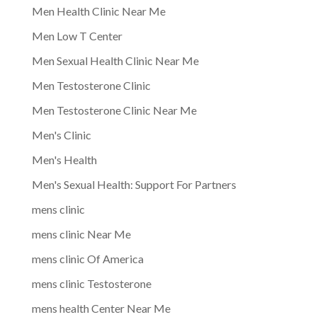
Men Health Clinic Near Me
Men Low T Center
Men Sexual Health Clinic Near Me
Men Testosterone Clinic
Men Testosterone Clinic Near Me
Men's Clinic
Men's Health
Men's Sexual Health: Support For Partners
mens clinic
mens clinic Near Me
mens clinic Of America
mens clinic Testosterone
mens health Center Near Me