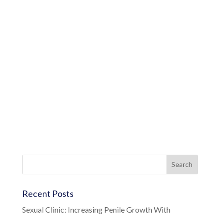
Recent Posts
Sexual Clinic: Increasing Penile Growth With