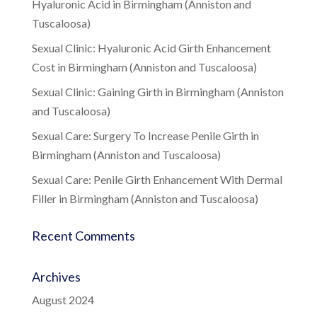
Hyaluronic Acid in Birmingham (Anniston and
Tuscaloosa)
Sexual Clinic: Hyaluronic Acid Girth Enhancement
Cost in Birmingham (Anniston and Tuscaloosa)
Sexual Clinic: Gaining Girth in Birmingham (Anniston
and Tuscaloosa)
Sexual Care: Surgery To Increase Penile Girth in
Birmingham (Anniston and Tuscaloosa)
Sexual Care: Penile Girth Enhancement With Dermal
Filler in Birmingham (Anniston and Tuscaloosa)
Recent Comments
Archives
August 2024