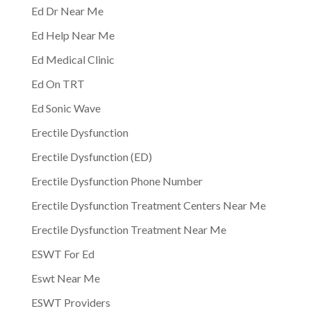
Ed Dr Near Me
Ed Help Near Me
Ed Medical Clinic
Ed On TRT
Ed Sonic Wave
Erectile Dysfunction
Erectile Dysfunction (ED)
Erectile Dysfunction Phone Number
Erectile Dysfunction Treatment Centers Near Me
Erectile Dysfunction Treatment Near Me
ESWT For Ed
Eswt Near Me
ESWT Providers