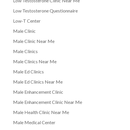
Low Testosterone Clinic Near Me
Low Testosterone Questionnaire
Low-T Center
Male Clinic
Male Clinic Near Me
Male Clinics
Male Clinics Near Me
Male Ed Clinics
Male Ed Clinics Near Me
Male Enhancement Clinic
Male Enhancement Clinic Near Me
Male Health Clinic Near Me
Male Medical Center