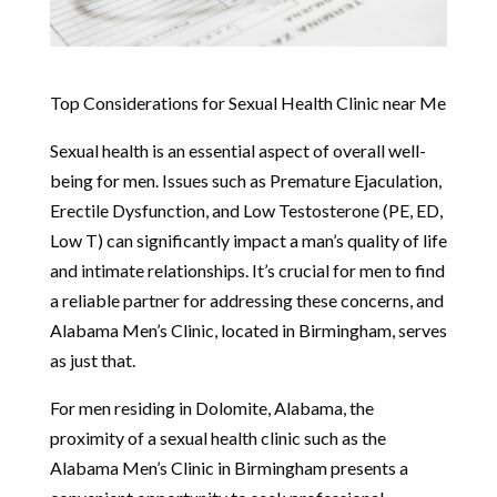
Top Considerations for Sexual Health Clinic near Me
Sexual health is an essential aspect of overall well-
being for men. Issues such as Premature Ejaculation,
Erectile Dysfunction, and Low Testosterone (PE, ED,
Low T) can significantly impact a man’s quality of life
and intimate relationships. It’s crucial for men to find
a reliable partner for addressing these concerns, and
Alabama Men’s Clinic, located in Birmingham, serves
as just that.
For men residing in Dolomite, Alabama, the
proximity of a sexual health clinic such as the
Alabama Men’s Clinic in Birmingham presents a