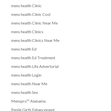
mens health Clinic
mens health Clinic Cost
mens health Clinic Near Me
mens health Clinics
mens health Clinics Near Me
mens health Ed
mens health Ed Treatment
mens health Life Advertorial
mens health Login
mens health Near Me
mens health Sex
Menspro™ Alabama
Penile Girth Enhancement