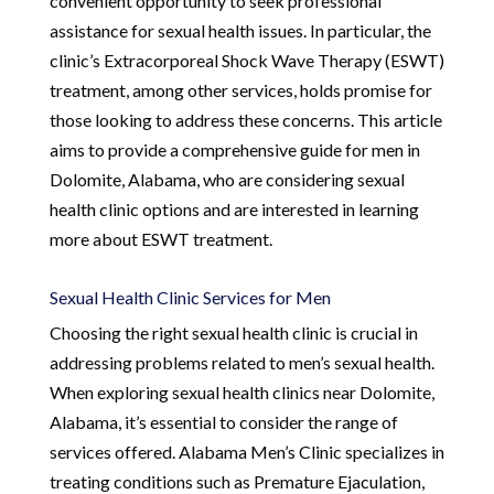
convenient opportunity to seek professional
assistance for sexual health issues. In particular, the
clinic’s Extracorporeal Shock Wave Therapy (ESWT)
treatment, among other services, holds promise for
those looking to address these concerns. This article
aims to provide a comprehensive guide for men in
Dolomite, Alabama, who are considering sexual
health clinic options and are interested in learning
more about ESWT treatment.
Sexual Health Clinic Services for Men
Choosing the right sexual health clinic is crucial in
addressing problems related to men’s sexual health.
When exploring sexual health clinics near Dolomite,
Alabama, it’s essential to consider the range of
services offered. Alabama Men’s Clinic specializes in
treating conditions such as Premature Ejaculation,