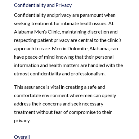
Confidentiality and Privacy
Confidentiality and privacy are paramount when
seeking treatment for intimate health issues. At
Alabama Men’s Clinic, maintaining discretion and
respecting patient privacy are central to the clinic’s
approach to care. Men in Dolomite, Alabama, can
have peace of mind knowing that their personal
information and health matters are handled with the
utmost confidentiality and professionalism.
This assurance is vital in creating a safe and
comfortable environment where men can openly
address their concerns and seek necessary
treatment without fear of compromise to their
privacy.
Overall