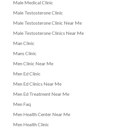
Male Medical Clinic
Male Testosterone Clinic
Male Testosterone Clinic Near Me
Male Testosterone Clinics Near Me
Man Clinic
Mans Clinic
Men Clinic Near Me
Men Ed Clinic
Men Ed Clinics Near Me
Men Ed Treatment Near Me
Men Faq
Men Health Center Near Me
Men Health Clinic