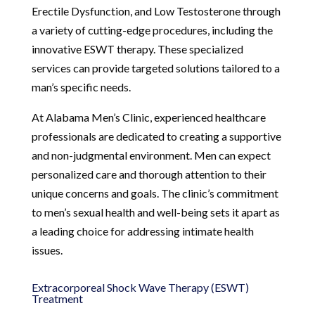
Erectile Dysfunction, and Low Testosterone through
a variety of cutting-edge procedures, including the
innovative ESWT therapy. These specialized
services can provide targeted solutions tailored to a
man’s specific needs.
At Alabama Men’s Clinic, experienced healthcare
professionals are dedicated to creating a supportive
and non-judgmental environment. Men can expect
personalized care and thorough attention to their
unique concerns and goals. The clinic’s commitment
to men’s sexual health and well-being sets it apart as
a leading choice for addressing intimate health
issues.
Extracorporeal Shock Wave Therapy (ESWT)
Treatment