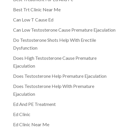
Best Trt Clinic Near Me
Can Low T Cause Ed
Can Low Testosterone Cause Premature Ejaculation
Do Testosterone Shots Help With Erectile
Dysfunction
Does High Testosterone Cause Premature
Ejaculation
Does Testosterone Help Premature Ejaculation
Does Testosterone Help With Premature
Ejaculation
Ed And PE Treatment
Ed Clinic
Ed Clinic Near Me