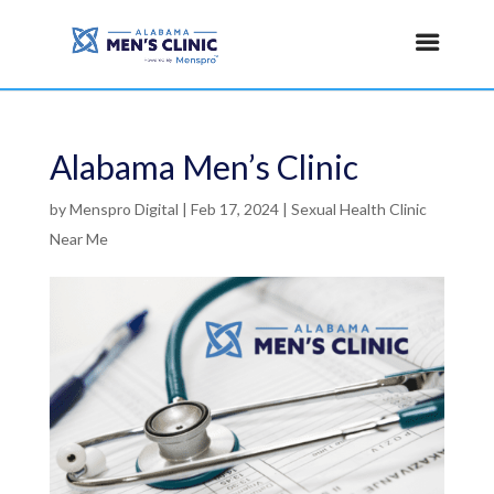
Alabama Men’s Clinic
by
Menspro Digital
|
Feb 17, 2024
|
Sexual Health Clinic
Near Me