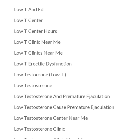
Low T And Ed
Low T Center
Low T Center Hours
Low T Clinic Near Me
Low T Clinics Near Me
Low T Erectile Dysfunction
Low Testoerone (Low-T)
Low Testosterone
Low Testosterone And Premature Ejaculation
Low Testosterone Cause Premature Ejaculation
Low Testosterone Center Near Me
Low Testosterone Clinic