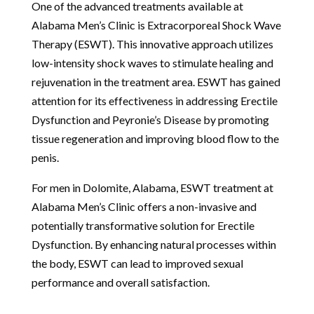
One of the advanced treatments available at
Alabama Men’s Clinic is Extracorporeal Shock Wave
Therapy (ESWT). This innovative approach utilizes
low-intensity shock waves to stimulate healing and
rejuvenation in the treatment area. ESWT has gained
attention for its effectiveness in addressing Erectile
Dysfunction and Peyronie’s Disease by promoting
tissue regeneration and improving blood flow to the
penis.
For men in Dolomite, Alabama, ESWT treatment at
Alabama Men’s Clinic offers a non-invasive and
potentially transformative solution for Erectile
Dysfunction. By enhancing natural processes within
the body, ESWT can lead to improved sexual
performance and overall satisfaction.