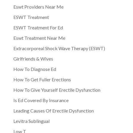
Eswt Providers Near Me
ESWT Treatment
ESWT Treatment For Ed
Eswt Treatment Near Me
Extracorporeal Shock Wave Therapy (ESWT)
Girlfriends & Wives
How To Diagnose Ed
How To Get Fuller Erections
How To Give Yourself Erectile Dysfunction
Is Ed Covered By Insurance
Leading Causes Of Erectile Dysfunction
Levitra Sublingual
Low T