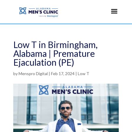
Low T in Birmingham,
Alabama | Premature
Ejaculation (PE)
by
Menspro Digital
|
Feb 17, 2024
|
Low T