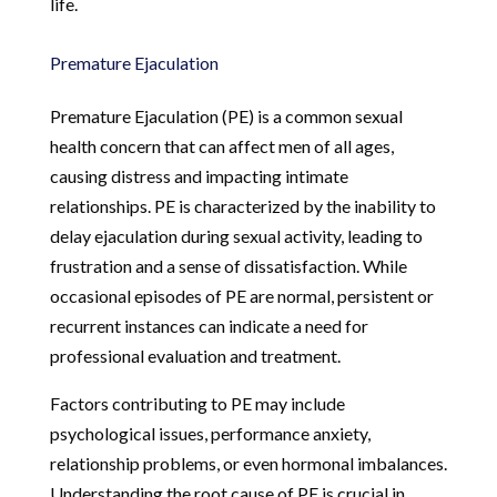
life.
Premature Ejaculation
Premature Ejaculation (PE) is a common sexual
health concern that can affect men of all ages,
causing distress and impacting intimate
relationships. PE is characterized by the inability to
delay ejaculation during sexual activity, leading to
frustration and a sense of dissatisfaction. While
occasional episodes of PE are normal, persistent or
recurrent instances can indicate a need for
professional evaluation and treatment.
Factors contributing to PE may include
psychological issues, performance anxiety,
relationship problems, or even hormonal imbalances.
Understanding the root cause of PE is crucial in