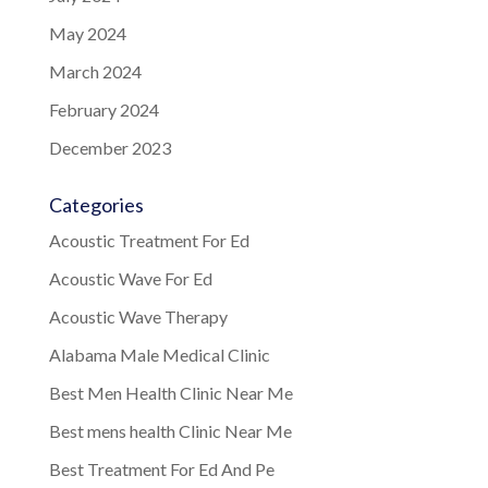
May 2024
March 2024
February 2024
December 2023
Categories
Acoustic Treatment For Ed
Acoustic Wave For Ed
Acoustic Wave Therapy
Alabama Male Medical Clinic
Best Men Health Clinic Near Me
Best mens health Clinic Near Me
Best Treatment For Ed And Pe