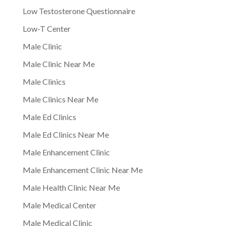
Low Testosterone Questionnaire
Low-T Center
Male Clinic
Male Clinic Near Me
Male Clinics
Male Clinics Near Me
Male Ed Clinics
Male Ed Clinics Near Me
Male Enhancement Clinic
Male Enhancement Clinic Near Me
Male Health Clinic Near Me
Male Medical Center
Male Medical Clinic