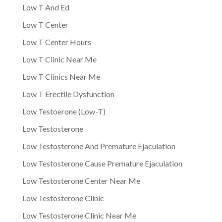
Low T And Ed
Low T Center
Low T Center Hours
Low T Clinic Near Me
Low T Clinics Near Me
Low T Erectile Dysfunction
Low Testoerone (Low-T)
Low Testosterone
Low Testosterone And Premature Ejaculation
Low Testosterone Cause Premature Ejaculation
Low Testosterone Center Near Me
Low Testosterone Clinic
Low Testosterone Clinic Near Me