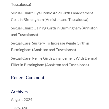
Tuscaloosa)
Sexual Clinic: Hyaluronic Acid Girth Enhancement
Cost in Birmingham (Anniston and Tuscaloosa)
Sexual Clinic: Gaining Girth in Birmingham (Anniston
and Tuscaloosa)
Sexual Care: Surgery To Increase Penile Girth in
Birmingham (Anniston and Tuscaloosa)
Sexual Care: Penile Girth Enhancement With Dermal
Filler in Birmingham (Anniston and Tuscaloosa)
Recent Comments
Archives
August 2024
July 2024