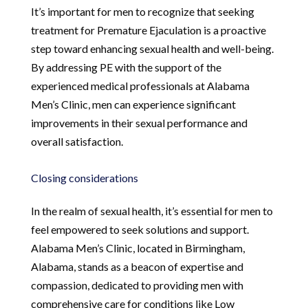
It’s important for men to recognize that seeking
treatment for Premature Ejaculation is a proactive
step toward enhancing sexual health and well-being.
By addressing PE with the support of the
experienced medical professionals at Alabama
Men’s Clinic, men can experience significant
improvements in their sexual performance and
overall satisfaction.
Closing considerations
In the realm of sexual health, it’s essential for men to
feel empowered to seek solutions and support.
Alabama Men’s Clinic, located in Birmingham,
Alabama, stands as a beacon of expertise and
compassion, dedicated to providing men with
comprehensive care for conditions like Low