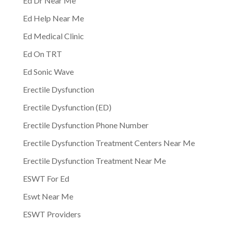
Ed Dr Near Me
Ed Help Near Me
Ed Medical Clinic
Ed On TRT
Ed Sonic Wave
Erectile Dysfunction
Erectile Dysfunction (ED)
Erectile Dysfunction Phone Number
Erectile Dysfunction Treatment Centers Near Me
Erectile Dysfunction Treatment Near Me
ESWT For Ed
Eswt Near Me
ESWT Providers