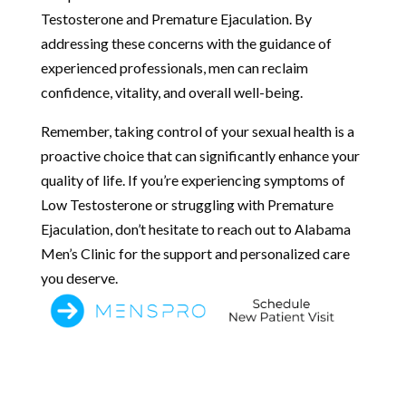
Testosterone and Premature Ejaculation. By
addressing these concerns with the guidance of
experienced professionals, men can reclaim
confidence, vitality, and overall well-being.
Remember, taking control of your sexual health is a
proactive choice that can significantly enhance your
quality of life. If you’re experiencing symptoms of
Low Testosterone or struggling with Premature
Ejaculation, don’t hesitate to reach out to Alabama
Men’s Clinic for the support and personalized care
you deserve.