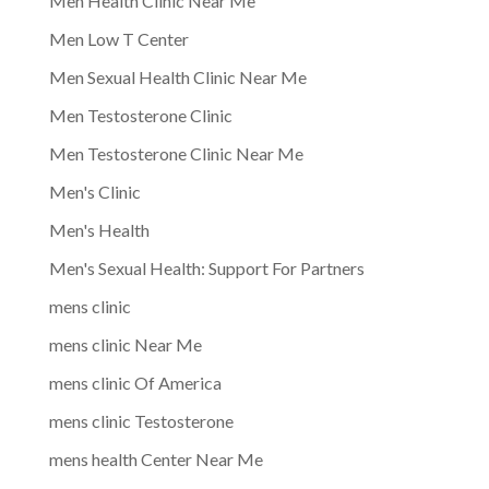
Men Health Clinic Near Me
Men Low T Center
Men Sexual Health Clinic Near Me
Men Testosterone Clinic
Men Testosterone Clinic Near Me
Men's Clinic
Men's Health
Men's Sexual Health: Support For Partners
mens clinic
mens clinic Near Me
mens clinic Of America
mens clinic Testosterone
mens health Center Near Me