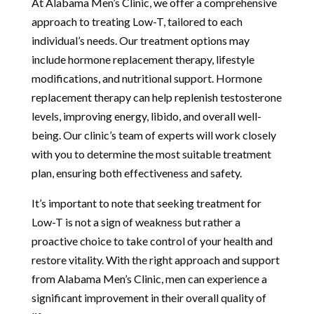
At Alabama Men’s Clinic, we offer a comprehensive
approach to treating Low-T, tailored to each
individual’s needs. Our treatment options may
include hormone replacement therapy, lifestyle
modifications, and nutritional support. Hormone
replacement therapy can help replenish testosterone
levels, improving energy, libido, and overall well-
being. Our clinic’s team of experts will work closely
with you to determine the most suitable treatment
plan, ensuring both effectiveness and safety.
It’s important to note that seeking treatment for
Low-T is not a sign of weakness but rather a
proactive choice to take control of your health and
restore vitality. With the right approach and support
from Alabama Men’s Clinic, men can experience a
significant improvement in their overall quality of