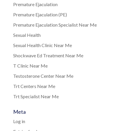
Premature Ejaculation
Premature Ejaculation (PE)
Premature Ejaculation Specialist Near Me
Sexual Health
Sexual Health Clinic Near Me
Shockwave Ed Treatment Near Me
T Clinic Near Me
Testosterone Center Near Me
Trt Centers Near Me
Trt Specialist Near Me
Meta
Log in