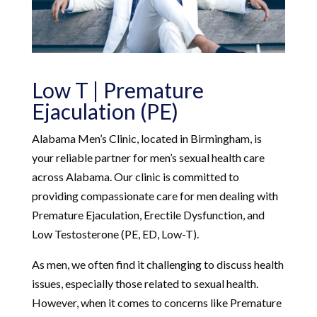
Low T | Premature
Ejaculation (PE)
Alabama Men’s Clinic, located in Birmingham, is
your reliable partner for men’s sexual health care
across Alabama. Our clinic is committed to
providing compassionate care for men dealing with
Premature Ejaculation, Erectile Dysfunction, and
Low Testosterone (PE, ED, Low-T).
As men, we often find it challenging to discuss health
issues, especially those related to sexual health.
However, when it comes to concerns like Premature