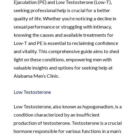
Ejaculation (PE) and Low Testosterone (Low-T),
seeking professional help is crucial for a better
quality of life. Whether you’re noticing a decline in
sexual performance or struggling with intimacy,
knowing the causes and available treatments for
Low-T and PE is essential to reclaiming confidence
and vitality. This comprehensive guide aims to shed
light on these conditions, empowering men with
valuable insights and options for seeking help at
Alabama Men’s Clinic.
Low Testosterone
Low Testosterone, also known as hypogonadism, is a
condition characterized by an insufficient
production of testosterone. Testosterone is a crucial
hormone responsible for various functions in a man’s