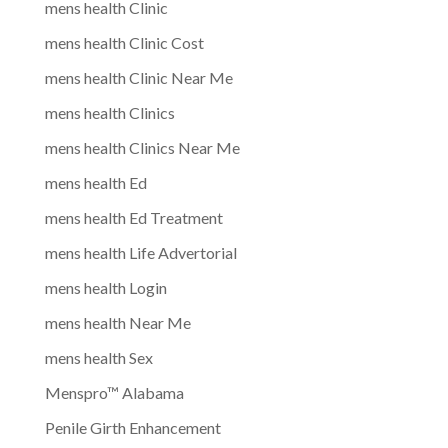
mens health Clinic
mens health Clinic Cost
mens health Clinic Near Me
mens health Clinics
mens health Clinics Near Me
mens health Ed
mens health Ed Treatment
mens health Life Advertorial
mens health Login
mens health Near Me
mens health Sex
Menspro™ Alabama
Penile Girth Enhancement