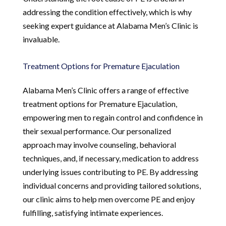
addressing the condition effectively, which is why
seeking expert guidance at Alabama Men’s Clinic is
invaluable.
Treatment Options for Premature Ejaculation
Alabama Men’s Clinic offers a range of effective
treatment options for Premature Ejaculation,
empowering men to regain control and confidence in
their sexual performance. Our personalized
approach may involve counseling, behavioral
techniques, and, if necessary, medication to address
underlying issues contributing to PE. By addressing
individual concerns and providing tailored solutions,
our clinic aims to help men overcome PE and enjoy
fulfilling, satisfying intimate experiences.