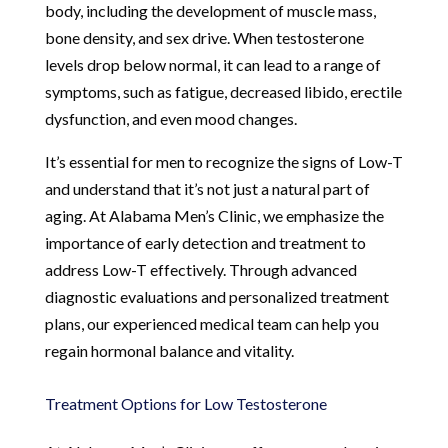
body, including the development of muscle mass,
bone density, and sex drive. When testosterone
levels drop below normal, it can lead to a range of
symptoms, such as fatigue, decreased libido, erectile
dysfunction, and even mood changes.
It’s essential for men to recognize the signs of Low-T
and understand that it’s not just a natural part of
aging. At Alabama Men’s Clinic, we emphasize the
importance of early detection and treatment to
address Low-T effectively. Through advanced
diagnostic evaluations and personalized treatment
plans, our experienced medical team can help you
regain hormonal balance and vitality.
Treatment Options for Low Testosterone