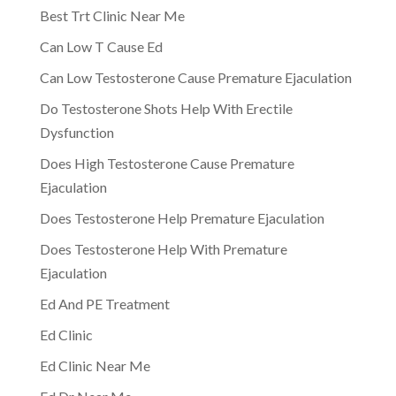
Best Trt Clinic Near Me
Can Low T Cause Ed
Can Low Testosterone Cause Premature Ejaculation
Do Testosterone Shots Help With Erectile
Dysfunction
Does High Testosterone Cause Premature
Ejaculation
Does Testosterone Help Premature Ejaculation
Does Testosterone Help With Premature
Ejaculation
Ed And PE Treatment
Ed Clinic
Ed Clinic Near Me