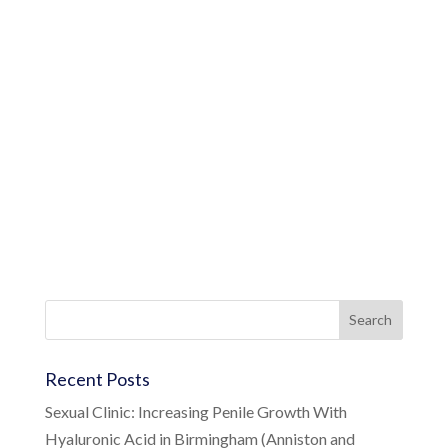
Recent Posts
Sexual Clinic: Increasing Penile Growth With
Hyaluronic Acid in Birmingham (Anniston and