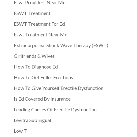
Eswt Providers Near Me
ESWT Treatment
ESWT Treatment For Ed
Eswt Treatment Near Me
Extracorporeal Shock Wave Therapy (ESWT)
Girlfriends & Wives
How To Diagnose Ed
How To Get Fuller Erections
How To Give Yourself Erectile Dysfunction
Is Ed Covered By Insurance
Leading Causes Of Erectile Dysfunction
Levitra Sublingual
Low T