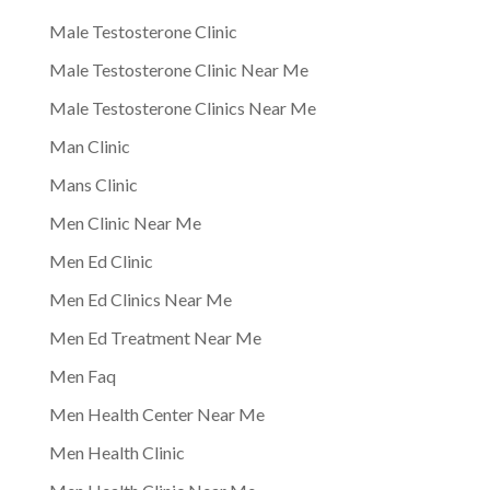
Male Testosterone Clinic
Male Testosterone Clinic Near Me
Male Testosterone Clinics Near Me
Man Clinic
Mans Clinic
Men Clinic Near Me
Men Ed Clinic
Men Ed Clinics Near Me
Men Ed Treatment Near Me
Men Faq
Men Health Center Near Me
Men Health Clinic