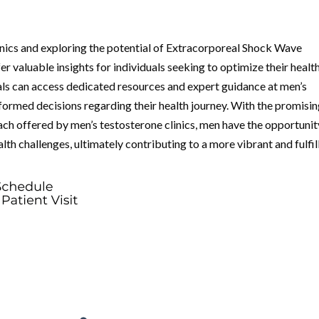
inics and exploring the potential of Extracorporeal Shock Wave
 valuable insights for individuals seeking to optimize their healt
uals can access dedicated resources and expert guidance at men’s
formed decisions regarding their health journey. With the promisi
h offered by men’s testosterone clinics, men have the opportunit
th challenges, ultimately contributing to a more vibrant and fulfil