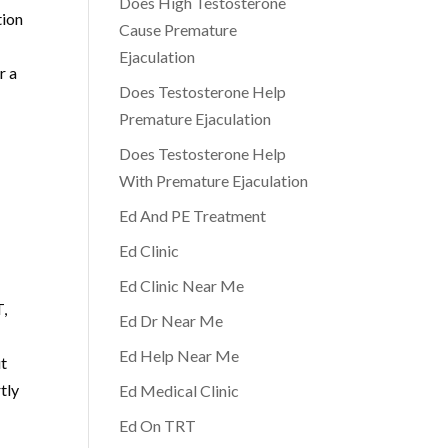
Does High Testosterone
tion
Cause Premature
Ejaculation
r a
Does Testosterone Help
Premature Ejaculation
d
Does Testosterone Help
With Premature Ejaculation
Ed And PE Treatment
Ed Clinic
Ed Clinic Near Me
T,
Ed Dr Near Me
Ed Help Near Me
ut
tly
Ed Medical Clinic
Ed On TRT