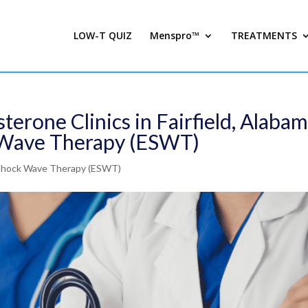
LOW-T QUIZ
Menspro™
TREATMENTS
terone Clinics in Fairfield, Alaba
k Wave Therapy (ESWT)
 Shock Wave Therapy (ESWT)