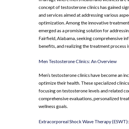
concept of testosterone clinics has gained sign
and services aimed at addressing various aspec
optimization. Among the innovative treatmen
emerged as a promising solution for addressing
Fairfield, Alabama, seeking comprehensive inf
benefits, and realizing the treatment process is
Men Testosterone Clinics: An Overview
Men’s testosterone clinics have become an inc
optimize their health. These specialized clinic
focusing on testosterone levels and related co
comprehensive evaluations, personalized treat
wellness goals.
Extracorporeal Shock Wave Therapy (ESWT):