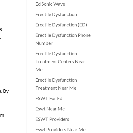
Ed Sonic Wave
Erectile Dysfunction
Erectile Dysfunction (ED)
ce
Erectile Dysfunction Phone
,
Number
Erectile Dysfunction
Treatment Centers Near
Me
Erectile Dysfunction
Treatment Near Me
s. By
ESWT For Ed
Eswt Near Me
igm
ESWT Providers
Eswt Providers Near Me