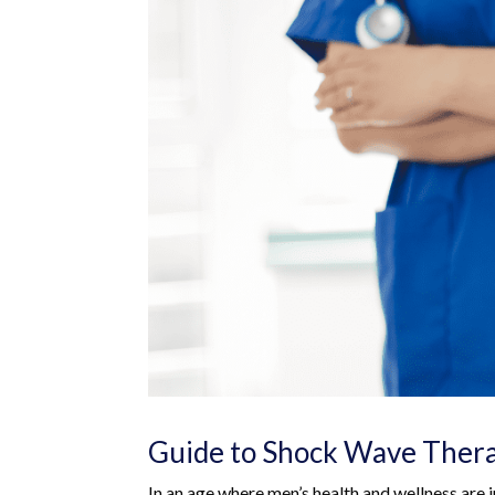
Guide to Shock Wave Ther
In an age where men’s health and wellness are in