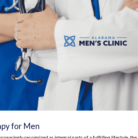
apy for Men
creasingly recognized as integral parts of a fulfilling lifestyle, the