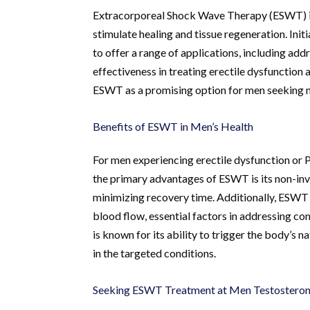
Extracorporeal Shock Wave Therapy (ESWT) is 
stimulate healing and tissue regeneration. Ini
to offer a range of applications, including add
effectiveness in treating erectile dysfunction
ESWT as a promising option for men seeking no
Benefits of ESWT in Men’s Health
For men experiencing erectile dysfunction or 
the primary advantages of ESWT is its non-inva
minimizing recovery time. Additionally, ESWT
blood flow, essential factors in addressing c
is known for its ability to trigger the body’s 
in the targeted conditions.
Seeking ESWT Treatment at Men Testosterone 