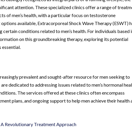
ificant attention. These specialized clinics offer a range of treat
ts of men’s health, with a particular focus on testosterone
t options available, Extracorporeal Shock Wave Therapy (ESWT) 
 certain conditions related to men’s health. For individuals based 
ormation on this groundbreaking therapy, exploring its potential
 essential.
reasingly prevalent and sought-after resource for men seeking to
s are dedicated to addressing issues related to men’s hormonal heal
nditions. The services offered at these clinics often encompass
ment plans, and ongoing support to help men achieve their health 
 A Revolutionary Treatment Approach