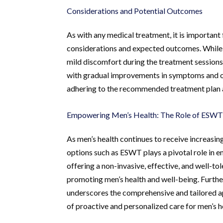
Considerations and Potential Outcomes
As with any medical treatment, it is important
considerations and expected outcomes. While 
mild discomfort during the treatment sessions.
with gradual improvements in symptoms and ove
adhering to the recommended treatment plan a
Empowering Men’s Health: The Role of ESW
As men’s health continues to receive increasin
options such as ESWT plays a pivotal role in
offering a non-invasive, effective, and well-t
promoting men’s health and well-being. Furthe
underscores the comprehensive and tailored ap
of proactive and personalized care for men’s h