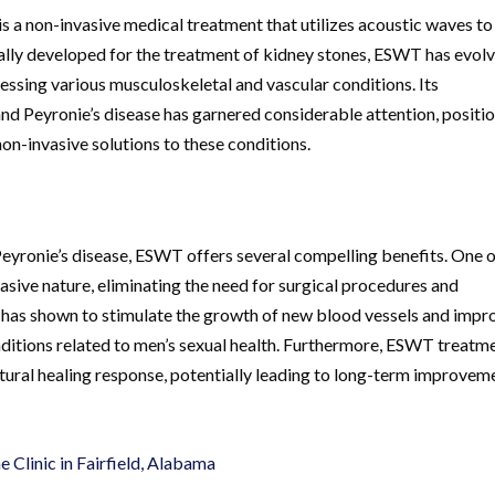
a non-invasive medical treatment that utilizes acoustic waves to
tially developed for the treatment of kidney stones, ESWT has evol
ressing various musculoskeletal and vascular conditions. Its
 and Peyronie’s disease has garnered considerable attention, positi
n-invasive solutions to these conditions.
Peyronie’s disease, ESWT offers several compelling benefits. One 
sive nature, eliminating the need for surgical procedures and
 has shown to stimulate the growth of new blood vessels and impr
onditions related to men’s sexual health. Furthermore, ESWT treatm
natural healing response, potentially leading to long-term improvem
Clinic in Fairfield, Alabama