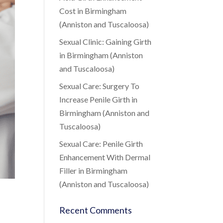
Cost in Birmingham
(Anniston and Tuscaloosa)
Sexual Clinic: Gaining Girth
in Birmingham (Anniston
and Tuscaloosa)
Sexual Care: Surgery To
Increase Penile Girth in
Birmingham (Anniston and
Tuscaloosa)
Sexual Care: Penile Girth
Enhancement With Dermal
Filler in Birmingham
(Anniston and Tuscaloosa)
Recent Comments