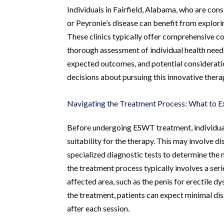
Individuals in Fairfield, Alabama, who are con
or Peyronie’s disease can benefit from explorin
These clinics typically offer comprehensive co
thorough assessment of individual health need
expected outcomes, and potential considerati
decisions about pursuing this innovative thera
Navigating the Treatment Process: What to E
Before undergoing ESWT treatment, individuals
suitability for the therapy. This may involve 
specialized diagnostic tests to determine the
the treatment process typically involves a seri
affected area, such as the penis for erectile d
the treatment, patients can expect minimal dis
after each session.