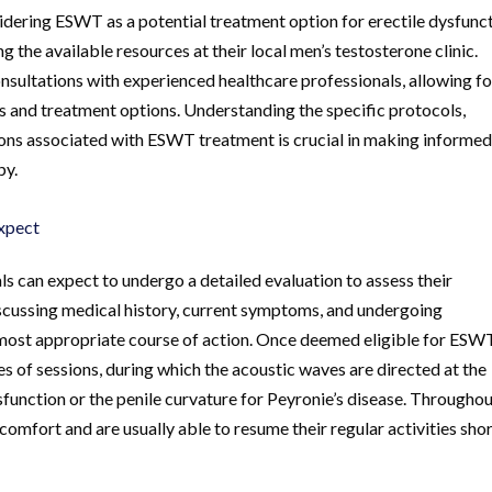
sidering ESWT as a potential treatment option for erectile dysfunc
g the available resources at their local men’s testosterone clinic.
nsultations with experienced healthcare professionals, allowing fo
s and treatment options. Understanding the specific protocols,
ons associated with ESWT treatment is crucial in making informe
py.
xpect
 can expect to undergo a detailed evaluation to assess their
discussing medical history, current symptoms, and undergoing
 most appropriate course of action. Once deemed eligible for ESW
es of sessions, during which the acoustic waves are directed at the
ysfunction or the penile curvature for Peyronie’s disease. Througho
comfort and are usually able to resume their regular activities shor