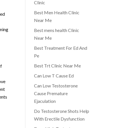
Clinic
Best Men Health Clinic
ved
Near Me
oning
Best mens health Clinic
Near Me
Best Treatment For Ed And
Pe
Best Trt Clinic Near Me
of
Can Low T Cause Ed
ove
Can Low Testosterone
ent
Cause Premature
ents
Ejaculation
Do Testosterone Shots Help
With Erectile Dysfunction