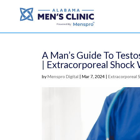
A Man’s Guide To Testos
| Extracorporeal Shoc
by
Menspro Digital
|
Mar 7, 2024
|
Extracorporeal