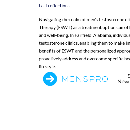
Last reflections
Navigating the realm of men’s testosterone cl
Therapy (ESWT) as a treatment option can offer
and well-being. In Fairfield, Alabama, individ
testosterone clinics, enabling them to make in
benefits of ESWT and the personalized approac
proactively address and overcome specific heal
lifestyle.