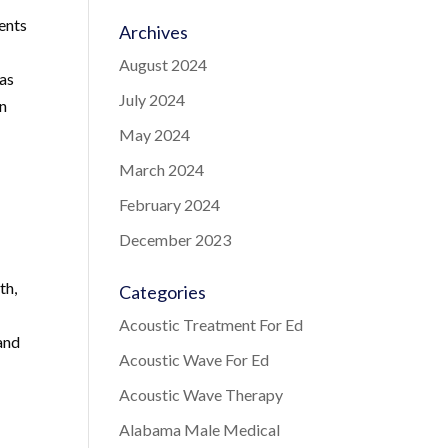
ments
Archives
August 2024
has
July 2024
in
May 2024
March 2024
February 2024
December 2023
th,
Categories
Acoustic Treatment For Ed
and
Acoustic Wave For Ed
Acoustic Wave Therapy
Alabama Male Medical