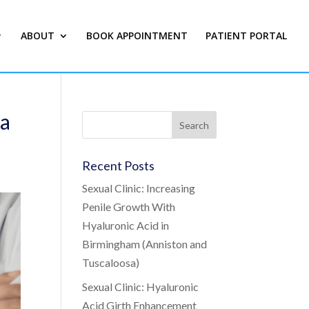
ABOUT
BOOK APPOINTMENT
PATIENT PORTAL
ma
Recent Posts
Sexual Clinic: Increasing
Penile Growth With
Hyaluronic Acid in
Birmingham (Anniston and
Tuscaloosa)
Sexual Clinic: Hyaluronic
Acid Girth Enhancement