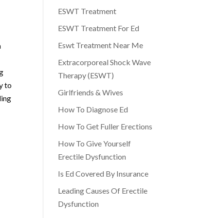
ESWT Treatment
ESWT Treatment For Ed
Eswt Treatment Near Me
h
Extracorporeal Shock Wave
ng
Therapy (ESWT)
y to
Girlfriends & Wives
ling
How To Diagnose Ed
How To Get Fuller Erections
How To Give Yourself
Erectile Dysfunction
Is Ed Covered By Insurance
Leading Causes Of Erectile
Dysfunction