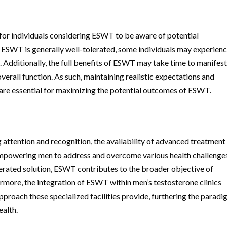
 for individuals considering ESWT to be aware of potential
ESWT is generally well-tolerated, some individuals may experien
 Additionally, the full benefits of ESWT may take time to manifest
rall function. As such, maintaining realistic expectations and
re essential for maximizing the potential outcomes of ESWT.
T
g attention and recognition, the availability of advanced treatment
 empowering men to address and overcome various health challenge
olerated solution, ESWT contributes to the broader objective of
rmore, the integration of ESWT within men’s testosterone clinics
proach these specialized facilities provide, furthering the parad
ealth.