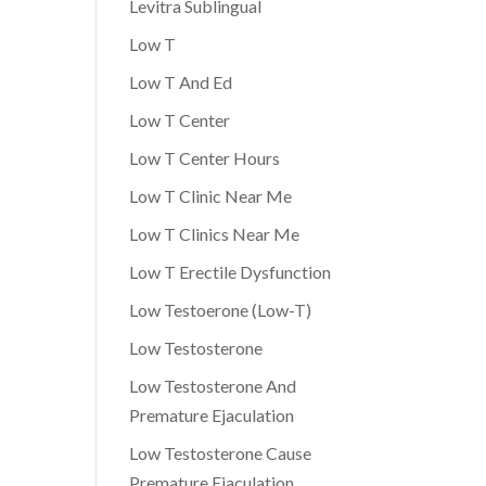
Levitra Sublingual
Low T
Low T And Ed
Low T Center
Low T Center Hours
Low T Clinic Near Me
Low T Clinics Near Me
Low T Erectile Dysfunction
Low Testoerone (Low-T)
Low Testosterone
Low Testosterone And
Premature Ejaculation
Low Testosterone Cause
Premature Ejaculation