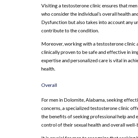
Visiting a testosterone clinic ensures that me
who consider the individual’s overall health 
Dysfunction but also takes into account any un
contribute to the condition.
Moreover, working with a testosterone clinic
clinically proven to be safe and effective in imp
expertise and personalized care is vital in ac
health.
Overall
For men in Dolomite, Alabama, seeking effecti
concerns, a specialized testosterone clinic 
the benefits of seeking professional help and 
control of their sexual health and overall well-
It is crucial for men to recognize that seeking