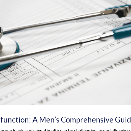
sfunction: A Men’s Comprehensive Gui
terone levels and sexual health can be challenging, especially when