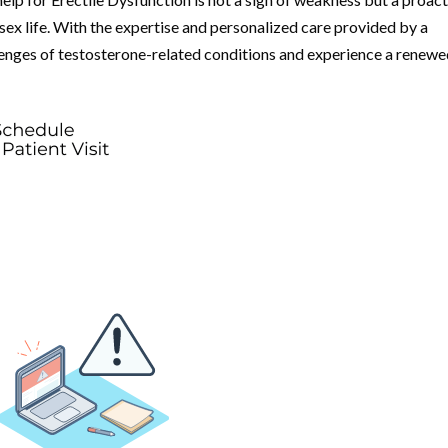
 sex life. With the expertise and personalized care provided by a
llenges of testosterone-related conditions and experience a renew