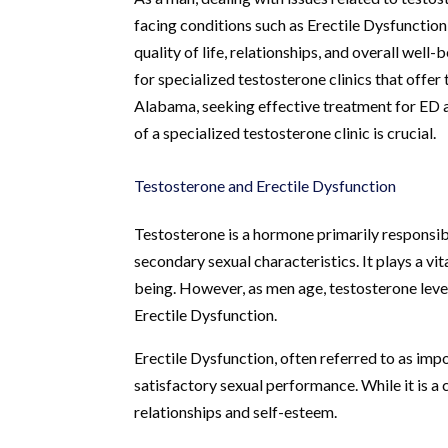
facing conditions such as Erectile Dysfunction
quality of life, relationships, and overall wel
for specialized testosterone clinics that offer 
Alabama, seeking effective treatment for ED 
of a specialized testosterone clinic is crucial.
Testosterone and Erectile Dysfunction
Testosterone is a hormone primarily responsi
secondary sexual characteristics. It plays a vit
being. However, as men age, testosterone level
Erectile Dysfunction.
Erectile Dysfunction, often referred to as impot
satisfactory sexual performance. While it is 
relationships and self-esteem.