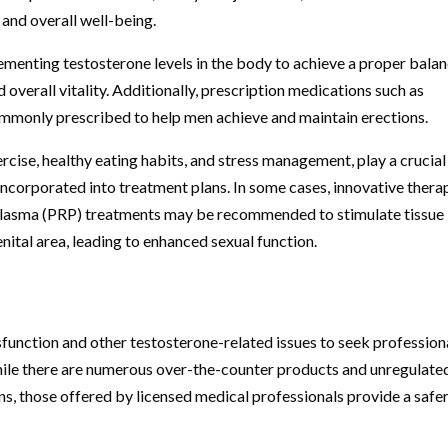
and overall well-being.
enting testosterone levels in the body to achieve a proper balan
overall vitality. Additionally, prescription medications such as
mmonly prescribed to help men achieve and maintain erections.
rcise, healthy eating habits, and stress management, play a crucial
incorporated into treatment plans. In some cases, innovative thera
 plasma (PRP) treatments may be recommended to stimulate tissue
ital area, leading to enhanced sexual function.
ysfunction and other testosterone-related issues to seek profession
While there are numerous over-the-counter products and unregulate
ns, those offered by licensed medical professionals provide a safe