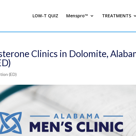
LOW-T QUIZ
Menspro™
TREATMENTS
sterone Clinics in Dolomite, Alab
ED)
tion (ED)