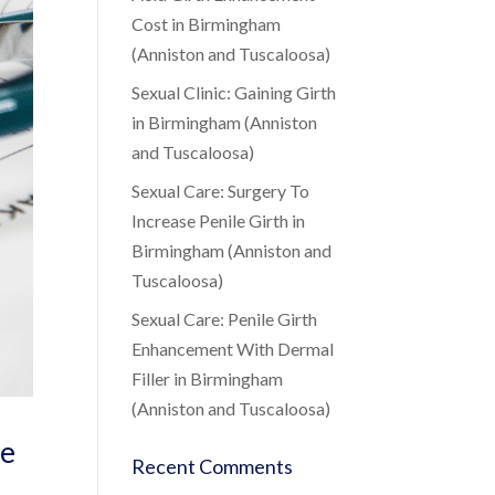
Cost in Birmingham
(Anniston and Tuscaloosa)
Sexual Clinic: Gaining Girth
in Birmingham (Anniston
and Tuscaloosa)
Sexual Care: Surgery To
Increase Penile Girth in
Birmingham (Anniston and
Tuscaloosa)
Sexual Care: Penile Girth
Enhancement With Dermal
Filler in Birmingham
(Anniston and Tuscaloosa)
de
Recent Comments