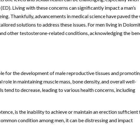
 (ED). Living with these concerns can significantly impact a man’s
l-being. Thankfully, advancements in medical science have paved the
tailored solutions to address these issues. For men living in Dolomi
and other testosterone-related conditions, acknowledging the ben
ble for the development of male reproductive tissues and promoti
al role in maintaining muscle mass, bone density, and overall well-
s tend to decrease, leading to various health concerns, including
ence, is the inability to achieve or maintain an erection sufficient 
a common condition among men, it can be distressing and impact