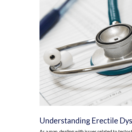
Understanding Erectile Dy
As a man, dealing with issues related to testos