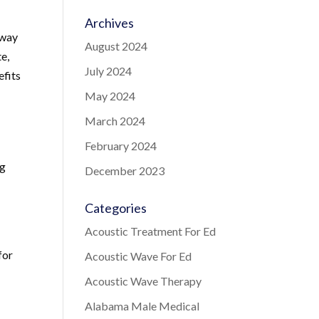
Archives
 way
August 2024
te,
July 2024
efits
May 2024
March 2024
February 2024
ng
December 2023
Categories
Acoustic Treatment For Ed
for
Acoustic Wave For Ed
Acoustic Wave Therapy
Alabama Male Medical