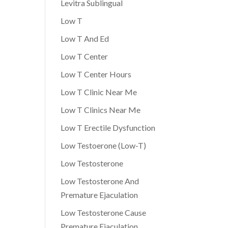
Levitra Sublingual
Low T
Low T And Ed
Low T Center
Low T Center Hours
Low T Clinic Near Me
Low T Clinics Near Me
Low T Erectile Dysfunction
Low Testoerone (Low-T)
Low Testosterone
Low Testosterone And
Premature Ejaculation
Low Testosterone Cause
Premature Ejaculation