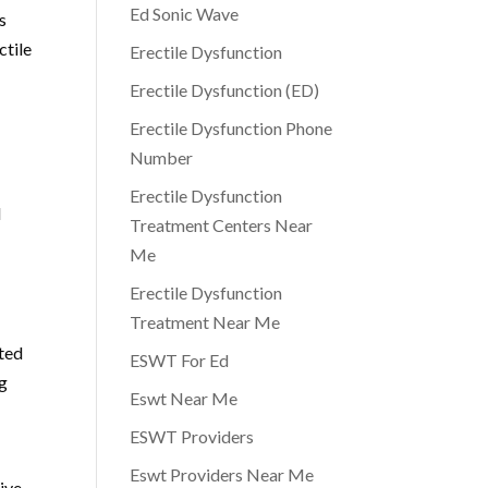
Ed Sonic Wave
s
ctile
Erectile Dysfunction
Erectile Dysfunction (ED)
Erectile Dysfunction Phone
Number
Erectile Dysfunction
l
Treatment Centers Near
Me
Erectile Dysfunction
Treatment Near Me
ated
ESWT For Ed
ng
Eswt Near Me
ESWT Providers
Eswt Providers Near Me
tive