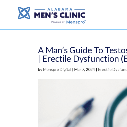
A Man’s Guide To Testo
| Erectile Dysfunction (
by
Menspro Digital
|
Mar 7, 2024
|
Erectile Dysfunc