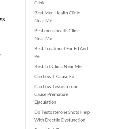
Clinic
Best Men Health Clinic
ing
Near Me
Best mens health Clinic
Near Me
Best Treatment For Ed And
e-
Pe
Best Trt Clinic Near Me
Can Low T Cause Ed
Can Low Testosterone
Cause Premature
Ejaculation
Do Testosterone Shots Help
e
With Erectile Dysfunction