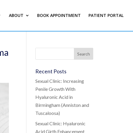
ABOUT
BOOK APPOINTMENT
PATIENT PORTAL
ama
Recent Posts
Sexual Clinic: Increasing
Penile Growth With
Hyaluronic Acid in
Birmingham (Anniston and
Tuscaloosa)
Sexual Clinic: Hyaluronic
Acid Girth Enhancement