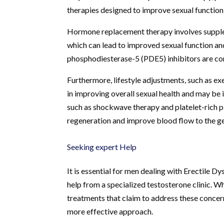
therapies designed to improve sexual function 
Hormone replacement therapy involves supplem
which can lead to improved sexual function and 
phosphodiesterase-5 (PDE5) inhibitors are co
Furthermore, lifestyle adjustments, such as exe
in improving overall sexual health and may be 
such as shockwave therapy and platelet-rich
regeneration and improve blood flow to the gen
Seeking expert Help
It is essential for men dealing with Erectile D
help from a specialized testosterone clinic. 
treatments that claim to address these concer
more effective approach.