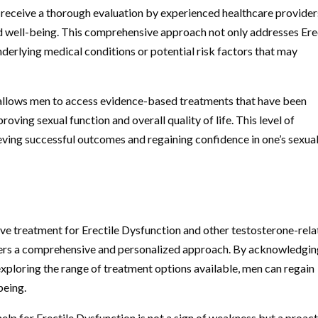
n receive a thorough evaluation by experienced healthcare provider
and well-being. This comprehensive approach not only addresses Ere
derlying medical conditions or potential risk factors that may
 allows men to access evidence-based treatments that have been
roving sexual function and overall quality of life. This level of
hieving successful outcomes and regaining confidence in one’s sexua
ve treatment for Erectile Dysfunction and other testosterone-rel
offers a comprehensive and personalized approach. By acknowledgi
exploring the range of treatment options available, men can regain
being.
 help for Erectile Dysfunction is not a sign of weakness but a proac