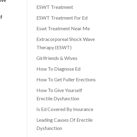
ESWT Treatment
ed
ESWT Treatment For Ed
Eswt Treatment Near Me
Extracorporeal Shock Wave
Therapy (ESWT)
Girlfriends & Wives
How To Diagnose Ed
How To Get Fuller Erections
How To Give Yourself
Erectile Dysfunction
Is Ed Covered By Insurance
Leading Causes Of Erectile
Dysfunction