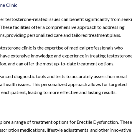
ne Clinic
er testosterone-related issues can benefit significantly from seek
. These facilities offer a comprehensive approach to addressing
s, providing personalized care and tailored treatment plans.
stosterone clinic is the expertise of medical professionals who
s have extensive knowledge and experience in treating testosteron
tion, and can offer the most up-to-date treatment options.
dvanced diagnostic tools and tests to accurately assess hormonal
al health issues. This personalized approach allows for targeted
each patient, leading to more effective and lasting results.
xplore a range of treatment options for Erectile Dysfunction. Thes
cription medications, lifestyle adjustments, and other innovative