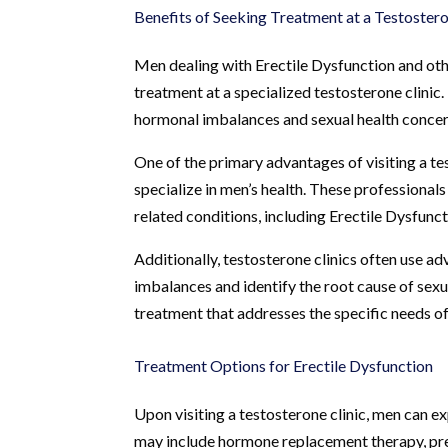
Benefits of Seeking Treatment at a Testostero
Men dealing with Erectile Dysfunction and oth
treatment at a specialized testosterone clinic
hormonal imbalances and sexual health concern
One of the primary advantages of visiting a te
specialize in men’s health. These professional
related conditions, including Erectile Dysfunc
Additionally, testosterone clinics often use a
imbalances and identify the root cause of sexu
treatment that addresses the specific needs of 
Treatment Options for Erectile Dysfunction
Upon visiting a testosterone clinic, men can e
may include hormone replacement therapy, pres