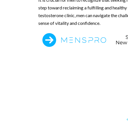
step toward reclaiming a fulfilling and healthy
testosterone clinic, men can navigate the cha
sense of vitality and confidence.