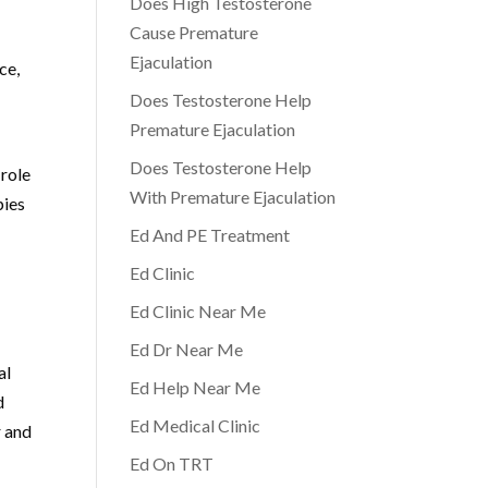
Does High Testosterone
Cause Premature
Ejaculation
ce,
Does Testosterone Help
Premature Ejaculation
Does Testosterone Help
 role
With Premature Ejaculation
pies
Ed And PE Treatment
Ed Clinic
Ed Clinic Near Me
Ed Dr Near Me
al
Ed Help Near Me
d
Ed Medical Clinic
r and
Ed On TRT