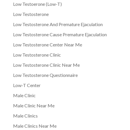
Low Testoerone (Low-T)
Low Testosterone
Low Testosterone And Premature Ejaculation
Low Testosterone Cause Premature Ejaculation
Low Testosterone Center Near Me
Low Testosterone Clinic
Low Testosterone Clinic Near Me
Low Testosterone Questionnaire
Low-T Center
Male Clinic
Male Clinic Near Me
Male Clinics
Male Clinics Near Me