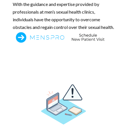
With the guidance and expertise provided by
professionals at men’s sexual health clinics,
individuals have the opportunity to overcome
obstacles and regain control over their sexual health.