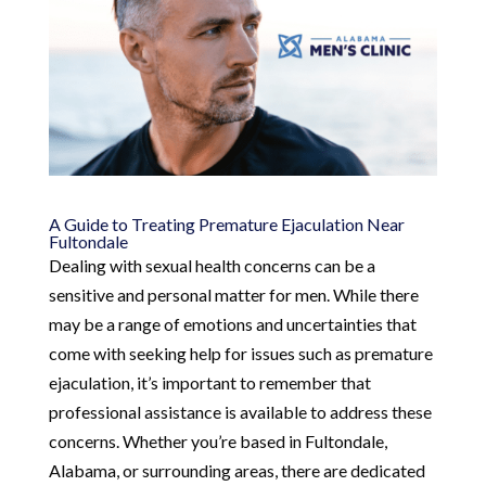
A Guide to Treating Premature Ejaculation Near
Fultondale
Dealing with sexual health concerns can be a
sensitive and personal matter for men. While there
may be a range of emotions and uncertainties that
come with seeking help for issues such as premature
ejaculation, it’s important to remember that
professional assistance is available to address these
concerns. Whether you’re based in Fultondale,
Alabama, or surrounding areas, there are dedicated