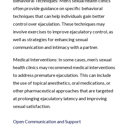
Behavioral Techniques: Men’s sexual health clinics
often provide guidance on specific behavioral
techniques that can help individuals gain better
control over ejaculation. These techniques may
involve exercises to improve ejaculatory control, as
well as strategies for enhancing sexual
communication and intimacy with a partner.
Medical Interventions: In some cases, men’s sexual
health clinics may recommend medical interventions
to address premature ejaculation. This can include
the use of topical anesthetics, oral medications, or
other pharmaceutical approaches that are targeted
at prolonging ejaculatory latency and improving
sexual satisfaction.
Open Communication and Support