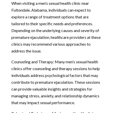
When visiting a men’s sexual health clinic near
Fultondale, Alabama, individuals can expect to
explore a range of treatment options that are
tailored to their specific needs and preferences.
Depending on the underlying causes and severity of
premature ejaculation, healthcare providers at these
clinics may recommend various approaches to
address the issue.
Counseling and Therapy: Many men’s sexual health
clinics offer counseling and therapy sessions to help
individuals address psychological factors that may
contribute to premature ejaculation. These sessions
can provide valuable insights and strategies for
managing stress, anxiety, and relationship dynamics
that may impact sexual performance.