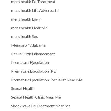
mens health Ed Treatment
mens health Life Advertorial
mens health Login
mens health Near Me
mens health Sex
Menspro™ Alabama
Penile Girth Enhancement
Premature Ejaculation
Premature Ejaculation (PE)
Premature Ejaculation Specialist Near Me
Sexual Health
Sexual Health Clinic Near Me
Shockwave Ed Treatment Near Me