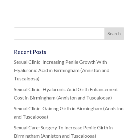
Recent Posts
Sexual Clinic: Increasing Penile Growth With
Hyaluronic Acid in Birmingham (Anniston and
Tuscaloosa)
Sexual Clinic: Hyaluronic Acid Girth Enhancement
Cost in Birmingham (Anniston and Tuscaloosa)
Sexual Clinic: Gaining Girth in Birmingham (Anniston
and Tuscaloosa)
Sexual Care: Surgery To Increase Penile Girth in
Birmingham (Anniston and Tuscaloosa)