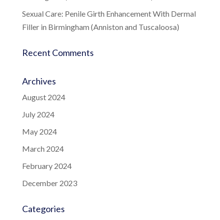
Sexual Care: Penile Girth Enhancement With Dermal
Filler in Birmingham (Anniston and Tuscaloosa)
Recent Comments
Archives
August 2024
July 2024
May 2024
March 2024
February 2024
December 2023
Categories