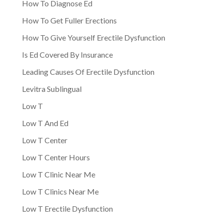
How To Diagnose Ed
How To Get Fuller Erections
How To Give Yourself Erectile Dysfunction
Is Ed Covered By Insurance
Leading Causes Of Erectile Dysfunction
Levitra Sublingual
Low T
Low T And Ed
Low T Center
Low T Center Hours
Low T Clinic Near Me
Low T Clinics Near Me
Low T Erectile Dysfunction