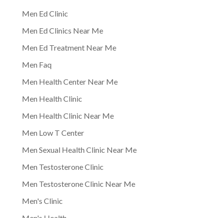
Men Ed Clinic
Men Ed Clinics Near Me
Men Ed Treatment Near Me
Men Faq
Men Health Center Near Me
Men Health Clinic
Men Health Clinic Near Me
Men Low T Center
Men Sexual Health Clinic Near Me
Men Testosterone Clinic
Men Testosterone Clinic Near Me
Men's Clinic
Men's Health