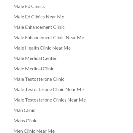
Male Ed Clinics
Male Ed Clinics Near Me
Male Enhancement Clinic
Male Enhancement Clinic Near Me
Male Health Clinic Near Me
Male Medical Center
Male Medical Clinic
Male Testosterone Clinic
Male Testosterone Clinic Near Me
Male Testosterone Clinics Near Me
Man Clinic
Mans Clinic
Men Clinic Near Me