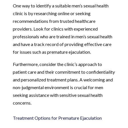
One way to identify a suitable men’s sexual health
clinic is by researching online or seeking
recommendations from trusted healthcare
providers. Look for clinics with experienced
professionals who are trained in men’s sexual health
and have a track record of providing effective care
for issues such as premature ejaculation.
Furthermore, consider the clinic’s approach to
patient care and their commitment to confidentiality
and personalized treatment plans. A welcoming and
non-judgmental environment is crucial for men
seeking assistance with sensitive sexual health
concerns.
Treatment Options for Premature Ejaculation