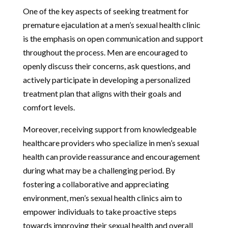
One of the key aspects of seeking treatment for
premature ejaculation at a men’s sexual health clinic
is the emphasis on open communication and support
throughout the process. Men are encouraged to
openly discuss their concerns, ask questions, and
actively participate in developing a personalized
treatment plan that aligns with their goals and
comfort levels.
Moreover, receiving support from knowledgeable
healthcare providers who specialize in men’s sexual
health can provide reassurance and encouragement
during what may be a challenging period. By
fostering a collaborative and appreciating
environment, men’s sexual health clinics aim to
empower individuals to take proactive steps
towards improving their sexual health and overall