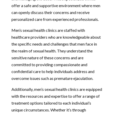
offer a safe and supportive environment where men
can openly discuss their concerns and receive
personalized care from experienced professionals.
Men’s sexual health clinics are staffed with
healthcare providers who are knowledgeable about
the specific needs and challenges that men face in
the realm of sexual health. They understand the
sensitive nature of these concerns and are
committed to providing compassionate and
confidential care to help individuals address and
overcome issues such as premature ejaculation.
Additionally, men’s sexual health clinics are equipped
with the resources and expertise to offer a range of
treatment options tailored to each individual’s
unique circumstances. Whether it’s through