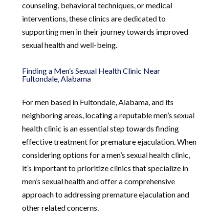
counseling, behavioral techniques, or medical
interventions, these clinics are dedicated to
supporting men in their journey towards improved
sexual health and well-being.
Finding a Men’s Sexual Health Clinic Near
Fultondale, Alabama
For men based in Fultondale, Alabama, and its
neighboring areas, locating a reputable men’s sexual
health clinic is an essential step towards finding
effective treatment for premature ejaculation. When
considering options for a men’s sexual health clinic,
it’s important to prioritize clinics that specialize in
men’s sexual health and offer a comprehensive
approach to addressing premature ejaculation and
other related concerns.