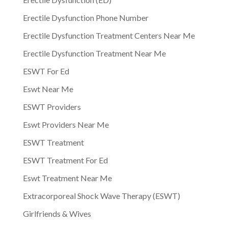
Erectile Dysfunction Phone Number
Erectile Dysfunction Treatment Centers Near Me
Erectile Dysfunction Treatment Near Me
ESWT For Ed
Eswt Near Me
ESWT Providers
Eswt Providers Near Me
ESWT Treatment
ESWT Treatment For Ed
Eswt Treatment Near Me
Extracorporeal Shock Wave Therapy (ESWT)
Girlfriends & Wives