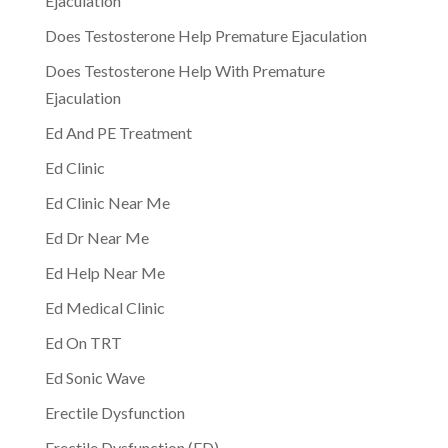
Ejaculation
Does Testosterone Help Premature Ejaculation
Does Testosterone Help With Premature
Ejaculation
Ed And PE Treatment
Ed Clinic
Ed Clinic Near Me
Ed Dr Near Me
Ed Help Near Me
Ed Medical Clinic
Ed On TRT
Ed Sonic Wave
Erectile Dysfunction
Erectile Dysfunction (ED)