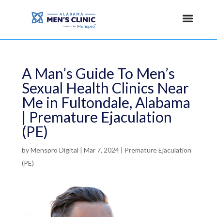
A Man’s Guide To Men’s
Sexual Health Clinics Near
Me in Fultondale, Alabama
| Premature Ejaculation
(PE)
by
Menspro Digital
|
Mar 7, 2024
|
Premature Ejaculation
(PE)