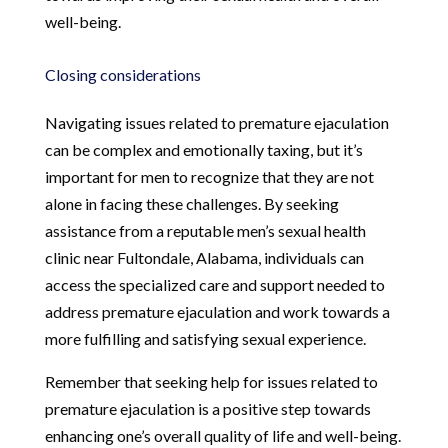
well-being.
Closing considerations
Navigating issues related to premature ejaculation
can be complex and emotionally taxing, but it’s
important for men to recognize that they are not
alone in facing these challenges. By seeking
assistance from a reputable men’s sexual health
clinic near Fultondale, Alabama, individuals can
access the specialized care and support needed to
address premature ejaculation and work towards a
more fulfilling and satisfying sexual experience.
Remember that seeking help for issues related to
premature ejaculation is a positive step towards
enhancing one’s overall quality of life and well-being.