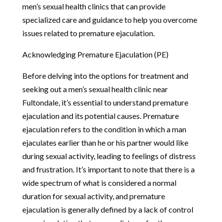
men’s sexual health clinics that can provide
specialized care and guidance to help you overcome
issues related to premature ejaculation.
Acknowledging Premature Ejaculation (PE)
Before delving into the options for treatment and
seeking out a men’s sexual health clinic near
Fultondale, it’s essential to understand premature
ejaculation and its potential causes. Premature
ejaculation refers to the condition in which a man
ejaculates earlier than he or his partner would like
during sexual activity, leading to feelings of distress
and frustration. It’s important to note that there is a
wide spectrum of what is considered a normal
duration for sexual activity, and premature
ejaculation is generally defined by a lack of control