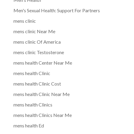
Men's Sexual Health: Support For Partners
mens clinic
mens clinic Near Me
mens clinic Of America
mens clinic Testosterone
mens health Center Near Me
mens health Clinic
mens health Clinic Cost
mens health Clinic Near Me
mens health Clinics
mens health Clinics Near Me
mens health Ed