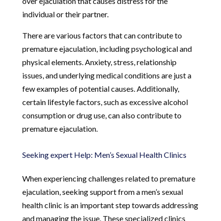
over ejaculation that causes distress for the
individual or their partner.
There are various factors that can contribute to
premature ejaculation, including psychological and
physical elements. Anxiety, stress, relationship
issues, and underlying medical conditions are just a
few examples of potential causes. Additionally,
certain lifestyle factors, such as excessive alcohol
consumption or drug use, can also contribute to
premature ejaculation.
Seeking expert Help: Men’s Sexual Health Clinics
When experiencing challenges related to premature
ejaculation, seeking support from a men’s sexual
health clinic is an important step towards addressing
and managing the issue. These specialized clinics