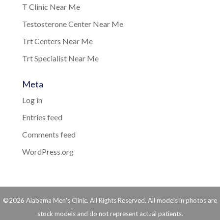
T Clinic Near Me
Testosterone Center Near Me
Trt Centers Near Me
Trt Specialist Near Me
Meta
Log in
Entries feed
Comments feed
WordPress.org
©2026 Alabama Men's Clinic. All Rights Reserved. All models in photos are
stock models and do not represent actual patients.