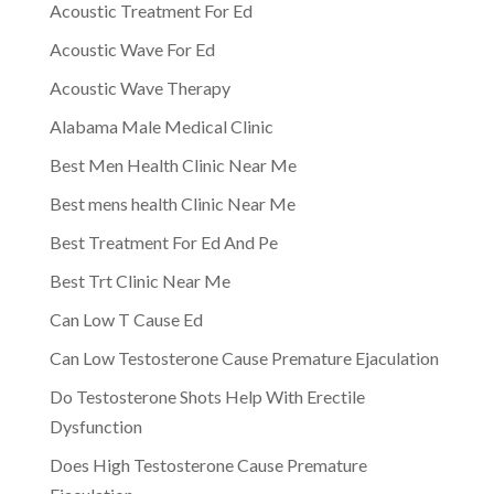
Acoustic Treatment For Ed
Acoustic Wave For Ed
Acoustic Wave Therapy
Alabama Male Medical Clinic
Best Men Health Clinic Near Me
Best mens health Clinic Near Me
Best Treatment For Ed And Pe
Best Trt Clinic Near Me
Can Low T Cause Ed
Can Low Testosterone Cause Premature Ejaculation
Do Testosterone Shots Help With Erectile
Dysfunction
Does High Testosterone Cause Premature